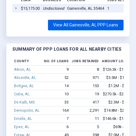
LOAN
BUSINESS
LOCATION
JOBS RETAINED
$15,175.00
Undisclosed
Gainesville, AL 35464
1
View All Gainesville, AL PPP Loans
SUMMARY OF PPP LOANS FOR ALL NEARBY CITIES
COUNTY
NO. OF LOANS
JOBS RETAINED
AMOUNT LOANED
Akron, AL
9
8
$126.3k - $126.3k
Aliceville, AL
52
971
$5.5M - $11.9M
Boligee, AL
14
153
$1.2M - $2.9M
Cuba, AL
10
19
$270.5k - $270.5k
De Kalb, MS
33
417
$2.3M - $4.2M
Demopolis, AL
164
2,291
$14.8M - $29.8M
Emelle, AL
7
11
$146.6k - $146.6k
Epes, AL
6
5
$69k - $69k
Eutaw, AL
49
398
$2.0M - $3.3M