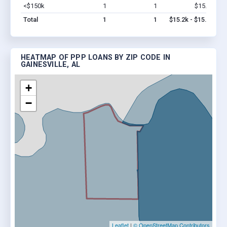
<$150k
1
1
$15.2k
Vi
Total
1
1
$15.2k - $15.2k
HEATMAP OF PPP LOANS BY ZIP CODE IN
GAINESVILLE, AL
+
−
Leaflet
|
© OpenStreetMap Contributors