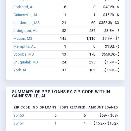
Forkland, AL
6
8
$48.6k - $48.6k
Gainesville, AL
1
1
$15.2k - $15.2k
Lauderdale, MS
21
60
$382.3k - $382.3k
Livingston, AL
52
587
$3.8M - $6.7M
Macon, MS
145
1,116
$7.7M - $14.2M
Memphis, AL
1
0
$150k - $350k
Scooba, MS
13
178
$659.3k - $1.3M
Shuqualak, MS
24
235
$1.7M - $2.7M
York, AL
37
102
$1.2M - $1.8M
SUMMARY OF PPP LOANS BY ZIP CODE WITHIN
GAINESVILLE, AL
ZIP CODE
NO. OF LOANS
JOBS RETAINED
AMOUNT LOANED
35460
6
5
$69k - $69k
35464
1
1
$15.2k - $15.2k