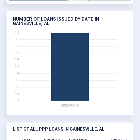
NUMBER OF LOANS ISSUED BY DATE IN
GAINESVILLE, AL
LIST OF ALL PPP LOANS IN GAINESVILLE, AL