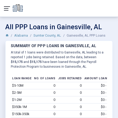
All PPP Loans in Gainesville, AL
Alabama
Sumter County, AL
Gainesville, AL PPP Loans
SUMMARY OF PPP LOANS IN GAINESVILLE, AL
A total of 1 loans were distributed to Gainesville, AL leading to a
reported 1 jobs being retained. Based on the data, between
$15,175
and
$15,175
have been loaned through the Payroll
Protection Program to businesses in Gainesville, AL.
LOAN RANGE
NO. OF LOANS
JOBS RETAINED
AMOUNT LOANED
$5-10M
0
0
$0 - $0
Vi
$2-5M
0
0
$0 - $0
Vi
$1-2M
0
0
$0 - $0
Vi
$350k-1M
0
0
$0 - $0
Vi
$150k-350k
0
0
$0 - $0
Vi