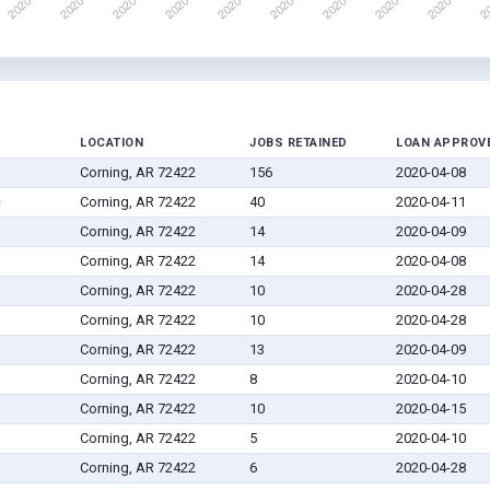
LOCATION
JOBS RETAINED
LOAN APPROV
Corning, AR 72422
156
2020-04-08
c
Corning, AR 72422
40
2020-04-11
Corning, AR 72422
14
2020-04-09
Corning, AR 72422
14
2020-04-08
Corning, AR 72422
10
2020-04-28
Corning, AR 72422
10
2020-04-28
Corning, AR 72422
13
2020-04-09
Corning, AR 72422
8
2020-04-10
Corning, AR 72422
10
2020-04-15
Corning, AR 72422
5
2020-04-10
Corning, AR 72422
6
2020-04-28