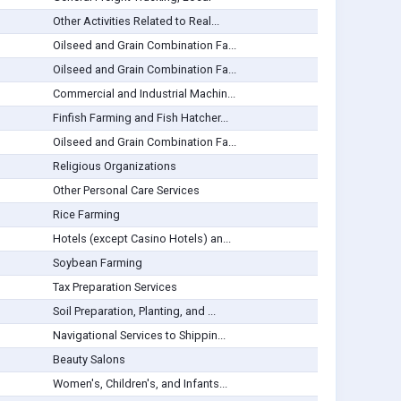
Other Activities Related to Real...
Oilseed and Grain Combination Fa...
Oilseed and Grain Combination Fa...
Commercial and Industrial Machin...
Finfish Farming and Fish Hatcher...
Oilseed and Grain Combination Fa...
Religious Organizations
Other Personal Care Services
Rice Farming
Hotels (except Casino Hotels) an...
Soybean Farming
Tax Preparation Services
Soil Preparation, Planting, and ...
Navigational Services to Shippin...
Beauty Salons
Women's, Children's, and Infants...