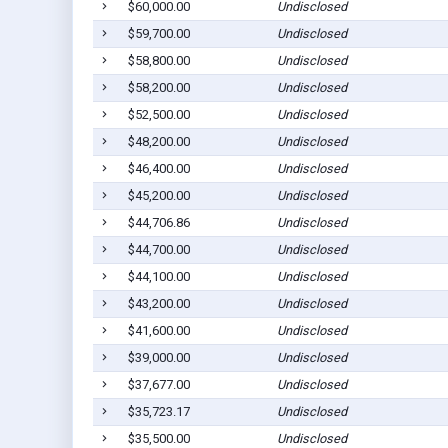
$60,000.00
Undisclosed
$59,700.00
Undisclosed
$58,800.00
Undisclosed
$58,200.00
Undisclosed
$52,500.00
Undisclosed
$48,200.00
Undisclosed
$46,400.00
Undisclosed
$45,200.00
Undisclosed
$44,706.86
Undisclosed
$44,700.00
Undisclosed
$44,100.00
Undisclosed
$43,200.00
Undisclosed
$41,600.00
Undisclosed
$39,000.00
Undisclosed
$37,677.00
Undisclosed
$35,723.17
Undisclosed
$35,500.00
Undisclosed