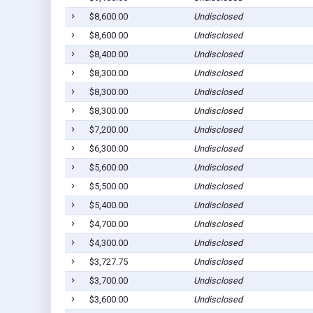
$8,600.00
Undisclosed
$8,600.00
Undisclosed
$8,400.00
Undisclosed
$8,300.00
Undisclosed
$8,300.00
Undisclosed
$8,300.00
Undisclosed
$7,200.00
Undisclosed
$6,300.00
Undisclosed
$5,600.00
Undisclosed
$5,500.00
Undisclosed
$5,400.00
Undisclosed
$4,700.00
Undisclosed
$4,300.00
Undisclosed
$3,727.75
Undisclosed
$3,700.00
Undisclosed
$3,600.00
Undisclosed