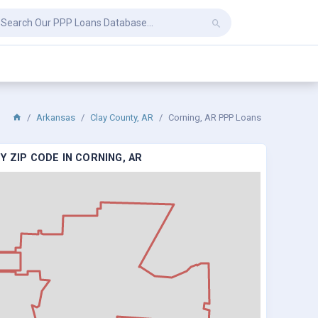
Arkansas
Clay County, AR
Corning, AR PPP Loans
 ZIP CODE IN CORNING, AR