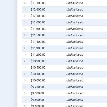
$13,100.00
Undisclosed
$12,600.00
Undisclosed
$12,100.00
Undisclosed
$12,000.00
Undisclosed
$11,600.00
Undisclosed
$11,500.00
Undisclosed
$11,400.00
Undisclosed
$11,300.00
Undisclosed
$11,200.00
Undisclosed
$10,900.00
Undisclosed
$10,500.00
Undisclosed
$10,100.00
Undisclosed
$10,000.00
Undisclosed
$9,750.00
Undisclosed
$9,600.00
Undisclosed
$9,600.00
Undisclosed
$9,100.00
Undisclosed