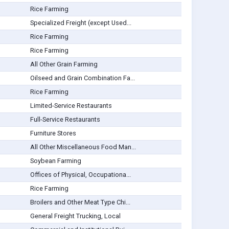
Rice Farming
Specialized Freight (except Used...
Rice Farming
Rice Farming
All Other Grain Farming
Oilseed and Grain Combination Fa...
Rice Farming
Limited-Service Restaurants
Full-Service Restaurants
Furniture Stores
All Other Miscellaneous Food Man...
Soybean Farming
Offices of Physical, Occupationa...
Rice Farming
Broilers and Other Meat Type Chi...
General Freight Trucking, Local