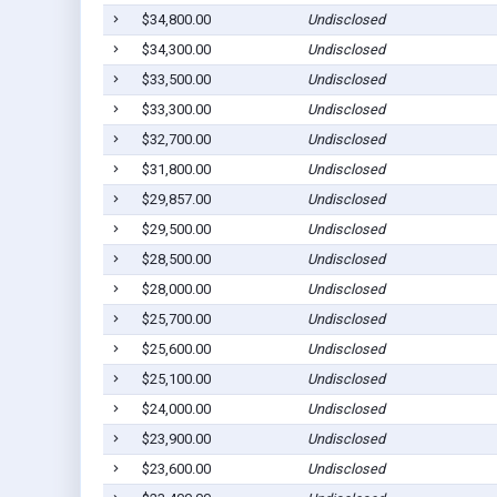
$34,800.00
Undisclosed
$34,300.00
Undisclosed
$33,500.00
Undisclosed
$33,300.00
Undisclosed
$32,700.00
Undisclosed
$31,800.00
Undisclosed
$29,857.00
Undisclosed
$29,500.00
Undisclosed
$28,500.00
Undisclosed
$28,000.00
Undisclosed
$25,700.00
Undisclosed
$25,600.00
Undisclosed
$25,100.00
Undisclosed
$24,000.00
Undisclosed
$23,900.00
Undisclosed
$23,600.00
Undisclosed