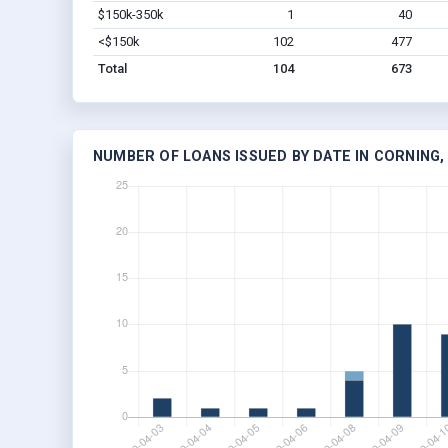
$150k-350k
1
40
<$150k
102
477
Total
104
673
NUMBER OF LOANS ISSUED BY DATE IN CORNING,