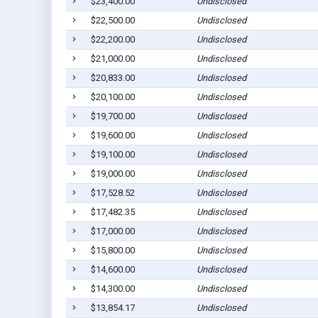
$23,400.00
Undisclosed
$22,500.00
Undisclosed
$22,200.00
Undisclosed
$21,000.00
Undisclosed
$20,833.00
Undisclosed
$20,100.00
Undisclosed
$19,700.00
Undisclosed
$19,600.00
Undisclosed
$19,100.00
Undisclosed
$19,000.00
Undisclosed
$17,528.52
Undisclosed
$17,482.35
Undisclosed
$17,000.00
Undisclosed
$15,800.00
Undisclosed
$14,600.00
Undisclosed
$14,300.00
Undisclosed
$13,854.17
Undisclosed