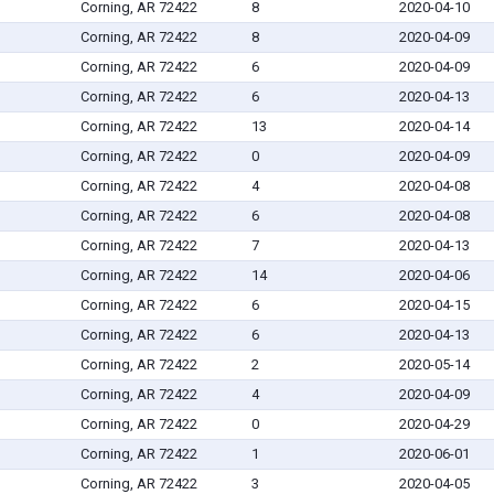
Corning, AR 72422
8
2020-04-10
Corning, AR 72422
8
2020-04-09
Corning, AR 72422
6
2020-04-09
Corning, AR 72422
6
2020-04-13
Corning, AR 72422
13
2020-04-14
Corning, AR 72422
0
2020-04-09
Corning, AR 72422
4
2020-04-08
Corning, AR 72422
6
2020-04-08
Corning, AR 72422
7
2020-04-13
Corning, AR 72422
14
2020-04-06
Corning, AR 72422
6
2020-04-15
Corning, AR 72422
6
2020-04-13
Corning, AR 72422
2
2020-05-14
Corning, AR 72422
4
2020-04-09
Corning, AR 72422
0
2020-04-29
Corning, AR 72422
1
2020-06-01
Corning, AR 72422
3
2020-04-05