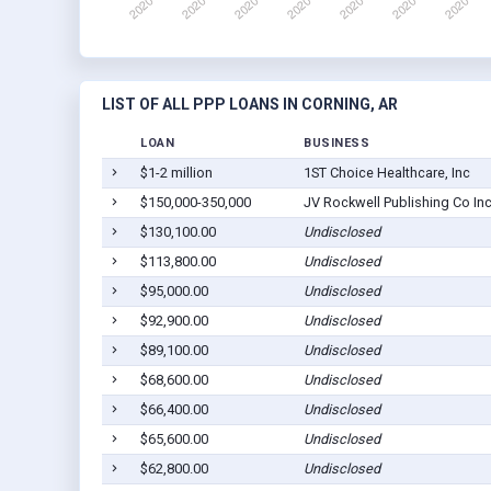
LIST OF ALL PPP LOANS IN CORNING, AR
LOAN
BUSINESS
$1-2 million
1ST Choice Healthcare, Inc
$150,000-350,000
JV Rockwell Publishing Co In
$130,100.00
Undisclosed
$113,800.00
Undisclosed
$95,000.00
Undisclosed
$92,900.00
Undisclosed
$89,100.00
Undisclosed
$68,600.00
Undisclosed
$66,400.00
Undisclosed
$65,600.00
Undisclosed
$62,800.00
Undisclosed