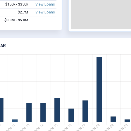
$150k - $350k
View Loans
$2.7M
View Loans
$3.8M - $5.0M
 AR