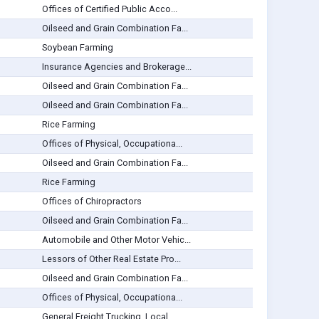
Offices of Certified Public Acco...
Oilseed and Grain Combination Fa...
Soybean Farming
Insurance Agencies and Brokerage...
Oilseed and Grain Combination Fa...
Oilseed and Grain Combination Fa...
Rice Farming
Offices of Physical, Occupationa...
Oilseed and Grain Combination Fa...
Rice Farming
Offices of Chiropractors
Oilseed and Grain Combination Fa...
Automobile and Other Motor Vehic...
Lessors of Other Real Estate Pro...
Oilseed and Grain Combination Fa...
Offices of Physical, Occupationa...
General Freight Trucking, Local