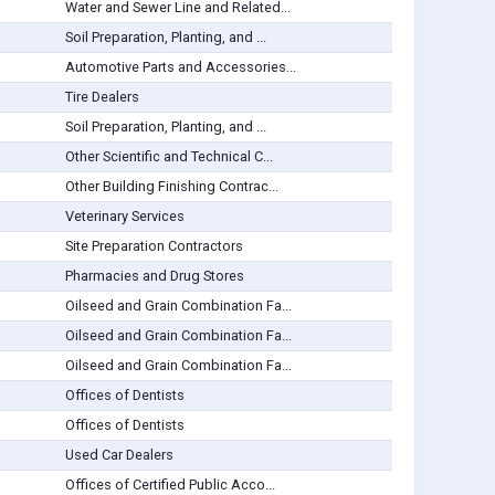
Water and Sewer Line and Related...
Soil Preparation, Planting, and ...
Automotive Parts and Accessories...
Tire Dealers
Soil Preparation, Planting, and ...
Other Scientific and Technical C...
Other Building Finishing Contrac...
Veterinary Services
Site Preparation Contractors
Pharmacies and Drug Stores
Oilseed and Grain Combination Fa...
Oilseed and Grain Combination Fa...
Oilseed and Grain Combination Fa...
Offices of Dentists
Offices of Dentists
Used Car Dealers
Offices of Certified Public Acco...