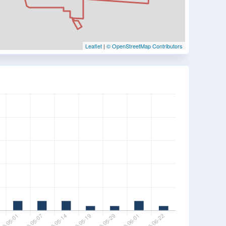
Leaflet
|
© OpenStreetMap Contributors