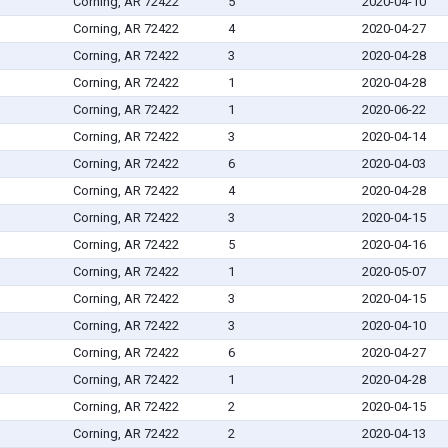
Corning, AR 72422
5
2020-04-10
Corning, AR 72422
4
2020-04-27
Corning, AR 72422
3
2020-04-28
Corning, AR 72422
1
2020-04-28
Corning, AR 72422
1
2020-06-22
Corning, AR 72422
3
2020-04-14
Corning, AR 72422
6
2020-04-03
Corning, AR 72422
4
2020-04-28
Corning, AR 72422
3
2020-04-15
Corning, AR 72422
5
2020-04-16
Corning, AR 72422
1
2020-05-07
Corning, AR 72422
3
2020-04-15
Corning, AR 72422
3
2020-04-10
Corning, AR 72422
6
2020-04-27
Corning, AR 72422
1
2020-04-28
Corning, AR 72422
2
2020-04-15
Corning, AR 72422
2
2020-04-13