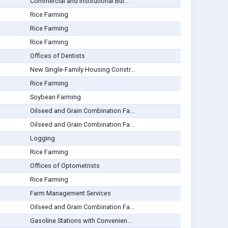
Commercial and Institutional Bui...
Rice Farming
Rice Farming
Rice Farming
Offices of Dentists
New Single-Family Housing Constr...
Rice Farming
Soybean Farming
Oilseed and Grain Combination Fa...
Oilseed and Grain Combination Fa...
Logging
Rice Farming
Offices of Optometrists
Rice Farming
Farm Management Services
Oilseed and Grain Combination Fa...
Gasoline Stations with Convenien...