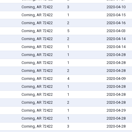
Corning, AR 72422
3
2020-04-10
Corning, AR 72422
1
2020-04-15
Corning, AR 72422
2
2020-04-16
Corning, AR 72422
5
2020-04-03
Corning, AR 72422
2
2020-04-14
Corning, AR 72422
1
2020-04-14
Corning, AR 72422
1
2020-04-28
Corning, AR 72422
1
2020-04-28
Corning, AR 72422
2
2020-04-28
Corning, AR 72422
4
2020-04-09
Corning, AR 72422
1
2020-04-28
Corning, AR 72422
1
2020-04-28
Corning, AR 72422
2
2020-04-28
Corning, AR 72422
1
2020-04-29
Corning, AR 72422
1
2020-04-28
Corning, AR 72422
3
2020-04-28