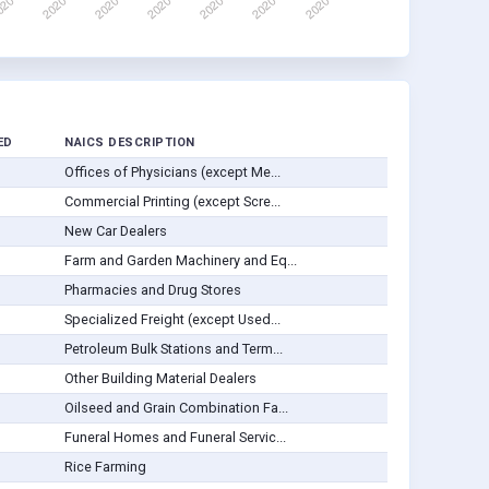
ED
NAICS DESCRIPTION
Offices of Physicians (except Me...
Commercial Printing (except Scre...
New Car Dealers
Farm and Garden Machinery and Eq...
Pharmacies and Drug Stores
Specialized Freight (except Used...
Petroleum Bulk Stations and Term...
Other Building Material Dealers
Oilseed and Grain Combination Fa...
Funeral Homes and Funeral Servic...
Rice Farming