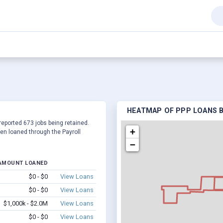
HEATMAP OF PPP LOANS BY
 reported 673 jobs being retained.
+
en loaned through the Payroll
−
AMOUNT LOANED
$0 - $0
View Loans
$0 - $0
View Loans
$1,000k - $2.0M
View Loans
$0 - $0
View Loans