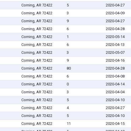
Corning, AR 72422
5
2020-04-27
Corning, AR 72422
3
2020-04-09
Corning, AR 72422
9
2020-04-27
Corning, AR 72422
6
2020-04-28
Corning, AR 72422
1
2020-05-14
Corning, AR 72422
6
2020-04-13
Corning, AR 72422
3
2020-05-07
Corning, AR 72422
9
2020-04-16
Corning, AR 72422
80
2020-04-28
Corning, AR 72422
6
2020-04-08
Corning, AR 72422
0
2020-04-14
Corning, AR 72422
3
2020-04-04
Corning, AR 72422
5
2020-04-10
Corning, AR 72422
4
2020-04-27
Corning, AR 72422
5
2020-04-10
Corning, AR 72422
11
2020-04-15