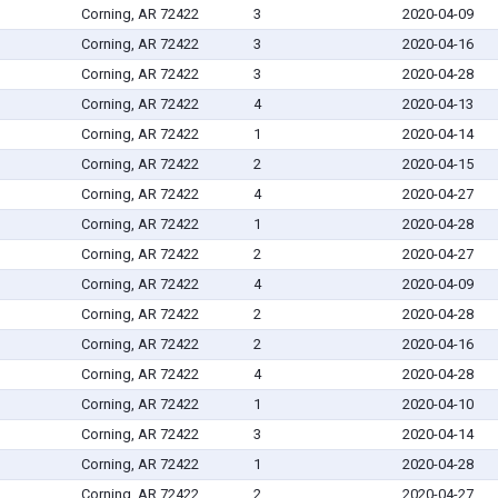
Corning, AR 72422
3
2020-04-09
Corning, AR 72422
3
2020-04-16
Corning, AR 72422
3
2020-04-28
Corning, AR 72422
4
2020-04-13
Corning, AR 72422
1
2020-04-14
Corning, AR 72422
2
2020-04-15
Corning, AR 72422
4
2020-04-27
Corning, AR 72422
1
2020-04-28
Corning, AR 72422
2
2020-04-27
Corning, AR 72422
4
2020-04-09
Corning, AR 72422
2
2020-04-28
Corning, AR 72422
2
2020-04-16
Corning, AR 72422
4
2020-04-28
Corning, AR 72422
1
2020-04-10
Corning, AR 72422
3
2020-04-14
Corning, AR 72422
1
2020-04-28
Corning, AR 72422
2
2020-04-27