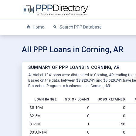
Home
Search PPP Database
All PPP Loans in Corning, AR
SUMMARY OF PPP LOANS IN CORNING, AR
A total of 104 loans were distributed to Corning, AR leading to a
Based on the data, between
$3,820,741
and
$5,020,741
have be
Protection Program to businesses in Corning, AR.
LOAN RANGE
NO. OF LOANS
JOBS RETAINED
$5-10M
0
0
$2-5M
0
0
$1-2M
1
156
$350k-1M
0
0