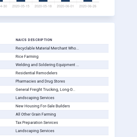
NAICS DESCRIPTION
Recyclable Material Merchant Who...
Rice Farming
Welding and Soldering Equipment ...
Residential Remodelers
Pharmacies and Drug Stores
General Freight Trucking, Long-D...
Landscaping Services
New Housing For-Sale Builders
All Other Grain Farming
Tax Preparation Services
Landscaping Services