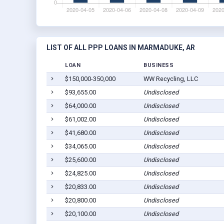
LIST OF ALL PPP LOANS IN MARMADUKE, AR
LOAN
BUSINESS
$150,000-350,000
WW Recycling, LLC
$93,655.00
Undisclosed
$64,000.00
Undisclosed
$61,002.00
Undisclosed
$41,680.00
Undisclosed
$34,065.00
Undisclosed
$25,600.00
Undisclosed
$24,825.00
Undisclosed
$20,833.00
Undisclosed
$20,800.00
Undisclosed
$20,100.00
Undisclosed