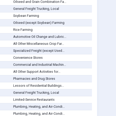
Oilseed and Grain Combination Fa...
General Freight Trucking, Local
Soybean Farming
Oilseed (except Soybean) Farming
Rice Farming
Automotive Oil Change and Lubric...
All Other Miscellaneous Crop Far...
Specialized Freight (except Used...
Convenience Stores
Commercial and Industrial Machin...
All Other Support Activities for...
Pharmacies and Drug Stores
Lessors of Residential Buildings...
General Freight Trucking, Local
Limited-Service Restaurants
Plumbing, Heating, and Air-Condi...
Plumbing, Heating, and Air-Condi...