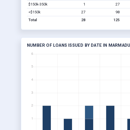
$150k-350k
1
27
<$150k
27
98
Total
28
125
NUMBER OF LOANS ISSUED BY DATE IN MARMADU