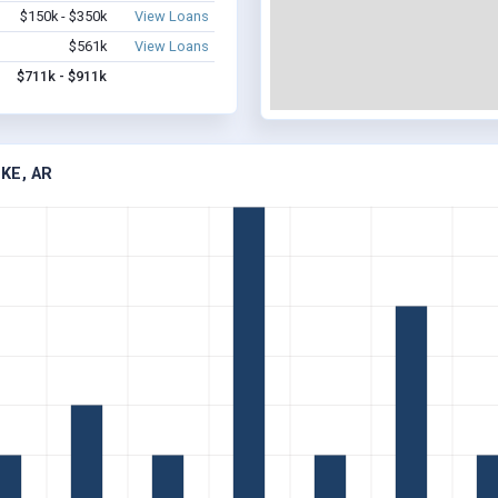
$150k - $350k
View Loans
$561k
View Loans
$711k - $911k
KE, AR