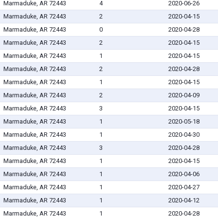
Marmaduke, AR 72443
4
2020-06-26
Marmaduke, AR 72443
2
2020-04-15
Marmaduke, AR 72443
0
2020-04-28
Marmaduke, AR 72443
2
2020-04-15
Marmaduke, AR 72443
1
2020-04-15
Marmaduke, AR 72443
2
2020-04-28
Marmaduke, AR 72443
1
2020-04-15
Marmaduke, AR 72443
2
2020-04-09
Marmaduke, AR 72443
3
2020-04-15
Marmaduke, AR 72443
1
2020-05-18
Marmaduke, AR 72443
1
2020-04-30
Marmaduke, AR 72443
3
2020-04-28
Marmaduke, AR 72443
1
2020-04-15
Marmaduke, AR 72443
1
2020-04-06
Marmaduke, AR 72443
1
2020-04-27
Marmaduke, AR 72443
1
2020-04-12
Marmaduke, AR 72443
1
2020-04-28