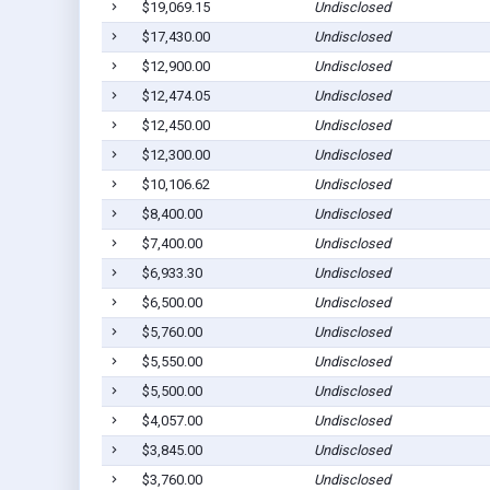
$19,069.15
Undisclosed
$17,430.00
Undisclosed
$12,900.00
Undisclosed
$12,474.05
Undisclosed
$12,450.00
Undisclosed
$12,300.00
Undisclosed
$10,106.62
Undisclosed
$8,400.00
Undisclosed
$7,400.00
Undisclosed
$6,933.30
Undisclosed
$6,500.00
Undisclosed
$5,760.00
Undisclosed
$5,550.00
Undisclosed
$5,500.00
Undisclosed
$4,057.00
Undisclosed
$3,845.00
Undisclosed
$3,760.00
Undisclosed