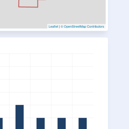
Leaflet
|
© OpenStreetMap Contributors