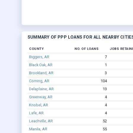
SUMMARY OF PPP LOANS FOR ALL NEARBY CITIE
COUNTY
NO. OF LOANS
JOBS RETAIN
Biggers, AR
7
Black Oak, AR
1
Brookland, AR
3
Corning, AR
104
Delaplaine, AR
13
Greenway, AR
4
Knobel, AR
4
Lafe, AR
4
Leachville, AR
52
Manila, AR
55