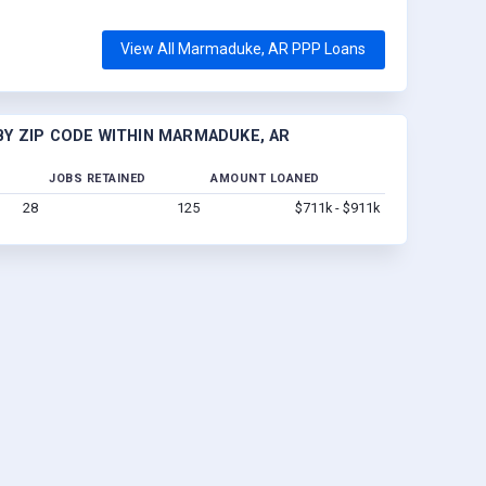
View All Marmaduke, AR PPP Loans
Y ZIP CODE WITHIN MARMADUKE, AR
JOBS RETAINED
AMOUNT LOANED
28
125
$711k - $911k