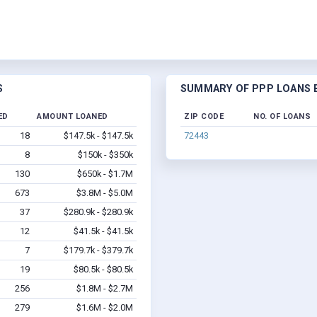
S
SUMMARY OF PPP LOANS B
ED
AMOUNT LOANED
ZIP CODE
NO. OF LOANS
18
$147.5k - $147.5k
72443
8
$150k - $350k
130
$650k - $1.7M
673
$3.8M - $5.0M
37
$280.9k - $280.9k
12
$41.5k - $41.5k
7
$179.7k - $379.7k
19
$80.5k - $80.5k
256
$1.8M - $2.7M
279
$1.6M - $2.0M