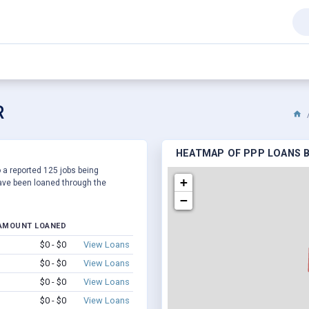
R
HEATMAP OF PPP LOANS B
 a reported 125 jobs being
+
ve been loaned through the
−
AMOUNT LOANED
$0 - $0
View Loans
$0 - $0
View Loans
$0 - $0
View Loans
$0 - $0
View Loans