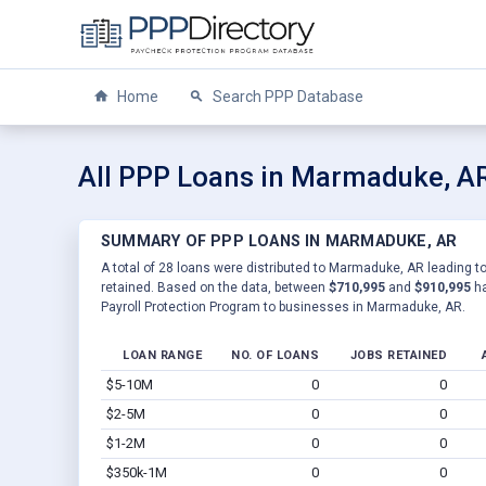
Home
Search PPP Database
All PPP Loans in Marmaduke, A
SUMMARY OF PPP LOANS IN MARMADUKE, AR
A total of 28 loans were distributed to Marmaduke, AR leading to
retained. Based on the data, between
$710,995
and
$910,995
ha
Payroll Protection Program to businesses in Marmaduke, AR.
LOAN RANGE
NO. OF LOANS
JOBS RETAINED
$5-10M
0
0
$2-5M
0
0
$1-2M
0
0
$350k-1M
0
0