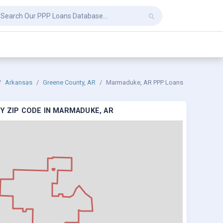
Arkansas
Greene County, AR
Marmaduke, AR PPP Loans
Y ZIP CODE IN MARMADUKE, AR