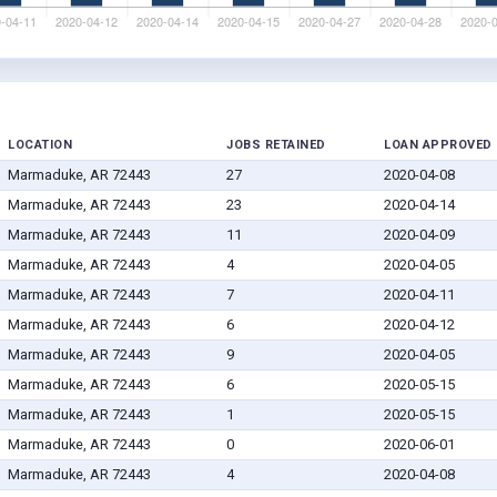
LOCATION
JOBS RETAINED
LOAN APPROVED
Marmaduke, AR 72443
27
2020-04-08
Marmaduke, AR 72443
23
2020-04-14
Marmaduke, AR 72443
11
2020-04-09
Marmaduke, AR 72443
4
2020-04-05
Marmaduke, AR 72443
7
2020-04-11
Marmaduke, AR 72443
6
2020-04-12
Marmaduke, AR 72443
9
2020-04-05
Marmaduke, AR 72443
6
2020-05-15
Marmaduke, AR 72443
1
2020-05-15
Marmaduke, AR 72443
0
2020-06-01
Marmaduke, AR 72443
4
2020-04-08