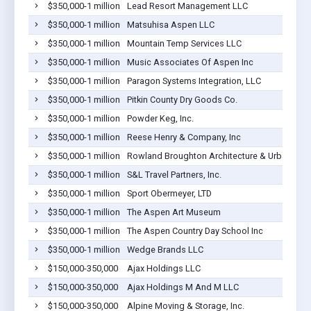
$350,000-1 million
Lead Resort Management LLC
$350,000-1 million
Matsuhisa Aspen LLC
$350,000-1 million
Mountain Temp Services LLC
$350,000-1 million
Music Associates Of Aspen Inc
$350,000-1 million
Paragon Systems Integration, LLC
$350,000-1 million
Pitkin County Dry Goods Co.
$350,000-1 million
Powder Keg, Inc.
$350,000-1 million
Reese Henry & Company, Inc
$350,000-1 million
Rowland Broughton Architecture & Urban Desi
$350,000-1 million
S&L Travel Partners, Inc.
$350,000-1 million
Sport Obermeyer, LTD
$350,000-1 million
The Aspen Art Museum
$350,000-1 million
The Aspen Country Day School Inc
$350,000-1 million
Wedge Brands LLC
$150,000-350,000
Ajax Holdings LLC
$150,000-350,000
Ajax Holdings M And M LLC
$150,000-350,000
Alpine Moving & Storage, Inc.