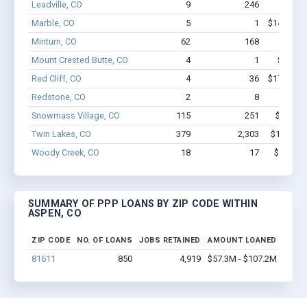
Leadville, CO
9
246
$2.0M 
Marble, CO
5
1
$146.6k -
Minturn, CO
62
168
$2.5M 
Mount Crested Butte, CO
4
1
$77.2k 
Red Cliff, CO
4
36
$173.2k -
Redstone, CO
2
8
$97
Snowmass Village, CO
115
251
$7.4M -
Twin Lakes, CO
379
2,303
$16.9M -
Woody Creek, CO
18
17
$799.4k 
SUMMARY OF PPP LOANS BY ZIP CODE WITHIN
ASPEN, CO
ZIP CODE
NO. OF LOANS
JOBS RETAINED
AMOUNT LOANED
81611
850
4,919
$57.3M - $107.2M