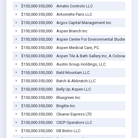
$150,000-350,000
Amatis Controls LLC
$150,000-350,000
Antoinette Paris LLC
$150,000-350,000
Argos Capital Management Inc.
$150,000-350,000
Aspen Branch Inc
$150,000-350,000
Aspen Center For Environmental Studies
$150,000-350,000
Aspen Medical Care, P.C.
$150,000-350,000
Aspen Tile & Bath Gallery Inc, A Colorado Cor
$150,000-350,000
Austin Group Holdings, LLC
$150,000-350,000
Bald Mountain LLC
$150,000-350,000
Batch & Abbratch LLC
$150,000-350,000
Belly Up Aspen LLC
$150,000-350,000
Bluegreen Inc
$150,000-350,000
Brigitte Inc
$150,000-350,000
Cleaner Express LTD
$150,000-350,000
CSCP Operators LLC
$150,000-350,000
DB Bistro LLC