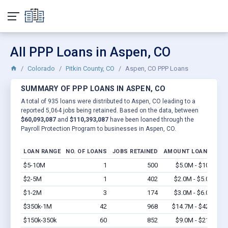
All PPP Loans in Aspen, CO
Colorado
Pitkin County, CO
Aspen, CO PPP Loans
SUMMARY OF PPP LOANS IN ASPEN, CO
A total of 935 loans were distributed to Aspen, CO leading to a
reported 5,064 jobs being retained. Based on the data, between
$60,093,087
and
$110,393,087
have been loaned through the
Payroll Protection Program to businesses in Aspen, CO.
LOAN RANGE
NO. OF LOANS
JOBS RETAINED
AMOUNT LOANED
$5-10M
1
500
$5.0M - $10M
Vi
$2-5M
1
402
$2.0M - $5.0M
Vi
$1-2M
3
174
$3.0M - $6.0M
Vi
$350k-1M
42
968
$14.7M - $42M
Vi
$150k-350k
60
852
$9.0M - $21M
Vi