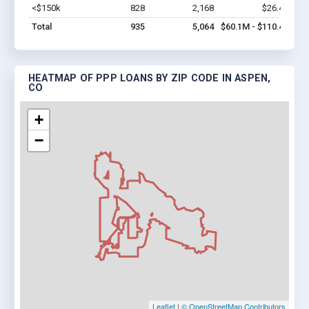
<$150k
828
2,168
$26.4M
Vi
Total
935
5,064
$60.1M - $110.4M
HEATMAP OF PPP LOANS BY ZIP CODE IN ASPEN,
CO
+
−
Leaflet
|
© OpenStreetMap Contributors