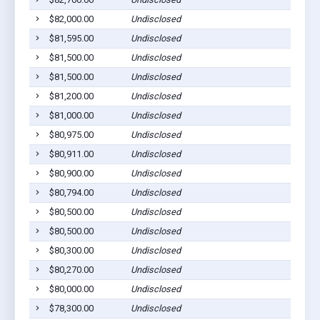
$82,000.00
Undisclosed
$81,595.00
Undisclosed
$81,500.00
Undisclosed
$81,500.00
Undisclosed
$81,200.00
Undisclosed
$81,000.00
Undisclosed
$80,975.00
Undisclosed
$80,911.00
Undisclosed
$80,900.00
Undisclosed
$80,794.00
Undisclosed
$80,500.00
Undisclosed
$80,500.00
Undisclosed
$80,300.00
Undisclosed
$80,270.00
Undisclosed
$80,000.00
Undisclosed
$78,300.00
Undisclosed