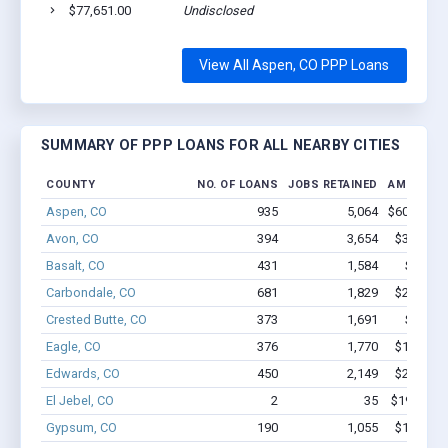
$77,651.00
Undisclosed
View All Aspen, CO PPP Loans
SUMMARY OF PPP LOANS FOR ALL NEARBY CITIES
COUNTY
NO. OF LOANS
JOBS RETAINED
AMOUNT 
Aspen, CO
935
5,064
$60.1M - 
Avon, CO
394
3,654
$30.7M -
Basalt, CO
431
1,584
$22.4M
Carbondale, CO
681
1,829
$28.9M -
Crested Butte, CO
373
1,691
$14M -
Eagle, CO
376
1,770
$18.9M -
Edwards, CO
450
2,149
$21.3M -
El Jebel, CO
2
35
$190.6k -
Gypsum, CO
190
1,055
$11.2M -