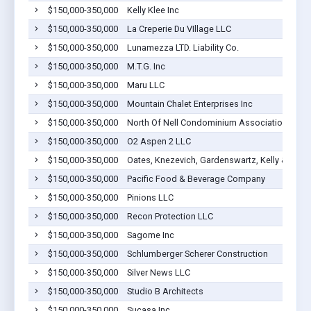
$150,000-350,000
Kelly Klee Inc
$150,000-350,000
La Creperie Du VIllage LLC
$150,000-350,000
Lunamezza LTD. Liability Co.
$150,000-350,000
M.T.G. Inc
$150,000-350,000
Maru LLC
$150,000-350,000
Mountain Chalet Enterprises Inc
$150,000-350,000
North Of Nell Condominium Association
$150,000-350,000
O2 Aspen 2 LLC
$150,000-350,000
Oates, Knezevich, Gardenswartz, Kelly & Morr
$150,000-350,000
Pacific Food & Beverage Company
$150,000-350,000
Pinions LLC
$150,000-350,000
Recon Protection LLC
$150,000-350,000
Sagome Inc
$150,000-350,000
Schlumberger Scherer Construction
$150,000-350,000
Silver News LLC
$150,000-350,000
Studio B Architects
$150,000-350,000
Sucasa,Inc.