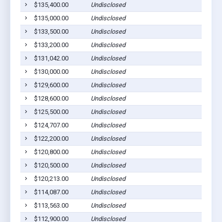
$135,400.00
Undisclosed
$135,000.00
Undisclosed
$133,500.00
Undisclosed
$133,200.00
Undisclosed
$131,042.00
Undisclosed
$130,000.00
Undisclosed
$129,600.00
Undisclosed
$128,600.00
Undisclosed
$125,500.00
Undisclosed
$124,707.00
Undisclosed
$122,200.00
Undisclosed
$120,800.00
Undisclosed
$120,500.00
Undisclosed
$120,213.00
Undisclosed
$114,087.00
Undisclosed
$113,563.00
Undisclosed
$112,900.00
Undisclosed