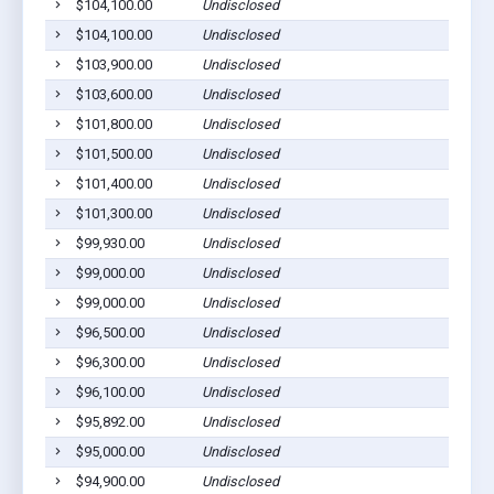
$104,100.00
Undisclosed
$104,100.00
Undisclosed
$103,900.00
Undisclosed
$103,600.00
Undisclosed
$101,800.00
Undisclosed
$101,500.00
Undisclosed
$101,400.00
Undisclosed
$101,300.00
Undisclosed
$99,930.00
Undisclosed
$99,000.00
Undisclosed
$99,000.00
Undisclosed
$96,500.00
Undisclosed
$96,300.00
Undisclosed
$96,100.00
Undisclosed
$95,892.00
Undisclosed
$95,000.00
Undisclosed
$94,900.00
Undisclosed