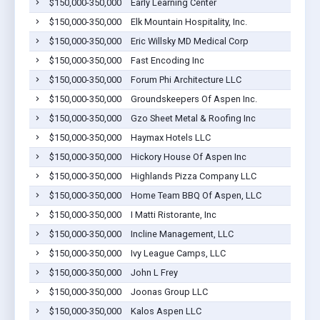
$150,000-350,000
Early Learning Center
$150,000-350,000
Elk Mountain Hospitality, Inc.
$150,000-350,000
Eric Willsky MD Medical Corp
$150,000-350,000
Fast Encoding Inc
$150,000-350,000
Forum Phi Architecture LLC
$150,000-350,000
Groundskeepers Of Aspen Inc.
$150,000-350,000
Gzo Sheet Metal & Roofing Inc
$150,000-350,000
Haymax Hotels LLC
$150,000-350,000
Hickory House Of Aspen Inc
$150,000-350,000
Highlands Pizza Company LLC
$150,000-350,000
Home Team BBQ Of Aspen, LLC
$150,000-350,000
I Matti Ristorante, Inc
$150,000-350,000
Incline Management, LLC
$150,000-350,000
Ivy League Camps, LLC
$150,000-350,000
John L Frey
$150,000-350,000
Joonas Group LLC
$150,000-350,000
Kalos Aspen LLC