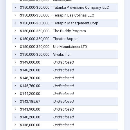
$150,000-350,000
Tatanka Provisions Company, LLC
$150,000-350,000
Terrapin Las Colinas LLC
$150,000-350,000
Terrapin Management Corp
$150,000-350,000
The Buddy Program
$150,000-350,000
Theatre Aspen
$150,000-350,000
Ute Mountaineer LTD
$150,000-350,000
Vivala, Inc.
$149,000.00
Undisclosed
$148,200.00
Undisclosed
$146,700.00
Undisclosed
$145,760.00
Undisclosed
$144,200.00
Undisclosed
$143,185.67
Undisclosed
$141,900.00
Undisclosed
$140,200.00
Undisclosed
$136,000.00
Undisclosed