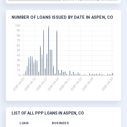
NUMBER OF LOANS ISSUED BY DATE IN ASPEN, CO
LIST OF ALL PPP LOANS IN ASPEN, CO
LOAN
BUSINESS