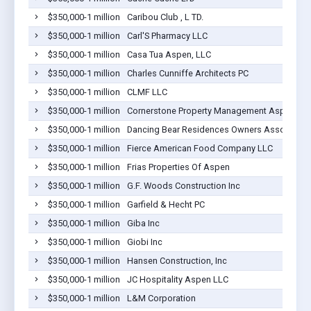
$350,000-1 million
Caribou Club , L TD.
$350,000-1 million
Carl'S Pharmacy LLC
$350,000-1 million
Casa Tua Aspen, LLC
$350,000-1 million
Charles Cunniffe Architects PC
$350,000-1 million
CLMF LLC
$350,000-1 million
Cornerstone Property Management Aspen, LL
$350,000-1 million
Dancing Bear Residences Owners Association
$350,000-1 million
Fierce American Food Company LLC
$350,000-1 million
Frias Properties Of Aspen
$350,000-1 million
G.F. Woods Construction Inc
$350,000-1 million
Garfield & Hecht PC
$350,000-1 million
Giba Inc
$350,000-1 million
Giobi Inc
$350,000-1 million
Hansen Construction, Inc
$350,000-1 million
JC Hospitality Aspen LLC
$350,000-1 million
L&M Corporation