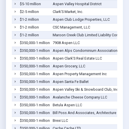
$5-10 million
Aspen Valley Hospital District
$2-5 million
Clark'S Market, Inc.
$1-2 million
Aspen Club Lodge Properties, LLC
$1-2 million
CSC Management, LLC
$1-2 million
Maroon Creek Club Limited Liability Corporati
$350,000-1 million
7908 Aspen LLC
$350,000-1 million
Aspen Alps Condominium Association, Inc
$350,000-1 million
Aspen Clark'S Real Estate LLC
$350,000-1 million
Aspen Grocery, LLC
$350,000-1 million
Aspen Property Management Inc
$350,000-1 million
Aspen Santa Fe Ballet
$350,000-1 million
Aspen Valley Ski & Snowboard Club, Inc.
$350,000-1 million
Avalanche Cheese Company LLC
$350,000-1 million
Betula Aspen LLC
$350,000-1 million
Bill Poss And Associates, Architecture And Pla
$350,000-1 million
Brexi LLC
$350,000-1 million
Cache Cache LTD