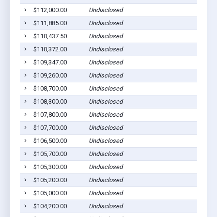
$112,000.00
Undisclosed
$111,885.00
Undisclosed
$110,437.50
Undisclosed
$110,372.00
Undisclosed
$109,347.00
Undisclosed
$109,260.00
Undisclosed
$108,700.00
Undisclosed
$108,300.00
Undisclosed
$107,800.00
Undisclosed
$107,700.00
Undisclosed
$106,500.00
Undisclosed
$105,700.00
Undisclosed
$105,300.00
Undisclosed
$105,200.00
Undisclosed
$105,000.00
Undisclosed
$104,200.00
Undisclosed