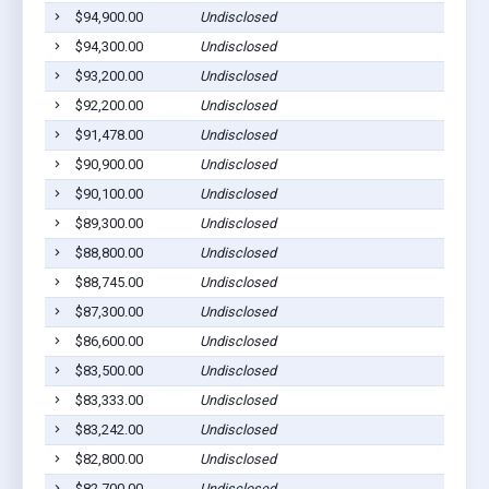
$94,900.00
Undisclosed
$94,300.00
Undisclosed
$93,200.00
Undisclosed
$92,200.00
Undisclosed
$91,478.00
Undisclosed
$90,900.00
Undisclosed
$90,100.00
Undisclosed
$89,300.00
Undisclosed
$88,800.00
Undisclosed
$88,745.00
Undisclosed
$87,300.00
Undisclosed
$86,600.00
Undisclosed
$83,500.00
Undisclosed
$83,333.00
Undisclosed
$83,242.00
Undisclosed
$82,800.00
Undisclosed
$82,700.00
Undisclosed