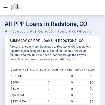
All PPP Loans in Redstone, CO
Colorado
Pitkin County, CO
Redstone, CO PPP Loans
SUMMARY OF PPP LOANS IN REDSTONE, CO
A total of 2 loans were distributed to Redstone, CO leading to a
reported 8 jobs being retained. Based on the data, between
$97,000
and
$97,000
have been loaned through the Payroll
Protection Program to businesses in Redstone, CO.
LOAN RANGE
NO. OF LOANS
JOBS RETAINED
AMOUNT LOANED
$5-10M
0
0
$0 - $0
Vi
$2-5M
0
0
$0 - $0
Vi
$1-2M
0
0
$0 - $0
Vi
$350k-1M
0
0
$0 - $0
Vi
$150k-350k
0
0
$0 - $0
Vi