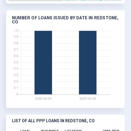
NUMBER OF LOANS ISSUED BY DATE IN REDSTONE,
CO
LIST OF ALL PPP LOANS IN REDSTONE, CO