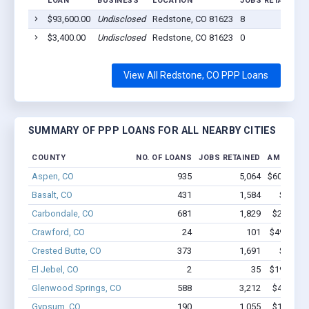
LOAN
BUSINESS
LOCATION
JOBS RETAINED
$93,600.00
Undisclosed
Redstone, CO 81623
8
$3,400.00
Undisclosed
Redstone, CO 81623
0
View All Redstone, CO PPP Loans
SUMMARY OF PPP LOANS FOR ALL NEARBY CITIES
COUNTY
NO. OF LOANS
JOBS RETAINED
AMOUNT 
Aspen, CO
935
5,064
$60.1M - 
Basalt, CO
431
1,584
$22.4M
Carbondale, CO
681
1,829
$28.9M -
Crawford, CO
24
101
$494.6k -
Crested Butte, CO
373
1,691
$14M -
El Jebel, CO
2
35
$190.6k -
Glenwood Springs, CO
588
3,212
$41.4M -
Gypsum, CO
190
1,055
$11.2M -