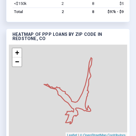
<$150k
2
8
$97k
Vi
Total
2
8
$97k - $97k
HEATMAP OF PPP LOANS BY ZIP CODE IN
REDSTONE, CO
+
−
Leaflet
|
© OpenStreetMap Contributors