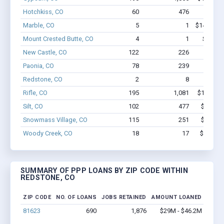
Hotchkiss, CO
60
476
$3.4M 
Marble, CO
5
1
$146.6k -
Mount Crested Butte, CO
4
1
$77.2k 
New Castle, CO
122
226
$4.1M 
Paonia, CO
78
239
$2.2M 
Redstone, CO
2
8
$97
Rifle, CO
195
1,081
$14.1M -
Silt, CO
102
477
$6.1M -
Snowmass Village, CO
115
251
$7.4M -
Woody Creek, CO
18
17
$799.4k 
SUMMARY OF PPP LOANS BY ZIP CODE WITHIN
REDSTONE, CO
ZIP CODE
NO. OF LOANS
JOBS RETAINED
AMOUNT LOANED
81623
690
1,876
$29M - $46.2M