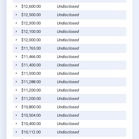
$12,600.00
Undisclosed
Dil
$12,500.00
Undisclosed
Dil
$12,300.00
Undisclosed
Dil
$12,100.00
Undisclosed
Dil
$12,000.00
Undisclosed
Dil
$11,765.00
Undisclosed
Dil
$11,466.00
Undisclosed
Dil
$11,400.00
Undisclosed
Dil
$11,300.00
Undisclosed
Dil
$11,288.00
Undisclosed
Dil
$11,200.00
Undisclosed
Dil
$11,200.00
Undisclosed
Dil
$10,800.00
Undisclosed
Dil
$10,504.00
Undisclosed
Dil
$10,400.00
Undisclosed
Dil
$10,112.00
Undisclosed
Dil