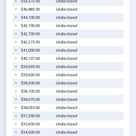
$53,372.00
Undisclosed
Dil
$46,885.00
Undisclosed
Dil
$44,100.00
Undisclosed
Dil
$43,100.00
Undisclosed
Dil
$42,700.00
Undisclosed
Dil
$42,275.00
Undisclosed
Dil
$41,000.00
Undisclosed
Dil
$40,107.00
Undisclosed
Dil
$39,695.00
Undisclosed
Dil
$39,600.00
Undisclosed
Dil
$38,300.00
Undisclosed
Dil
$38,100.00
Undisclosed
Dil
$38,070.00
Undisclosed
Dil
$38,035.00
Undisclosed
Dil
$37,200.00
Undisclosed
Dil
$35,600.00
Undisclosed
Dil
$34,600.00
Undisclosed
Dil