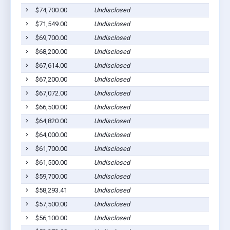
$74,700.00
Undisclosed
Dil
$71,549.00
Undisclosed
Dil
$69,700.00
Undisclosed
Dil
$68,200.00
Undisclosed
Dil
$67,614.00
Undisclosed
Dil
$67,200.00
Undisclosed
Dil
$67,072.00
Undisclosed
Dil
$66,500.00
Undisclosed
Dil
$64,820.00
Undisclosed
Dil
$64,000.00
Undisclosed
Dil
$61,700.00
Undisclosed
Dil
$61,500.00
Undisclosed
Dil
$59,700.00
Undisclosed
Dil
$58,293.41
Undisclosed
Dil
$57,500.00
Undisclosed
Dil
$56,100.00
Undisclosed
Dil