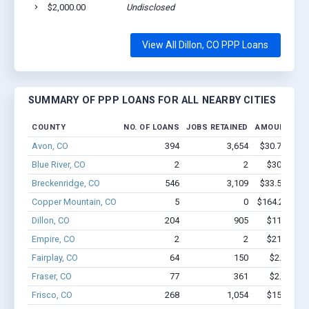
$2,000.00
Undisclosed
Dil
View All Dillon, CO PPP Loans
SUMMARY OF PPP LOANS FOR ALL NEARBY CITIES
COUNTY
NO. OF LOANS
JOBS RETAINED
AMOUNT LOA
Avon, CO
394
3,654
$30.7M - $5
Blue River, CO
2
2
$30.3k - $
Breckenridge, CO
546
3,109
$33.5M - $5
Copper Mountain, CO
5
0
$164.2k - $1
Dillon, CO
204
905
$11.9M - 
Empire, CO
2
2
$21.1k - $
Fairplay, CO
64
150
$2.0M - $
Fraser, CO
77
361
$2.8M - $
Frisco, CO
268
1,054
$15M - $2