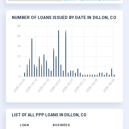
NUMBER OF LOANS ISSUED BY DATE IN DILLON, CO
LIST OF ALL PPP LOANS IN DILLON, CO
LOAN
BUSINESS
LO