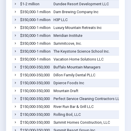
$1-2 million
Dundee Resort Development LLC
Dil
$350,000-1 million
Dam Brewing Company Inc
Dil
$350,000-1 million
H3P LLC
Dil
$350,000-1 million
Luxury Mountain Retreats Inc
Dil
$350,000-1 million
Meridian Institute
Dil
$350,000-1 million
Summitcove, Inc.
Dil
$350,000-1 million
The Keystone Science School Inc.
Dil
$350,000-1 million
Vacation Home Solutions LLC
Dil
$150,000-350,000
Buffalo Mountain Managers
Dil
$150,000-350,000
Dillon Family Dental PLLC
Dil
$150,000-350,000
Dpierce Foods Inc
Dil
$150,000-350,000
Mountain Draft
Dil
$150,000-350,000
Perfect Service Cleaning Contractors LLC
Dil
$150,000-350,000
River Run Bar & Grill LLC
Dil
$150,000-350,000
Rolling Boil, LLC
Dil
$150,000-350,000
Summit Homes Construction, LLC
Dil
$150,000-350,000
Summit Resort Group Inc
Dil