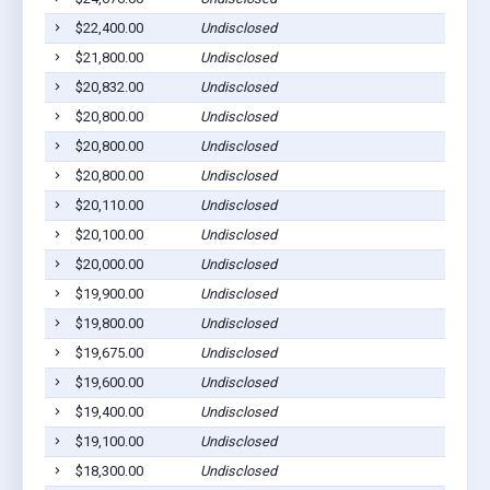
$22,400.00
Undisclosed
Dil
$21,800.00
Undisclosed
Dil
$20,832.00
Undisclosed
Dil
$20,800.00
Undisclosed
Dil
$20,800.00
Undisclosed
Dil
$20,800.00
Undisclosed
Dil
$20,110.00
Undisclosed
Dil
$20,100.00
Undisclosed
Dil
$20,000.00
Undisclosed
Dil
$19,900.00
Undisclosed
Dil
$19,800.00
Undisclosed
Dil
$19,675.00
Undisclosed
Dil
$19,600.00
Undisclosed
Dil
$19,400.00
Undisclosed
Dil
$19,100.00
Undisclosed
Dil
$18,300.00
Undisclosed
Dil