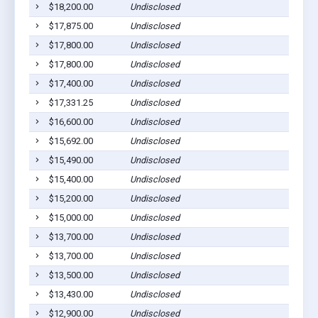
$18,200.00
Undisclosed
Dil
$17,875.00
Undisclosed
Dil
$17,800.00
Undisclosed
Dil
$17,800.00
Undisclosed
Dil
$17,400.00
Undisclosed
Dil
$17,331.25
Undisclosed
Dil
$16,600.00
Undisclosed
Dil
$15,692.00
Undisclosed
Dil
$15,490.00
Undisclosed
Dil
$15,400.00
Undisclosed
Dil
$15,200.00
Undisclosed
Dil
$15,000.00
Undisclosed
Dil
$13,700.00
Undisclosed
Dil
$13,700.00
Undisclosed
Dil
$13,500.00
Undisclosed
Dil
$13,430.00
Undisclosed
Dil
$12,900.00
Undisclosed
Dil