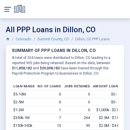
All PPP Loans in Dillon, CO
Colorado
Summit County, CO
Dillon, CO PPP Loans
SUMMARY OF PPP LOANS IN DILLON, CO
A total of 204 loans were distributed to Dillon, CO leading to a
reported 905 jobs being retained. Based on the data, between
$11,858,182
and
$20,008,182
have been loaned through the
Payroll Protection Program to businesses in Dillon, CO.
LOAN RANGE
NO. OF LOANS
JOBS RETAINED
AMOUNT LOANED
$5-10M
0
0
$0 - $0
Vi
$2-5M
0
0
$0 - $0
Vi
$1-2M
1
0
$1,000k - $2.0M
Vi
$350k-1M
7
264
$2.5M - $7.0M
Vi
$150k-350k
13
95
$2.0M - $4.6M
Vi