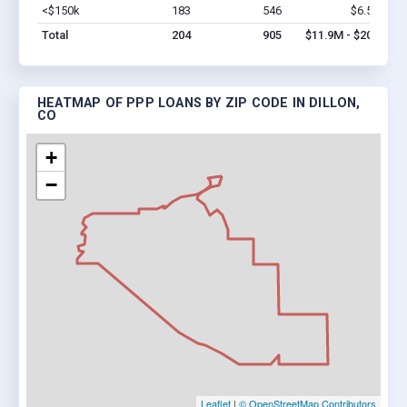
<$150k
183
546
$6.5M
Vi
Total
204
905
$11.9M - $20M
HEATMAP OF PPP LOANS BY ZIP CODE IN DILLON,
CO
+
−
Leaflet
|
© OpenStreetMap Contributors