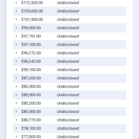
$112,300.00
Undisclosed
Dil
$105,600.00
Undisclosed
Dil
$101,900.00
Undisclosed
Dil
$99,000.00
Undisclosed
Dil
$97,791.00
Undisclosed
Dil
$97,100.00
Undisclosed
Dil
$96,272.00
Undisclosed
Dil
$96,245.00
Undisclosed
Dil
$90,100.00
Undisclosed
Dil
$87,200.00
Undisclosed
Dil
$85,500.00
Undisclosed
Dil
$85,000.00
Undisclosed
Dil
$83,200.00
Undisclosed
Dil
$83,000.00
Undisclosed
Dil
$80,775.00
Undisclosed
Dil
$78,100.00
Undisclosed
Dil
$77,000.00
Undisclosed
Dil