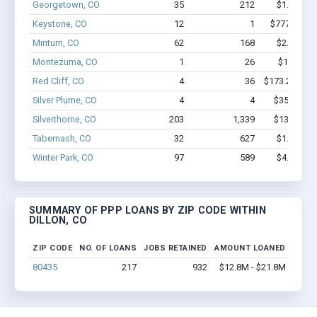
Georgetown, CO
35
212
$1.8M - $
Keystone, CO
12
1
$777.4k - $
Minturn, CO
62
168
$2.5M - $
Montezuma, CO
1
26
$150k - $
Red Cliff, CO
4
36
$173.2k - $3
Silver Plume, CO
4
4
$35.3k - $
Silverthorne, CO
203
1,339
$13M - $2
Tabernash, CO
32
627
$1.5M - $
Winter Park, CO
97
589
$4.5M - $
SUMMARY OF PPP LOANS BY ZIP CODE WITHIN
DILLON, CO
ZIP CODE
NO. OF LOANS
JOBS RETAINED
AMOUNT LOANED
80435
217
932
$12.8M - $21.8M