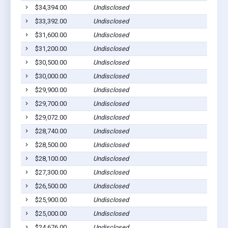
$34,394.00
Undisclosed
Dil
$33,392.00
Undisclosed
Dil
$31,600.00
Undisclosed
Dil
$31,200.00
Undisclosed
Dil
$30,500.00
Undisclosed
Dil
$30,000.00
Undisclosed
Dil
$29,900.00
Undisclosed
Dil
$29,700.00
Undisclosed
Dil
$29,072.00
Undisclosed
Dil
$28,740.00
Undisclosed
Dil
$28,500.00
Undisclosed
Dil
$28,100.00
Undisclosed
Dil
$27,300.00
Undisclosed
Dil
$26,500.00
Undisclosed
Dil
$25,900.00
Undisclosed
Dil
$25,000.00
Undisclosed
Dil
$24,676.00
Undisclosed
Dil