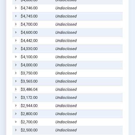
$4,746.00
Undisclosed
Dil
$4,745.00
Undisclosed
Dil
$4,700.00
Undisclosed
Dil
$4,600.00
Undisclosed
Dil
$4,442.00
Undisclosed
Dil
$4,330.00
Undisclosed
Dil
$4,100.00
Undisclosed
Dil
$4,000.00
Undisclosed
Dil
$3,750.00
Undisclosed
Dil
$3,565.00
Undisclosed
Dil
$3,486.04
Undisclosed
Dil
$3,172.00
Undisclosed
Dil
$2,944.00
Undisclosed
Dil
$2,800.00
Undisclosed
Dil
$2,700.00
Undisclosed
Dil
$2,500.00
Undisclosed
Dil