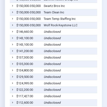
$150,000-350,000
Swartz Bros Inc
Dil
$150,000-350,000
Team Clean Inc
Dil
$150,000-350,000
Team Temp Staffing Inc
Dil
$150,000-350,000
Wolf Rock Keystone LLC
Dil
$146,660.00
Undisclosed
Dil
$143,100.00
Undisclosed
Dil
$143,100.00
Undisclosed
Dil
$141,200.00
Undisclosed
Dil
$137,300.00
Undisclosed
Dil
$135,300.00
Undisclosed
Dil
$134,800.00
Undisclosed
Dil
$129,500.00
Undisclosed
Dil
$124,995.00
Undisclosed
Dil
$122,200.00
Undisclosed
Dil
$117,427.00
Undisclosed
Dil
$112,600.00
Undisclosed
Dil