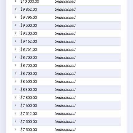
$10,000.00
Undisclosed
Dil
$9,852.00
Undisclosed
Dil
$9,795.00
Undisclosed
Dil
$9,500.00
Undisclosed
Dil
$9,200.00
Undisclosed
Dil
$9,162.00
Undisclosed
Dil
$8,761.00
Undisclosed
Dil
$8,700.00
Undisclosed
Dil
$8,700.00
Undisclosed
Dil
$8,700.00
Undisclosed
Dil
$8,600.00
Undisclosed
Dil
$8,300.00
Undisclosed
Dil
$7,800.00
Undisclosed
Dil
$7,600.00
Undisclosed
Dil
$7,512.00
Undisclosed
Dil
$7,500.00
Undisclosed
Dil
$7,500.00
Undisclosed
Dil