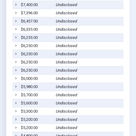
$7,400.00
Undisclosed
Dil
$7,396.00
Undisclosed
Dil
$6,457.00
Undisclosed
Dil
$6,335.00
Undisclosed
Dil
$6,255.00
Undisclosed
Dil
$6,250.00
Undisclosed
Dil
$6,250.00
Undisclosed
Dil
$6,250.00
Undisclosed
Dil
$6,250.00
Undisclosed
Dil
$6,000.00
Undisclosed
Dil
$5,980.00
Undisclosed
Dil
$5,700.00
Undisclosed
Dil
$5,600.00
Undisclosed
Dil
$5,300.00
Undisclosed
Dil
$5,200.00
Undisclosed
Dil
$5,200.00
Undisclosed
Dil
$4,800.00
Undisclosed
Dil