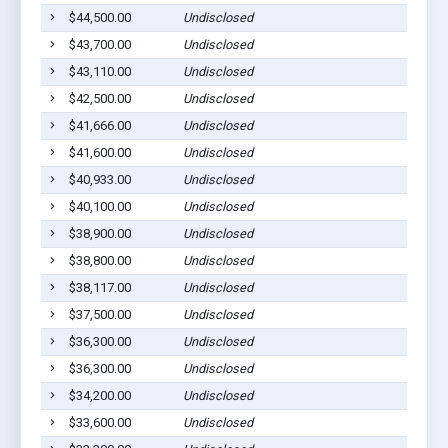
$44,500.00
Undisclosed
$43,700.00
Undisclosed
$43,110.00
Undisclosed
$42,500.00
Undisclosed
$41,666.00
Undisclosed
$41,600.00
Undisclosed
$40,933.00
Undisclosed
$40,100.00
Undisclosed
$38,900.00
Undisclosed
$38,800.00
Undisclosed
$38,117.00
Undisclosed
$37,500.00
Undisclosed
$36,300.00
Undisclosed
$36,300.00
Undisclosed
$34,200.00
Undisclosed
$33,600.00
Undisclosed