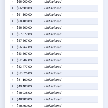
$68,000.00
Undisclosed
$66,200.00
Undisclosed
$61,800.00
Undisclosed
$60,400.00
Undisclosed
$58,500.00
Undisclosed
$57,677.00
Undisclosed
$57,567.00
Undisclosed
$56,962.00
Undisclosed
$53,867.00
Undisclosed
$52,782.00
Undisclosed
$52,477.00
Undisclosed
$52,025.00
Undisclosed
$51,100.00
Undisclosed
$49,400.00
Undisclosed
$48,935.00
Undisclosed
$48,300.00
Undisclosed
$48,200.00
Undisclosed