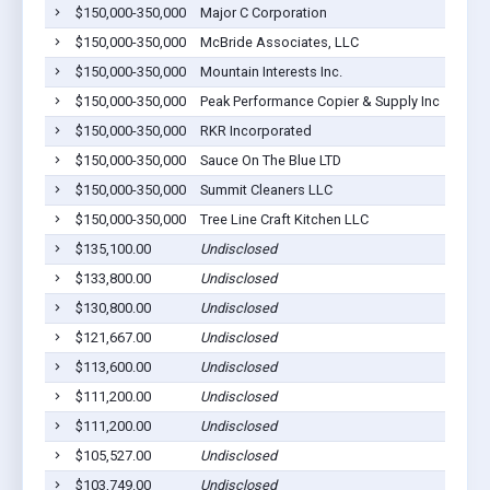
$150,000-350,000
Major C Corporation
$150,000-350,000
McBride Associates, LLC
$150,000-350,000
Mountain Interests Inc.
$150,000-350,000
Peak Performance Copier & Supply Inc
$150,000-350,000
RKR Incorporated
$150,000-350,000
Sauce On The Blue LTD
$150,000-350,000
Summit Cleaners LLC
$150,000-350,000
Tree Line Craft Kitchen LLC
$135,100.00
Undisclosed
$133,800.00
Undisclosed
$130,800.00
Undisclosed
$121,667.00
Undisclosed
$113,600.00
Undisclosed
$111,200.00
Undisclosed
$111,200.00
Undisclosed
$105,527.00
Undisclosed
$103,749.00
Undisclosed