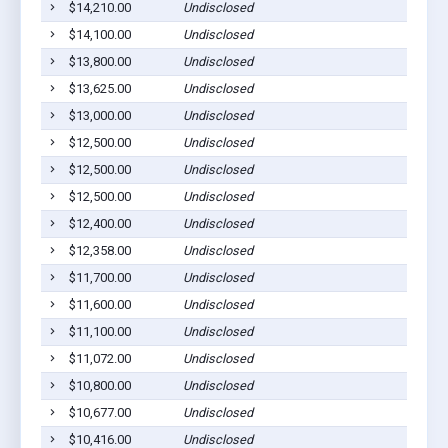
$14,210.00
Undisclosed
$14,100.00
Undisclosed
$13,800.00
Undisclosed
$13,625.00
Undisclosed
$13,000.00
Undisclosed
$12,500.00
Undisclosed
$12,500.00
Undisclosed
$12,500.00
Undisclosed
$12,400.00
Undisclosed
$12,358.00
Undisclosed
$11,700.00
Undisclosed
$11,600.00
Undisclosed
$11,100.00
Undisclosed
$11,072.00
Undisclosed
$10,800.00
Undisclosed
$10,677.00
Undisclosed
$10,416.00
Undisclosed