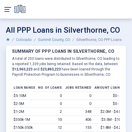
All PPP Loans in Silverthorne, CO
Colorado
Summit County, CO
Silverthorne, CO PPP Loans
SUMMARY OF PPP LOANS IN SILVERTHORNE, CO
A total of 203 loans were distributed to Silverthorne, CO leading to
a reported 1,339 jobs being retained. Based on the data, between
$12,963,223
and
$23,863,223
have been loaned through the
Payroll Protection Program to businesses in Silverthorne, CO.
LOAN RANGE
NO. OF LOANS
JOBS RETAINED
AMOUNT LOANED
$5-10M
0
0
$0 - $0
Vi
$2-5M
0
0
$0 - $0
Vi
$1-2M
2
348
$2.0M - $4.0M
Vi
$350k-1M
10
406
$3.5M - $10M
Vi
$150k-350k
12
155
$1.8M - $4.2M
Vi