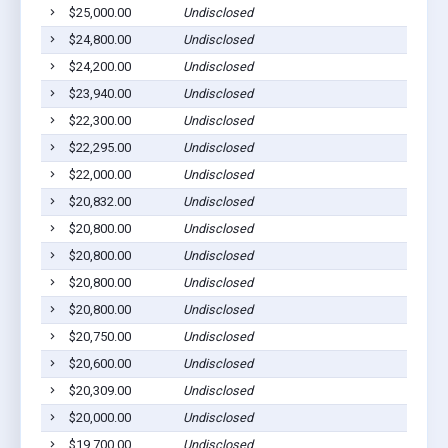
$25,000.00
Undisclosed
$24,800.00
Undisclosed
$24,200.00
Undisclosed
$23,940.00
Undisclosed
$22,300.00
Undisclosed
$22,295.00
Undisclosed
$22,000.00
Undisclosed
$20,832.00
Undisclosed
$20,800.00
Undisclosed
$20,800.00
Undisclosed
$20,800.00
Undisclosed
$20,800.00
Undisclosed
$20,750.00
Undisclosed
$20,600.00
Undisclosed
$20,309.00
Undisclosed
$20,000.00
Undisclosed
$19,700.00
Undisclosed