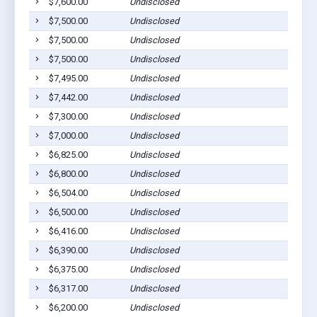
$7,600.00
Undisclosed
$7,500.00
Undisclosed
$7,500.00
Undisclosed
$7,500.00
Undisclosed
$7,495.00
Undisclosed
$7,442.00
Undisclosed
$7,300.00
Undisclosed
$7,000.00
Undisclosed
$6,825.00
Undisclosed
$6,800.00
Undisclosed
$6,504.00
Undisclosed
$6,500.00
Undisclosed
$6,416.00
Undisclosed
$6,390.00
Undisclosed
$6,375.00
Undisclosed
$6,317.00
Undisclosed
$6,200.00
Undisclosed