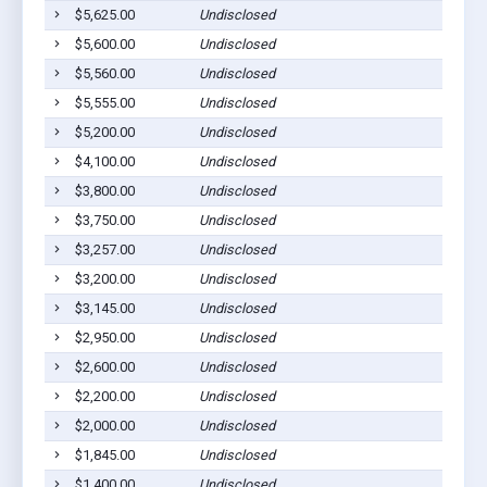
$5,625.00
Undisclosed
$5,600.00
Undisclosed
$5,560.00
Undisclosed
$5,555.00
Undisclosed
$5,200.00
Undisclosed
$4,100.00
Undisclosed
$3,800.00
Undisclosed
$3,750.00
Undisclosed
$3,257.00
Undisclosed
$3,200.00
Undisclosed
$3,145.00
Undisclosed
$2,950.00
Undisclosed
$2,600.00
Undisclosed
$2,200.00
Undisclosed
$2,000.00
Undisclosed
$1,845.00
Undisclosed
$1,400.00
Undisclosed