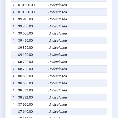
$10,200.00
Undisclosed
$10,000.00
Undisclosed
$9,925.00
Undisclosed
$9,700.00
Undisclosed
$9,500.00
Undisclosed
$9,490.00
Undisclosed
$9,300.00
Undisclosed
$9,100.00
Undisclosed
$8,700.00
Undisclosed
$8,700.00
Undisclosed
$8,600.00
Undisclosed
$8,500.00
Undisclosed
$8,332.00
Undisclosed
$8,332.00
Undisclosed
$7,900.00
Undisclosed
$7,640.00
Undisclosed