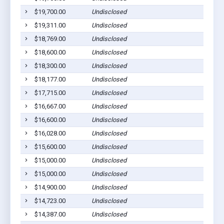
$19,700.00
Undisclosed
$19,311.00
Undisclosed
$18,769.00
Undisclosed
$18,600.00
Undisclosed
$18,300.00
Undisclosed
$18,177.00
Undisclosed
$17,715.00
Undisclosed
$16,667.00
Undisclosed
$16,600.00
Undisclosed
$16,028.00
Undisclosed
$15,600.00
Undisclosed
$15,000.00
Undisclosed
$15,000.00
Undisclosed
$14,900.00
Undisclosed
$14,723.00
Undisclosed
$14,387.00
Undisclosed