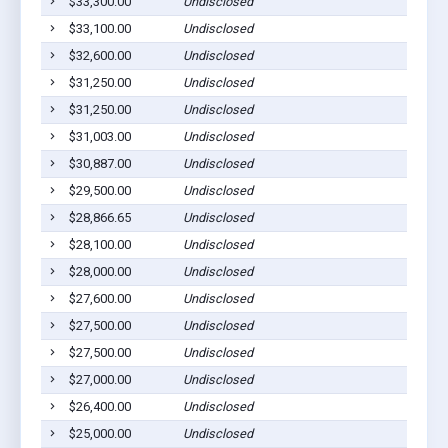
$33,300.00
Undisclosed
$33,100.00
Undisclosed
$32,600.00
Undisclosed
$31,250.00
Undisclosed
$31,250.00
Undisclosed
$31,003.00
Undisclosed
$30,887.00
Undisclosed
$29,500.00
Undisclosed
$28,866.65
Undisclosed
$28,100.00
Undisclosed
$28,000.00
Undisclosed
$27,600.00
Undisclosed
$27,500.00
Undisclosed
$27,500.00
Undisclosed
$27,000.00
Undisclosed
$26,400.00
Undisclosed
$25,000.00
Undisclosed