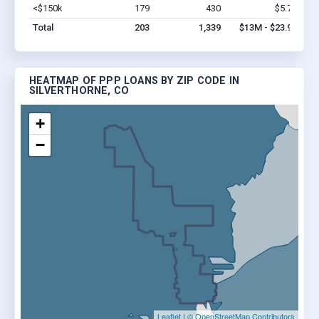
<$150k
179
430
$5.7M
Vi
Total
203
1,339
$13M - $23.9M
HEATMAP OF PPP LOANS BY ZIP CODE IN
SILVERTHORNE, CO
+
−
Leaflet
|
© OpenStreetMap Contributors