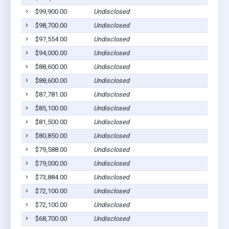
$99,900.00
Undisclosed
$98,700.00
Undisclosed
$97,554.00
Undisclosed
$94,000.00
Undisclosed
$88,600.00
Undisclosed
$88,600.00
Undisclosed
$87,781.00
Undisclosed
$85,100.00
Undisclosed
$81,500.00
Undisclosed
$80,850.00
Undisclosed
$79,588.00
Undisclosed
$79,000.00
Undisclosed
$73,884.00
Undisclosed
$72,100.00
Undisclosed
$72,100.00
Undisclosed
$68,700.00
Undisclosed