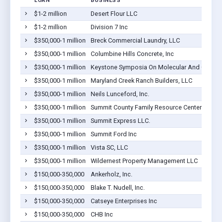
LOAN
BUSINESS
$1-2 million
Desert Flour LLC
$1-2 million
Division 7 Inc
$350,000-1 million
Breck Commercial Laundry, LLC
$350,000-1 million
Columbine Hills Concrete, Inc
$350,000-1 million
Keystone Symposia On Molecular And Cellular
$350,000-1 million
Maryland Creek Ranch Builders, LLC
$350,000-1 million
Neils Lunceford, Inc.
$350,000-1 million
Summit County Family Resource Center
$350,000-1 million
Summit Express LLC.
$350,000-1 million
Summit Ford Inc
$350,000-1 million
Vista SC, LLC
$350,000-1 million
Wildernest Property Management LLC
$150,000-350,000
Ankerholz, Inc.
$150,000-350,000
Blake T. Nudell, Inc.
$150,000-350,000
Catseye Enterprises Inc
$150,000-350,000
CHB Inc