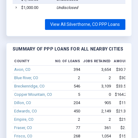
$1,000.00
Undisclosed
View All Silverthorne, CO PPP Loans
SUMMARY OF PPP LOANS FOR ALL NEARBY CITIES
COUNTY
NO. OF LOANS
JOBS RETAINED
AMOUNT LOA
Avon, CO
394
3,654
$30.7M - $5
Blue River, CO
2
2
$30.3k - $
Breckenridge, CO
546
3,109
$33.5M - $5
Copper Mountain, CO
5
0
$164.2k - $1
Dillon, CO
204
905
$11.9M - 
Edwards, CO
450
2,149
$21.3M - $3
Empire, CO
2
2
$21.1k - $
Fraser, CO
77
361
$2.8M - $
Frisco, CO
268
1,054
$15M - $2