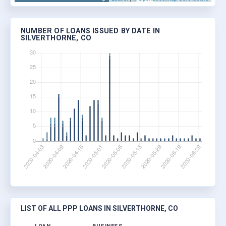
NUMBER OF LOANS ISSUED BY DATE IN
SILVERTHORNE, CO
LIST OF ALL PPP LOANS IN SILVERTHORNE, CO