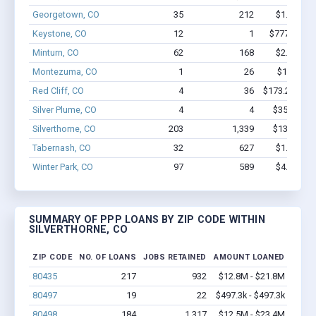
Georgetown, CO
35
212
$1.8M - $
Keystone, CO
12
1
$777.4k - $
Minturn, CO
62
168
$2.5M - $
Montezuma, CO
1
26
$150k - $
Red Cliff, CO
4
36
$173.2k - $3
Silver Plume, CO
4
4
$35.3k - $
Silverthorne, CO
203
1,339
$13M - $2
Tabernash, CO
32
627
$1.5M - $
Winter Park, CO
97
589
$4.5M - $
SUMMARY OF PPP LOANS BY ZIP CODE WITHIN
SILVERTHORNE, CO
ZIP CODE
NO. OF LOANS
JOBS RETAINED
AMOUNT LOANED
80435
217
932
$12.8M - $21.8M
80497
19
22
$497.3k - $497.3k
80498
184
1,317
$12.5M - $23.4M