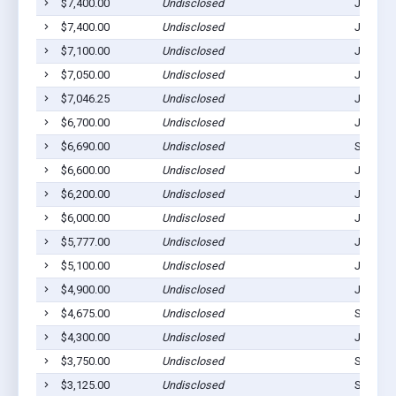
$7,400.00
Undisclosed
Julesbu
$7,400.00
Undisclosed
Julesbu
$7,100.00
Undisclosed
Julesbu
$7,050.00
Undisclosed
Julesbu
$7,046.25
Undisclosed
Julesbu
$6,700.00
Undisclosed
Julesbu
$6,690.00
Undisclosed
Sedgwic
$6,600.00
Undisclosed
Julesbu
$6,200.00
Undisclosed
Julesbu
$6,000.00
Undisclosed
Julesbu
$5,777.00
Undisclosed
Julesbu
$5,100.00
Undisclosed
Julesbu
$4,900.00
Undisclosed
Julesbu
$4,675.00
Undisclosed
Sedgwic
$4,300.00
Undisclosed
Julesbu
$3,750.00
Undisclosed
Sedgwic
$3,125.00
Undisclosed
Sedgwic