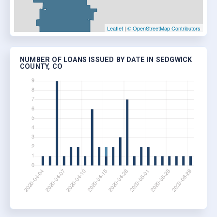
Leaflet
|
© OpenStreetMap Contributors
NUMBER OF LOANS ISSUED BY DATE IN SEDGWICK
COUNTY, CO