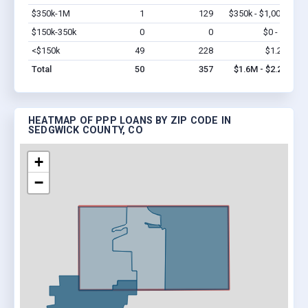
$350k-1M
1
129
$350k - $1,000k
Vi
$150k-350k
0
0
$0 - $0
Vi
<$150k
49
228
$1.2M
Vi
Total
50
357
$1.6M - $2.2M
HEATMAP OF PPP LOANS BY ZIP CODE IN
SEDGWICK COUNTY, CO
+
−