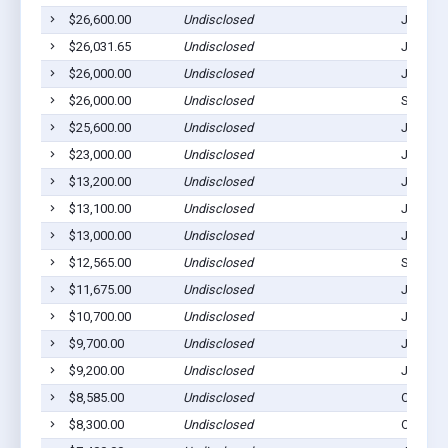
$26,600.00
Undisclosed
Julesbu
$26,031.65
Undisclosed
Julesbu
$26,000.00
Undisclosed
Julesbu
$26,000.00
Undisclosed
Sedgwic
$25,600.00
Undisclosed
Julesbu
$23,000.00
Undisclosed
Julesbu
$13,200.00
Undisclosed
Julesbu
$13,100.00
Undisclosed
Julesbu
$13,000.00
Undisclosed
Julesbu
$12,565.00
Undisclosed
Sedgwic
$11,675.00
Undisclosed
Julesbu
$10,700.00
Undisclosed
Julesbu
$9,700.00
Undisclosed
Julesbu
$9,200.00
Undisclosed
Julesbu
$8,585.00
Undisclosed
Ovid, C
$8,300.00
Undisclosed
Ovid, C