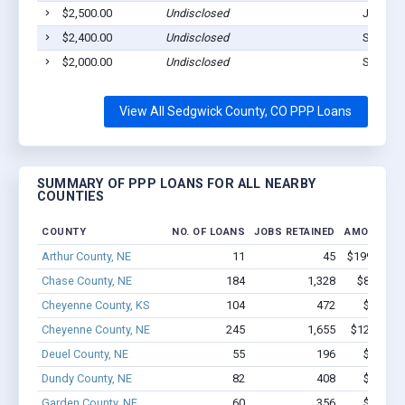
$2,500.00
Undisclosed
Julesbu
$2,400.00
Undisclosed
Sedgwic
$2,000.00
Undisclosed
Sedgwic
View All Sedgwick County, CO PPP Loans
SUMMARY OF PPP LOANS FOR ALL NEARBY
COUNTIES
COUNTY
NO. OF LOANS
JOBS RETAINED
AMOUNT L
Arthur County, NE
11
45
$199.9k - $
Chase County, NE
184
1,328
$8.9M - 
Cheyenne County, KS
104
472
$3.5M -
Cheyenne County, NE
245
1,655
$12.7M - 
Deuel County, NE
55
196
$1.2M -
Dundy County, NE
82
408
$2.1M -
Garden County, NE
60
356
$2.2M -