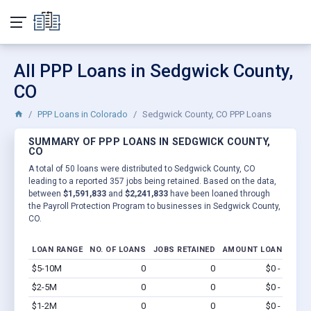
All PPP Loans in Sedgwick County,
CO
PPP Loans in Colorado
Sedgwick County, CO PPP Loans
SUMMARY OF PPP LOANS IN SEDGWICK COUNTY,
CO
A total of 50 loans were distributed to Sedgwick County, CO
leading to a reported 357 jobs being retained. Based on the data,
between
$1,591,833
and
$2,241,833
have been loaned through
the Payroll Protection Program to businesses in Sedgwick County,
CO.
LOAN RANGE
NO. OF LOANS
JOBS RETAINED
AMOUNT LOANED
$5-10M
0
0
$0 - $0
Vi
$2-5M
0
0
$0 - $0
Vi
$1-2M
0
0
$0 - $0
Vi