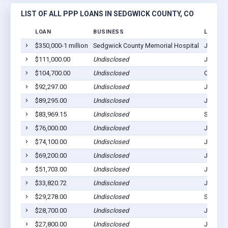
LIST OF ALL PPP LOANS IN SEDGWICK COUNTY, CO
LOAN
BUSINESS
LOCATI
$350,000-1 million
Sedgwick County Memorial Hospital
Julesbu
$111,000.00
Undisclosed
Julesbu
$104,700.00
Undisclosed
Ovid, C
$92,297.00
Undisclosed
Julesbu
$89,295.00
Undisclosed
Julesbu
$83,969.15
Undisclosed
Sedgwic
$76,000.00
Undisclosed
Julesbu
$74,100.00
Undisclosed
Julesbu
$69,200.00
Undisclosed
Julesbu
$51,703.00
Undisclosed
Julesbu
$33,820.72
Undisclosed
Julesbu
$29,278.00
Undisclosed
Sedgwic
$28,700.00
Undisclosed
Julesbu
$27,800.00
Undisclosed
Julesbu