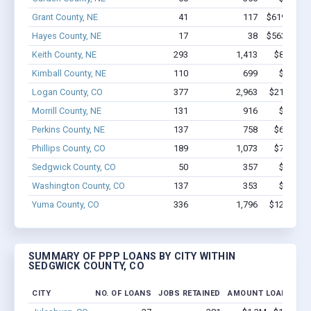
Grant County, NE
41
117
$619.2k - $
Hayes County, NE
17
38
$563.6k - $
Keith County, NE
293
1,413
$8.9M - 
Kimball County, NE
110
699
$4.4M -
Logan County, CO
377
2,963
$21.4M - 
Morrill County, NE
131
916
$5.1M -
Perkins County, NE
137
758
$6.1M - 
Phillips County, CO
189
1,073
$7.2M - 
Sedgwick County, CO
50
357
$1.6M -
Washington County, CO
137
353
$3.9M -
Yuma County, CO
336
1,796
$12.8M - 
SUMMARY OF PPP LOANS BY CITY WITHIN
SEDGWICK COUNTY, CO
CITY
NO. OF LOANS
JOBS RETAINED
AMOUNT LOANED