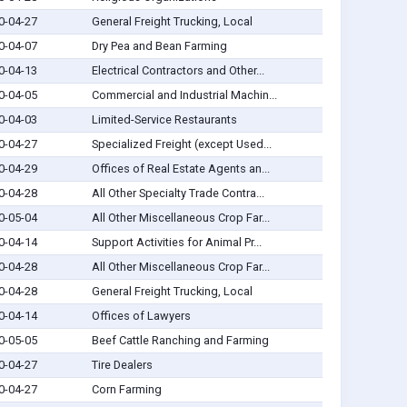
0-04-27
General Freight Trucking, Local
0-04-07
Dry Pea and Bean Farming
0-04-13
Electrical Contractors and Other...
0-04-05
Commercial and Industrial Machin...
0-04-03
Limited-Service Restaurants
0-04-27
Specialized Freight (except Used...
0-04-29
Offices of Real Estate Agents an...
0-04-28
All Other Specialty Trade Contra...
0-05-04
All Other Miscellaneous Crop Far...
0-04-14
Support Activities for Animal Pr...
0-04-28
All Other Miscellaneous Crop Far...
0-04-28
General Freight Trucking, Local
0-04-14
Offices of Lawyers
0-05-05
Beef Cattle Ranching and Farming
0-04-27
Tire Dealers
0-04-27
Corn Farming