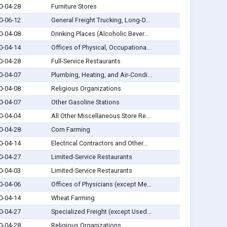
0-04-28
Furniture Stores
0-06-12
General Freight Trucking, Long-D...
0-04-08
Drinking Places (Alcoholic Bever...
0-04-14
Offices of Physical, Occupationa...
0-04-28
Full-Service Restaurants
0-04-07
Plumbing, Heating, and Air-Condi...
0-04-08
Religious Organizations
0-04-07
Other Gasoline Stations
0-04-04
All Other Miscellaneous Store Re...
0-04-28
Corn Farming
0-04-14
Electrical Contractors and Other...
0-04-27
Limited-Service Restaurants
0-04-03
Limited-Service Restaurants
0-04-06
Offices of Physicians (except Me...
0-04-14
Wheat Farming
0-04-27
Specialized Freight (except Used...
0-04-28
Religious Organizations