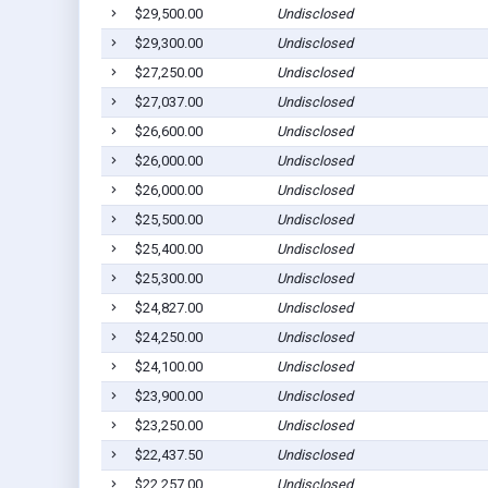
$29,500.00
Undisclosed
$29,300.00
Undisclosed
$27,250.00
Undisclosed
$27,037.00
Undisclosed
$26,600.00
Undisclosed
$26,000.00
Undisclosed
$26,000.00
Undisclosed
$25,500.00
Undisclosed
$25,400.00
Undisclosed
$25,300.00
Undisclosed
$24,827.00
Undisclosed
$24,250.00
Undisclosed
$24,100.00
Undisclosed
$23,900.00
Undisclosed
$23,250.00
Undisclosed
$22,437.50
Undisclosed
$22,257.00
Undisclosed