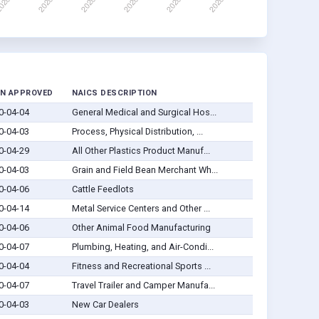
N APPROVED
NAICS DESCRIPTION
0-04-04
General Medical and Surgical Hos...
0-04-03
Process, Physical Distribution, ...
0-04-29
All Other Plastics Product Manuf...
0-04-03
Grain and Field Bean Merchant Wh...
0-04-06
Cattle Feedlots
0-04-14
Metal Service Centers and Other ...
0-04-06
Other Animal Food Manufacturing
0-04-07
Plumbing, Heating, and Air-Condi...
0-04-04
Fitness and Recreational Sports ...
0-04-07
Travel Trailer and Camper Manufa...
0-04-03
New Car Dealers