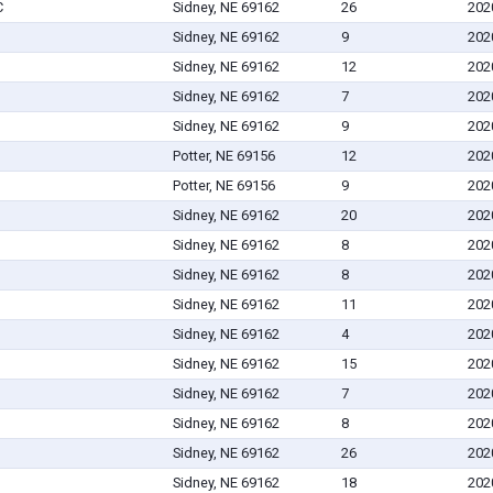
C
Sidney, NE 69162
26
202
Sidney, NE 69162
9
202
Sidney, NE 69162
12
202
Sidney, NE 69162
7
202
Sidney, NE 69162
9
202
Potter, NE 69156
12
202
Potter, NE 69156
9
202
Sidney, NE 69162
20
202
Sidney, NE 69162
8
202
Sidney, NE 69162
8
202
Sidney, NE 69162
11
202
Sidney, NE 69162
4
202
Sidney, NE 69162
15
202
Sidney, NE 69162
7
202
Sidney, NE 69162
8
202
Sidney, NE 69162
26
202
Sidney, NE 69162
18
202