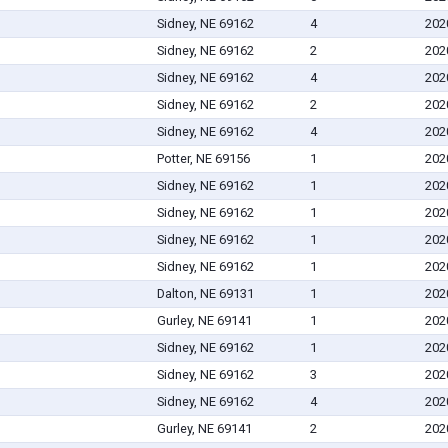
Sidney, NE 69162
4
202
Sidney, NE 69162
2
202
Sidney, NE 69162
4
202
Sidney, NE 69162
2
202
Sidney, NE 69162
4
202
Potter, NE 69156
1
202
Sidney, NE 69162
1
202
Sidney, NE 69162
1
202
Sidney, NE 69162
1
202
Sidney, NE 69162
1
202
Dalton, NE 69131
1
202
Gurley, NE 69141
1
202
Sidney, NE 69162
1
202
Sidney, NE 69162
3
202
Sidney, NE 69162
4
202
Gurley, NE 69141
2
202