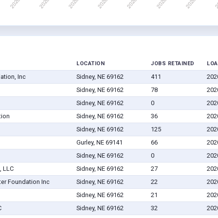
LOCATION
JOBS RETAINED
LOA
tion, Inc
Sidney, NE 69162
411
202
Sidney, NE 69162
78
202
Sidney, NE 69162
0
202
tion
Sidney, NE 69162
36
202
Sidney, NE 69162
125
202
Gurley, NE 69141
66
202
Sidney, NE 69162
0
202
, LLC
Sidney, NE 69162
27
202
er Foundation Inc
Sidney, NE 69162
22
202
Sidney, NE 69162
21
202
C
Sidney, NE 69162
32
202