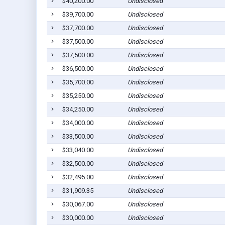
$40,200.00
Undisclosed
$39,700.00
Undisclosed
$37,700.00
Undisclosed
$37,500.00
Undisclosed
$37,500.00
Undisclosed
$36,500.00
Undisclosed
$35,700.00
Undisclosed
$35,250.00
Undisclosed
$34,250.00
Undisclosed
$34,000.00
Undisclosed
$33,500.00
Undisclosed
$33,040.00
Undisclosed
$32,500.00
Undisclosed
$32,495.00
Undisclosed
$31,909.35
Undisclosed
$30,067.00
Undisclosed
$30,000.00
Undisclosed