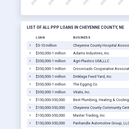
LIST OF ALL PPP LOANS IN CHEYENNE COUNTY, NE
LOAN
BUSINESS
$5-10 million
Cheyenne County Hospital Associa
$350,000-1 million
Adams Industries, Inc.
$350,000-1 million
Agri-Plastics USA,LLC
$350,000-1 million
Crossroads Cooperative Associa
$350,000-1 million
Dinklage Feed Yard, Inc.
$350,000-1 million
The Egging Co.
$350,000-1 million
Vitalix, Inc.
$150,000-350,000
Best Plumbing, Heating & Cooling
$150,000-350,000
Cheyenne County Community Cent
$150,000-350,000
Master Trading, Inc.
$150,000-350,000
Panhandle Automotive Group, LL