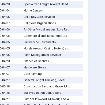
0-04-28
Specialized Freight (except Used...
0-04-04
Home Centers
0-04-05
Child Day Care Services
0-04-07
Religious Organizations
0-04-06
All Other Miscellaneous Store Re...
0-04-06
Commercial and Institutional Bui...
0-04-06
Full-Service Restaurants
0-04-05
Hotels (except Casino Hotels) an...
0-04-05
Farm Management Services
0-04-28
Offices of Dentists
0-04-07
Hardware Stores
0-04-07
Corn Farming
0-04-27
General Freight Trucking, Local
0-05-18
Construction Sand and Gravel Min...
0-04-15
Site Preparation Contractors
0-04-27
Lumber, Plywood, Millwork, and W...