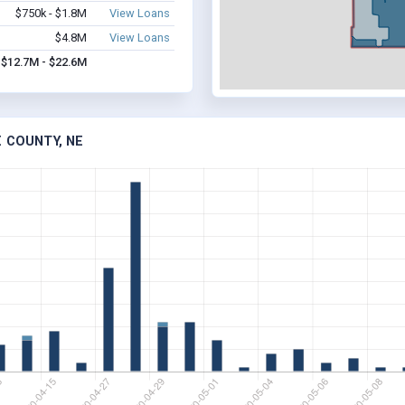
$750k - $1.8M
View Loans
$4.8M
View Loans
$12.7M - $22.6M
 COUNTY, NE