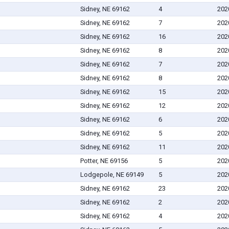
Sidney, NE 69162
4
202
Sidney, NE 69162
7
202
Sidney, NE 69162
16
202
Sidney, NE 69162
8
202
Sidney, NE 69162
7
202
Sidney, NE 69162
8
202
Sidney, NE 69162
15
202
Sidney, NE 69162
12
202
Sidney, NE 69162
6
202
Sidney, NE 69162
5
202
Sidney, NE 69162
11
202
Potter, NE 69156
5
202
Lodgepole, NE 69149
5
202
Sidney, NE 69162
23
202
Sidney, NE 69162
2
202
Sidney, NE 69162
4
202