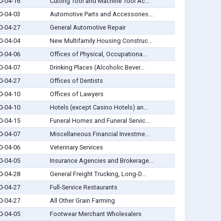
0-04-16
Cutting Tool and Machine Tool Ac...
0-04-03
Automotive Parts and Accessories...
0-04-27
General Automotive Repair
0-04-04
New Multifamily Housing Construc...
0-04-06
Offices of Physical, Occupationa...
0-04-07
Drinking Places (Alcoholic Bever...
0-04-27
Offices of Dentists
0-04-10
Offices of Lawyers
0-04-10
Hotels (except Casino Hotels) an...
0-04-15
Funeral Homes and Funeral Servic...
0-04-07
Miscellaneous Financial Investme...
0-04-06
Veterinary Services
0-04-05
Insurance Agencies and Brokerage...
0-04-28
General Freight Trucking, Long-D...
0-04-27
Full-Service Restaurants
0-04-27
All Other Grain Farming
0-04-05
Footwear Merchant Wholesalers