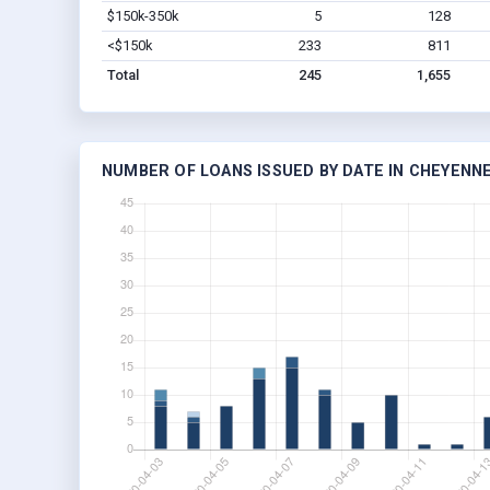
$150k-350k
5
128
<$150k
233
811
Total
245
1,655
NUMBER OF LOANS ISSUED BY DATE IN CHEYENNE