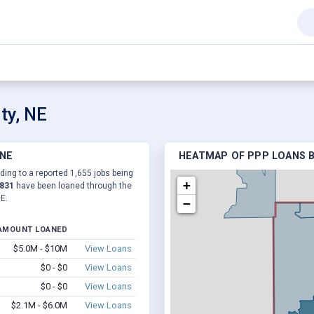
ty, NE
 NE
HEATMAP OF PPP LOANS B
ding to a reported 1,655 jobs being
+
,831
have been loaned through the
E.
−
AMOUNT LOANED
$5.0M - $10M
View Loans
$0 - $0
View Loans
$0 - $0
View Loans
$2.1M - $6.0M
View Loans