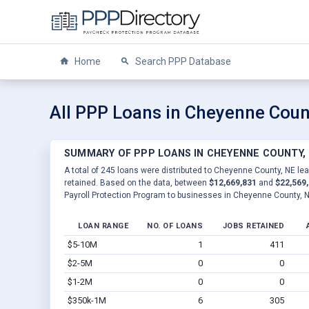
Home
Search PPP Database
All PPP Loans in Cheyenne Coun
SUMMARY OF PPP LOANS IN CHEYENNE COUNTY,
A total of 245 loans were distributed to Cheyenne County, NE lea
retained. Based on the data, between
$12,669,831
and
$22,569
Payroll Protection Program to businesses in Cheyenne County, N
LOAN RANGE
NO. OF LOANS
JOBS RETAINED
$5-10M
1
411
$2-5M
0
0
$1-2M
0
0
$350k-1M
6
305