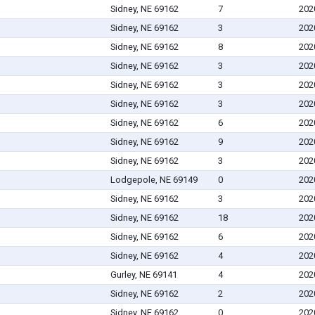
Sidney, NE 69162
7
202
Sidney, NE 69162
3
202
Sidney, NE 69162
8
202
Sidney, NE 69162
3
202
Sidney, NE 69162
3
202
Sidney, NE 69162
3
202
Sidney, NE 69162
6
202
Sidney, NE 69162
9
202
Sidney, NE 69162
3
202
Lodgepole, NE 69149
0
202
Sidney, NE 69162
3
202
Sidney, NE 69162
18
202
Sidney, NE 69162
6
202
Sidney, NE 69162
4
202
Gurley, NE 69141
4
202
Sidney, NE 69162
2
202
Sidney, NE 69162
0
202