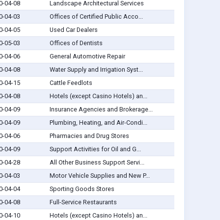
0-04-08
Landscape Architectural Services
0-04-03
Offices of Certified Public Acco...
0-04-05
Used Car Dealers
0-05-03
Offices of Dentists
0-04-06
General Automotive Repair
0-04-08
Water Supply and Irrigation Syst...
0-04-15
Cattle Feedlots
0-04-08
Hotels (except Casino Hotels) an...
0-04-09
Insurance Agencies and Brokerage...
0-04-09
Plumbing, Heating, and Air-Condi...
0-04-06
Pharmacies and Drug Stores
0-04-09
Support Activities for Oil and G...
0-04-28
All Other Business Support Servi...
0-04-03
Motor Vehicle Supplies and New P...
0-04-04
Sporting Goods Stores
0-04-08
Full-Service Restaurants
0-04-10
Hotels (except Casino Hotels) an...