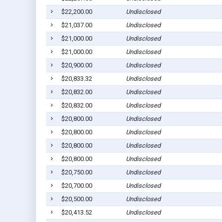
$22,200.00
Undisclosed
$21,037.00
Undisclosed
$21,000.00
Undisclosed
$21,000.00
Undisclosed
$20,900.00
Undisclosed
$20,833.32
Undisclosed
$20,832.00
Undisclosed
$20,832.00
Undisclosed
$20,800.00
Undisclosed
$20,800.00
Undisclosed
$20,800.00
Undisclosed
$20,800.00
Undisclosed
$20,750.00
Undisclosed
$20,700.00
Undisclosed
$20,500.00
Undisclosed
$20,413.52
Undisclosed