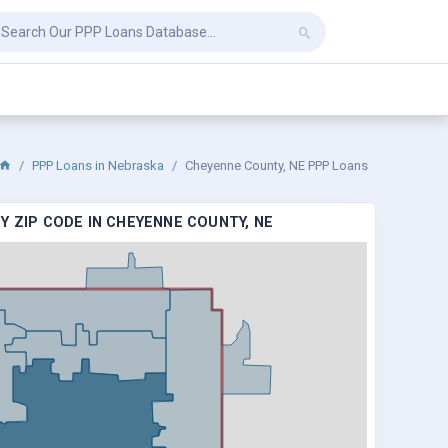
PPP Loans in Nebraska
Cheyenne County, NE PPP Loans
Y ZIP CODE IN CHEYENNE COUNTY, NE