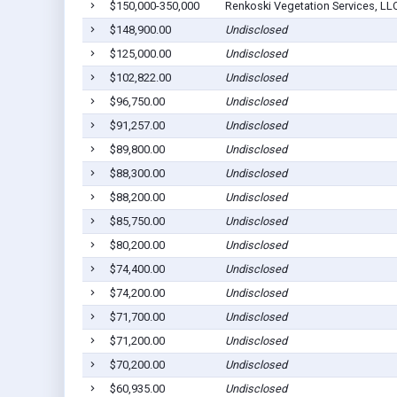
$150,000-350,000
Renkoski Vegetation Services, LL
$148,900.00
Undisclosed
$125,000.00
Undisclosed
$102,822.00
Undisclosed
$96,750.00
Undisclosed
$91,257.00
Undisclosed
$89,800.00
Undisclosed
$88,300.00
Undisclosed
$88,200.00
Undisclosed
$85,750.00
Undisclosed
$80,200.00
Undisclosed
$74,400.00
Undisclosed
$74,200.00
Undisclosed
$71,700.00
Undisclosed
$71,200.00
Undisclosed
$70,200.00
Undisclosed
$60,935.00
Undisclosed