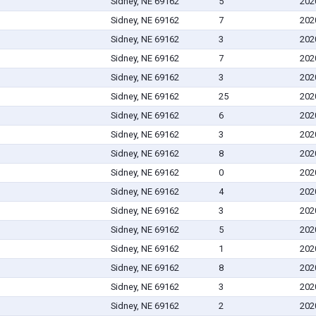
Sidney, NE 69162
5
202
Sidney, NE 69162
7
202
Sidney, NE 69162
3
202
Sidney, NE 69162
7
202
Sidney, NE 69162
3
202
Sidney, NE 69162
25
202
Sidney, NE 69162
6
202
Sidney, NE 69162
3
202
Sidney, NE 69162
8
202
Sidney, NE 69162
0
202
Sidney, NE 69162
4
202
Sidney, NE 69162
3
202
Sidney, NE 69162
5
202
Sidney, NE 69162
1
202
Sidney, NE 69162
8
202
Sidney, NE 69162
3
202
Sidney, NE 69162
2
202