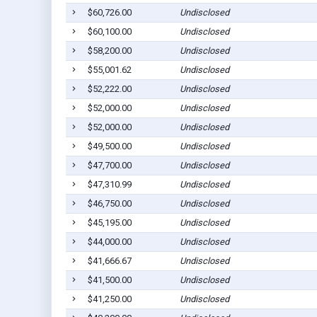
$60,726.00
Undisclosed
$60,100.00
Undisclosed
$58,200.00
Undisclosed
$55,001.62
Undisclosed
$52,222.00
Undisclosed
$52,000.00
Undisclosed
$52,000.00
Undisclosed
$49,500.00
Undisclosed
$47,700.00
Undisclosed
$47,310.99
Undisclosed
$46,750.00
Undisclosed
$45,195.00
Undisclosed
$44,000.00
Undisclosed
$41,666.67
Undisclosed
$41,500.00
Undisclosed
$41,250.00
Undisclosed