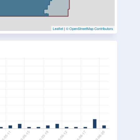
Leaflet
|
© OpenStreetMap Contributors