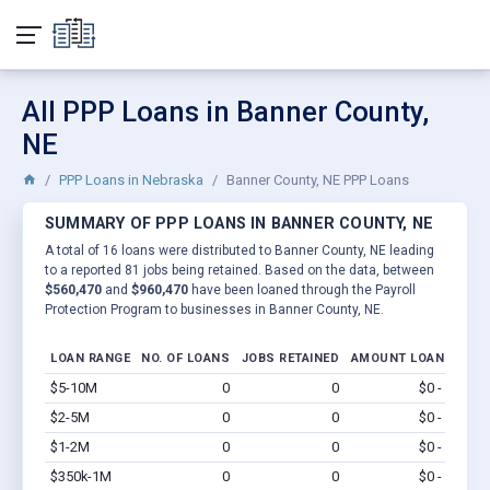
All PPP Loans in Banner County,
NE
PPP Loans in Nebraska
Banner County, NE PPP Loans
SUMMARY OF PPP LOANS IN BANNER COUNTY, NE
A total of 16 loans were distributed to Banner County, NE leading
to a reported 81 jobs being retained. Based on the data, between
$560,470
and
$960,470
have been loaned through the Payroll
Protection Program to businesses in Banner County, NE.
LOAN RANGE
NO. OF LOANS
JOBS RETAINED
AMOUNT LOANED
$5-10M
0
0
$0 - $0
Vi
$2-5M
0
0
$0 - $0
Vi
$1-2M
0
0
$0 - $0
Vi
$350k-1M
0
0
$0 - $0
Vi