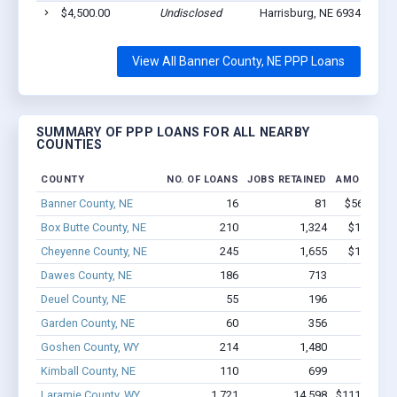
$4,500.00
Undisclosed
Harrisburg, NE 69345
3
View All Banner County, NE PPP Loans
SUMMARY OF PPP LOANS FOR ALL NEARBY
COUNTIES
COUNTY
NO. OF LOANS
JOBS RETAINED
AMOUNT L
Banner County, NE
16
81
$560.5k - 
Box Butte County, NE
210
1,324
$11.8M -
Cheyenne County, NE
245
1,655
$12.7M -
Dawes County, NE
186
713
$6.4M 
Deuel County, NE
55
196
$1.2M 
Garden County, NE
60
356
$2.2M 
Goshen County, WY
214
1,480
$7.9M
Kimball County, NE
110
699
$4.4M 
Laramie County, WY
1,721
14,598
$111.9M - 