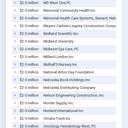
$2-5 million
MD West One,PC
$2-5 million
Memorial Community Health Inc
$2-5 million
Memorial Health Care Systems, Seward, Nebraska
$2-5 million
Meyers-Carlisle-Leapley Construction Company, Inc
$2-5 million
Midland Scientific Inc
$2-5 million
Midland University
$2-5 million
Midwest Eye Care, PC
$2-5 million
Millard Lumber Inc.
$2-5 million
Mulhall'S Nursery Inc
$2-5 million
National Arbor Day Foundation
$2-5 million
Nebraska Book Holdings Inc
$2-5 million
Nebraska Distributing Company
$2-5 million
Nelson Engineering Construction, Inc.
$2-5 million
Norder Supply, Inc.
$2-5 million
Norland International Inc
$2-5 million
Omaha Track Inc
$2-5 million
Oncology Hematology West, PC