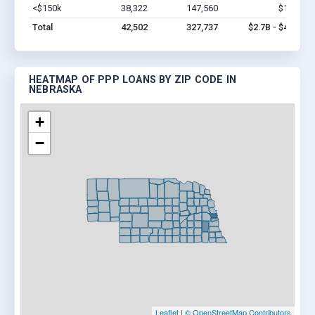
<$150k
38,322
147,560
$1.0B
V
Total
42,502
327,737
$2.7B - $4.9B
HEATMAP OF PPP LOANS BY ZIP CODE IN
NEBRASKA
+
−
Leaflet
|
© OpenStreetMap Contributors