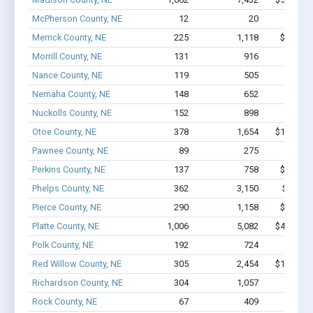
McPherson County, NE
12
20
$174k 
Merrick County, NE
225
1,118
$8.2M -
Morrill County, NE
131
916
$5.1M 
Nance County, NE
119
505
$2.9M 
Nemaha County, NE
148
652
$4.1M 
Nuckolls County, NE
152
898
$5.7M 
Otoe County, NE
378
1,654
$11.8M -
Pawnee County, NE
89
275
$1.7M 
Perkins County, NE
137
758
$6.1M -
Phelps County, NE
362
3,150
$22M -
Pierce County, NE
290
1,158
$9.4M -
Platte County, NE
1,006
5,082
$47.3M -
Polk County, NE
192
724
$5.1M 
Red Willow County, NE
305
2,454
$15.7M -
Richardson County, NE
304
1,057
$7.1M 
Rock County, NE
67
409
$1.6M 