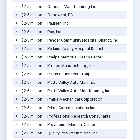
$2-5 million
Orthman Manufacturing Inc
$2-5 million
Orthowest, PC
$2-5 million
Paulsen, Inc
$2-5 million
Pce, Inc.
$2-5 million
Pender Community Hospital District, Inc
$2-5 million
Perkins County Hospital District
$2-5 million
Phelps Memorial Health Center
$2-5 million
Phillips Manufacturing, Inc.
$2-5 million
Plains Equipment Group
$2-5 million
Platte Valley Auto Mart Inc.
$2-5 million
Platte Valley Auto Mart-Kearney, Inc.
$2-5 million
Prairie Mechanical Corporation
$2-5 million
Prime Communications Inc
$2-5 million
Professional Research Consultants
$2-5 million
Providence Medical Center
$2-5 million
Quality Pork International Inc.