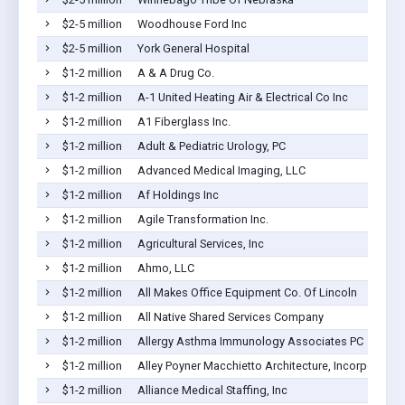
$2-5 million
Woodhouse Ford Inc
$2-5 million
York General Hospital
$1-2 million
A & A Drug Co.
$1-2 million
A-1 United Heating Air & Electrical Co Inc
$1-2 million
A1 Fiberglass Inc.
$1-2 million
Adult & Pediatric Urology, PC
$1-2 million
Advanced Medical Imaging, LLC
$1-2 million
Af Holdings Inc
$1-2 million
Agile Transformation Inc.
$1-2 million
Agricultural Services, Inc
$1-2 million
Ahmo, LLC
$1-2 million
All Makes Office Equipment Co. Of Lincoln
$1-2 million
All Native Shared Services Company
$1-2 million
Allergy Asthma Immunology Associates PC
$1-2 million
Alley Poyner Macchietto Architecture, Incorporated
$1-2 million
Alliance Medical Staffing, Inc