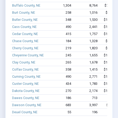
Buffalo County, NE
1,304
8,764
$74M - 
Burt County, NE
258
1,016
$7.2M -
Butler County, NE
348
1,530
$10.3M -
Cass County, NE
490
2,441
$19.4M -
Cedar County, NE
415
1,757
$11.2M -
Chase County, NE
184
1,328
$8.9M -
Cherry County, NE
219
1,820
$9.5M -
Cheyenne County, NE
245
1,655
$12.7M -
Clay County, NE
265
1,678
$10.7M -
Colfax County, NE
358
1,415
$10.9M -
Cuming County, NE
490
2,771
$19.6M -
Custer County, NE
434
1,783
$17.1M -
Dakota County, NE
270
2,174
$15.7M -
Dawes County, NE
186
713
$6.4M 
Dawson County, NE
683
3,997
$35.1M
Deuel County, NE
55
196
$1.2M 