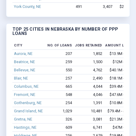
York County, NE
491
3,407
$20.4M -
TOP 25 CITIES IN NEBRASKA BY NUMBER OF PPP
LOANS
CITY
NO. OF LOANS
JOBS RETAINED
AMOUNT LOANED
Aurora, NE
207
1,852
$13.9M - $24.
Beatrice, NE
259
1,500
$12M - $19.
Bellevue, NE
550
4,762
$40.1M - $74.
Blair, NE
257
2,490
$18.1M - $34.
Columbus, NE
665
4,044
$39.4M - $72.
Fremont, NE
548
4,046
$47.6M - $89.
Gothenburg, NE
254
1,391
$10.8M - $18.
Grand Island, NE
1,029
10,481
$79.4M - $150.
Gretna, NE
326
3,081
$21.3M - $39.
Hastings, NE
609
6,741
$47M - $89.
Holdrege, NE
256
2,679
$19.8M - $35.