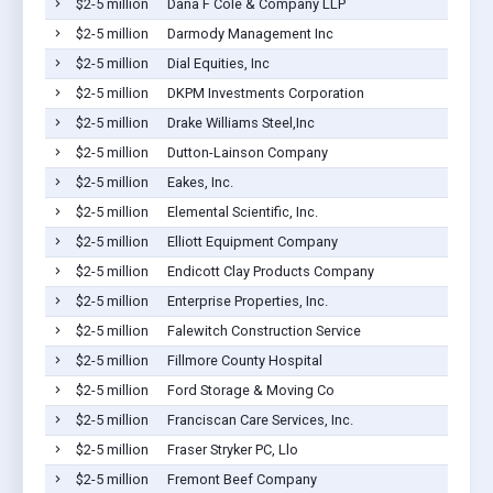
$2-5 million
Dana F Cole & Company LLP
$2-5 million
Darmody Management Inc
$2-5 million
Dial Equities, Inc
$2-5 million
DKPM Investments Corporation
$2-5 million
Drake Williams Steel,Inc
$2-5 million
Dutton-Lainson Company
$2-5 million
Eakes, Inc.
$2-5 million
Elemental Scientific, Inc.
$2-5 million
Elliott Equipment Company
$2-5 million
Endicott Clay Products Company
$2-5 million
Enterprise Properties, Inc.
$2-5 million
Falewitch Construction Service
$2-5 million
Fillmore County Hospital
$2-5 million
Ford Storage & Moving Co
$2-5 million
Franciscan Care Services, Inc.
$2-5 million
Fraser Stryker PC, Llo
$2-5 million
Fremont Beef Company