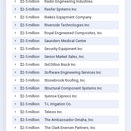
$2-5 million
Radio Engineering Industries
$2-5 million
Reefer Systems Inc
$2-5 million
Riekes Equipment Company
$2-5 million
Riverside Technologies Inc
$2-5 million
Royal Engineered Composites, Inc
$2-5 million
Saunders Medical Center
$2-5 million
Security Equipment Inc
$2-5 million
Senior Market Sales, Inc.
$2-5 million
Sid Dillon Buick Inc
$2-5 million
Software Engineering Services Inc
$2-5 million
Stonebrook Roofing, Inc
$2-5 million
Structural Component Systems Inc
$2-5 million
Sunrise Express Inc.
$2-5 million
T-L Irrigation Co.
$2-5 million
Telesis Inc
$2-5 million
The Ambassador Omaha, Inc.
$2-5 million
The Clark Enersen Partners, Inc.