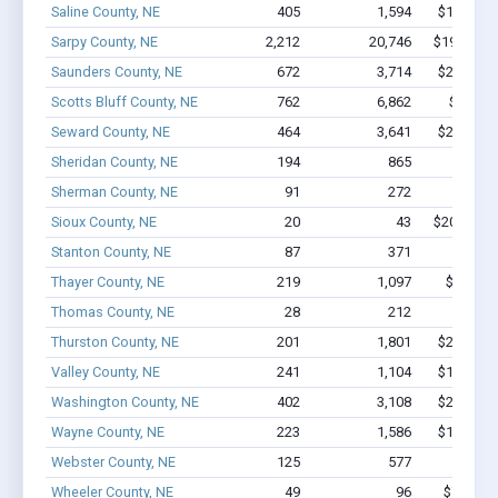
Saline County, NE
405
1,594
$10.5M -
Sarpy County, NE
2,212
20,746
$192M - 
Saunders County, NE
672
3,714
$25.5M -
Scotts Bluff County, NE
762
6,862
$49.4M
Seward County, NE
464
3,641
$23.6M -
Sheridan County, NE
194
865
$5.1M 
Sherman County, NE
91
272
$1.7M 
Sioux County, NE
20
43
$202.8k - 
Stanton County, NE
87
371
$2.1M 
Thayer County, NE
219
1,097
$8.0M -
Thomas County, NE
28
212
$1.8M 
Thurston County, NE
201
1,801
$24.7M -
Valley County, NE
241
1,104
$10.5M -
Washington County, NE
402
3,108
$22.9M -
Wayne County, NE
223
1,586
$11.2M -
Webster County, NE
125
577
$4.1M 
Wheeler County, NE
49
96
$761.4k 