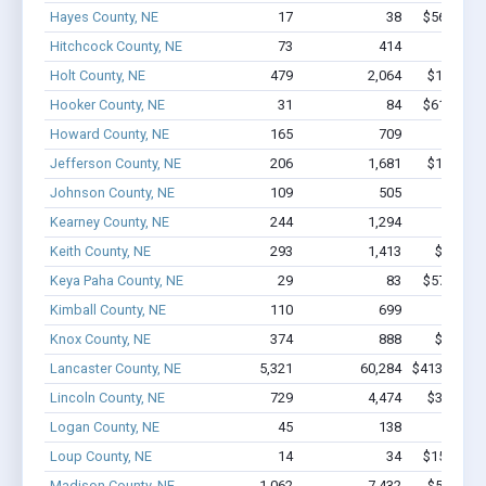
Hayes County, NE
17
38
$563.6k - 
Hitchcock County, NE
73
414
$2.2M 
Holt County, NE
479
2,064
$13.5M -
Hooker County, NE
31
84
$611.9k - 
Howard County, NE
165
709
$4.8M 
Jefferson County, NE
206
1,681
$13.7M -
Johnson County, NE
109
505
$3.7M 
Kearney County, NE
244
1,294
$10M 
Keith County, NE
293
1,413
$8.9M -
Keya Paha County, NE
29
83
$573.7k - 
Kimball County, NE
110
699
$4.4M 
Knox County, NE
374
888
$9.4M -
Lancaster County, NE
5,321
60,284
$413.3M - 
Lincoln County, NE
729
4,474
$34.4M -
Logan County, NE
45
138
$1.0M 
Loup County, NE
14
34
$150.6k - 
Madison County, NE
1,062
7,432
$53.3M -