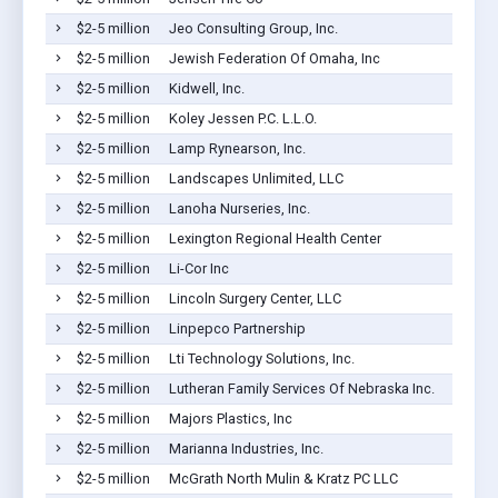
$2-5 million
Jeo Consulting Group, Inc.
$2-5 million
Jewish Federation Of Omaha, Inc
$2-5 million
Kidwell, Inc.
$2-5 million
Koley Jessen P.C. L.L.O.
$2-5 million
Lamp Rynearson, Inc.
$2-5 million
Landscapes Unlimited, LLC
$2-5 million
Lanoha Nurseries, Inc.
$2-5 million
Lexington Regional Health Center
$2-5 million
Li-Cor Inc
$2-5 million
Lincoln Surgery Center, LLC
$2-5 million
Linpepco Partnership
$2-5 million
Lti Technology Solutions, Inc.
$2-5 million
Lutheran Family Services Of Nebraska Inc.
$2-5 million
Majors Plastics, Inc
$2-5 million
Marianna Industries, Inc.
$2-5 million
McGrath North Mulin & Kratz PC LLC