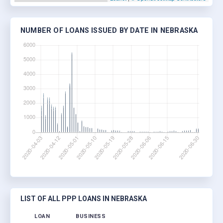
NUMBER OF LOANS ISSUED BY DATE IN NEBRASKA
LIST OF ALL PPP LOANS IN NEBRASKA
LOAN
BUSINESS