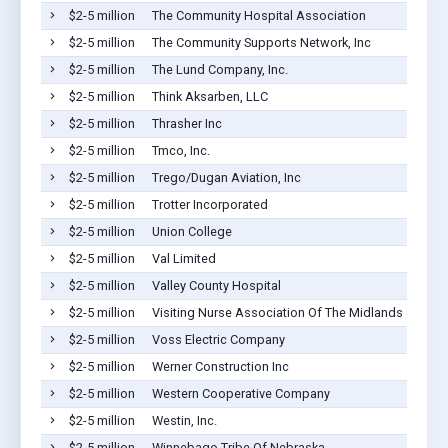
$2-5 million
The Community Hospital Association
$2-5 million
The Community Supports Network, Inc
$2-5 million
The Lund Company, Inc.
$2-5 million
Think Aksarben, LLC
$2-5 million
Thrasher Inc
$2-5 million
Tmco, Inc.
$2-5 million
Trego/Dugan Aviation, Inc
$2-5 million
Trotter Incorporated
$2-5 million
Union College
$2-5 million
Val Limited
$2-5 million
Valley County Hospital
$2-5 million
Visiting Nurse Association Of The Midlands
$2-5 million
Voss Electric Company
$2-5 million
Werner Construction Inc
$2-5 million
Western Cooperative Company
$2-5 million
Westin, Inc.
$2-5 million
Winnebago Tribe Of Nebraska