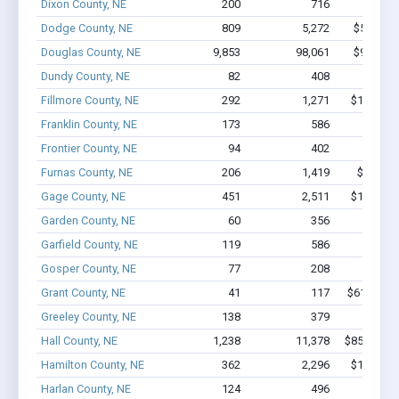
Dixon County, NE
200
716
$5.1M 
Dodge County, NE
809
5,272
$55.6M 
Douglas County, NE
9,853
98,061
$935.7M 
Dundy County, NE
82
408
$2.1M 
Fillmore County, NE
292
1,271
$10.5M -
Franklin County, NE
173
586
$3.1M 
Frontier County, NE
94
402
$2.8M 
Furnas County, NE
206
1,419
$9.0M -
Gage County, NE
451
2,511
$16.9M -
Garden County, NE
60
356
$2.2M 
Garfield County, NE
119
586
$3.2M 
Gosper County, NE
77
208
$1.4M 
Grant County, NE
41
117
$619.2k - 
Greeley County, NE
138
379
$2.1M 
Hall County, NE
1,238
11,378
$85.9M - 
Hamilton County, NE
362
2,296
$17.3M -
Harlan County, NE
124
496
$3.1M 