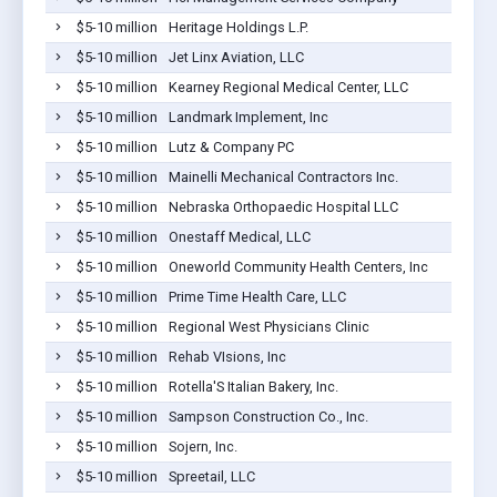
$5-10 million
Heritage Holdings L.P.
$5-10 million
Jet Linx Aviation, LLC
$5-10 million
Kearney Regional Medical Center, LLC
$5-10 million
Landmark Implement, Inc
$5-10 million
Lutz & Company PC
$5-10 million
Mainelli Mechanical Contractors Inc.
$5-10 million
Nebraska Orthopaedic Hospital LLC
$5-10 million
Onestaff Medical, LLC
$5-10 million
Oneworld Community Health Centers, Inc
$5-10 million
Prime Time Health Care, LLC
$5-10 million
Regional West Physicians Clinic
$5-10 million
Rehab VIsions, Inc
$5-10 million
Rotella'S Italian Bakery, Inc.
$5-10 million
Sampson Construction Co., Inc.
$5-10 million
Sojern, Inc.
$5-10 million
Spreetail, LLC