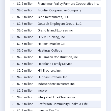
$2-5 million
Frenchman Valley Farmers Cooperative Inc.
$2-5 million
Frontier Cooperative Company
$2-5 million
Giph Restaurants, LLC
$2-5 million
Gottsch Employers Group, LLC
$2-5 million
Grand Island Express Inc
$2-5 million
H & M Trucking, Inc
$2-5 million
Hansen-Mueller Co.
$2-5 million
Hastings College
$2-5 million
Hausmann Construction, Inc.
$2-5 million
Heartland Family Service
$2-5 million
Hill Brothers, Inc.
$2-5 million
Hughes Brothers, Inc.
$2-5 million
Independent Investors Inc
$2-5 million
Inspro
$2-5 million
Integrated Life Choices Inc.
$2-5 million
Jefferson Community Health & Life
$2-5 million
Jensen Tire Co