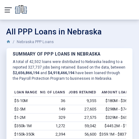
All PPP Loans in Nebraska
Nebraska PPP Loans
SUMMARY OF PPP LOANS IN NEBRASKA
A total of 42,502 loans were distributed to Nebraska leading to a
reported 327,737 jobs being retained. Based on the data, between
$2,656,866,194
and
$4,918,466,194
have been loaned through
the Payroll Protection Program to businesses in Nebraska.
LOAN RANGE
NO. OF LOANS
JOBS RETAINED
AMOUNT LOANED
$5-10M
36
9,355
$180M - $360M
V
$2-5M
149
27,605
$298M - $745M
V
$1-2M
329
27,575
$329M - $658M
V
$350k-1M
1,272
59,042
$445.2M - $1.3B
V
$150k-350k
2,394
56,600
$359.1M - $837.9M
V