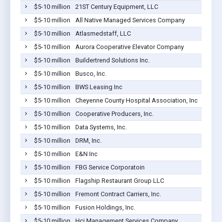
$5-10 million
21ST Century Equipment, LLC
$5-10 million
All Native Managed Services Company
$5-10 million
Atlasmedstaff, LLC
$5-10 million
Aurora Cooperative Elevator Company
$5-10 million
Buildertrend Solutions Inc.
$5-10 million
Busco, Inc.
$5-10 million
BWS Leasing Inc
$5-10 million
Cheyenne County Hospital Association, Inc
$5-10 million
Cooperative Producers, Inc.
$5-10 million
Data Systems, Inc.
$5-10 million
DRM, Inc.
$5-10 million
E&N Inc
$5-10 million
FBG Service Corporatoin
$5-10 million
Flagship Restaurant Group LLC
$5-10 million
Fremont Contract Carriers, Inc.
$5-10 million
Fusion Holdings, Inc.
$5-10 million
Hci Management Services Company