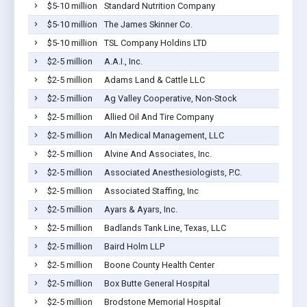
$5-10 million
Standard Nutrition Company
$5-10 million
The James Skinner Co.
$5-10 million
TSL Company Holdins LTD
$2-5 million
A.A.I., Inc.
$2-5 million
Adams Land & Cattle LLC
$2-5 million
Ag Valley Cooperative, Non-Stock
$2-5 million
Allied Oil And Tire Company
$2-5 million
Aln Medical Management, LLC
$2-5 million
Alvine And Associates, Inc.
$2-5 million
Associated Anesthesiologists, P.C.
$2-5 million
Associated Staffing, Inc
$2-5 million
Ayars & Ayars, Inc.
$2-5 million
Badlands Tank Line, Texas, LLC
$2-5 million
Baird Holm LLP
$2-5 million
Boone County Health Center
$2-5 million
Box Butte General Hospital
$2-5 million
Brodstone Memorial Hospital