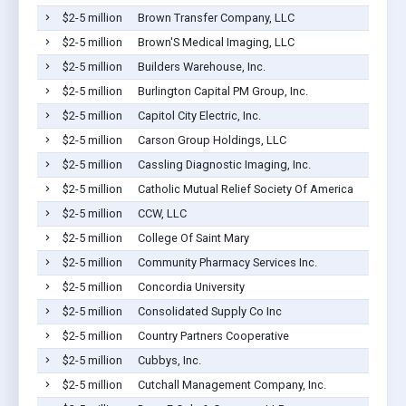
$2-5 million
Brown Transfer Company, LLC
$2-5 million
Brown'S Medical Imaging, LLC
$2-5 million
Builders Warehouse, Inc.
$2-5 million
Burlington Capital PM Group, Inc.
$2-5 million
Capitol City Electric, Inc.
$2-5 million
Carson Group Holdings, LLC
$2-5 million
Cassling Diagnostic Imaging, Inc.
$2-5 million
Catholic Mutual Relief Society Of America
$2-5 million
CCW, LLC
$2-5 million
College Of Saint Mary
$2-5 million
Community Pharmacy Services Inc.
$2-5 million
Concordia University
$2-5 million
Consolidated Supply Co Inc
$2-5 million
Country Partners Cooperative
$2-5 million
Cubbys, Inc.
$2-5 million
Cutchall Management Company, Inc.