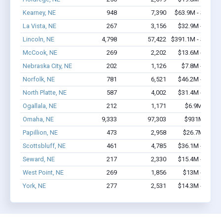
Kearney, NE
948
7,390
$63.9M - $115.
La Vista, NE
267
3,156
$32.9M - $65.
Lincoln, NE
4,798
57,422
$391.1M - $759.
McCook, NE
269
2,202
$13.6M - $22.
Nebraska City, NE
202
1,126
$7.8M - $12.
Norfolk, NE
781
6,521
$46.2M - $80.
North Platte, NE
587
4,002
$31.4M - $52.
Ogallala, NE
212
1,171
$6.9M - $9.
Omaha, NE
9,333
97,303
$931M - $1.
Papillion, NE
473
2,958
$26.7M - $4
Scottsbluff, NE
461
4,785
$36.1M - $64.
Seward, NE
217
2,330
$15.4M - $30.
West Point, NE
269
1,856
$13M - $22.
York, NE
277
2,531
$14.3M - $24.