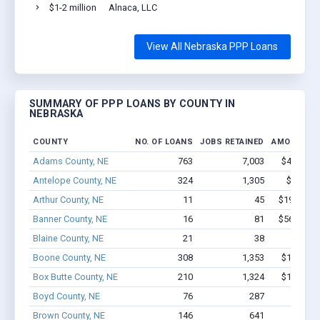
$1-2 million
Alnaca, LLC
View All Nebraska PPP Loans
SUMMARY OF PPP LOANS BY COUNTY IN
NEBRASKA
COUNTY
NO. OF LOANS
JOBS RETAINED
AMOUNT L
Adams County, NE
763
7,003
$47.9M -
Antelope County, NE
324
1,305
$9.2M -
Arthur County, NE
11
45
$199.9k - 
Banner County, NE
16
81
$560.5k - 
Blaine County, NE
21
38
$361k 
Boone County, NE
308
1,353
$11.1M -
Box Butte County, NE
210
1,324
$11.8M -
Boyd County, NE
76
287
$1.9M 
Brown County, NE
146
641
$4.3M 