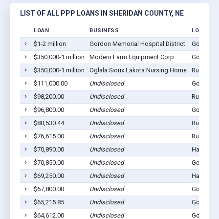
LIST OF ALL PPP LOANS IN SHERIDAN COUNTY, NE
LOAN
BUSINESS
LOCATIO
$1-2 million
Gordon Memorial Hospital District
Gordon, 
$350,000-1 million
Modern Farm Equipment Corp
Gordon, 
$350,000-1 million
Oglala Sioux Lakota Nursing Home
Rushville
$111,000.00
Undisclosed
Gordon, 
$98,200.00
Undisclosed
Rushville
$96,800.00
Undisclosed
Gordon, 
$80,530.44
Undisclosed
Rushville
$76,615.00
Undisclosed
Rushville
$70,890.00
Undisclosed
Hay Sprin
$70,850.00
Undisclosed
Gordon, 
$69,250.00
Undisclosed
Hay Sprin
$67,800.00
Undisclosed
Gordon, 
$65,215.85
Undisclosed
Gordon, 
$64,612.00
Undisclosed
Gordon, 