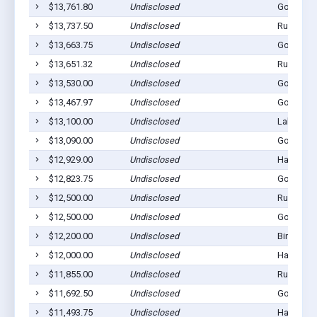
$13,761.80
Undisclosed
Gordon, 
$13,737.50
Undisclosed
Rushville
$13,663.75
Undisclosed
Gordon, 
$13,651.32
Undisclosed
Rushville
$13,530.00
Undisclosed
Gordon, 
$13,467.97
Undisclosed
Gordon, 
$13,100.00
Undisclosed
Lakeside,
$13,090.00
Undisclosed
Gordon, 
$12,929.00
Undisclosed
Hay Sprin
$12,823.75
Undisclosed
Gordon, 
$12,500.00
Undisclosed
Rushville
$12,500.00
Undisclosed
Gordon, 
$12,200.00
Undisclosed
Bingham,
$12,000.00
Undisclosed
Hay Sprin
$11,855.00
Undisclosed
Rushville
$11,692.50
Undisclosed
Gordon, 
$11,493.75
Undisclosed
Hay Sprin