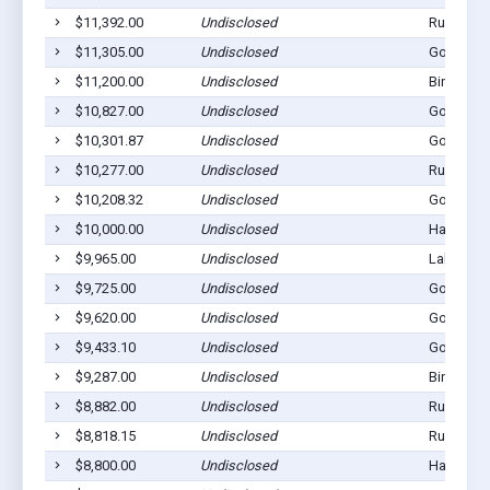
$11,392.00
Undisclosed
Rushville
$11,305.00
Undisclosed
Gordon, 
$11,200.00
Undisclosed
Bingham,
$10,827.00
Undisclosed
Gordon, 
$10,301.87
Undisclosed
Gordon, 
$10,277.00
Undisclosed
Rushville
$10,208.32
Undisclosed
Gordon, 
$10,000.00
Undisclosed
Hay Sprin
$9,965.00
Undisclosed
Lakeside,
$9,725.00
Undisclosed
Gordon, 
$9,620.00
Undisclosed
Gordon, 
$9,433.10
Undisclosed
Gordon, 
$9,287.00
Undisclosed
Bingham,
$8,882.00
Undisclosed
Rushville
$8,818.15
Undisclosed
Rushville
$8,800.00
Undisclosed
Hay Sprin