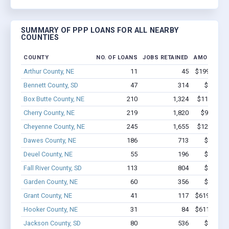
SUMMARY OF PPP LOANS FOR ALL NEARBY
COUNTIES
COUNTY
NO. OF LOANS
JOBS RETAINED
AMOUNT L
Arthur County, NE
11
45
$199.9k - $
Bennett County, SD
47
314
$2.2M -
Box Butte County, NE
210
1,324
$11.8M - 
Cherry County, NE
219
1,820
$9.5M - 
Cheyenne County, NE
245
1,655
$12.7M - 
Dawes County, NE
186
713
$6.4M -
Deuel County, NE
55
196
$1.2M -
Fall River County, SD
113
804
$5.6M -
Garden County, NE
60
356
$2.2M -
Grant County, NE
41
117
$619.2k - $
Hooker County, NE
31
84
$611.9k - $
Jackson County, SD
80
536
$2.3M -