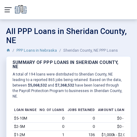
All PPP Loans in Sheridan County,
NE
PPP Loans in Nebraska
Sheridan County, NE PPP Loans
SUMMARY OF PPP LOANS IN SHERIDAN COUNTY,
NE
A total of 194 loans were distributed to Sheridan County, NE
leading to a reported 865 jobs being retained. Based on the data,
between
$5,068,532
and
$7,368,532
have been loaned through
the Payroll Protection Program to businesses in Sheridan County,
NE.
LOAN RANGE
NO. OF LOANS
JOBS RETAINED
AMOUNT LOANED
$5-10M
0
0
$0 - $0
Vi
$2-5M
0
0
$0 - $0
Vi
$1-2M
1
136
$1,000k - $2.0M
Vi