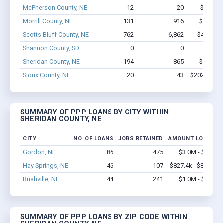
McPherson County, NE
12
20
$174k -
Morrill County, NE
131
916
$5.1M -
Scotts Bluff County, NE
762
6,862
$49.4M -
Shannon County, SD
0
0
$
Sheridan County, NE
194
865
$5.1M -
Sioux County, NE
20
43
$202.8k - $
SUMMARY OF PPP LOANS BY CITY WITHIN
SHERIDAN COUNTY, NE
CITY
NO. OF LOANS
JOBS RETAINED
AMOUNT LOANED
Gordon, NE
86
475
$3.0M - $4.6M
Hay Springs, NE
46
107
$827.4k - $827.4k
Rushville, NE
44
241
$1.0M - $1.7M
SUMMARY OF PPP LOANS BY ZIP CODE WITHIN