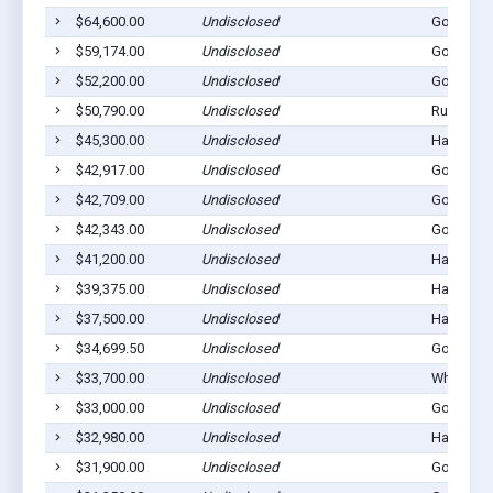
$64,600.00
Undisclosed
Gordon, 
$59,174.00
Undisclosed
Gordon, 
$52,200.00
Undisclosed
Gordon, 
$50,790.00
Undisclosed
Rushville
$45,300.00
Undisclosed
Hay Sprin
$42,917.00
Undisclosed
Gordon, 
$42,709.00
Undisclosed
Gordon, 
$42,343.00
Undisclosed
Gordon, 
$41,200.00
Undisclosed
Hay Sprin
$39,375.00
Undisclosed
Hay Sprin
$37,500.00
Undisclosed
Hay Sprin
$34,699.50
Undisclosed
Gordon, 
$33,700.00
Undisclosed
Whiteclay
$33,000.00
Undisclosed
Gordon, 
$32,980.00
Undisclosed
Hay Sprin
$31,900.00
Undisclosed
Gordon, 