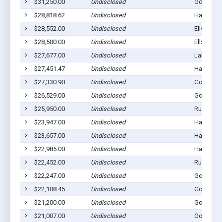
$31,250.00
Undisclosed
Gordon, 
$28,818.62
Undisclosed
Hay Sprin
$28,552.00
Undisclosed
Ellsworth
$28,500.00
Undisclosed
Ellsworth
$27,677.00
Undisclosed
Lakeside,
$27,451.47
Undisclosed
Hay Sprin
$27,330.90
Undisclosed
Gordon, 
$26,529.00
Undisclosed
Gordon, 
$25,950.00
Undisclosed
Rushville
$23,947.00
Undisclosed
Hay Sprin
$23,657.00
Undisclosed
Hay Sprin
$22,985.00
Undisclosed
Hay Sprin
$22,452.00
Undisclosed
Rushville
$22,247.00
Undisclosed
Gordon, 
$22,108.45
Undisclosed
Gordon, 
$21,200.00
Undisclosed
Gordon, 
$21,007.00
Undisclosed
Gordon, 