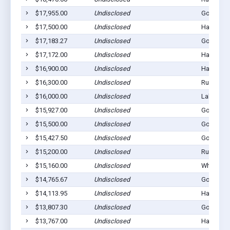
$17,955.00
Undisclosed
Gordon, 
$17,500.00
Undisclosed
Hay Sprin
$17,183.27
Undisclosed
Gordon, 
$17,172.00
Undisclosed
Hay Sprin
$16,900.00
Undisclosed
Hay Sprin
$16,300.00
Undisclosed
Rushville
$16,000.00
Undisclosed
Lakeside,
$15,927.00
Undisclosed
Gordon, 
$15,500.00
Undisclosed
Gordon, 
$15,427.50
Undisclosed
Gordon, 
$15,200.00
Undisclosed
Rushville
$15,160.00
Undisclosed
Whiteclay
$14,765.67
Undisclosed
Gordon, 
$14,113.95
Undisclosed
Hay Sprin
$13,807.30
Undisclosed
Gordon, 
$13,767.00
Undisclosed
Hay Sprin