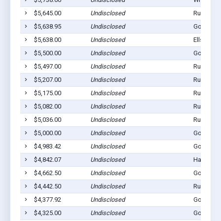
$5,645.00
Undisclosed
Rushville
$5,638.95
Undisclosed
Gordon, 
$5,638.00
Undisclosed
Ellsworth
$5,500.00
Undisclosed
Gordon, 
$5,497.00
Undisclosed
Rushville
$5,207.00
Undisclosed
Rushville
$5,175.00
Undisclosed
Rushville
$5,082.00
Undisclosed
Rushville
$5,036.00
Undisclosed
Rushville
$5,000.00
Undisclosed
Gordon, 
$4,983.42
Undisclosed
Gordon, 
$4,842.07
Undisclosed
Hay Sprin
$4,662.50
Undisclosed
Gordon, 
$4,442.50
Undisclosed
Rushville
$4,377.92
Undisclosed
Gordon, 
$4,325.00
Undisclosed
Gordon, 