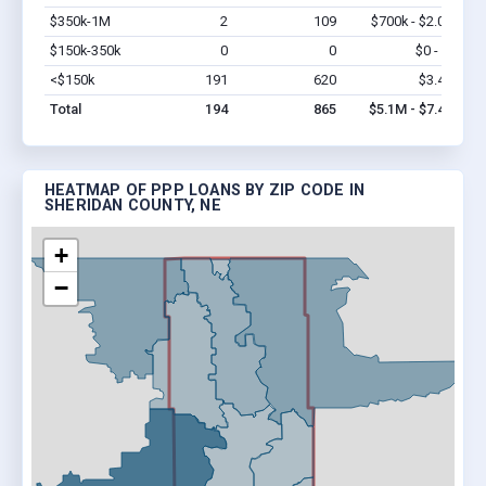
$350k-1M
2
109
$700k - $2.0M
Vi
$150k-350k
0
0
$0 - $0
Vi
<$150k
191
620
$3.4M
Vi
Total
194
865
$5.1M - $7.4M
HEATMAP OF PPP LOANS BY ZIP CODE IN
SHERIDAN COUNTY, NE
+
−