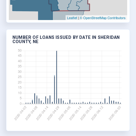
Leaflet
|
© OpenStreetMap Contributors
NUMBER OF LOANS ISSUED BY DATE IN SHERIDAN
COUNTY, NE