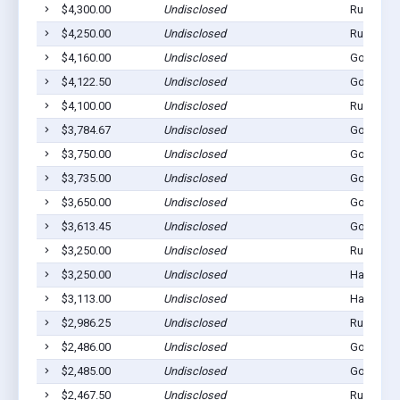
$4,300.00
Undisclosed
Rushville
$4,250.00
Undisclosed
Rushville
$4,160.00
Undisclosed
Gordon, 
$4,122.50
Undisclosed
Gordon, 
$4,100.00
Undisclosed
Rushville
$3,784.67
Undisclosed
Gordon, 
$3,750.00
Undisclosed
Gordon, 
$3,735.00
Undisclosed
Gordon, 
$3,650.00
Undisclosed
Gordon, 
$3,613.45
Undisclosed
Gordon, 
$3,250.00
Undisclosed
Rushville
$3,250.00
Undisclosed
Hay Sprin
$3,113.00
Undisclosed
Hay Sprin
$2,986.25
Undisclosed
Rushville
$2,486.00
Undisclosed
Gordon, 
$2,485.00
Undisclosed
Gordon, 
$2,467.50
Undisclosed
Rushville