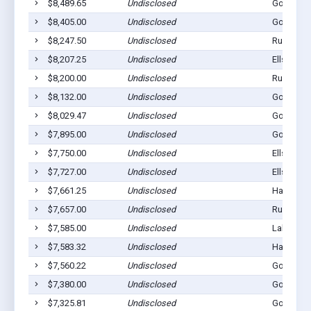
$8,489.65
Undisclosed
Gordon, 
$8,405.00
Undisclosed
Gordon, 
$8,247.50
Undisclosed
Rushville
$8,207.25
Undisclosed
Ellsworth
$8,200.00
Undisclosed
Rushville
$8,132.00
Undisclosed
Gordon, 
$8,029.47
Undisclosed
Gordon, 
$7,895.00
Undisclosed
Gordon, 
$7,750.00
Undisclosed
Ellsworth
$7,727.00
Undisclosed
Ellsworth
$7,661.25
Undisclosed
Hay Sprin
$7,657.00
Undisclosed
Rushville
$7,585.00
Undisclosed
Lakeside,
$7,583.32
Undisclosed
Hay Sprin
$7,560.22
Undisclosed
Gordon, 
$7,380.00
Undisclosed
Gordon, 
$7,325.81
Undisclosed
Gordon, 