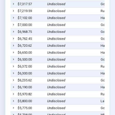
$7,317.57
Undisclosed
Gordon, 
$7,219.59
Undisclosed
Rushville
$7,102.00
Undisclosed
Hay Sprin
$7,000.00
Undisclosed
Gordon, 
$6,968.75
Undisclosed
Gordon, 
$6,762.45
Undisclosed
Gordon, 
$6,720.62
Undisclosed
Hay Sprin
$6,650.00
Undisclosed
Hay Sprin
$6,500.00
Undisclosed
Gordon, 
$6,372.00
Undisclosed
Rushville
$6,300.00
Undisclosed
Hay Sprin
$6,235.62
Undisclosed
Gordon, 
$6,190.00
Undisclosed
Hay Sprin
$5,970.82
Undisclosed
Rushville
$5,800.00
Undisclosed
Lakeside,
$5,775.00
Undisclosed
Gordon, 
$5,738.00
Undisclosed
Whiteclay