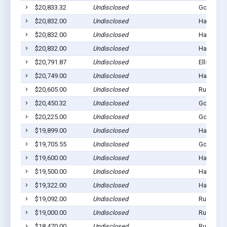
$20,833.32
Undisclosed
Gordon, 
$20,832.00
Undisclosed
Hay Sprin
$20,832.00
Undisclosed
Hay Sprin
$20,832.00
Undisclosed
Hay Sprin
$20,791.87
Undisclosed
Ellsworth
$20,749.00
Undisclosed
Hay Sprin
$20,605.00
Undisclosed
Rushville
$20,450.32
Undisclosed
Gordon, 
$20,225.00
Undisclosed
Gordon, 
$19,899.00
Undisclosed
Hay Sprin
$19,705.55
Undisclosed
Gordon, 
$19,600.00
Undisclosed
Hay Sprin
$19,500.00
Undisclosed
Hay Sprin
$19,322.00
Undisclosed
Hay Sprin
$19,092.00
Undisclosed
Rushville
$19,000.00
Undisclosed
Rushville
$18,470.00
Undisclosed
Rushville