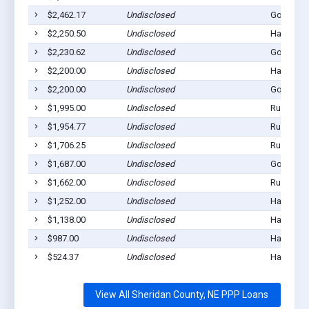
$2,462.17
Undisclosed
Gordon, 
$2,250.50
Undisclosed
Hay Sprin
$2,230.62
Undisclosed
Gordon, 
$2,200.00
Undisclosed
Hay Sprin
$2,200.00
Undisclosed
Gordon, 
$1,995.00
Undisclosed
Rushville
$1,954.77
Undisclosed
Rushville
$1,706.25
Undisclosed
Rushville
$1,687.00
Undisclosed
Gordon, 
$1,662.00
Undisclosed
Rushville
$1,252.00
Undisclosed
Hay Sprin
$1,138.00
Undisclosed
Hay Sprin
$987.00
Undisclosed
Hay Sprin
$524.37
Undisclosed
Hay Sprin
View All Sheridan County, NE PPP Loans