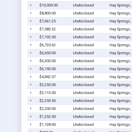
$10,000.00
Undisclosed
Hay Springs,
$8,800.00
Undisclosed
Hay Springs,
$7,661.25
Undisclosed
Hay Springs,
$7,583.32
Undisclosed
Hay Springs,
$7,102.00
Undisclosed
Hay Springs,
$6,720.62
Undisclosed
Hay Springs,
$6,650.00
Undisclosed
Hay Springs,
$6,300.00
Undisclosed
Hay Springs,
$6,190.00
Undisclosed
Hay Springs,
$4,842.07
Undisclosed
Hay Springs,
$3,250.00
Undisclosed
Hay Springs,
$3,113.00
Undisclosed
Hay Springs,
$2,250.50
Undisclosed
Hay Springs,
$2,200.00
Undisclosed
Hay Springs,
$1,252.00
Undisclosed
Hay Springs,
$1,138.00
Undisclosed
Hay Springs,