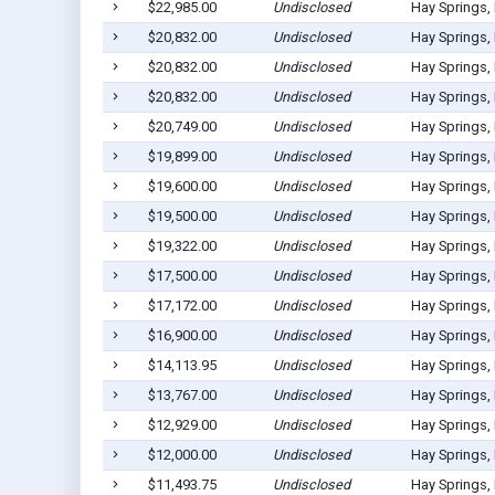
$22,985.00
Undisclosed
Hay Springs,
$20,832.00
Undisclosed
Hay Springs,
$20,832.00
Undisclosed
Hay Springs,
$20,832.00
Undisclosed
Hay Springs,
$20,749.00
Undisclosed
Hay Springs,
$19,899.00
Undisclosed
Hay Springs,
$19,600.00
Undisclosed
Hay Springs,
$19,500.00
Undisclosed
Hay Springs,
$19,322.00
Undisclosed
Hay Springs,
$17,500.00
Undisclosed
Hay Springs,
$17,172.00
Undisclosed
Hay Springs,
$16,900.00
Undisclosed
Hay Springs,
$14,113.95
Undisclosed
Hay Springs,
$13,767.00
Undisclosed
Hay Springs,
$12,929.00
Undisclosed
Hay Springs,
$12,000.00
Undisclosed
Hay Springs,
$11,493.75
Undisclosed
Hay Springs,