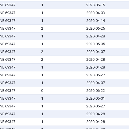
 NE 69347
1
2020-05-15
 NE 69347
1
2020-04-03
 NE 69347
1
2020-04-14
 NE 69347
2
2020-06-25
 NE 69347
1
2020-04-28
 NE 69347
1
2020-05-05
 NE 69347
2
2020-04-07
 NE 69347
2
2020-04-28
 NE 69347
1
2020-04-28
 NE 69347
1
2020-05-27
 NE 69347
1
2020-04-07
 NE 69347
0
2020-06-22
 NE 69347
1
2020-05-01
 NE 69347
1
2020-05-27
 NE 69347
1
2020-04-28
 NE 69347
1
2020-04-28