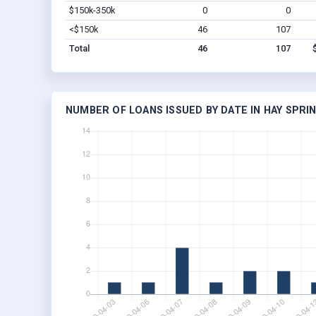
$150k-350k
0
0
<$150k
46
107
Total
46
107
NUMBER OF LOANS ISSUED BY DATE IN HAY SPRIN