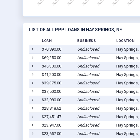
LIST OF ALL PPP LOANS IN HAY SPRINGS, NE
LOAN
BUSINESS
LOCATION
$70,890.00
Undisclosed
Hay Springs,
$69,250.00
Undisclosed
Hay Springs,
$45,300.00
Undisclosed
Hay Springs,
$41,200.00
Undisclosed
Hay Springs,
$39,375.00
Undisclosed
Hay Springs,
$37,500.00
Undisclosed
Hay Springs,
$32,980.00
Undisclosed
Hay Springs,
$28,818.62
Undisclosed
Hay Springs,
$27,451.47
Undisclosed
Hay Springs,
$23,947.00
Undisclosed
Hay Springs,
$23,657.00
Undisclosed
Hay Springs,