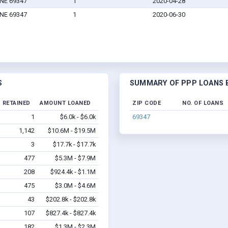
 NE 69347
1
2020-04-28
 NE 69347
1
2020-06-30
S
SUMMARY OF PPP LOANS BY
 RETAINED
AMOUNT LOANED
ZIP CODE
NO. OF LOANS
1
$6.0k - $6.0k
69347
1,142
$10.6M - $19.5M
3
$17.7k - $17.7k
477
$5.3M - $7.9M
208
$924.4k - $1.1M
475
$3.0M - $4.6M
43
$202.8k - $202.8k
107
$827.4k - $827.4k
182
$1.3M - $2.3M