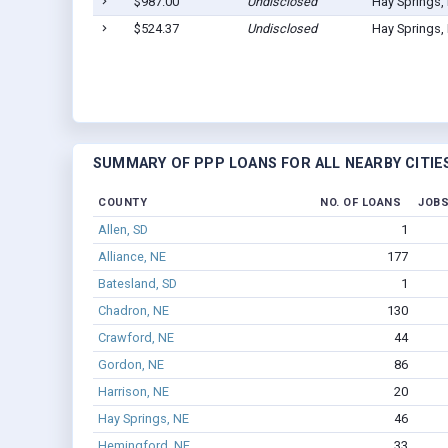
$987.00
Undisclosed
Hay Springs,
$524.37
Undisclosed
Hay Springs,
SUMMARY OF PPP LOANS FOR ALL NEARBY CITIE
COUNTY
NO. OF LOANS
JOBS
Allen, SD
1
Alliance, NE
177
Batesland, SD
1
Chadron, NE
130
Crawford, NE
44
Gordon, NE
86
Harrison, NE
20
Hay Springs, NE
46
Hemingford, NE
33