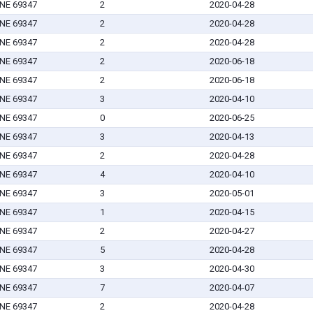
 NE 69347
2
2020-04-28
 NE 69347
2
2020-04-28
 NE 69347
2
2020-04-28
 NE 69347
2
2020-06-18
 NE 69347
2
2020-06-18
 NE 69347
3
2020-04-10
 NE 69347
0
2020-06-25
 NE 69347
3
2020-04-13
 NE 69347
2
2020-04-28
 NE 69347
4
2020-04-10
 NE 69347
3
2020-05-01
 NE 69347
1
2020-04-15
 NE 69347
2
2020-04-27
 NE 69347
5
2020-04-28
 NE 69347
3
2020-04-30
 NE 69347
7
2020-04-07
 NE 69347
2
2020-04-28