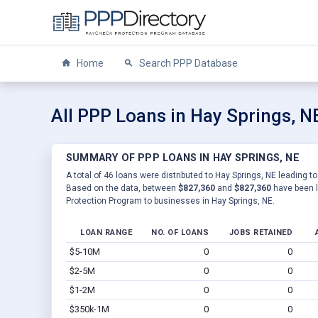
Home
Search PPP Database
All PPP Loans in Hay Springs, N
SUMMARY OF PPP LOANS IN HAY SPRINGS, NE
A total of 46 loans were distributed to Hay Springs, NE leading to
Based on the data, between
$827,360
and
$827,360
have been l
Protection Program to businesses in Hay Springs, NE.
LOAN RANGE
NO. OF LOANS
JOBS RETAINED
$5-10M
0
0
$2-5M
0
0
$1-2M
0
0
$350k-1M
0
0