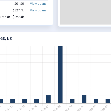
$0 - $0
View Loans
$827.4k
View Loans
$827.4k - $827.4k
GS, NE