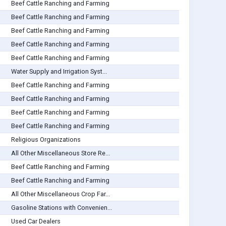
Beef Cattle Ranching and Farming
Beef Cattle Ranching and Farming
Beef Cattle Ranching and Farming
Beef Cattle Ranching and Farming
Beef Cattle Ranching and Farming
Water Supply and Irrigation Syst...
Beef Cattle Ranching and Farming
Beef Cattle Ranching and Farming
Beef Cattle Ranching and Farming
Beef Cattle Ranching and Farming
Religious Organizations
All Other Miscellaneous Store Re...
Beef Cattle Ranching and Farming
Beef Cattle Ranching and Farming
All Other Miscellaneous Crop Far...
Gasoline Stations with Convenien...
Used Car Dealers