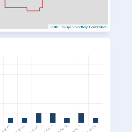
Leaflet
|
© OpenStreetMap Contributors