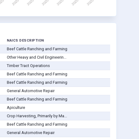
NAICS DESCRIPTION
Beef Cattle Ranching and Farming
Other Heavy and Civil Engineerin...
Timber Tract Operations
Beef Cattle Ranching and Farming
Beef Cattle Ranching and Farming
General Automotive Repair
Beef Cattle Ranching and Farming
Apiculture
Crop Harvesting, Primarily by Ma...
Beef Cattle Ranching and Farming
General Automotive Repair