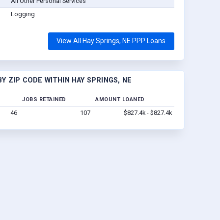
All Other Personal Services
Logging
View All Hay Springs, NE PPP Loans
 ZIP CODE WITHIN HAY SPRINGS, NE
JOBS RETAINED
AMOUNT LOANED
46
107
$827.4k - $827.4k