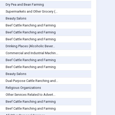
Dry Pea and Bean Farming
Supermarkets and Other Grocery (...
Beauty Salons
Beef Cattle Ranching and Farming
Beef Cattle Ranching and Farming
Beef Cattle Ranching and Farming
Drinking Places (Alcoholic Bever...
Commercial and Industrial Machin...
Beef Cattle Ranching and Farming
Beef Cattle Ranching and Farming
Beauty Salons
Dual-Purpose Cattle Ranching and...
Religious Organizations
Other Services Related to Advert...
Beef Cattle Ranching and Farming
Beef Cattle Ranching and Farming