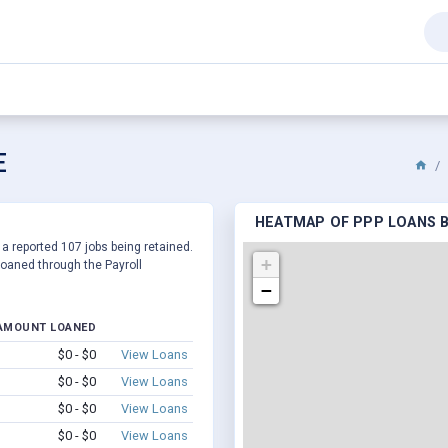
E
HEATMAP OF PPP LOANS BY
 a reported 107 jobs being retained.
+
oaned through the Payroll
−
AMOUNT LOANED
$0 - $0
View Loans
$0 - $0
View Loans
$0 - $0
View Loans
$0 - $0
View Loans