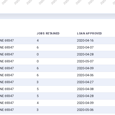
JOBS RETAINED
LOAN APPROVED
 NE 69347
4
2020-04-16
 NE 69347
6
2020-04-07
 NE 69347
0
2020-04-28
 NE 69347
0
2020-05-07
 NE 69347
6
2020-04-09
 NE 69347
6
2020-04-06
 NE 69347
3
2020-04-27
 NE 69347
5
2020-04-08
 NE 69347
5
2020-04-28
 NE 69347
4
2020-04-09
 NE 69347
3
2020-05-06