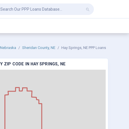
Nebraska
Sheridan County, NE
Hay Springs, NE PPP Loans
 ZIP CODE IN HAY SPRINGS, NE