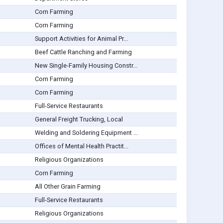
Corn Farming
Corn Farming
Support Activities for Animal Pr...
Beef Cattle Ranching and Farming
New Single-Family Housing Constr...
Corn Farming
Corn Farming
Full-Service Restaurants
General Freight Trucking, Local
Welding and Soldering Equipment ...
Offices of Mental Health Practit...
Religious Organizations
Corn Farming
All Other Grain Farming
Full-Service Restaurants
Religious Organizations