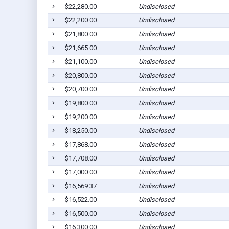
$22,280.00
Undisclosed
$22,200.00
Undisclosed
$21,800.00
Undisclosed
$21,665.00
Undisclosed
$21,100.00
Undisclosed
$20,800.00
Undisclosed
$20,700.00
Undisclosed
$19,800.00
Undisclosed
$19,200.00
Undisclosed
$18,250.00
Undisclosed
$17,868.00
Undisclosed
$17,708.00
Undisclosed
$17,000.00
Undisclosed
$16,569.37
Undisclosed
$16,522.00
Undisclosed
$16,500.00
Undisclosed
$16,300.00
Undisclosed