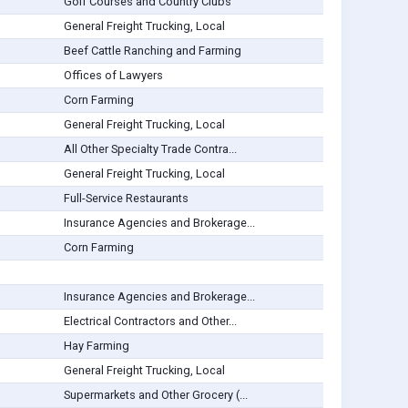
Golf Courses and Country Clubs
General Freight Trucking, Local
Beef Cattle Ranching and Farming
Offices of Lawyers
Corn Farming
General Freight Trucking, Local
All Other Specialty Trade Contra...
General Freight Trucking, Local
Full-Service Restaurants
Insurance Agencies and Brokerage...
Corn Farming
Insurance Agencies and Brokerage...
Electrical Contractors and Other...
Hay Farming
General Freight Trucking, Local
Supermarkets and Other Grocery (...