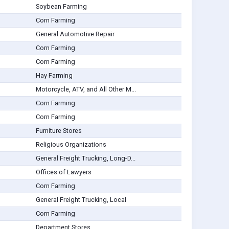
Soybean Farming
Corn Farming
General Automotive Repair
Corn Farming
Corn Farming
Hay Farming
Motorcycle, ATV, and All Other M...
Corn Farming
Corn Farming
Furniture Stores
Religious Organizations
General Freight Trucking, Long-D...
Offices of Lawyers
Corn Farming
General Freight Trucking, Local
Corn Farming
Department Stores