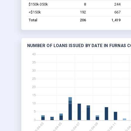
$150k-350k
8
244
<$150k
192
667
Total
206
1,419
NUMBER OF LOANS ISSUED BY DATE IN FURNAS C