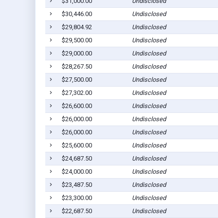
$31,000.00
Undisclosed
$30,446.00
Undisclosed
$29,804.92
Undisclosed
$29,500.00
Undisclosed
$29,000.00
Undisclosed
$28,267.50
Undisclosed
$27,500.00
Undisclosed
$27,302.00
Undisclosed
$26,600.00
Undisclosed
$26,000.00
Undisclosed
$26,000.00
Undisclosed
$25,600.00
Undisclosed
$24,687.50
Undisclosed
$24,000.00
Undisclosed
$23,487.50
Undisclosed
$23,300.00
Undisclosed
$22,687.50
Undisclosed