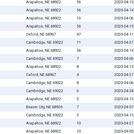
Arapahoe, NE 68922
56
2020-04-15
Arapahoe, NE 68922
56
2020-04-14
Arapahoe, NE 68922
13
2020-04-06
Arapahoe, NE 68922
56
2020-04-15
Oxford, NE 68967
47
2020-04-11
Cambridge, NE 69022
11
2020-04-27
Arapahoe, NE 68922
56
2020-04-14
Cambridge, NE 69022
7
2020-04-06
Arapahoe, NE 68922
8
2020-04-15
Oxford, NE 68967
4
2020-04-27
Cambridge, NE 69022
8
2020-04-06
Cambridge, NE 69022
6
2020-04-28
Arapahoe, NE 68922
5
2020-04-15
Beaver City, NE 68926
7
2020-04-07
Cambridge, NE 69022
5
2020-04-15
Arapahoe, NE 68922
10
2020-04-27
Arapahoe, NE 68922
10
2020-04-05