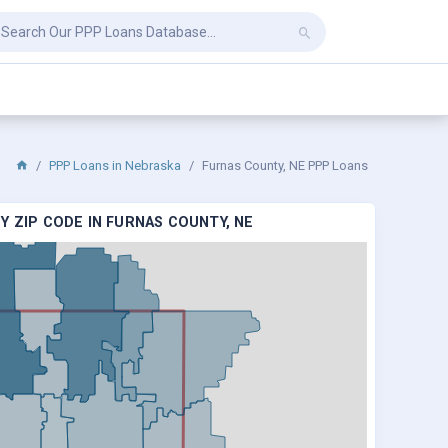
PPP Loans in Nebraska
Furnas County, NE PPP Loans
Y ZIP CODE IN FURNAS COUNTY, NE