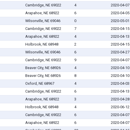
Cambridge, NE 69022
4
2020-04-07
Arapahoe, NE 68922
6
2020-04-05
Wilsonville, NE 69046
0
2020-05-01
Cambridge, NE 69022
7
2020-04-15
Arapahoe, NE 68922
4
2020-04-13
Holbrook, NE 68948
2
2020-04-15
Wilsonville, NE 69046
6
2020-04-27
Cambridge, NE 69022
9
2020-04-07
Beaver City, NE 68926
4
2020-04-10
Beaver City, NE 68926
8
2020-04-10
Oxford, NE 68967
4
2020-04-03
Cambridge, NE 69022
6
2020-04-13
Arapahoe, NE 68922
3
2020-04-28
Holbrook, NE 68948
4
2020-06-12
Cambridge, NE 69022
6
2020-04-07
Arapahoe, NE 68922
6
2020-04-07