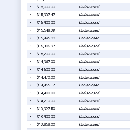
$16,000.00
Undisclosed
$15,937.47
Undisclosed
$15,900.00
Undisclosed
$15,548.39
Undisclosed
$15,485.00
Undisclosed
$15,306.97
Undisclosed
$15,200.00
Undisclosed
$14,967.00
Undisclosed
$14,600.00
Undisclosed
$14,470.00
Undisclosed
$14,465.12
Undisclosed
$14,400.00
Undisclosed
$14,210.00
Undisclosed
$13,927.50
Undisclosed
$13,900.00
Undisclosed
$13,868.00
Undisclosed