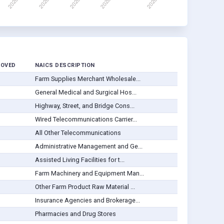
ROVED
NAICS DESCRIPTION
Farm Supplies Merchant Wholesale...
General Medical and Surgical Hos...
Highway, Street, and Bridge Cons...
Wired Telecommunications Carrier...
All Other Telecommunications
Administrative Management and Ge...
Assisted Living Facilities for t...
Farm Machinery and Equipment Man...
Other Farm Product Raw Material ...
Insurance Agencies and Brokerage...
Pharmacies and Drug Stores