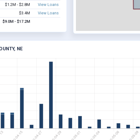
$1.2M - $2.8M
View Loans
$3.4M
View Loans
$9.0M - $17.2M
OUNTY, NE