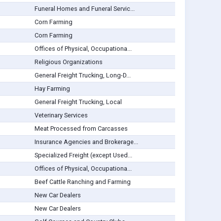
Funeral Homes and Funeral Servic...
Corn Farming
Corn Farming
Offices of Physical, Occupationa...
Religious Organizations
General Freight Trucking, Long-D...
Hay Farming
General Freight Trucking, Local
Veterinary Services
Meat Processed from Carcasses
Insurance Agencies and Brokerage...
Specialized Freight (except Used...
Offices of Physical, Occupationa...
Beef Cattle Ranching and Farming
New Car Dealers
New Car Dealers