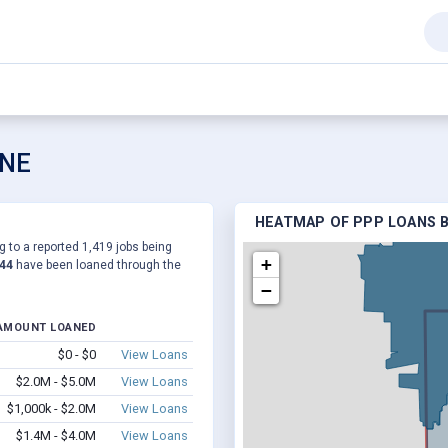
 NE
HEATMAP OF PPP LOANS B
g to a reported 1,419 jobs being
+
544
have been loaned through the
−
AMOUNT LOANED
$0 - $0
View Loans
$2.0M - $5.0M
View Loans
$1,000k - $2.0M
View Loans
$1.4M - $4.0M
View Loans