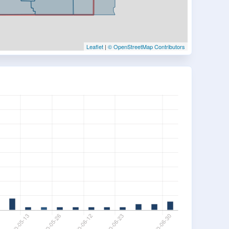
Leaflet
|
© OpenStreetMap Contributors