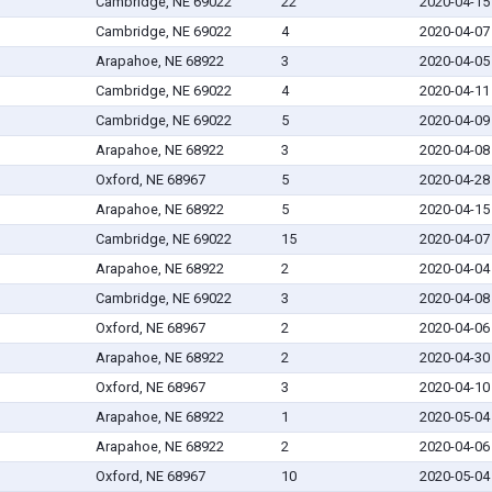
Cambridge, NE 69022
22
2020-04-15
Cambridge, NE 69022
4
2020-04-07
Arapahoe, NE 68922
3
2020-04-05
Cambridge, NE 69022
4
2020-04-11
Cambridge, NE 69022
5
2020-04-09
Arapahoe, NE 68922
3
2020-04-08
Oxford, NE 68967
5
2020-04-28
Arapahoe, NE 68922
5
2020-04-15
Cambridge, NE 69022
15
2020-04-07
Arapahoe, NE 68922
2
2020-04-04
Cambridge, NE 69022
3
2020-04-08
Oxford, NE 68967
2
2020-04-06
Arapahoe, NE 68922
2
2020-04-30
Oxford, NE 68967
3
2020-04-10
Arapahoe, NE 68922
1
2020-05-04
Arapahoe, NE 68922
2
2020-04-06
Oxford, NE 68967
10
2020-05-04