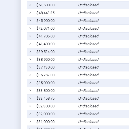
$51,500.00
Undisclosed
$48,443.25
Undisclosed
$45,900.00
Undisclosed
$42,071.00
Undisclosed
$41,706.00
Undisclosed
$41,400.00
Undisclosed
$39,524.00
Undisclosed
$38,950.00
Undisclosed
$37,130.00
Undisclosed
$35,752.00
Undisclosed
$35,000.00
Undisclosed
$33,800.00
Undisclosed
$33,458.75
Undisclosed
$32,300.00
Undisclosed
$32,000.00
Undisclosed
$31,000.00
Undisclosed