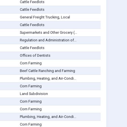
Cattle Feedlots
Cattle Feedlots
General Freight Trucking, Local
Cattle Feedlots
Supermarkets and Other Grocery (...
Regulation and Administration of...
Cattle Feedlots
Offices of Dentists
Corn Farming
Beef Cattle Ranching and Farming
Plumbing, Heating, and Air-Condi...
Corn Farming
Land Subdivision
Corn Farming
Corn Farming
Plumbing, Heating, and Air-Condi...
Corn Farming