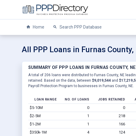
Home
Search PPP Database
All PPP Loans in Furnas County,
SUMMARY OF PPP LOANS IN FURNAS COUNTY, NE
A total of 206 loans were distributed to Furnas County, NE leadin
retained. Based on the data, between
$9,019,544
and
$17,219,
Payroll Protection Program to businesses in Furnas County, NE.
LOAN RANGE
NO. OF LOANS
JOBS RETAINED
$5-10M
0
0
$2-5M
1
218
$1-2M
1
166
$350k-1M
4
124