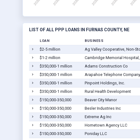
LIST OF ALL PPP LOANS IN FURNAS COUNTY, NE
LOAN
BUSINESS
$2-5 million
Ag Valley Cooperative, Non-St
$1-2 million
Cambridge Memorial Hospital, 
$350,000-1 million
Adams Construction Co
$350,000-1 million
Arapahoe Telephone Compan
$350,000-1 million
Pinpoint Holdings, Inc.
$350,000-1 million
Rural Health Development
$150,000-350,000
Beaver City Manor
$150,000-350,000
Besler Industries Inc
$150,000-350,000
Extreme Ag Inc
$150,000-350,000
Hometown Agency LLC
$150,000-350,000
Poniday LLC