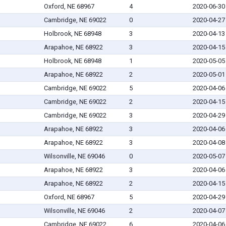
Oxford, NE 68967
4
2020-06-30
Cambridge, NE 69022
0
2020-04-27
Holbrook, NE 68948
3
2020-04-13
Arapahoe, NE 68922
3
2020-04-15
Holbrook, NE 68948
1
2020-05-05
Arapahoe, NE 68922
2
2020-05-01
Cambridge, NE 69022
5
2020-04-06
Cambridge, NE 69022
2
2020-04-15
Cambridge, NE 69022
3
2020-04-29
Arapahoe, NE 68922
3
2020-04-06
Arapahoe, NE 68922
3
2020-04-08
Wilsonville, NE 69046
0
2020-05-07
Arapahoe, NE 68922
3
2020-04-06
Arapahoe, NE 68922
2
2020-04-15
Oxford, NE 68967
5
2020-04-29
Wilsonville, NE 69046
2
2020-04-07
Cambridge, NE 69022
6
2020-04-06