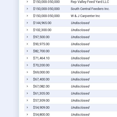
$150,000-350,000
Rep Valley Feed Yard LLC
$150,000-350,000
South Central Feeders Inc.
$150,000-350,000
W & J Carpenter Inc
$144,965.00
Undisclosed
$102,300.00
Undisclosed
$97,500.00
Undisclosed
$93,975.00
Undisclosed
$82,700.00
Undisclosed
$71,464.10
Undisclosed
$70,200.00
Undisclosed
$69,000.00
Undisclosed
$67,400.00
Undisclosed
$67,082.00
Undisclosed
$61,305.00
Undisclosed
$57,309.00
Undisclosed
$54,909.00
Undisclosed
$54,800.00
Undisclosed