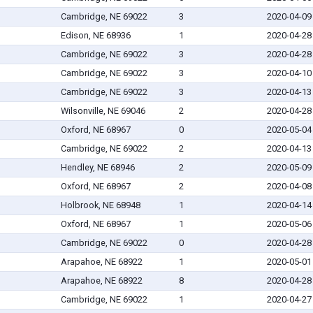
Cambridge, NE 69022
3
2020-04-09
Edison, NE 68936
1
2020-04-28
Cambridge, NE 69022
3
2020-04-28
Cambridge, NE 69022
3
2020-04-10
Cambridge, NE 69022
3
2020-04-13
Wilsonville, NE 69046
2
2020-04-28
Oxford, NE 68967
0
2020-05-04
Cambridge, NE 69022
2
2020-04-13
Hendley, NE 68946
2
2020-05-09
Oxford, NE 68967
2
2020-04-08
Holbrook, NE 68948
1
2020-04-14
Oxford, NE 68967
1
2020-05-06
Cambridge, NE 69022
0
2020-04-28
Arapahoe, NE 68922
1
2020-05-01
Arapahoe, NE 68922
8
2020-04-28
Cambridge, NE 69022
1
2020-04-27