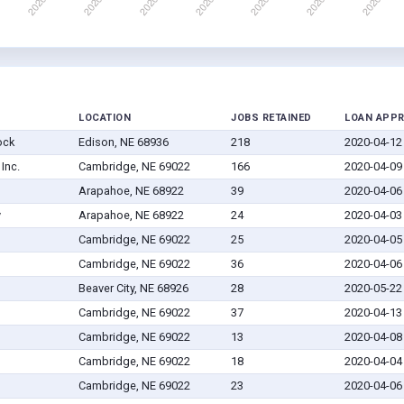
LOCATION
JOBS RETAINED
LOAN APP
ock
Edison, NE 68936
218
2020-04-12
Inc.
Cambridge, NE 69022
166
2020-04-09
Arapahoe, NE 68922
39
2020-04-06
y
Arapahoe, NE 68922
24
2020-04-03
Cambridge, NE 69022
25
2020-04-05
Cambridge, NE 69022
36
2020-04-06
Beaver City, NE 68926
28
2020-05-22
Cambridge, NE 69022
37
2020-04-13
Cambridge, NE 69022
13
2020-04-08
Cambridge, NE 69022
18
2020-04-04
Cambridge, NE 69022
23
2020-04-06