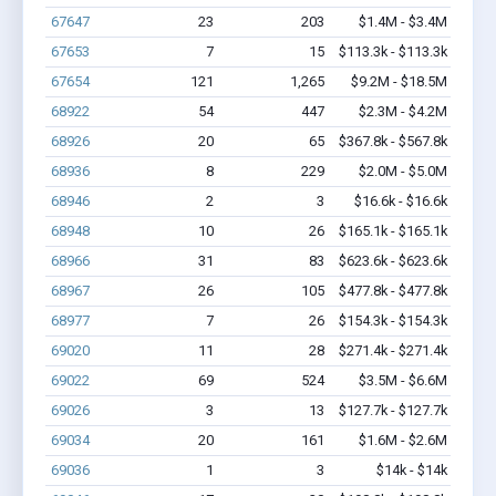
67647
23
203
$1.4M - $3.4M
67653
7
15
$113.3k - $113.3k
67654
121
1,265
$9.2M - $18.5M
68922
54
447
$2.3M - $4.2M
68926
20
65
$367.8k - $567.8k
68936
8
229
$2.0M - $5.0M
68946
2
3
$16.6k - $16.6k
68948
10
26
$165.1k - $165.1k
68966
31
83
$623.6k - $623.6k
68967
26
105
$477.8k - $477.8k
68977
7
26
$154.3k - $154.3k
69020
11
28
$271.4k - $271.4k
69022
69
524
$3.5M - $6.6M
69026
3
13
$127.7k - $127.7k
69034
20
161
$1.6M - $2.6M
69036
1
3
$14k - $14k