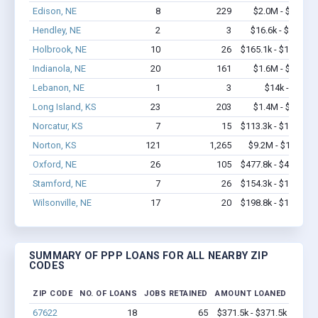
Edison, NE
8
229
$2.0M - $5.0M
Hendley, NE
2
3
$16.6k - $16.6k
Holbrook, NE
10
26
$165.1k - $165.1k
Indianola, NE
20
161
$1.6M - $2.6M
Lebanon, NE
1
3
$14k - $14k
Long Island, KS
23
203
$1.4M - $3.4M
Norcatur, KS
7
15
$113.3k - $113.3k
Norton, KS
121
1,265
$9.2M - $18.5M
Oxford, NE
26
105
$477.8k - $477.8k
Stamford, NE
7
26
$154.3k - $154.3k
Wilsonville, NE
17
20
$198.8k - $198.8k
SUMMARY OF PPP LOANS FOR ALL NEARBY ZIP
CODES
ZIP CODE
NO. OF LOANS
JOBS RETAINED
AMOUNT LOANED
67622
18
65
$371.5k - $371.5k