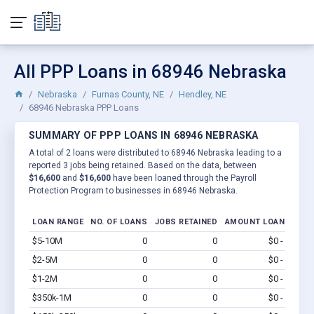
All PPP Loans in 68946 Nebraska
Nebraska
Furnas County, NE
Hendley, NE
68946 Nebraska PPP Loans
SUMMARY OF PPP LOANS IN 68946 NEBRASKA
A total of 2 loans were distributed to 68946 Nebraska leading to a
reported 3 jobs being retained. Based on the data, between
$16,600
and
$16,600
have been loaned through the Payroll
Protection Program to businesses in 68946 Nebraska.
LOAN RANGE
NO. OF LOANS
JOBS RETAINED
AMOUNT LOANED
$5-10M
0
0
$0 - $0
Vi
$2-5M
0
0
$0 - $0
Vi
$1-2M
0
0
$0 - $0
Vi
$350k-1M
0
0
$0 - $0
Vi