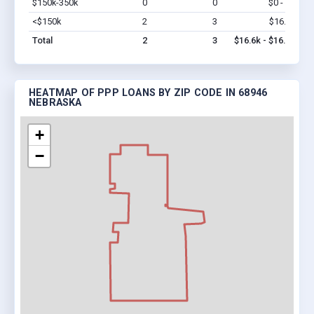
$150k-350k
0
0
$0 - $0
Vi
<$150k
2
3
$16.6k
Vi
Total
2
3
$16.6k - $16.6k
HEATMAP OF PPP LOANS BY ZIP CODE IN 68946
NEBRASKA
+
−