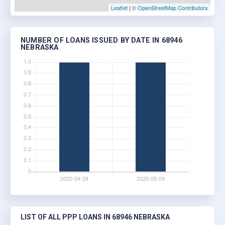
Leaflet
|
© OpenStreetMap Contributors
NUMBER OF LOANS ISSUED BY DATE IN 68946
NEBRASKA
LIST OF ALL PPP LOANS IN 68946 NEBRASKA