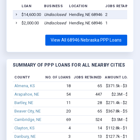
LOAN
BUSINESS
LOCATION
JOBS RETAINED
L
$14,600.00
Undisclosed
Hendley, NE 68946
2
2
$2,000.00
Undisclosed
Hendley, NE 68946
1
2
View All 68946 Nebraska PPP Loans
SUMMARY OF PPP LOANS FOR ALL NEARBY CITIES
COUNTY
NO. OF LOANS
JOBS RETAINED
AMOUNT LOANED
Almena, KS
18
65
$371.5k - $371.5k
Arapahoe, NE
54
447
$2.3M - $4.2M
Bartley, NE
11
28
$271.4k - $271.4k
Beaver City, NE
20
65
$367.8k - $567.8k
Cambridge, NE
69
524
$3.5M - $6.6M
Clayton, KS
4
14
$112.8k - $112.8k
Danbury, NE
3
13
$127.7k - $127.7k