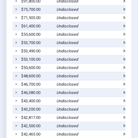
$91,800.00
Undisclosed
Norton,
$75,700.00
Undisclosed
Norton,
$71,505.00
Undisclosed
Norton,
$61,400.00
Undisclosed
Norton,
$55,600.00
Undisclosed
Norton,
$53,700.00
Undisclosed
Norton,
$53,490.00
Undisclosed
Norton,
$53,100.00
Undisclosed
Norton,
$50,600.00
Undisclosed
Norton,
$48,600.00
Undisclosed
Norton,
$46,700.00
Undisclosed
Norton,
$46,380.00
Undisclosed
Norton,
$43,400.00
Undisclosed
Norton,
$43,200.00
Undisclosed
Norton,
$42,817.00
Undisclosed
Norton,
$42,500.00
Undisclosed
Norton,
$42,465.00
Undisclosed
Norton,