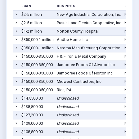
LOAN
BUSINESS
LOCATI
$2-5 million
New Age Industrial Corporation, Inc.
Norton,
$2-5 million
Prairie Land Electric Cooperative, Inc
Norton,
$1-2 million
Norton County Hospital
Norton,
$350,000-1 million
Andbe Home, Inc.
Norton,
$350,000-1 million
Natoma Manufacturing Corporation
Norton,
$150,000-350,000
F & F Iron & Metal Company
Norton,
$150,000-350,000
Jamboree Foods Of Atwood Inc
Norton,
$150,000-350,000
Jamboree Foods Of Norton Inc
Norton,
$150,000-350,000
Midwest Contractors, Inc.
Norton,
$150,000-350,000
Rice, P.A.
Norton,
$147,500.00
Undisclosed
Norton,
$138,800.00
Undisclosed
Norton,
$127,200.00
Undisclosed
Norton,
$109,000.00
Undisclosed
Norton,
$108,800.00
Undisclosed
Norton,