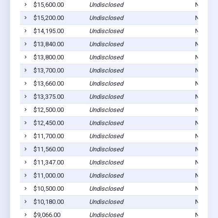
$15,600.00
Undisclosed
Norton,
$15,200.00
Undisclosed
Norton,
$14,195.00
Undisclosed
Norton,
$13,840.00
Undisclosed
Norton,
$13,800.00
Undisclosed
Norton,
$13,700.00
Undisclosed
Norton,
$13,660.00
Undisclosed
Norton,
$13,375.00
Undisclosed
Norton,
$12,500.00
Undisclosed
Norton,
$12,450.00
Undisclosed
Norton,
$11,700.00
Undisclosed
Norton,
$11,560.00
Undisclosed
Norton,
$11,347.00
Undisclosed
Norton,
$11,000.00
Undisclosed
Norton,
$10,500.00
Undisclosed
Norton,
$10,180.00
Undisclosed
Norton,
$9,066.00
Undisclosed
Norton,