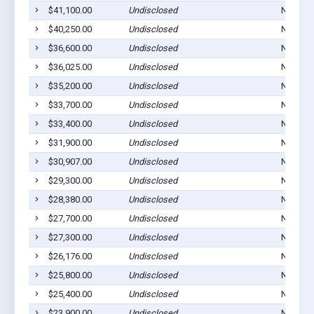
$41,100.00
Undisclosed
Norton,
$40,250.00
Undisclosed
Norton,
$36,600.00
Undisclosed
Norton,
$36,025.00
Undisclosed
Norton,
$35,200.00
Undisclosed
Norton,
$33,700.00
Undisclosed
Norton,
$33,400.00
Undisclosed
Norton,
$31,900.00
Undisclosed
Norton,
$30,907.00
Undisclosed
Norton,
$29,300.00
Undisclosed
Norton,
$28,380.00
Undisclosed
Norton,
$27,700.00
Undisclosed
Norton,
$27,300.00
Undisclosed
Norton,
$26,176.00
Undisclosed
Norton,
$25,800.00
Undisclosed
Norton,
$25,400.00
Undisclosed
Norton,
$23,900.00
Undisclosed
Norton,