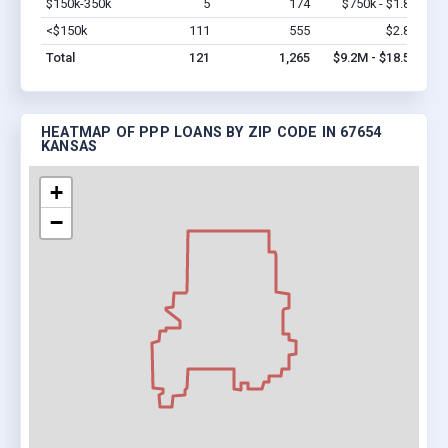
$150k-350k
5
174
$750k - $1.8M
Vi
<$150k
111
555
$2.8M
Vi
Total
121
1,265
$9.2M - $18.5M
HEATMAP OF PPP LOANS BY ZIP CODE IN 67654
KANSAS
+
−