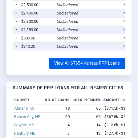
$2,500.00
Undisclosed
Norton,
$2,400.00
Undisclosed
Norton,
$2,300.00
Undisclosed
Norton,
$1,289.00
Undisclosed
Norton,
$500.00
Undisclosed
Norton,
$310.20
Undisclosed
Norton,
View All 67654 Kansas PPP Loans
SUMMARY OF PPP LOANS FOR ALL NEARBY CITIES
COUNTY
NO. OF LOANS
JOBS RETAINED
AMOUNT LOANED
Almena, KS
18
65
$371.5k - $371.5k
Beaver City, NE
20
65
$367.8k - $567.8k
Clayton, KS
4
14
$112.8k - $112.8k
Danbury, NE
3
13
$127.7k - $127.7k