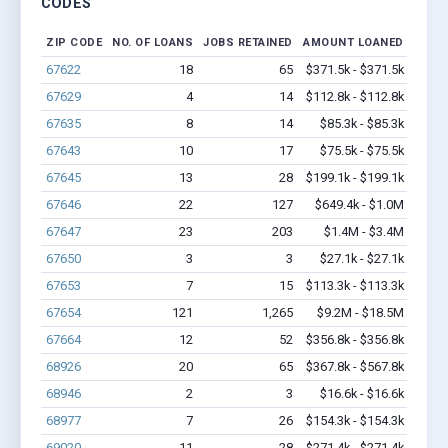
CODES
ZIP CODE
NO. OF LOANS
JOBS RETAINED
AMOUNT LOANED
67622
18
65
$371.5k - $371.5k
67629
4
14
$112.8k - $112.8k
67635
8
14
$85.3k - $85.3k
67643
10
17
$75.5k - $75.5k
67645
13
28
$199.1k - $199.1k
67646
22
127
$649.4k - $1.0M
67647
23
203
$1.4M - $3.4M
67650
3
3
$27.1k - $27.1k
67653
7
15
$113.3k - $113.3k
67654
121
1,265
$9.2M - $18.5M
67664
12
52
$356.8k - $356.8k
68926
20
65
$367.8k - $567.8k
68946
2
3
$16.6k - $16.6k
68977
7
26
$154.3k - $154.3k
69020
11
28
$271.4k - $271.4k