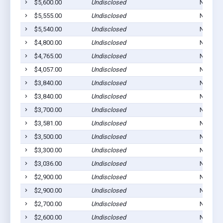
$5,600.00
Undisclosed
Norton,
$5,555.00
Undisclosed
Norton,
$5,540.00
Undisclosed
Norton,
$4,800.00
Undisclosed
Norton,
$4,765.00
Undisclosed
Norton,
$4,057.00
Undisclosed
Norton,
$3,840.00
Undisclosed
Norton,
$3,840.00
Undisclosed
Norton,
$3,700.00
Undisclosed
Norton,
$3,581.00
Undisclosed
Norton,
$3,500.00
Undisclosed
Norton,
$3,300.00
Undisclosed
Norton,
$3,036.00
Undisclosed
Norton,
$2,900.00
Undisclosed
Norton,
$2,900.00
Undisclosed
Norton,
$2,700.00
Undisclosed
Norton,
$2,600.00
Undisclosed
Norton,