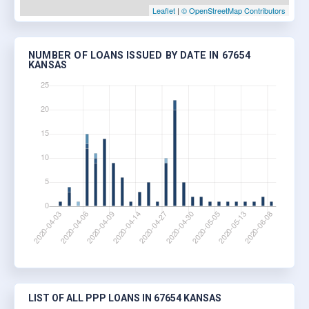
Leaflet
|
© OpenStreetMap Contributors
NUMBER OF LOANS ISSUED BY DATE IN 67654
KANSAS
LIST OF ALL PPP LOANS IN 67654 KANSAS