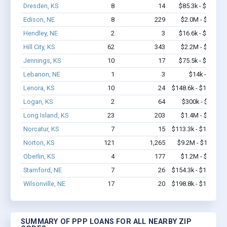
Dresden, KS
8
14
$85.3k - $85.3k
Edison, NE
8
229
$2.0M - $5.0M
Hendley, NE
2
3
$16.6k - $16.6k
Hill City, KS
62
343
$2.2M - $3.9M
Jennings, KS
10
17
$75.5k - $75.5k
Lebanon, NE
1
3
$14k - $14k
Lenora, KS
10
24
$148.6k - $148.6k
Logan, KS
2
64
$300k - $700k
Long Island, KS
23
203
$1.4M - $3.4M
Norcatur, KS
7
15
$113.3k - $113.3k
Norton, KS
121
1,265
$9.2M - $18.5M
Oberlin, KS
4
177
$1.2M - $3.4M
Stamford, NE
7
26
$154.3k - $154.3k
Wilsonville, NE
17
20
$198.8k - $198.8k
SUMMARY OF PPP LOANS FOR ALL NEARBY ZIP