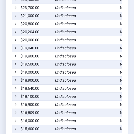
$23,700.00
Undisclosed
Norton,
$21,000.00
Undisclosed
Norton,
$20,800.00
Undisclosed
Norton,
$20,204.00
Undisclosed
Norton,
$20,000.00
Undisclosed
Norton,
$19,840.00
Undisclosed
Norton,
$19,800.00
Undisclosed
Norton,
$19,500.00
Undisclosed
Norton,
$19,000.00
Undisclosed
Norton,
$18,900.00
Undisclosed
Norton,
$18,640.00
Undisclosed
Norton,
$18,100.00
Undisclosed
Norton,
$16,900.00
Undisclosed
Norton,
$16,809.00
Undisclosed
Norton,
$16,000.00
Undisclosed
Norton,
$15,600.00
Undisclosed
Norton,