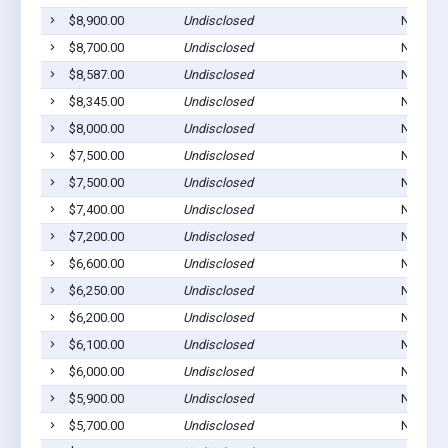
$8,900.00
Undisclosed
Norton,
$8,700.00
Undisclosed
Norton,
$8,587.00
Undisclosed
Norton,
$8,345.00
Undisclosed
Norton,
$8,000.00
Undisclosed
Norton,
$7,500.00
Undisclosed
Norton,
$7,500.00
Undisclosed
Norton,
$7,400.00
Undisclosed
Norton,
$7,200.00
Undisclosed
Norton,
$6,600.00
Undisclosed
Norton,
$6,250.00
Undisclosed
Norton,
$6,200.00
Undisclosed
Norton,
$6,100.00
Undisclosed
Norton,
$6,000.00
Undisclosed
Norton,
$5,900.00
Undisclosed
Norton,
$5,700.00
Undisclosed
Norton,