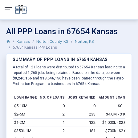
All PPP Loans in 67654 Kansas
Kansas
Norton County, KS
Norton, KS
67654 Kansas PPP Loans
SUMMARY OF PPP LOANS IN 67654 KANSAS
A total of 121 loans were distributed to 67654 Kansas leading to a
reported 1,265 jobs being retained. Based on the data, between
$9,246,156
and
$18,546,156
have been loaned through the Payroll
Protection Program to businesses in 67654 Kansas.
LOAN RANGE
NO. OF LOANS
JOBS RETAINED
AMOUNT LOANED
$5-10M
0
0
$0 - $0
Vi
$2-5M
2
233
$4.0M - $10M
Vi
$1-2M
1
122
$1,000k - $2.0M
Vi
$350k-1M
2
181
$700k - $2.0M
Vi