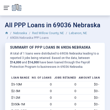
All PPP Loans in 69036 Nebraska
Nebraska
Red Willow County, NE
Lebanon, NE
69036 Nebraska PPP Loans
SUMMARY OF PPP LOANS IN 69036 NEBRASKA
A total of 1 loans were distributed to 69036 Nebraska leading to a
reported 3 jobs being retained. Based on the data, between
$14,000
and
$14,000
have been loaned through the Payroll
Protection Program to businesses in 69036 Nebraska.
LOAN RANGE
NO. OF LOANS
JOBS RETAINED
AMOUNT LOANED
$5-10M
0
0
$0 - $0
Vi
$2-5M
0
0
$0 - $0
Vi
$1-2M
0
0
$0 - $0
Vi
$350k-1M
0
0
$0 - $0
Vi