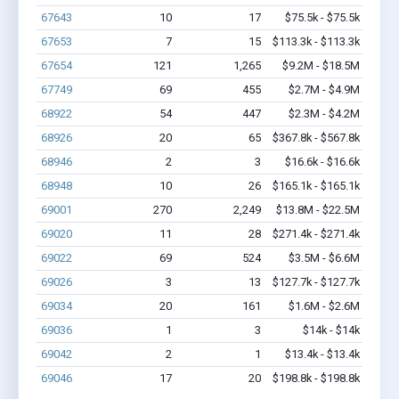
67643
10
17
$75.5k - $75.5k
67653
7
15
$113.3k - $113.3k
67654
121
1,265
$9.2M - $18.5M
67749
69
455
$2.7M - $4.9M
68922
54
447
$2.3M - $4.2M
68926
20
65
$367.8k - $567.8k
68946
2
3
$16.6k - $16.6k
68948
10
26
$165.1k - $165.1k
69001
270
2,249
$13.8M - $22.5M
69020
11
28
$271.4k - $271.4k
69022
69
524
$3.5M - $6.6M
69026
3
13
$127.7k - $127.7k
69034
20
161
$1.6M - $2.6M
69036
1
3
$14k - $14k
69042
2
1
$13.4k - $13.4k
69046
17
20
$198.8k - $198.8k