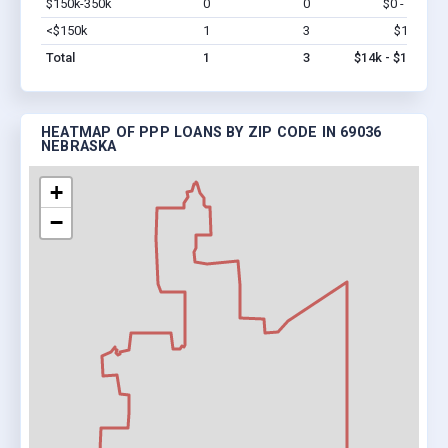
$150k-350k
0
0
$0 - $0
Vi
<$150k
1
3
$14k
Vi
Total
1
3
$14k - $14k
HEATMAP OF PPP LOANS BY ZIP CODE IN 69036
NEBRASKA
+
−