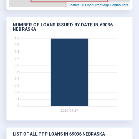
Leaflet
|
© OpenStreetMap Contributors
NUMBER OF LOANS ISSUED BY DATE IN 69036
NEBRASKA
LIST OF ALL PPP LOANS IN 69036 NEBRASKA