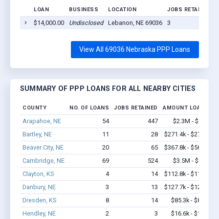
LOAN
BUSINESS
LOCATION
JOBS RETAINED
$14,000.00
Undisclosed
Lebanon, NE 69036
3
View All 69036 Nebraska PPP Loans
SUMMARY OF PPP LOANS FOR ALL NEARBY CITIES
COUNTY
NO. OF LOANS
JOBS RETAINED
AMOUNT LOANED
Arapahoe, NE
54
447
$2.3M - $4.2M
Bartley, NE
11
28
$271.4k - $271.4k
Beaver City, NE
20
65
$367.8k - $567.8k
Cambridge, NE
69
524
$3.5M - $6.6M
Clayton, KS
4
14
$112.8k - $112.8k
Danbury, NE
3
13
$127.7k - $127.7k
Dresden, KS
8
14
$85.3k - $85.3k
Hendley, NE
2
3
$16.6k - $16.6k