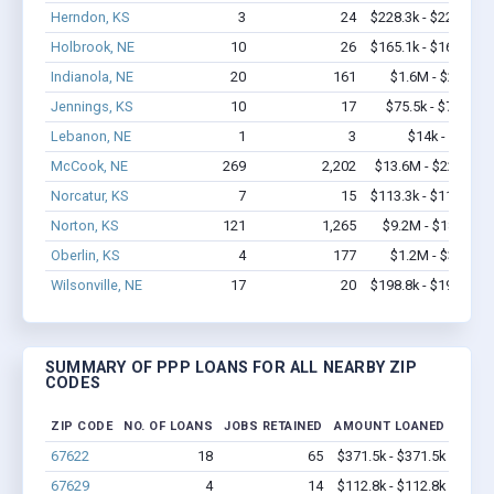
Herndon, KS
3
24
$228.3k - $228.3k
Holbrook, NE
10
26
$165.1k - $165.1k
Indianola, NE
20
161
$1.6M - $2.6M
Jennings, KS
10
17
$75.5k - $75.5k
Lebanon, NE
1
3
$14k - $14k
McCook, NE
269
2,202
$13.6M - $22.1M
Norcatur, KS
7
15
$113.3k - $113.3k
Norton, KS
121
1,265
$9.2M - $18.5M
Oberlin, KS
4
177
$1.2M - $3.4M
Wilsonville, NE
17
20
$198.8k - $198.8k
SUMMARY OF PPP LOANS FOR ALL NEARBY ZIP
CODES
ZIP CODE
NO. OF LOANS
JOBS RETAINED
AMOUNT LOANED
67622
18
65
$371.5k - $371.5k
67629
4
14
$112.8k - $112.8k