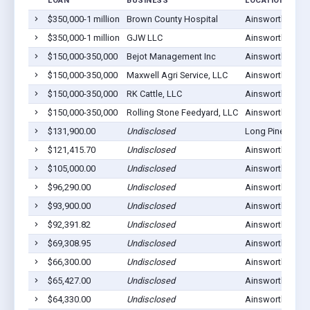
LOAN
BUSINESS
LOCATION
$350,000-1 million
Brown County Hospital
Ainsworth, NE 6
$350,000-1 million
GJW LLC
Ainsworth, NE 6
$150,000-350,000
Bejot Management Inc
Ainsworth, NE 6
$150,000-350,000
Maxwell Agri Service, LLC
Ainsworth, NE 6
$150,000-350,000
RK Cattle, LLC
Ainsworth, NE 6
$150,000-350,000
Rolling Stone Feedyard, LLC
Ainsworth, NE 6
$131,900.00
Undisclosed
Long Pine, NE 6
$121,415.70
Undisclosed
Ainsworth, NE 6
$105,000.00
Undisclosed
Ainsworth, NE 6
$96,290.00
Undisclosed
Ainsworth, NE 6
$93,900.00
Undisclosed
Ainsworth, NE 6
$92,391.82
Undisclosed
Ainsworth, NE 6
$69,308.95
Undisclosed
Ainsworth, NE 6
$66,300.00
Undisclosed
Ainsworth, NE 6
$65,427.00
Undisclosed
Ainsworth, NE 6
$64,330.00
Undisclosed
Ainsworth, NE 6