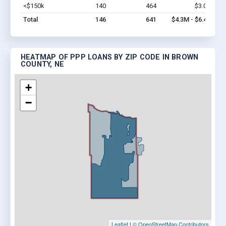
<$150k
140
464
$3.0M
Vi
Total
146
641
$4.3M - $6.4M
HEATMAP OF PPP LOANS BY ZIP CODE IN BROWN
COUNTY, NE
+
−
Leaflet
|
© OpenStreetMap Contributors