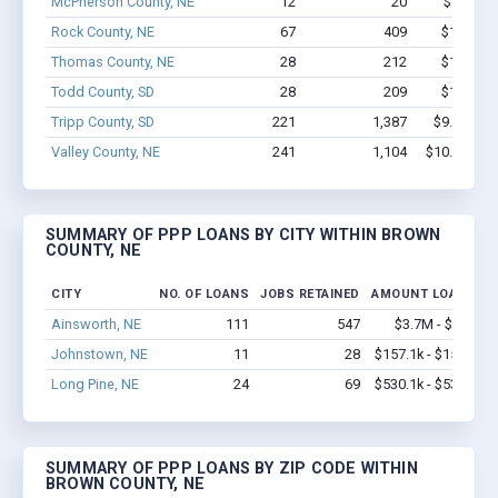
McPherson County, NE
12
20
$174k - 
Rock County, NE
67
409
$1.6M - 
Thomas County, NE
28
212
$1.8M - 
Todd County, SD
28
209
$1.6M - 
Tripp County, SD
221
1,387
$9.8M - $
Valley County, NE
241
1,104
$10.5M - $
SUMMARY OF PPP LOANS BY CITY WITHIN BROWN
COUNTY, NE
CITY
NO. OF LOANS
JOBS RETAINED
AMOUNT LOANED
Ainsworth, NE
111
547
$3.7M - $5.8M
Johnstown, NE
11
28
$157.1k - $157.1k
Long Pine, NE
24
69
$530.1k - $530.1k
SUMMARY OF PPP LOANS BY ZIP CODE WITHIN
BROWN COUNTY, NE