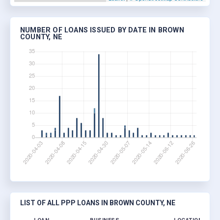
NUMBER OF LOANS ISSUED BY DATE IN BROWN
COUNTY, NE
LIST OF ALL PPP LOANS IN BROWN COUNTY, NE