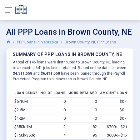
All PPP Loans in Brown County, NE
PPP Loans in Nebraska
Brown County, NE PPP Loans
SUMMARY OF PPP LOANS IN BROWN COUNTY, NE
A total of 146 loans were distributed to Brown County, NE leading
to a reported 641 jobs being retained. Based on the data, between
$4,311,558
and
$6,411,558
have been loaned through the Payroll
Protection Program to businesses in Brown County, NE.
LOAN RANGE
NO. OF LOANS
JOBS RETAINED
AMOUNT LOANED
$5-10M
0
0
$0 - $0
Vi
$2-5M
0
0
$0 - $0
Vi
$1-2M
0
0
$0 - $0
Vi
$350k-1M
2
82
$700k - $2.0M
Vi
$150k-350k
4
95
$600k - $1.4M
Vi