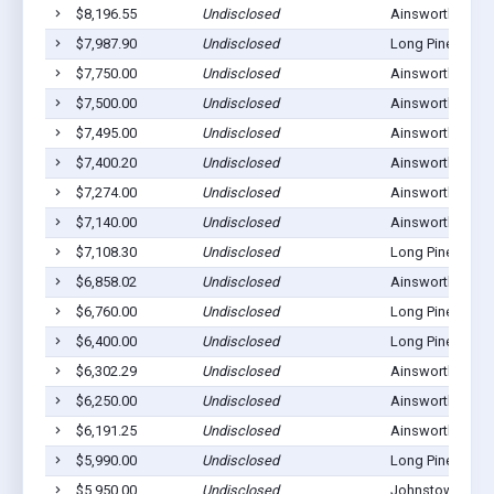
$8,196.55
Undisclosed
Ainsworth, NE 6
$7,987.90
Undisclosed
Long Pine, NE 6
$7,750.00
Undisclosed
Ainsworth, NE 6
$7,500.00
Undisclosed
Ainsworth, NE 6
$7,495.00
Undisclosed
Ainsworth, NE 6
$7,400.20
Undisclosed
Ainsworth, NE 6
$7,274.00
Undisclosed
Ainsworth, NE 6
$7,140.00
Undisclosed
Ainsworth, NE 6
$7,108.30
Undisclosed
Long Pine, NE 6
$6,858.02
Undisclosed
Ainsworth, NE 6
$6,760.00
Undisclosed
Long Pine, NE 6
$6,400.00
Undisclosed
Long Pine, NE 6
$6,302.29
Undisclosed
Ainsworth, NE 6
$6,250.00
Undisclosed
Ainsworth, NE 6
$6,191.25
Undisclosed
Ainsworth, NE 6
$5,990.00
Undisclosed
Long Pine, NE 6
$5,950.00
Undisclosed
Johnstown, NE 