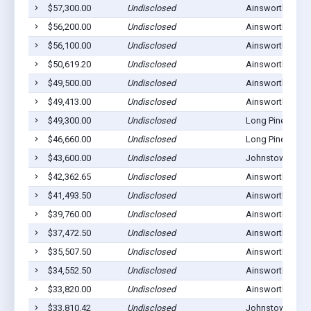
$57,300.00
Undisclosed
Ainsworth, NE 6
$56,200.00
Undisclosed
Ainsworth, NE 6
$56,100.00
Undisclosed
Ainsworth, NE 6
$50,619.20
Undisclosed
Ainsworth, NE 6
$49,500.00
Undisclosed
Ainsworth, NE 6
$49,413.00
Undisclosed
Ainsworth, NE 6
$49,300.00
Undisclosed
Long Pine, NE 6
$46,660.00
Undisclosed
Long Pine, NE 6
$43,600.00
Undisclosed
Johnstown, NE 
$42,362.65
Undisclosed
Ainsworth, NE 6
$41,493.50
Undisclosed
Ainsworth, NE 6
$39,760.00
Undisclosed
Ainsworth, NE 6
$37,472.50
Undisclosed
Ainsworth, NE 6
$35,507.50
Undisclosed
Ainsworth, NE 6
$34,552.50
Undisclosed
Ainsworth, NE 6
$33,820.00
Undisclosed
Ainsworth, NE 6
$33,810.42
Undisclosed
Johnstown, NE 