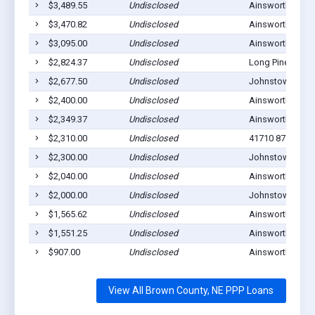
$3,489.55
Undisclosed
Ainsworth, NE 6
$3,470.82
Undisclosed
Ainsworth, NE 6
$3,095.00
Undisclosed
Ainsworth, NE 6
$2,824.37
Undisclosed
Long Pine, NE 6
$2,677.50
Undisclosed
Johnstown, NE 
$2,400.00
Undisclosed
Ainsworth, NE 6
$2,349.37
Undisclosed
Ainsworth, NE 6
$2,310.00
Undisclosed
41710 877TH RD
$2,300.00
Undisclosed
Johnstown, NE 
$2,040.00
Undisclosed
Ainsworth, NE 6
$2,000.00
Undisclosed
Johnstown, NE 
$1,565.62
Undisclosed
Ainsworth, NE 6
$1,551.25
Undisclosed
Ainsworth, NE 6
$907.00
Undisclosed
Ainsworth, NE 6
View All Brown County, NE PPP Loans