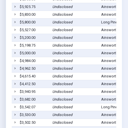
$5,925.75
Undisclosed
Ainsworth, NE 6
$5,830.00
Undisclosed
Ainsworth, NE 6
$5,800.00
Undisclosed
Long Pine, NE 6
$5,527.00
Undisclosed
Ainsworth, NE 6
$5,200.00
Undisclosed
Ainsworth, NE 6
$5,198.75
Undisclosed
Ainsworth, NE 6
$5,000.00
Undisclosed
Ainsworth, NE 6
$4,984.00
Undisclosed
Ainsworth, NE 6
$4,962.50
Undisclosed
Ainsworth, NE 6
$4,615.40
Undisclosed
Ainsworth, NE 6
$4,412.50
Undisclosed
Ainsworth, NE 6
$3,940.95
Undisclosed
Ainsworth, NE 6
$3,682.00
Undisclosed
Ainsworth, NE 6
$3,542.07
Undisclosed
Long Pine, NE 6
$3,530.00
Undisclosed
Ainsworth, NE 6
$3,502.50
Undisclosed
Ainsworth, NE 6