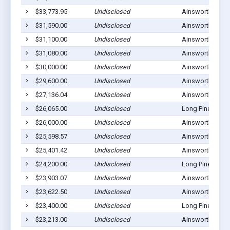
$33,773.95
Undisclosed
Ainsworth, NE 6
$31,590.00
Undisclosed
Ainsworth, NE 6
$31,100.00
Undisclosed
Ainsworth, NE 6
$31,080.00
Undisclosed
Ainsworth, NE 6
$30,000.00
Undisclosed
Ainsworth, NE 6
$29,600.00
Undisclosed
Ainsworth, NE 6
$27,136.04
Undisclosed
Ainsworth, NE 6
$26,065.00
Undisclosed
Long Pine, NE 6
$26,000.00
Undisclosed
Ainsworth, NE 6
$25,598.57
Undisclosed
Ainsworth, NE 6
$25,401.42
Undisclosed
Ainsworth, NE 6
$24,200.00
Undisclosed
Long Pine, NE 6
$23,903.07
Undisclosed
Ainsworth, NE 6
$23,622.50
Undisclosed
Ainsworth, NE 6
$23,400.00
Undisclosed
Long Pine, NE 6
$23,213.00
Undisclosed
Ainsworth, NE 6