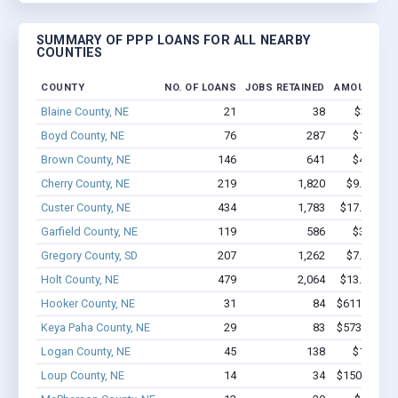
SUMMARY OF PPP LOANS FOR ALL NEARBY
COUNTIES
COUNTY
NO. OF LOANS
JOBS RETAINED
AMOUNT LO
Blaine County, NE
21
38
$361k - 
Boyd County, NE
76
287
$1.9M - 
Brown County, NE
146
641
$4.3M - 
Cherry County, NE
219
1,820
$9.5M - $
Custer County, NE
434
1,783
$17.1M - $
Garfield County, NE
119
586
$3.2M - 
Gregory County, SD
207
1,262
$7.3M - $
Holt County, NE
479
2,064
$13.5M - $
Hooker County, NE
31
84
$611.9k - $
Keya Paha County, NE
29
83
$573.7k - $
Logan County, NE
45
138
$1.0M - 
Loup County, NE
14
34
$150.6k - $