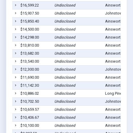
$16,599.22
Undisclosed
Ainsworth, NE 6
$15,937.50
Undisclosed
Johnstown, NE 
$15,850.40
Undisclosed
Ainsworth, NE 6
$14,500.00
Undisclosed
Ainsworth, NE 6
$14,298.00
Undisclosed
Ainsworth, NE 6
$13,810.00
Undisclosed
Ainsworth, NE 6
$13,682.00
Undisclosed
Ainsworth, NE 6
$13,540.00
Undisclosed
Ainsworth, NE 6
$12,300.00
Undisclosed
Johnstown, NE 
$11,690.00
Undisclosed
Ainsworth, NE 6
$11,142.30
Undisclosed
Ainsworth, NE 6
$10,886.02
Undisclosed
Long Pine, NE 6
$10,702.50
Undisclosed
Johnstown, NE 
$10,659.57
Undisclosed
Ainsworth, NE 6
$10,406.67
Undisclosed
Ainsworth, NE 6
$10,100.00
Undisclosed
Ainsworth, NE 6