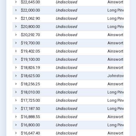
$22,645.00
Undisclosed
Ainsworth, NE 6
$22,000.00
Undisclosed
Long Pine, NE 6
$21,062.90
Undisclosed
Long Pine, NE 6
$20,800.00
Undisclosed
Long Pine, NE 6
$20,292.70
Undisclosed
Ainsworth, NE 6
$19,700.00
Undisclosed
Ainsworth, NE 6
$19,402.05
Undisclosed
Ainsworth, NE 6
$19,100.00
Undisclosed
Ainsworth, NE 6
$18,826.19
Undisclosed
Ainsworth, NE 6
$18,625.00
Undisclosed
Johnstown, NE 
$18,256.25
Undisclosed
Ainsworth, NE 6
$18,010.00
Undisclosed
Long Pine, NE 6
$17,725.00
Undisclosed
Long Pine, NE 6
$17,187.50
Undisclosed
Long Pine, NE 6
$16,888.55
Undisclosed
Ainsworth, NE 6
$16,800.00
Undisclosed
Long Pine, NE 6
$16,647.40
Undisclosed
Ainsworth, NE 6