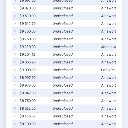
$9,997.50
Undisclosed
Ainsworth, NE 6
$9,820.00
Undisclosed
Ainsworth, NE 6
$9,530.00
Undisclosed
Ainsworth, NE 6
$9,512.70
Undisclosed
Ainsworth, NE 6
$9,350.00
Undisclosed
Ainsworth, NE 6
$9,260.00
Undisclosed
Ainsworth, NE 6
$9,230.00
Undisclosed
Johnstown, NE 
$9,204.12
Undisclosed
Ainsworth, NE 6
$9,066.90
Undisclosed
Ainsworth, NE 6
$9,000.00
Undisclosed
Long Pine, NE 6
$8,997.50
Undisclosed
Ainsworth, NE 6
$8,975.00
Undisclosed
Ainsworth, NE 6
$8,947.00
Undisclosed
Ainsworth, NE 6
$8,750.00
Undisclosed
Ainsworth, NE 6
$8,522.50
Undisclosed
Ainsworth, NE 6
$8,416.67
Undisclosed
Ainsworth, NE 6
$8,300.00
Undisclosed
Ainsworth, NE 6