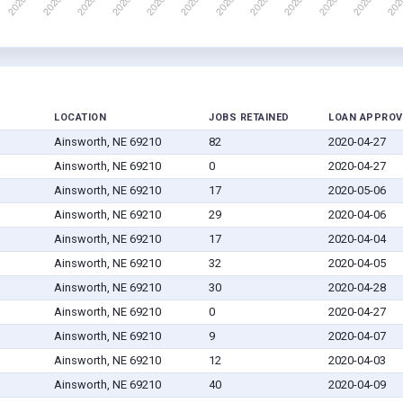
LOCATION
JOBS RETAINED
LOAN APPROV
Ainsworth, NE 69210
82
2020-04-27
Ainsworth, NE 69210
0
2020-04-27
Ainsworth, NE 69210
17
2020-05-06
Ainsworth, NE 69210
29
2020-04-06
Ainsworth, NE 69210
17
2020-04-04
Ainsworth, NE 69210
32
2020-04-05
Ainsworth, NE 69210
30
2020-04-28
Ainsworth, NE 69210
0
2020-04-27
Ainsworth, NE 69210
9
2020-04-07
Ainsworth, NE 69210
12
2020-04-03
Ainsworth, NE 69210
40
2020-04-09