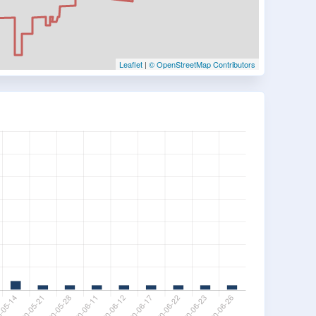
Leaflet
|
© OpenStreetMap Contributors