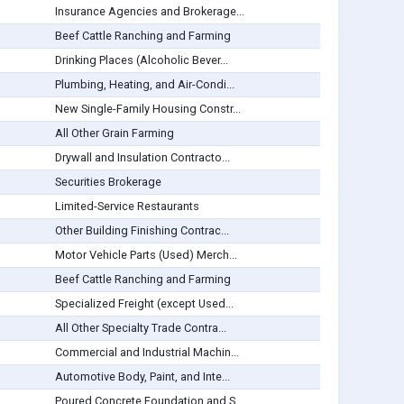
Insurance Agencies and Brokerage...
Beef Cattle Ranching and Farming
Drinking Places (Alcoholic Bever...
Plumbing, Heating, and Air-Condi...
New Single-Family Housing Constr...
All Other Grain Farming
Drywall and Insulation Contracto...
Securities Brokerage
Limited-Service Restaurants
Other Building Finishing Contrac...
Motor Vehicle Parts (Used) Merch...
Beef Cattle Ranching and Farming
Specialized Freight (except Used...
All Other Specialty Trade Contra...
Commercial and Industrial Machin...
Automotive Body, Paint, and Inte...
Poured Concrete Foundation and S...