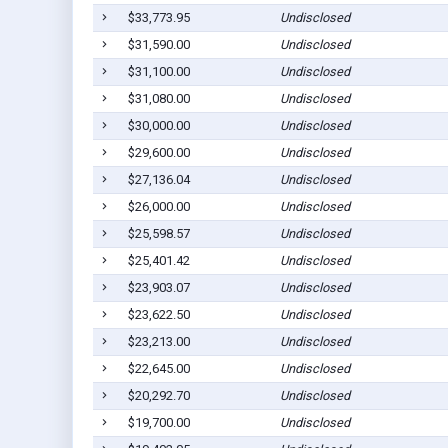
$33,773.95
Undisclosed
$31,590.00
Undisclosed
$31,100.00
Undisclosed
$31,080.00
Undisclosed
$30,000.00
Undisclosed
$29,600.00
Undisclosed
$27,136.04
Undisclosed
$26,000.00
Undisclosed
$25,598.57
Undisclosed
$25,401.42
Undisclosed
$23,903.07
Undisclosed
$23,622.50
Undisclosed
$23,213.00
Undisclosed
$22,645.00
Undisclosed
$20,292.70
Undisclosed
$19,700.00
Undisclosed