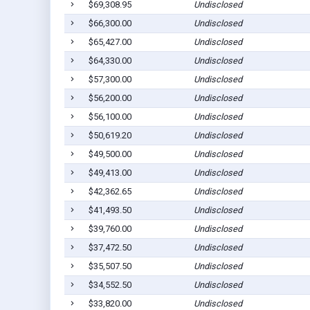
$69,308.95
Undisclosed
$66,300.00
Undisclosed
$65,427.00
Undisclosed
$64,330.00
Undisclosed
$57,300.00
Undisclosed
$56,200.00
Undisclosed
$56,100.00
Undisclosed
$50,619.20
Undisclosed
$49,500.00
Undisclosed
$49,413.00
Undisclosed
$42,362.65
Undisclosed
$41,493.50
Undisclosed
$39,760.00
Undisclosed
$37,472.50
Undisclosed
$35,507.50
Undisclosed
$34,552.50
Undisclosed
$33,820.00
Undisclosed