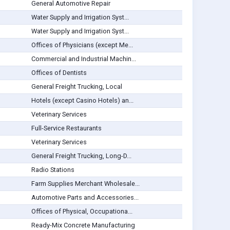
General Automotive Repair
Water Supply and Irrigation Syst...
Water Supply and Irrigation Syst...
Offices of Physicians (except Me...
Commercial and Industrial Machin...
Offices of Dentists
General Freight Trucking, Local
Hotels (except Casino Hotels) an...
Veterinary Services
Full-Service Restaurants
Veterinary Services
General Freight Trucking, Long-D...
Radio Stations
Farm Supplies Merchant Wholesale...
Automotive Parts and Accessories...
Offices of Physical, Occupationa...
Ready-Mix Concrete Manufacturing