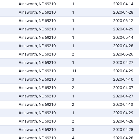
Ainsworth, NE 69210
1
2020-04-14
Ainsworth, NE 69210
1
2020-04-28
Ainsworth, NE 69210
1
2020-06-12
Ainsworth, NE 69210
1
2020-04-29
Ainsworth, NE 69210
1
2020-05-14
Ainsworth, NE 69210
1
2020-04-28
Ainsworth, NE 69210
2
2020-06-26
Ainsworth, NE 69210
1
2020-04-27
Ainsworth, NE 69210
11
2020-04-29
Ainsworth, NE 69210
3
2020-04-10
Ainsworth, NE 69210
2
2020-04-07
Ainsworth, NE 69210
1
2020-04-27
Ainsworth, NE 69210
2
2020-04-13
Ainsworth, NE 69210
1
2020-04-29
Ainsworth, NE 69210
2
2020-04-28
Ainsworth, NE 69210
3
2020-04-28
Ainsworth, NE 69210
4
2020-04-28