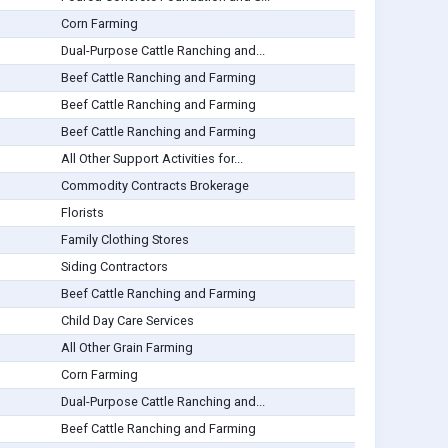
Corn Farming
Dual-Purpose Cattle Ranching and...
Beef Cattle Ranching and Farming
Beef Cattle Ranching and Farming
Beef Cattle Ranching and Farming
All Other Support Activities for...
Commodity Contracts Brokerage
Florists
Family Clothing Stores
Siding Contractors
Beef Cattle Ranching and Farming
Child Day Care Services
All Other Grain Farming
Corn Farming
Dual-Purpose Cattle Ranching and...
Beef Cattle Ranching and Farming