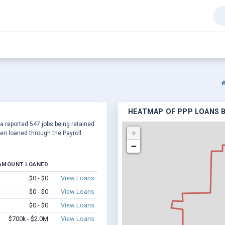
HEATMAP OF PPP LOANS B
 a reported 547 jobs being retained.
+
en loaned through the Payroll
−
AMOUNT LOANED
$0 - $0
View Loans
$0 - $0
View Loans
$0 - $0
View Loans
$700k - $2.0M
View Loans