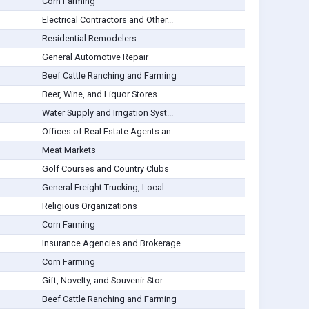
Corn Farming
Electrical Contractors and Other...
Residential Remodelers
General Automotive Repair
Beef Cattle Ranching and Farming
Beer, Wine, and Liquor Stores
Water Supply and Irrigation Syst...
Offices of Real Estate Agents an...
Meat Markets
Golf Courses and Country Clubs
General Freight Trucking, Local
Religious Organizations
Corn Farming
Insurance Agencies and Brokerage...
Corn Farming
Gift, Novelty, and Souvenir Stor...
Beef Cattle Ranching and Farming