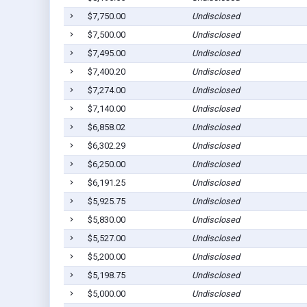
$7,750.00
Undisclosed
$7,500.00
Undisclosed
$7,495.00
Undisclosed
$7,400.20
Undisclosed
$7,274.00
Undisclosed
$7,140.00
Undisclosed
$6,858.02
Undisclosed
$6,302.29
Undisclosed
$6,250.00
Undisclosed
$6,191.25
Undisclosed
$5,925.75
Undisclosed
$5,830.00
Undisclosed
$5,527.00
Undisclosed
$5,200.00
Undisclosed
$5,198.75
Undisclosed
$5,000.00
Undisclosed