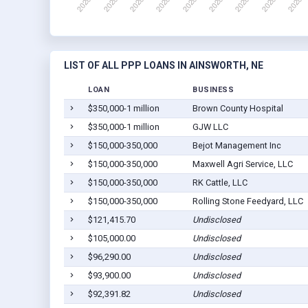
LIST OF ALL PPP LOANS IN AINSWORTH, NE
LOAN
BUSINESS
$350,000-1 million
Brown County Hospital
$350,000-1 million
GJW LLC
$150,000-350,000
Bejot Management Inc
$150,000-350,000
Maxwell Agri Service, LLC
$150,000-350,000
RK Cattle, LLC
$150,000-350,000
Rolling Stone Feedyard, LLC
$121,415.70
Undisclosed
$105,000.00
Undisclosed
$96,290.00
Undisclosed
$93,900.00
Undisclosed
$92,391.82
Undisclosed