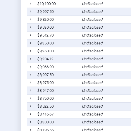
$10,100.00
Undisclosed
$9,997.50
Undisclosed
$9,820.00
Undisclosed
$9,530.00
Undisclosed
$9,512.70
Undisclosed
$9,350.00
Undisclosed
$9,260.00
Undisclosed
$9,204.12
Undisclosed
$9,066.90
Undisclosed
$8,997.50
Undisclosed
$8,975.00
Undisclosed
$8,947.00
Undisclosed
$8,750.00
Undisclosed
$8,522.50
Undisclosed
$8,416.67
Undisclosed
$8,300.00
Undisclosed
$8,196.55
Undisclosed