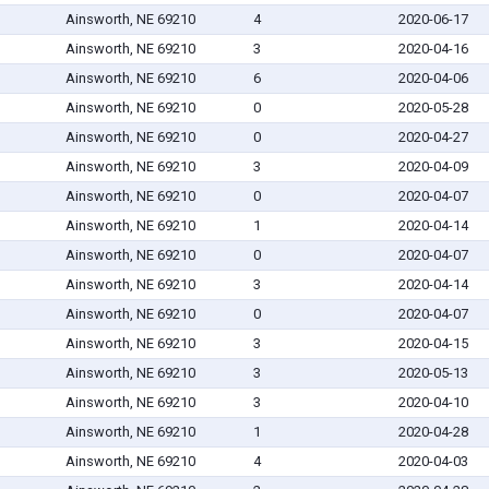
Ainsworth, NE 69210
4
2020-06-17
Ainsworth, NE 69210
3
2020-04-16
Ainsworth, NE 69210
6
2020-04-06
Ainsworth, NE 69210
0
2020-05-28
Ainsworth, NE 69210
0
2020-04-27
Ainsworth, NE 69210
3
2020-04-09
Ainsworth, NE 69210
0
2020-04-07
Ainsworth, NE 69210
1
2020-04-14
Ainsworth, NE 69210
0
2020-04-07
Ainsworth, NE 69210
3
2020-04-14
Ainsworth, NE 69210
0
2020-04-07
Ainsworth, NE 69210
3
2020-04-15
Ainsworth, NE 69210
3
2020-05-13
Ainsworth, NE 69210
3
2020-04-10
Ainsworth, NE 69210
1
2020-04-28
Ainsworth, NE 69210
4
2020-04-03