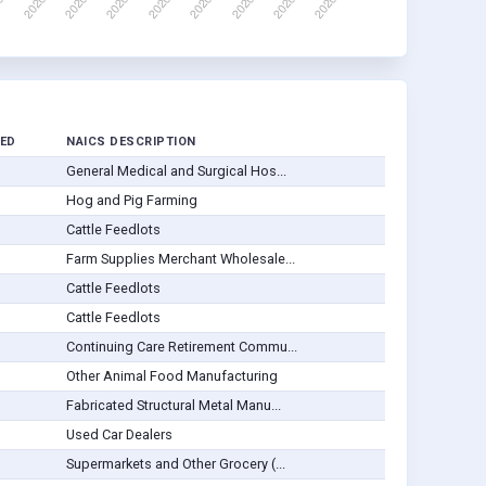
ED
NAICS DESCRIPTION
General Medical and Surgical Hos...
Hog and Pig Farming
Cattle Feedlots
Farm Supplies Merchant Wholesale...
Cattle Feedlots
Cattle Feedlots
Continuing Care Retirement Commu...
Other Animal Food Manufacturing
Fabricated Structural Metal Manu...
Used Car Dealers
Supermarkets and Other Grocery (...