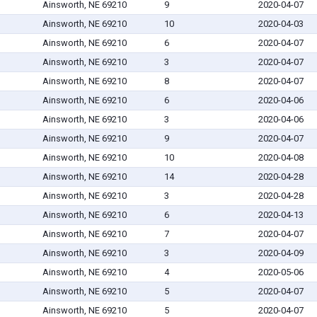
Ainsworth, NE 69210
9
2020-04-07
Ainsworth, NE 69210
10
2020-04-03
Ainsworth, NE 69210
6
2020-04-07
Ainsworth, NE 69210
3
2020-04-07
Ainsworth, NE 69210
8
2020-04-07
Ainsworth, NE 69210
6
2020-04-06
Ainsworth, NE 69210
3
2020-04-06
Ainsworth, NE 69210
9
2020-04-07
Ainsworth, NE 69210
10
2020-04-08
Ainsworth, NE 69210
14
2020-04-28
Ainsworth, NE 69210
3
2020-04-28
Ainsworth, NE 69210
6
2020-04-13
Ainsworth, NE 69210
7
2020-04-07
Ainsworth, NE 69210
3
2020-04-09
Ainsworth, NE 69210
4
2020-05-06
Ainsworth, NE 69210
5
2020-04-07
Ainsworth, NE 69210
5
2020-04-07