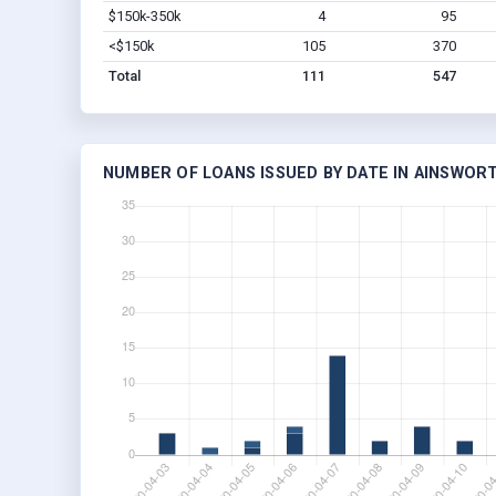
$150k-350k
4
95
<$150k
105
370
Total
111
547
NUMBER OF LOANS ISSUED BY DATE IN AINSWORT