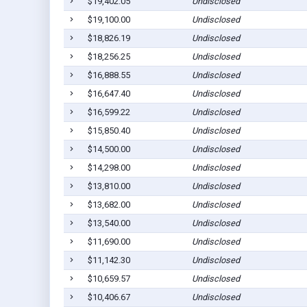
$19,402.05
Undisclosed
$19,100.00
Undisclosed
$18,826.19
Undisclosed
$18,256.25
Undisclosed
$16,888.55
Undisclosed
$16,647.40
Undisclosed
$16,599.22
Undisclosed
$15,850.40
Undisclosed
$14,500.00
Undisclosed
$14,298.00
Undisclosed
$13,810.00
Undisclosed
$13,682.00
Undisclosed
$13,540.00
Undisclosed
$11,690.00
Undisclosed
$11,142.30
Undisclosed
$10,659.57
Undisclosed
$10,406.67
Undisclosed