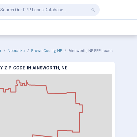
Nebraska
Brown County, NE
Ainsworth, NE PPP Loans
Y ZIP CODE IN AINSWORTH, NE