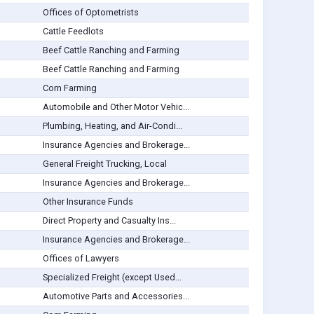
Offices of Optometrists
Cattle Feedlots
Beef Cattle Ranching and Farming
Beef Cattle Ranching and Farming
Corn Farming
Automobile and Other Motor Vehic...
Plumbing, Heating, and Air-Condi...
Insurance Agencies and Brokerage...
General Freight Trucking, Local
Insurance Agencies and Brokerage...
Other Insurance Funds
Direct Property and Casualty Ins...
Insurance Agencies and Brokerage...
Offices of Lawyers
Specialized Freight (except Used...
Automotive Parts and Accessories...