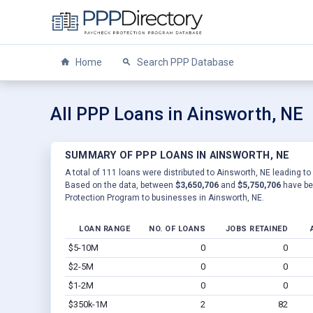
Home
Search PPP Database
All PPP Loans in Ainsworth, NE
SUMMARY OF PPP LOANS IN AINSWORTH, NE
A total of 111 loans were distributed to Ainsworth, NE leading to
Based on the data, between
$3,650,706
and
$5,750,706
have be
Protection Program to businesses in Ainsworth, NE.
LOAN RANGE
NO. OF LOANS
JOBS RETAINED
$5-10M
0
0
$2-5M
0
0
$1-2M
0
0
$350k-1M
2
82