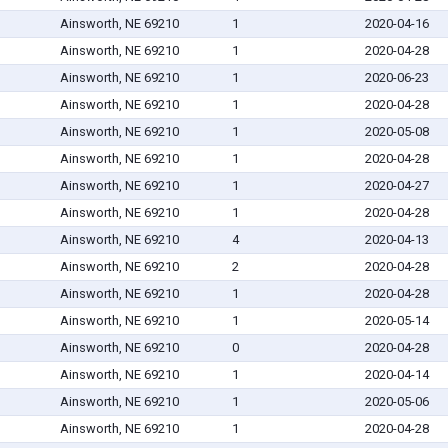
Ainsworth, NE 69210
1
2020-04-16
Ainsworth, NE 69210
1
2020-04-28
Ainsworth, NE 69210
1
2020-06-23
Ainsworth, NE 69210
1
2020-04-28
Ainsworth, NE 69210
1
2020-05-08
Ainsworth, NE 69210
1
2020-04-28
Ainsworth, NE 69210
1
2020-04-27
Ainsworth, NE 69210
1
2020-04-28
Ainsworth, NE 69210
4
2020-04-13
Ainsworth, NE 69210
2
2020-04-28
Ainsworth, NE 69210
1
2020-04-28
Ainsworth, NE 69210
1
2020-05-14
Ainsworth, NE 69210
0
2020-04-28
Ainsworth, NE 69210
1
2020-04-14
Ainsworth, NE 69210
1
2020-05-06
Ainsworth, NE 69210
1
2020-04-28