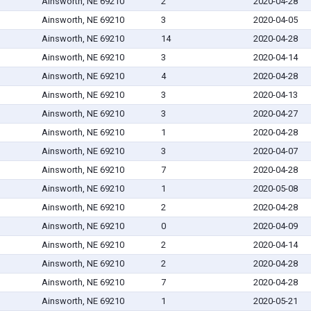
Ainsworth, NE 69210
2
2020-04-28
Ainsworth, NE 69210
3
2020-04-05
Ainsworth, NE 69210
14
2020-04-28
Ainsworth, NE 69210
3
2020-04-14
Ainsworth, NE 69210
4
2020-04-28
Ainsworth, NE 69210
3
2020-04-13
Ainsworth, NE 69210
3
2020-04-27
Ainsworth, NE 69210
1
2020-04-28
Ainsworth, NE 69210
3
2020-04-07
Ainsworth, NE 69210
7
2020-04-28
Ainsworth, NE 69210
1
2020-05-08
Ainsworth, NE 69210
2
2020-04-28
Ainsworth, NE 69210
0
2020-04-09
Ainsworth, NE 69210
2
2020-04-14
Ainsworth, NE 69210
2
2020-04-28
Ainsworth, NE 69210
7
2020-04-28
Ainsworth, NE 69210
1
2020-05-21