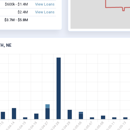
$600k - $1.4M
View Loans
$2.4M
View Loans
$3.7M - $5.8M
H, NE