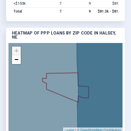
<$150k
7
9
$81.3k
Vi
Total
7
9
$81.3k - $81.3k
HEATMAP OF PPP LOANS BY ZIP CODE IN HALSEY,
NE
+
−
Leaflet
|
© OpenStreetMap Contributors