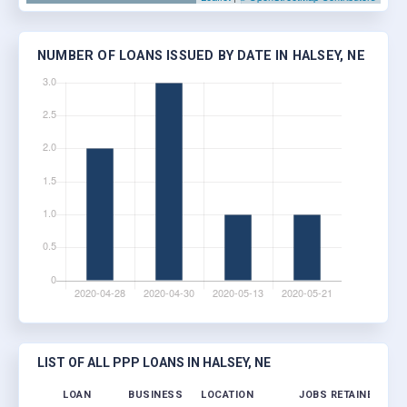
NUMBER OF LOANS ISSUED BY DATE IN HALSEY, NE
LIST OF ALL PPP LOANS IN HALSEY, NE
LOAN
BUSINESS
LOCATION
JOBS RETAINED
LO