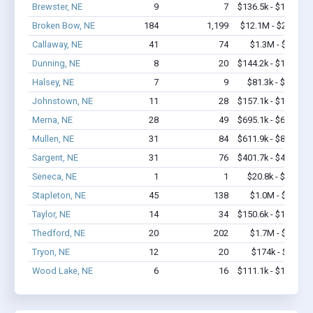
Brewster, NE
9
7
$136.5k - $136.5k
Broken Bow, NE
184
1,199
$12.1M - $22.3M
Callaway, NE
41
74
$1.3M - $2.1M
Dunning, NE
8
20
$144.2k - $144.2k
Halsey, NE
7
9
$81.3k - $81.3k
Johnstown, NE
11
28
$157.1k - $157.1k
Merna, NE
28
49
$695.1k - $695.1k
Mullen, NE
31
84
$611.9k - $811.9k
Sargent, NE
31
76
$401.7k - $401.7k
Seneca, NE
1
1
$20.8k - $20.8k
Stapleton, NE
45
138
$1.0M - $1.7M
Taylor, NE
14
34
$150.6k - $150.6k
Thedford, NE
20
202
$1.7M - $3.4M
Tryon, NE
12
20
$174k - $174k
Wood Lake, NE
6
16
$111.1k - $111.1k