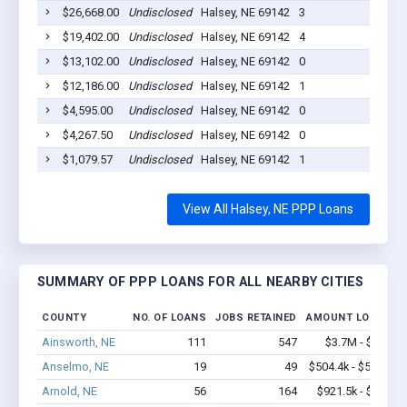
$26,668.00
Undisclosed
Halsey, NE 69142
3
202
$19,402.00
Undisclosed
Halsey, NE 69142
4
202
$13,102.00
Undisclosed
Halsey, NE 69142
0
202
$12,186.00
Undisclosed
Halsey, NE 69142
1
202
$4,595.00
Undisclosed
Halsey, NE 69142
0
202
$4,267.50
Undisclosed
Halsey, NE 69142
0
202
$1,079.57
Undisclosed
Halsey, NE 69142
1
202
View All Halsey, NE PPP Loans
SUMMARY OF PPP LOANS FOR ALL NEARBY CITIES
COUNTY
NO. OF LOANS
JOBS RETAINED
AMOUNT LOANED
Ainsworth, NE
111
547
$3.7M - $5.8M
Anselmo, NE
19
49
$504.4k - $504.4k
Arnold, NE
56
164
$921.5k - $1.1M