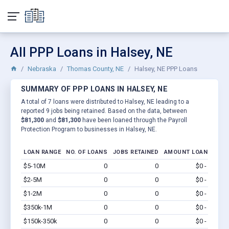
All PPP Loans in Halsey, NE
Nebraska
Thomas County, NE
Halsey, NE PPP Loans
SUMMARY OF PPP LOANS IN HALSEY, NE
A total of 7 loans were distributed to Halsey, NE leading to a
reported 9 jobs being retained. Based on the data, between
$81,300
and
$81,300
have been loaned through the Payroll
Protection Program to businesses in Halsey, NE.
LOAN RANGE
NO. OF LOANS
JOBS RETAINED
AMOUNT LOANED
$5-10M
0
0
$0 - $0
Vi
$2-5M
0
0
$0 - $0
Vi
$1-2M
0
0
$0 - $0
Vi
$350k-1M
0
0
$0 - $0
Vi
$150k-350k
0
0
$0 - $0
Vi