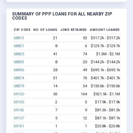
SUMMARY OF PPP LOANS FOR ALL NEARBY ZIP
CODES
ZIP CODE
NO. OF LOANS
JOBS RETAINED
AMOUNT LOANED
68813
21
53
$517.2k - $517.2k
68821
8
6
$129.7k - $129.7k
68825
41
74
$1.3M - $2.1M
68833
8
20
$144.2k - $144.2k
68856
28
49
$695.1k - $695.1k
68874
31
76
$401.7k - $401.7k
68879
14
34
$150.6k - $150.6k
69120
56
164
$921.5k - $1.1M
69135
2
3
$17.9k - $17.9k
69142
7
9
$81.3k - $81.3k
69157
5
12
$87.1k - $87.1k
69161
1
1
$20.8k - $20.8k