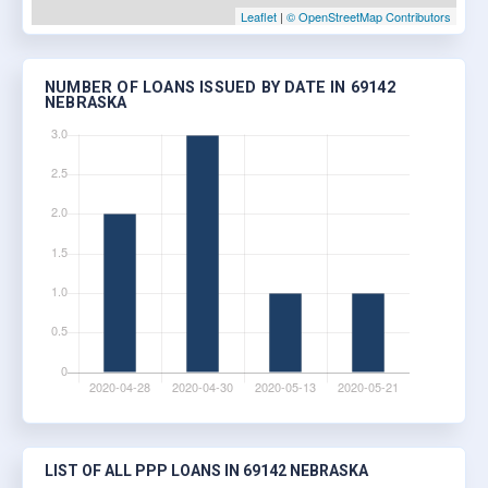
Leaflet
|
© OpenStreetMap Contributors
NUMBER OF LOANS ISSUED BY DATE IN 69142
NEBRASKA
LIST OF ALL PPP LOANS IN 69142 NEBRASKA