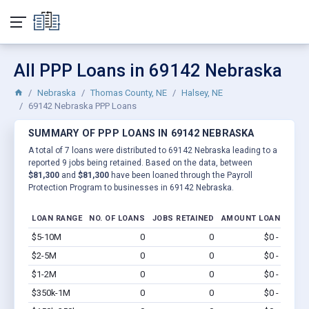
All PPP Loans in 69142 Nebraska
Nebraska
Thomas County, NE
Halsey, NE
69142 Nebraska PPP Loans
SUMMARY OF PPP LOANS IN 69142 NEBRASKA
A total of 7 loans were distributed to 69142 Nebraska leading to a
reported 9 jobs being retained. Based on the data, between
$81,300
and
$81,300
have been loaned through the Payroll
Protection Program to businesses in 69142 Nebraska.
LOAN RANGE
NO. OF LOANS
JOBS RETAINED
AMOUNT LOANED
$5-10M
0
0
$0 - $0
Vi
$2-5M
0
0
$0 - $0
Vi
$1-2M
0
0
$0 - $0
Vi
$350k-1M
0
0
$0 - $0
Vi