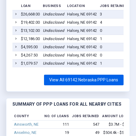
LOAN
BUSINESS
LOCATION
JOBS RETAINED
LO
$26,668.00
Undisclosed
Halsey, NE 69142
3
202
$19,402.00
Undisclosed
Halsey, NE 69142
4
202
$13,102.00
Undisclosed
Halsey, NE 69142
0
202
$12,186.00
Undisclosed
Halsey, NE 69142
1
202
$4,595.00
Undisclosed
Halsey, NE 69142
0
202
$4,267.50
Undisclosed
Halsey, NE 69142
0
202
$1,079.57
Undisclosed
Halsey, NE 69142
1
202
View All 69142 Nebraska PPP Loans
SUMMARY OF PPP LOANS FOR ALL NEARBY CITIES
COUNTY
NO. OF LOANS
JOBS RETAINED
AMOUNT LOANED
Ainsworth, NE
111
547
$3.7M - $5.8M
Anselmo, NE
19
49
$504.4k - $504.4k