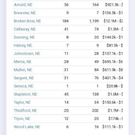
Arnold, NE
56
164
$921.5k - $1.1M
Brewster, NE
9
7
$136.5k - $136.5k
Broken Bow, NE
184
1,199
$12.1M - $22.3M
Callaway, NE
41
74
$1.3M - $2.1M
Dunning, NE
8
20
$144.2k - $144.2k
Halsey, NE
7
9
$81.3k - $81.3k
Johnstown, NE
11
28
$157.1k - $157.1k
Merna, NE
28
49
$695.1k - $695.1k
Mullen, NE
31
84
$611.9k - $811.9k
Sargent, NE
31
76
$401.7k - $401.7k
Seneca, NE
1
1
$20.8k - $20.8k
Stapleton, NE
45
138
$1.0M - $1.7M
Taylor, NE
14
34
$150.6k - $150.6k
Thedford, NE
20
202
$1.7M - $3.4M
Tryon, NE
12
20
$174k - $174k
Wood Lake, NE
6
16
$111.1k - $111.1k