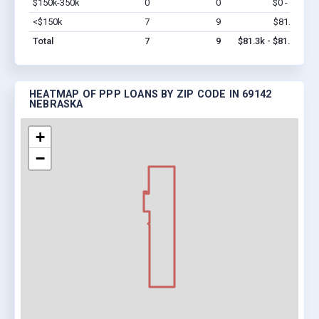
$150k-350k
0
0
$0 - $0
Vi
<$150k
7
9
$81.3k
Vi
Total
7
9
$81.3k - $81.3k
HEATMAP OF PPP LOANS BY ZIP CODE IN 69142
NEBRASKA
+
−