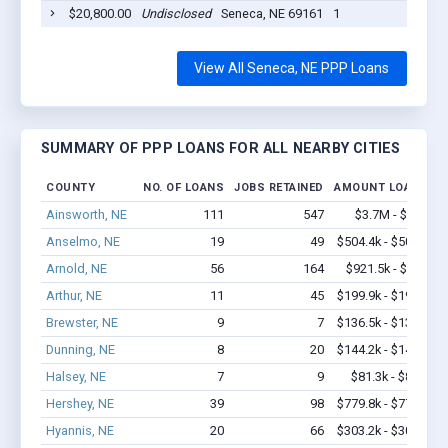
$20,800.00
Undisclosed
Seneca, NE 69161
1
20
View All Seneca, NE PPP Loans
SUMMARY OF PPP LOANS FOR ALL NEARBY CITIES
COUNTY
NO. OF LOANS
JOBS RETAINED
AMOUNT LOANED
Ainsworth, NE
111
547
$3.7M - $5.8M
Anselmo, NE
19
49
$504.4k - $504.4k
Arnold, NE
56
164
$921.5k - $1.1M
Arthur, NE
11
45
$199.9k - $199.9k
Brewster, NE
9
7
$136.5k - $136.5k
Dunning, NE
8
20
$144.2k - $144.2k
Halsey, NE
7
9
$81.3k - $81.3k
Hershey, NE
39
98
$779.8k - $779.8k
Hyannis, NE
20
66
$303.2k - $303.2k