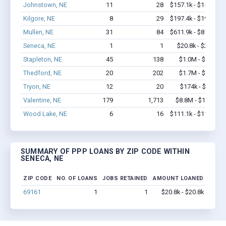
Johnstown, NE
11
28
$157.1k - $157.1k
Kilgore, NE
8
29
$197.4k - $197.4k
Mullen, NE
31
84
$611.9k - $811.9k
Seneca, NE
1
1
$20.8k - $20.8k
Stapleton, NE
45
138
$1.0M - $1.7M
Thedford, NE
20
202
$1.7M - $3.4M
Tryon, NE
12
20
$174k - $174k
Valentine, NE
179
1,713
$8.8M - $13.9M
Wood Lake, NE
6
16
$111.1k - $111.1k
SUMMARY OF PPP LOANS BY ZIP CODE WITHIN
SENECA, NE
ZIP CODE
NO. OF LOANS
JOBS RETAINED
AMOUNT LOANED
69161
1
1
$20.8k - $20.8k