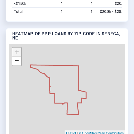
<$150k
1
1
$20.8k
Vi
Total
1
1
$20.8k - $20.8k
HEATMAP OF PPP LOANS BY ZIP CODE IN SENECA,
NE
+
−
Leaflet
|
© OpenStreetMap Contributors