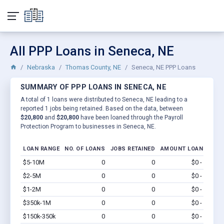
All PPP Loans in Seneca, NE
Nebraska
Thomas County, NE
Seneca, NE PPP Loans
SUMMARY OF PPP LOANS IN SENECA, NE
A total of 1 loans were distributed to Seneca, NE leading to a
reported 1 jobs being retained. Based on the data, between
$20,800
and
$20,800
have been loaned through the Payroll
Protection Program to businesses in Seneca, NE.
LOAN RANGE
NO. OF LOANS
JOBS RETAINED
AMOUNT LOANED
$5-10M
0
0
$0 - $0
Vi
$2-5M
0
0
$0 - $0
Vi
$1-2M
0
0
$0 - $0
Vi
$350k-1M
0
0
$0 - $0
Vi
$150k-350k
0
0
$0 - $0
Vi