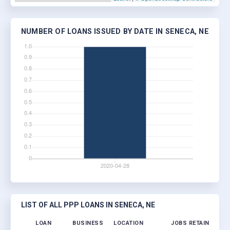
NUMBER OF LOANS ISSUED BY DATE IN SENECA, NE
LIST OF ALL PPP LOANS IN SENECA, NE
LOAN
BUSINESS
LOCATION
JOBS RETAINED
LO