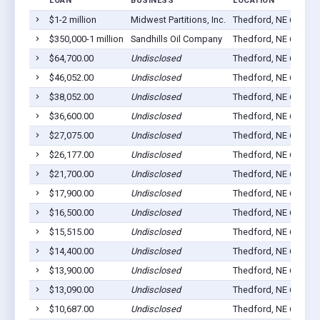
LOAN
BUSINESS
LOCATION
$1-2 million
Midwest Partitions, Inc.
Thedford, NE 69166
$350,000-1 million
Sandhills Oil Company
Thedford, NE 69166
$64,700.00
Undisclosed
Thedford, NE 69166
$46,052.00
Undisclosed
Thedford, NE 69166
$38,052.00
Undisclosed
Thedford, NE 69166
$36,600.00
Undisclosed
Thedford, NE 69166
$27,075.00
Undisclosed
Thedford, NE 69166
$26,177.00
Undisclosed
Thedford, NE 69166
$21,700.00
Undisclosed
Thedford, NE 69166
$17,900.00
Undisclosed
Thedford, NE 69166
$16,500.00
Undisclosed
Thedford, NE 69166
$15,515.00
Undisclosed
Thedford, NE 69166
$14,400.00
Undisclosed
Thedford, NE 69166
$13,900.00
Undisclosed
Thedford, NE 69166
$13,090.00
Undisclosed
Thedford, NE 69166
$10,687.00
Undisclosed
Thedford, NE 69166