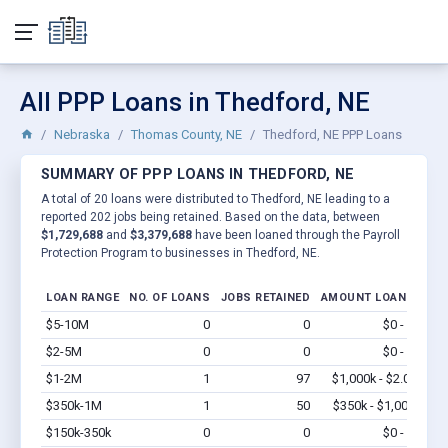
All PPP Loans in Thedford, NE
Nebraska
Thomas County, NE
Thedford, NE PPP Loans
SUMMARY OF PPP LOANS IN THEDFORD, NE
A total of 20 loans were distributed to Thedford, NE leading to a
reported 202 jobs being retained. Based on the data, between
$1,729,688
and
$3,379,688
have been loaned through the Payroll
Protection Program to businesses in Thedford, NE.
LOAN RANGE
NO. OF LOANS
JOBS RETAINED
AMOUNT LOANED
$5-10M
0
0
$0 - $0
Vi
$2-5M
0
0
$0 - $0
Vi
$1-2M
1
97
$1,000k - $2.0M
Vi
$350k-1M
1
50
$350k - $1,000k
Vi
$150k-350k
0
0
$0 - $0
Vi