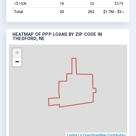
<$150k
18
55
$379.7k
Vi
Total
20
202
$1.7M - $3.4M
HEATMAP OF PPP LOANS BY ZIP CODE IN
THEDFORD, NE
+
−
Leaflet
|
© OpenStreetMap Contributors