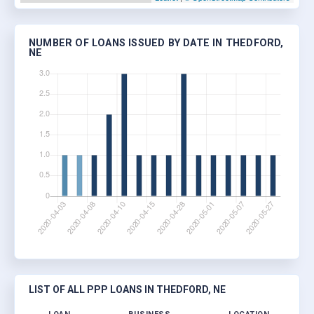
NUMBER OF LOANS ISSUED BY DATE IN THEDFORD,
NE
LIST OF ALL PPP LOANS IN THEDFORD, NE