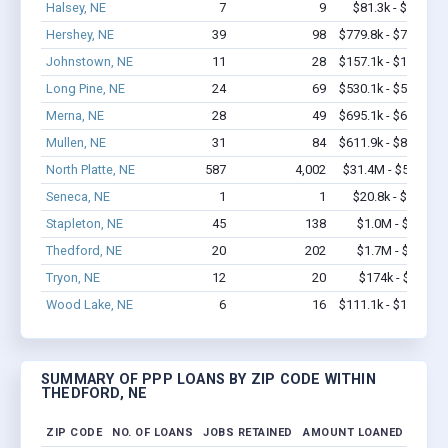
Halsey, NE
7
9
$81.3k - $81.3k
Hershey, NE
39
98
$779.8k - $779.8k
Johnstown, NE
11
28
$157.1k - $157.1k
Long Pine, NE
24
69
$530.1k - $530.1k
Merna, NE
28
49
$695.1k - $695.1k
Mullen, NE
31
84
$611.9k - $811.9k
North Platte, NE
587
4,002
$31.4M - $52.8M
Seneca, NE
1
1
$20.8k - $20.8k
Stapleton, NE
45
138
$1.0M - $1.7M
Thedford, NE
20
202
$1.7M - $3.4M
Tryon, NE
12
20
$174k - $174k
Wood Lake, NE
6
16
$111.1k - $111.1k
SUMMARY OF PPP LOANS BY ZIP CODE WITHIN
THEDFORD, NE
ZIP CODE
NO. OF LOANS
JOBS RETAINED
AMOUNT LOANED