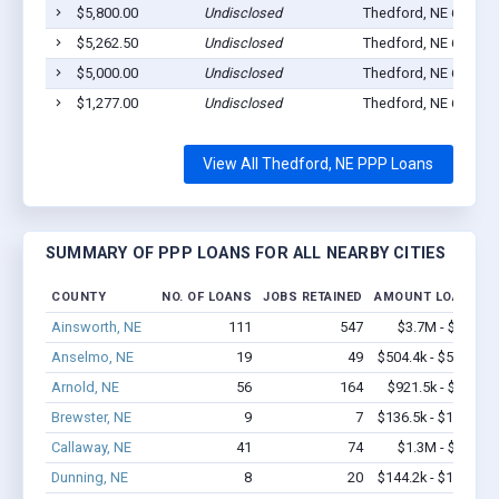
$5,800.00
Undisclosed
Thedford, NE 69166
$5,262.50
Undisclosed
Thedford, NE 69166
$5,000.00
Undisclosed
Thedford, NE 69166
$1,277.00
Undisclosed
Thedford, NE 69166
View All Thedford, NE PPP Loans
SUMMARY OF PPP LOANS FOR ALL NEARBY CITIES
COUNTY
NO. OF LOANS
JOBS RETAINED
AMOUNT LOANED
Ainsworth, NE
111
547
$3.7M - $5.8M
Anselmo, NE
19
49
$504.4k - $504.4k
Arnold, NE
56
164
$921.5k - $1.1M
Brewster, NE
9
7
$136.5k - $136.5k
Callaway, NE
41
74
$1.3M - $2.1M
Dunning, NE
8
20
$144.2k - $144.2k