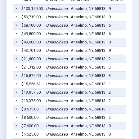
LOAN
BUSINESS
LOCATION
JOBS RETAINED
$103,150.00
Undisclosed
Anselmo, NE 68813
9
$59,719.00
Undisclosed
Anselmo, NE 68813
0
$58,100.00
Undisclosed
Anselmo, NE 68813
5
$49,800.00
Undisclosed
Anselmo, NE 68813
6
$49,000.00
Undisclosed
Anselmo, NE 68813
0
$43,701.00
Undisclosed
Anselmo, NE 68813
9
$21,600.00
Undisclosed
Anselmo, NE 68813
2
$21,312.00
Undisclosed
Anselmo, NE 68813
3
$16,875.00
Undisclosed
Anselmo, NE 68813
3
$15,556.62
Undisclosed
Anselmo, NE 68813
1
$13,957.50
Undisclosed
Anselmo, NE 68813
2
$13,375.00
Undisclosed
Anselmo, NE 68813
2
$8,575.00
Undisclosed
Anselmo, NE 68813
1
$8,500.00
Undisclosed
Anselmo, NE 68813
2
$7,600.00
Undisclosed
Anselmo, NE 68813
0
$4,625.00
Undisclosed
Anselmo, NE 68813
0