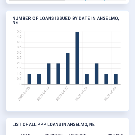
NUMBER OF LOANS ISSUED BY DATE IN ANSELMO,
NE
LIST OF ALL PPP LOANS IN ANSELMO, NE