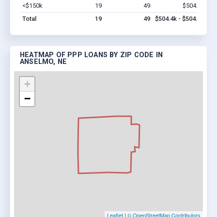
<$150k
19
49
$504.4k
Vi
Total
19
49
$504.4k - $504.4k
HEATMAP OF PPP LOANS BY ZIP CODE IN
ANSELMO, NE
+
−
Leaflet
|
© OpenStreetMap Contributors