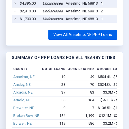
$4,395.00
Undisclosed
Anselmo, NE 68813
1
$2,810.00
Undisclosed
Anselmo, NE 68813
2
$1,700.00
Undisclosed
Anselmo, NE 68813
1
View All Anselmo, NE PPP Loans
SUMMARY OF PPP LOANS FOR ALL NEARBY CITIES
COUNTY
NO. OF LOANS
JOBS RETAINED
AMOUNT LOANED
Anselmo, NE
19
49
$504.4k - $504.4k
Ansley, NE
28
70
$524.3k - $524.3k
Arcadia, NE
37
83
$3.3M - $7.1M
Arnold, NE
56
164
$921.5k - $1.1M
Brewster, NE
9
7
$136.5k - $136.5k
Broken Bow, NE
184
1,199
$12.1M - $22.3M
Burwell, NE
119
586
$3.2M - $5.1M