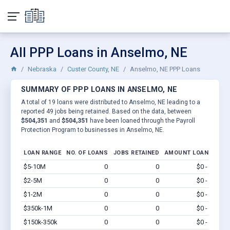
All PPP Loans in Anselmo, NE
Nebraska
Custer County, NE
Anselmo, NE PPP Loans
SUMMARY OF PPP LOANS IN ANSELMO, NE
A total of 19 loans were distributed to Anselmo, NE leading to a
reported 49 jobs being retained. Based on the data, between
$504,351
and
$504,351
have been loaned through the Payroll
Protection Program to businesses in Anselmo, NE.
LOAN RANGE
NO. OF LOANS
JOBS RETAINED
AMOUNT LOANED
$5-10M
0
0
$0 - $0
Vi
$2-5M
0
0
$0 - $0
Vi
$1-2M
0
0
$0 - $0
Vi
$350k-1M
0
0
$0 - $0
Vi
$150k-350k
0
0
$0 - $0
Vi