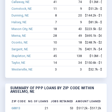
Callaway, NE
41
74
$1.3M - $2.1M
Comstock, NE
11
9
$51.2k - $51.2k
Dunning, NE
8
20
$144.2k - $144.2k
Halsey, NE
7
9
$81.3k - $81.3k
Mason City, NE
18
43
$223.5k - $223.5k
Merna, NE
28
49
$695.1k - $695.1k
Oconto, NE
10
18
$248.7k - $248.7k
Sargent, NE
31
76
$401.7k - $401.7k
Stapleton, NE
45
138
$1.0M - $1.7M
Taylor, NE
14
34
$150.6k - $150.6k
Westerville, NE
3
3
$32.7k - $32.7k
SUMMARY OF PPP LOANS BY ZIP CODE WITHIN
ANSELMO, NE
ZIP CODE
NO. OF LOANS
JOBS RETAINED
AMOUNT LOANED
68813
21
53
$517.2k - $517.2k