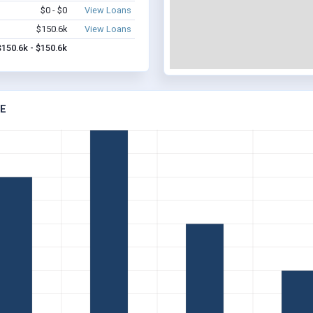
$0 - $0
View Loans
$150.6k
View Loans
$150.6k - $150.6k
NE