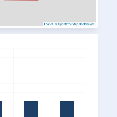
Leaflet
|
© OpenStreetMap Contributors