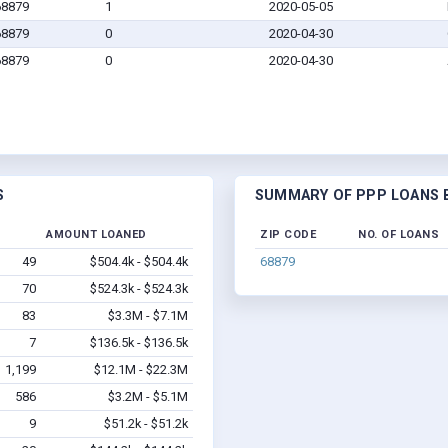
68879
1
2020-05-05
68879
0
2020-04-30
68879
0
2020-04-30
S
SUMMARY OF PPP LOANS B
AMOUNT LOANED
ZIP CODE
NO. OF LOANS
49
$504.4k - $504.4k
68879
70
$524.3k - $524.3k
83
$3.3M - $7.1M
7
$136.5k - $136.5k
1,199
$12.1M - $22.3M
586
$3.2M - $5.1M
9
$51.2k - $51.2k