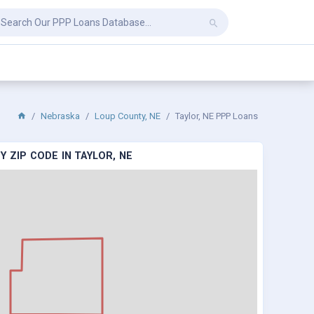
Nebraska
Loup County, NE
Taylor, NE PPP Loans
 ZIP CODE IN TAYLOR, NE