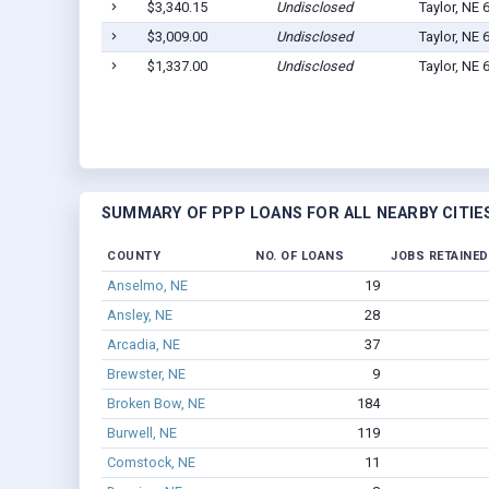
$3,340.15
Undisclosed
Taylor, NE 
$3,009.00
Undisclosed
Taylor, NE 
$1,337.00
Undisclosed
Taylor, NE 
SUMMARY OF PPP LOANS FOR ALL NEARBY CITIE
COUNTY
NO. OF LOANS
JOBS RETAINED
Anselmo, NE
19
Ansley, NE
28
Arcadia, NE
37
Brewster, NE
9
Broken Bow, NE
184
Burwell, NE
119
Comstock, NE
11