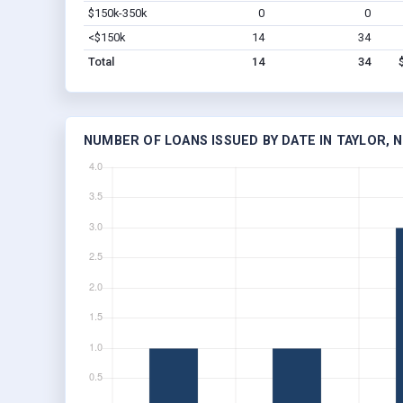
$150k-350k
0
0
<$150k
14
34
Total
14
34
NUMBER OF LOANS ISSUED BY DATE IN TAYLOR, 