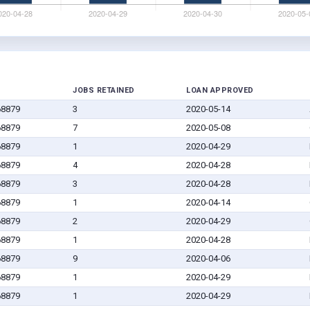
JOBS RETAINED
LOAN APPROVED
68879
3
2020-05-14
68879
7
2020-05-08
68879
1
2020-04-29
68879
4
2020-04-28
68879
3
2020-04-28
68879
1
2020-04-14
68879
2
2020-04-29
68879
1
2020-04-28
68879
9
2020-04-06
68879
1
2020-04-29
68879
1
2020-04-29