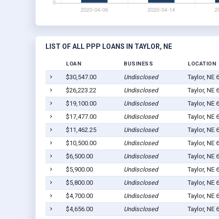
LIST OF ALL PPP LOANS IN TAYLOR, NE
LOAN
BUSINESS
LOCATION
$30,547.00
Undisclosed
Taylor, NE 
$26,223.22
Undisclosed
Taylor, NE 
$19,100.00
Undisclosed
Taylor, NE 
$17,477.00
Undisclosed
Taylor, NE 
$11,462.25
Undisclosed
Taylor, NE 
$10,500.00
Undisclosed
Taylor, NE 
$6,500.00
Undisclosed
Taylor, NE 
$5,900.00
Undisclosed
Taylor, NE 
$5,800.00
Undisclosed
Taylor, NE 
$4,700.00
Undisclosed
Taylor, NE 
$4,656.00
Undisclosed
Taylor, NE 