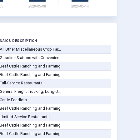
NAICS DESCRIPTION
All Other Miscellaneous Crop Far...
Gasoline Stations with Convenien...
Beef Cattle Ranching and Farming
Beef Cattle Ranching and Farming
Full-Service Restaurants
General Freight Trucking, Long-D...
Cattle Feedlots
Beef Cattle Ranching and Farming
Limited-Service Restaurants
Beef Cattle Ranching and Farming
Beef Cattle Ranching and Farming