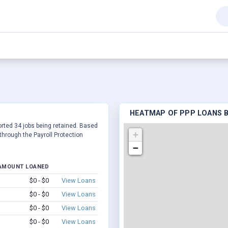
HEATMAP OF PPP LOANS BY
ported 34 jobs being retained. Based
+
hrough the Payroll Protection
−
AMOUNT LOANED
$0 - $0
View Loans
$0 - $0
View Loans
$0 - $0
View Loans
$0 - $0
View Loans