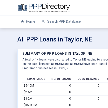
Home
Search PPP Database
All PPP Loans in Taylor, NE
SUMMARY OF PPP LOANS IN TAYLOR, NE
A total of 14 loans were distributed to Taylor, NE leading to a re
on the data, between
$150,552
and
$150,552
have been loaned t
Program to businesses in Taylor, NE.
LOAN RANGE
NO. OF LOANS
JOBS RETAINED
$5-10M
0
0
$2-5M
0
0
$1-2M
0
0
$350k-1M
0
0