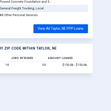
Poured Concrete Foundation and S...
General Freight Trucking, Local
All Other Personal Services
View All Taylor, NE PPP Loans
Y ZIP CODE WITHIN TAYLOR, NE
JOBS RETAINED
AMOUNT LOANED
14
34
$150.6k - $150.6k