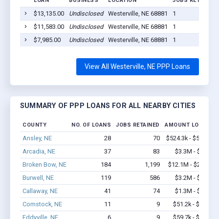
LOAN
BUSINESS
LOCATION
JOBS RETAINED
$13,135.00
Undisclosed
Westerville, NE 68881
1
$11,583.00
Undisclosed
Westerville, NE 68881
1
$7,985.00
Undisclosed
Westerville, NE 68881
1
View All Westerville, NE PPP Loans
SUMMARY OF PPP LOANS FOR ALL NEARBY CITIES
COUNTY
NO. OF LOANS
JOBS RETAINED
AMOUNT LOANED
Ansley, NE
28
70
$524.3k - $524.3k
Arcadia, NE
37
83
$3.3M - $7.1M
Broken Bow, NE
184
1,199
$12.1M - $22.3M
Burwell, NE
119
586
$3.2M - $5.1M
Callaway, NE
41
74
$1.3M - $2.1M
Comstock, NE
11
9
$51.2k - $51.2k
Eddyville, NE
6
9
$59.7k - $59.7k