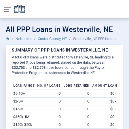
All PPP Loans in Westerville, NE
Nebraska
Custer County, NE
Westerville, NE PPP Loans
SUMMARY OF PPP LOANS IN WESTERVILLE, NE
A total of 3 loans were distributed to Westerville, NE leading to a
reported 3 jobs being retained. Based on the data, between
$32,703
and
$32,703
have been loaned through the Payroll
Protection Program to businesses in Westerville, NE.
LOAN RANGE
NO. OF LOANS
JOBS RETAINED
AMOUNT LOANED
$5-10M
0
0
$0 - $0
Vi
$2-5M
0
0
$0 - $0
Vi
$1-2M
0
0
$0 - $0
Vi
$350k-1M
0
0
$0 - $0
Vi
$150k-350k
0
0
$0 - $0
Vi