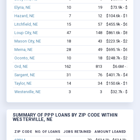
Elyria, NE
10
19
$73.9k - $73.9k
Hazard, NE
7
12
$104.6k - $104.6k
Litchfield, NE
15
57
$455.9k - $655.9k
Loup City, NE
47
148
$861.6k - $861.6k
Mason City, NE
18
43
$223.5k - $223.5k
Merna, NE
28
49
$695.1k - $695.1k
Oconto, NE
10
18
$248.7k - $248.7k
Ord, NE
162
813
$6.6M - $10M
Sargent, NE
31
76
$401.7k - $401.7k
Taylor, NE
14
34
$150.6k - $150.6k
Westerville, NE
3
3
$32.7k - $32.7k
SUMMARY OF PPP LOANS BY ZIP CODE WITHIN
WESTERVILLE, NE
ZIP CODE
NO. OF LOANS
JOBS RETAINED
AMOUNT LOANED