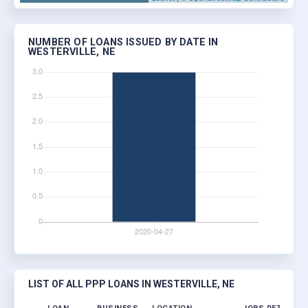
NUMBER OF LOANS ISSUED BY DATE IN
WESTERVILLE, NE
LIST OF ALL PPP LOANS IN WESTERVILLE, NE