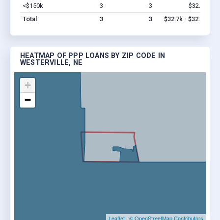
<$150k
3
3
$32.7k
Vi
Total
3
3
$32.7k - $32.7k
HEATMAP OF PPP LOANS BY ZIP CODE IN
WESTERVILLE, NE
+
−
Leaflet
|
© OpenStreetMap Contributors