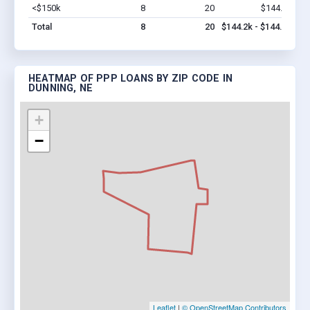
<$150k
8
20
$144.2k
Vi
Total
8
20
$144.2k - $144.2k
HEATMAP OF PPP LOANS BY ZIP CODE IN
DUNNING, NE
+
−
Leaflet
|
© OpenStreetMap Contributors