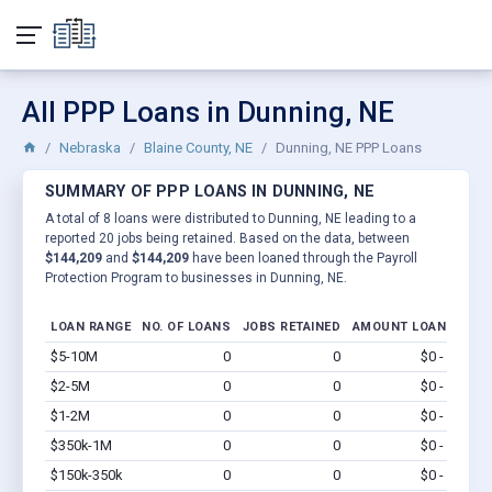
All PPP Loans in Dunning, NE
Nebraska
Blaine County, NE
Dunning, NE PPP Loans
SUMMARY OF PPP LOANS IN DUNNING, NE
A total of 8 loans were distributed to Dunning, NE leading to a
reported 20 jobs being retained. Based on the data, between
$144,209
and
$144,209
have been loaned through the Payroll
Protection Program to businesses in Dunning, NE.
LOAN RANGE
NO. OF LOANS
JOBS RETAINED
AMOUNT LOANED
$5-10M
0
0
$0 - $0
Vi
$2-5M
0
0
$0 - $0
Vi
$1-2M
0
0
$0 - $0
Vi
$350k-1M
0
0
$0 - $0
Vi
$150k-350k
0
0
$0 - $0
Vi