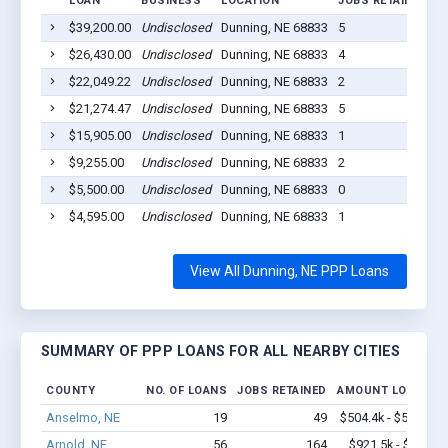
LOAN
BUSINESS
LOCATION
JOBS RETAINED
L
$39,200.00
Undisclosed
Dunning, NE 68833
5
2
$26,430.00
Undisclosed
Dunning, NE 68833
4
2
$22,049.22
Undisclosed
Dunning, NE 68833
2
2
$21,274.47
Undisclosed
Dunning, NE 68833
5
2
$15,905.00
Undisclosed
Dunning, NE 68833
1
2
$9,255.00
Undisclosed
Dunning, NE 68833
2
2
$5,500.00
Undisclosed
Dunning, NE 68833
0
2
$4,595.00
Undisclosed
Dunning, NE 68833
1
2
View All Dunning, NE PPP Loans
SUMMARY OF PPP LOANS FOR ALL NEARBY CITIES
COUNTY
NO. OF LOANS
JOBS RETAINED
AMOUNT LOANED
Anselmo, NE
19
49
$504.4k - $504.4k
Arnold, NE
56
164
$921.5k - $1.1M