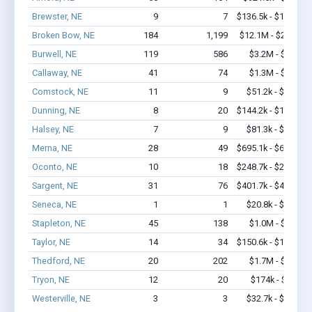
Brewster, NE
9
7
$136.5k - $136.5k
Broken Bow, NE
184
1,199
$12.1M - $22.3M
Burwell, NE
119
586
$3.2M - $5.1M
Callaway, NE
41
74
$1.3M - $2.1M
Comstock, NE
11
9
$51.2k - $51.2k
Dunning, NE
8
20
$144.2k - $144.2k
Halsey, NE
7
9
$81.3k - $81.3k
Merna, NE
28
49
$695.1k - $695.1k
Oconto, NE
10
18
$248.7k - $248.7k
Sargent, NE
31
76
$401.7k - $401.7k
Seneca, NE
1
1
$20.8k - $20.8k
Stapleton, NE
45
138
$1.0M - $1.7M
Taylor, NE
14
34
$150.6k - $150.6k
Thedford, NE
20
202
$1.7M - $3.4M
Tryon, NE
12
20
$174k - $174k
Westerville, NE
3
3
$32.7k - $32.7k