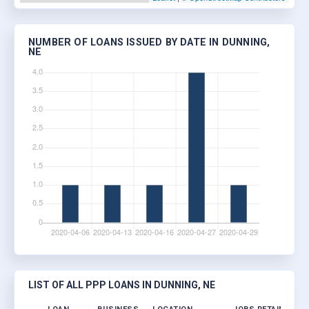
NUMBER OF LOANS ISSUED BY DATE IN DUNNING,
NE
LIST OF ALL PPP LOANS IN DUNNING, NE