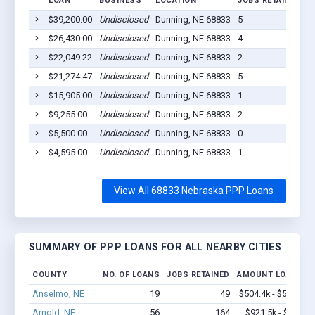
LOAN
BUSINESS
LOCATION
JOBS RETAINED
L
$39,200.00
Undisclosed
Dunning, NE 68833
5
2
$26,430.00
Undisclosed
Dunning, NE 68833
4
2
$22,049.22
Undisclosed
Dunning, NE 68833
2
2
$21,274.47
Undisclosed
Dunning, NE 68833
5
2
$15,905.00
Undisclosed
Dunning, NE 68833
1
2
$9,255.00
Undisclosed
Dunning, NE 68833
2
2
$5,500.00
Undisclosed
Dunning, NE 68833
0
2
$4,595.00
Undisclosed
Dunning, NE 68833
1
2
View All 68833 Nebraska PPP Loans
SUMMARY OF PPP LOANS FOR ALL NEARBY CITIES
COUNTY
NO. OF LOANS
JOBS RETAINED
AMOUNT LOANED
Anselmo, NE
19
49
$504.4k - $504.4k
Arnold, NE
56
164
$921.5k - $1.1M