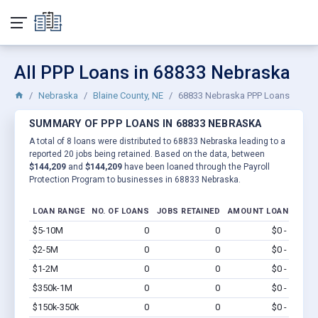
All PPP Loans in 68833 Nebraska
Nebraska
Blaine County, NE
68833 Nebraska PPP Loans
SUMMARY OF PPP LOANS IN 68833 NEBRASKA
A total of 8 loans were distributed to 68833 Nebraska leading to a
reported 20 jobs being retained. Based on the data, between
$144,209
and
$144,209
have been loaned through the Payroll
Protection Program to businesses in 68833 Nebraska.
LOAN RANGE
NO. OF LOANS
JOBS RETAINED
AMOUNT LOANED
$5-10M
0
0
$0 - $0
Vi
$2-5M
0
0
$0 - $0
Vi
$1-2M
0
0
$0 - $0
Vi
$350k-1M
0
0
$0 - $0
Vi
$150k-350k
0
0
$0 - $0
Vi