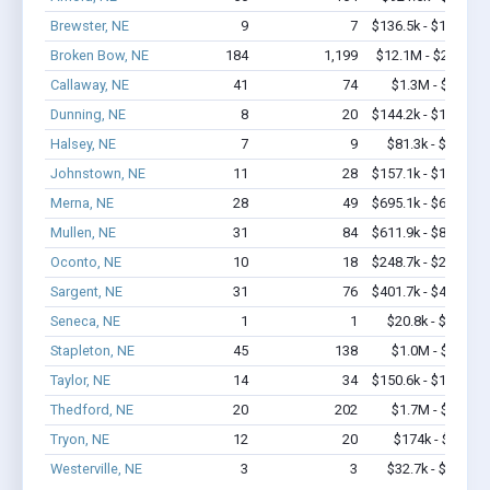
Brewster, NE
9
7
$136.5k - $136.5k
Broken Bow, NE
184
1,199
$12.1M - $22.3M
Callaway, NE
41
74
$1.3M - $2.1M
Dunning, NE
8
20
$144.2k - $144.2k
Halsey, NE
7
9
$81.3k - $81.3k
Johnstown, NE
11
28
$157.1k - $157.1k
Merna, NE
28
49
$695.1k - $695.1k
Mullen, NE
31
84
$611.9k - $811.9k
Oconto, NE
10
18
$248.7k - $248.7k
Sargent, NE
31
76
$401.7k - $401.7k
Seneca, NE
1
1
$20.8k - $20.8k
Stapleton, NE
45
138
$1.0M - $1.7M
Taylor, NE
14
34
$150.6k - $150.6k
Thedford, NE
20
202
$1.7M - $3.4M
Tryon, NE
12
20
$174k - $174k
Westerville, NE
3
3
$32.7k - $32.7k