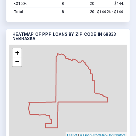
<$150k
8
20
$144.2k
Vi
Total
8
20
$144.2k - $144.2k
HEATMAP OF PPP LOANS BY ZIP CODE IN 68833
NEBRASKA
+
−
Leaflet
|
© OpenStreetMap Contributors