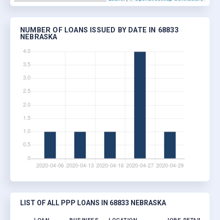
NUMBER OF LOANS ISSUED BY DATE IN 68833
NEBRASKA
LIST OF ALL PPP LOANS IN 68833 NEBRASKA