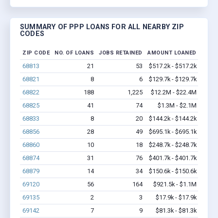
SUMMARY OF PPP LOANS FOR ALL NEARBY ZIP
CODES
ZIP CODE
NO. OF LOANS
JOBS RETAINED
AMOUNT LOANED
68813
21
53
$517.2k - $517.2k
68821
8
6
$129.7k - $129.7k
68822
188
1,225
$12.2M - $22.4M
68825
41
74
$1.3M - $2.1M
68833
8
20
$144.2k - $144.2k
68856
28
49
$695.1k - $695.1k
68860
10
18
$248.7k - $248.7k
68874
31
76
$401.7k - $401.7k
68879
14
34
$150.6k - $150.6k
69120
56
164
$921.5k - $1.1M
69135
2
3
$17.9k - $17.9k
69142
7
9
$81.3k - $81.3k