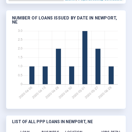
NUMBER OF LOANS ISSUED BY DATE IN NEWPORT,
NE
LIST OF ALL PPP LOANS IN NEWPORT, NE