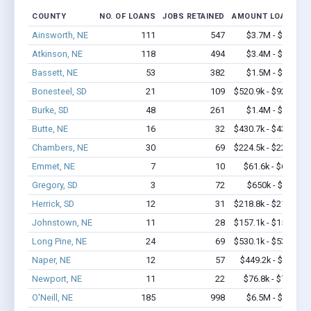
COUNTY
NO. OF LOANS
JOBS RETAINED
AMOUNT LOANED
Ainsworth, NE
111
547
$3.7M - $5.8M
Atkinson, NE
118
494
$3.4M - $4.7M
Bassett, NE
53
382
$1.5M - $2.4M
Bonesteel, SD
21
109
$520.9k - $920.9k
Burke, SD
48
261
$1.4M - $2.0M
Butte, NE
16
32
$430.7k - $430.7k
Chambers, NE
30
69
$224.5k - $224.5k
Emmet, NE
7
10
$61.6k - $61.6k
Gregory, SD
3
72
$650k - $1.7M
Herrick, SD
12
31
$218.8k - $218.8k
Johnstown, NE
11
28
$157.1k - $157.1k
Long Pine, NE
24
69
$530.1k - $530.1k
Naper, NE
12
57
$449.2k - $1.1M
Newport, NE
11
22
$76.8k - $76.8k
O'Neill, NE
185
998
$6.5M - $9.2M