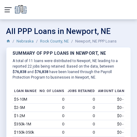
All PPP Loans in Newport, NE
Nebraska
Rock County, NE
Newport, NE PPP Loans
SUMMARY OF PPP LOANS IN NEWPORT, NE
A total of 11 loans were distributed to Newport, NE leading to a
reported 22 jobs being retained. Based on the data, between
$76,838
and
$76,838
have been loaned through the Payroll
Protection Program to businesses in Newport, NE.
LOAN RANGE
NO. OF LOANS
JOBS RETAINED
AMOUNT LOANED
$5-10M
0
0
$0 - $0
Vi
$2-5M
0
0
$0 - $0
Vi
$1-2M
0
0
$0 - $0
Vi
$350k-1M
0
0
$0 - $0
Vi
$150k-350k
0
0
$0 - $0
Vi