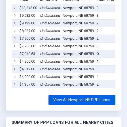
LOAN
BUSINESS
LOCATION
JOBS RETAINED
$13,242.00
Undisclosed
Newport, NE 68759
3
2
$9,532.00
Undisclosed
Newport, NE 68759
3
2
$9,122.00
Undisclosed
Newport, NE 68759
2
2
$8,027.00
Undisclosed
Newport, NE 68759
2
2
$7,900.00
Undisclosed
Newport, NE 68759
2
2
$7,700.00
Undisclosed
Newport, NE 68759
3
2
$7,040.63
Undisclosed
Newport, NE 68759
0
2
$4,900.00
Undisclosed
Newport, NE 68759
1
2
$4,017.00
Undisclosed
Newport, NE 68759
3
2
$4,000.00
Undisclosed
Newport, NE 68759
1
2
$1,357.00
Undisclosed
Newport, NE 68759
2
2
View All Newport, NE PPP Loans
SUMMARY OF PPP LOANS FOR ALL NEARBY CITIES