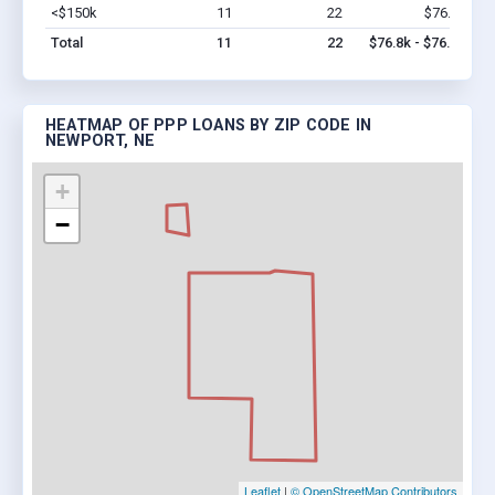
<$150k
11
22
$76.8k
Vi
Total
11
22
$76.8k - $76.8k
HEATMAP OF PPP LOANS BY ZIP CODE IN
NEWPORT, NE
+
−
Leaflet
|
© OpenStreetMap Contributors