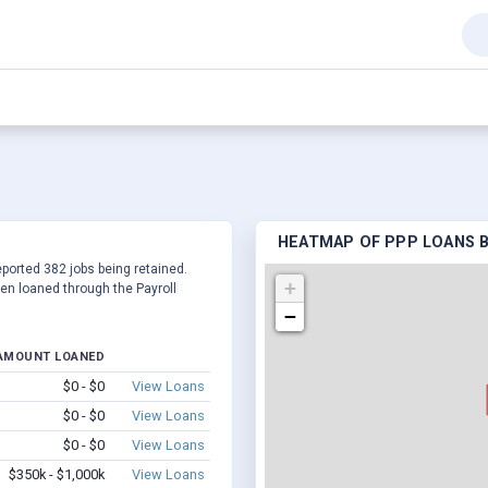
HEATMAP OF PPP LOANS BY
eported 382 jobs being retained.
+
en loaned through the Payroll
−
AMOUNT LOANED
$0 - $0
View Loans
$0 - $0
View Loans
$0 - $0
View Loans
$350k - $1,000k
View Loans