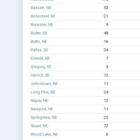
Bassett, NE
53
Bonesteel, SD
21
Brewster, NE
9
Burke, SD
48
Butte, NE
16
Dallas, SD
24
Emmet, NE
7
Gregory, SD
3
Herrick, SD
12
Johnstown, NE
11
Long Pine, NE
24
Naper, NE
12
Newport, NE
11
Springview, NE
25
Stuart, NE
72
Wood Lake, NE
6