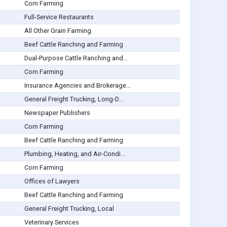
Corn Farming
Full-Service Restaurants
All Other Grain Farming
Beef Cattle Ranching and Farming
Dual-Purpose Cattle Ranching and...
Corn Farming
Insurance Agencies and Brokerage...
General Freight Trucking, Long-D...
Newspaper Publishers
Corn Farming
Beef Cattle Ranching and Farming
Plumbing, Heating, and Air-Condi...
Corn Farming
Offices of Lawyers
Beef Cattle Ranching and Farming
General Freight Trucking, Local
Veterinary Services