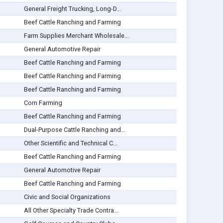
General Freight Trucking, Long-D...
Beef Cattle Ranching and Farming
Farm Supplies Merchant Wholesale...
General Automotive Repair
Beef Cattle Ranching and Farming
Beef Cattle Ranching and Farming
Beef Cattle Ranching and Farming
Corn Farming
Beef Cattle Ranching and Farming
Dual-Purpose Cattle Ranching and...
Other Scientific and Technical C...
Beef Cattle Ranching and Farming
General Automotive Repair
Beef Cattle Ranching and Farming
Civic and Social Organizations
All Other Specialty Trade Contra...