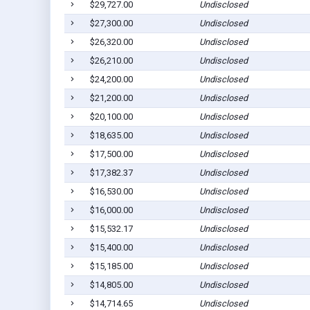
$29,727.00
Undisclosed
$27,300.00
Undisclosed
$26,320.00
Undisclosed
$26,210.00
Undisclosed
$24,200.00
Undisclosed
$21,200.00
Undisclosed
$20,100.00
Undisclosed
$18,635.00
Undisclosed
$17,500.00
Undisclosed
$17,382.37
Undisclosed
$16,530.00
Undisclosed
$16,000.00
Undisclosed
$15,532.17
Undisclosed
$15,400.00
Undisclosed
$15,185.00
Undisclosed
$14,805.00
Undisclosed
$14,714.65
Undisclosed