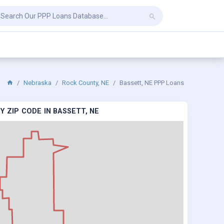
Nebraska
Rock County, NE
Bassett, NE PPP Loans
 ZIP CODE IN BASSETT, NE