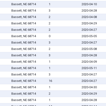
Bassett, NE 68714
1
2020-04-10
Bassett, NE 68714
3
2020-04-28
Bassett, NE 68714
2
2020-04-08
Bassett, NE 68714
2
2020-04-29
Bassett, NE 68714
2
2020-04-27
Bassett, NE 68714
0
2020-05-05
Bassett, NE 68714
3
2020-04-27
Bassett, NE 68714
2
2020-05-08
Bassett, NE 68714
3
2020-04-28
Bassett, NE 68714
1
2020-04-09
Bassett, NE 68714
1
2020-05-11
Bassett, NE 68714
3
2020-04-27
Bassett, NE 68714
16
2020-04-27
Bassett, NE 68714
1
2020-04-30
Bassett, NE 68714
2
2020-04-29
Bassett, NE 68714
1
2020-04-28