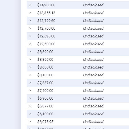
$14,200.00
Undisclosed
$13,355.12
Undisclosed
$12,799.60
Undisclosed
$12,700.00
Undisclosed
$12,635.00
Undisclosed
$12,600.00
Undisclosed
$8,890.00
Undisclosed
$8,850.00
Undisclosed
$8,600.00
Undisclosed
$8,100.00
Undisclosed
$7,887.00
Undisclosed
$7,500.00
Undisclosed
$6,900.00
Undisclosed
$6,877.00
Undisclosed
$6,100.00
Undisclosed
$6,078.95
Undisclosed