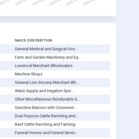
NAICS DESCRIPTION
General Medical and Surgical Hos...
Farm and Garden Machinery and Eq...
Livestock Merchant Wholesalers
Machine Shops
General Line Grocery Merchant Wh...
Water Supply and Irrigation Syst...
Other Miscellaneous Nondurable G...
Gasoline Stations with Convenien...
Dual-Purpose Cattle Ranching and...
Beef Cattle Ranching and Farming
Funeral Homes and Funeral Servic...