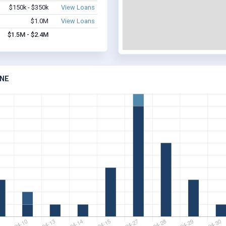
$150k - $350k
View Loans
$1.0M
View Loans
$1.5M - $2.4M
 NE