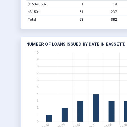
$150k-350k
1
19
<$150k
51
237
Total
53
382
NUMBER OF LOANS ISSUED BY DATE IN BASSETT,