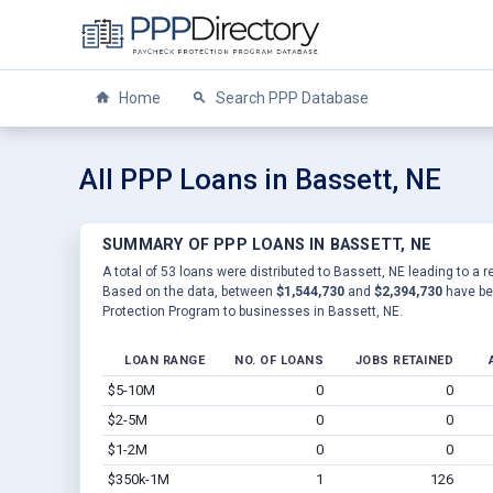
Home
Search PPP Database
All PPP Loans in Bassett, NE
SUMMARY OF PPP LOANS IN BASSETT, NE
A total of 53 loans were distributed to Bassett, NE leading to a r
Based on the data, between
$1,544,730
and
$2,394,730
have be
Protection Program to businesses in Bassett, NE.
LOAN RANGE
NO. OF LOANS
JOBS RETAINED
$5-10M
0
0
$2-5M
0
0
$1-2M
0
0
$350k-1M
1
126