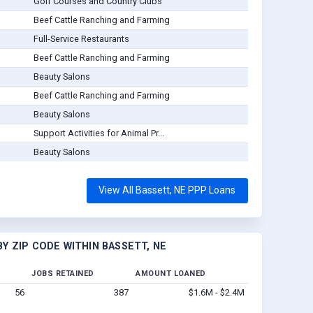
Golf Courses and Country Clubs
Beef Cattle Ranching and Farming
Full-Service Restaurants
Beef Cattle Ranching and Farming
Beauty Salons
Beef Cattle Ranching and Farming
Beauty Salons
Support Activities for Animal Pr...
Beauty Salons
View All Bassett, NE PPP Loans
Y ZIP CODE WITHIN BASSETT, NE
JOBS RETAINED
AMOUNT LOANED
56
387
$1.6M - $2.4M