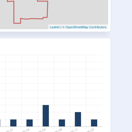
Leaflet
|
© OpenStreetMap Contributors