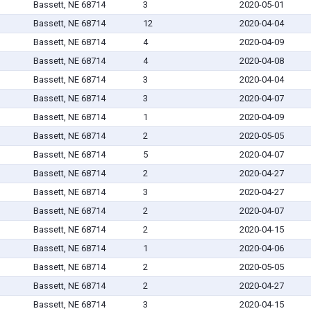
Bassett, NE 68714
3
2020-05-01
Bassett, NE 68714
12
2020-04-04
Bassett, NE 68714
4
2020-04-09
Bassett, NE 68714
4
2020-04-08
Bassett, NE 68714
3
2020-04-04
Bassett, NE 68714
3
2020-04-07
Bassett, NE 68714
1
2020-04-09
Bassett, NE 68714
2
2020-05-05
Bassett, NE 68714
5
2020-04-07
Bassett, NE 68714
2
2020-04-27
Bassett, NE 68714
3
2020-04-27
Bassett, NE 68714
2
2020-04-07
Bassett, NE 68714
2
2020-04-15
Bassett, NE 68714
1
2020-04-06
Bassett, NE 68714
2
2020-05-05
Bassett, NE 68714
2
2020-04-27
Bassett, NE 68714
3
2020-04-15