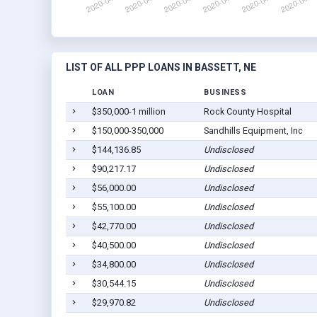
LIST OF ALL PPP LOANS IN BASSETT, NE
LOAN
BUSINESS
$350,000-1 million
Rock County Hospital
$150,000-350,000
Sandhills Equipment, Inc
$144,136.85
Undisclosed
$90,217.17
Undisclosed
$56,000.00
Undisclosed
$55,100.00
Undisclosed
$42,770.00
Undisclosed
$40,500.00
Undisclosed
$34,800.00
Undisclosed
$30,544.15
Undisclosed
$29,970.82
Undisclosed