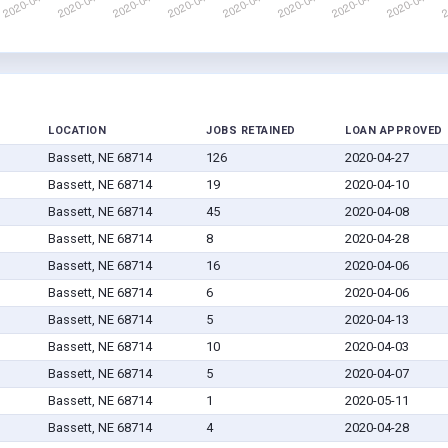
LOCATION
JOBS RETAINED
LOAN APPROVED
Bassett, NE 68714
126
2020-04-27
Bassett, NE 68714
19
2020-04-10
Bassett, NE 68714
45
2020-04-08
Bassett, NE 68714
8
2020-04-28
Bassett, NE 68714
16
2020-04-06
Bassett, NE 68714
6
2020-04-06
Bassett, NE 68714
5
2020-04-13
Bassett, NE 68714
10
2020-04-03
Bassett, NE 68714
5
2020-04-07
Bassett, NE 68714
1
2020-05-11
Bassett, NE 68714
4
2020-04-28