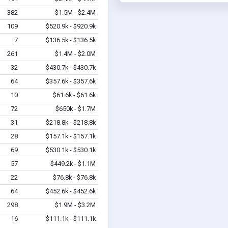
382
$1.5M - $2.4M
109
$520.9k - $920.9k
7
$136.5k - $136.5k
261
$1.4M - $2.0M
32
$430.7k - $430.7k
64
$357.6k - $357.6k
10
$61.6k - $61.6k
72
$650k - $1.7M
31
$218.8k - $218.8k
28
$157.1k - $157.1k
69
$530.1k - $530.1k
57
$449.2k - $1.1M
22
$76.8k - $76.8k
64
$452.6k - $452.6k
298
$1.9M - $3.2M
16
$111.1k - $111.1k