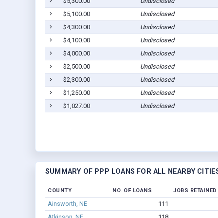
$5,300.00
Undisclosed
$5,100.00
Undisclosed
$4,300.00
Undisclosed
$4,100.00
Undisclosed
$4,000.00
Undisclosed
$2,500.00
Undisclosed
$2,300.00
Undisclosed
$1,250.00
Undisclosed
$1,027.00
Undisclosed
SUMMARY OF PPP LOANS FOR ALL NEARBY CITIE
COUNTY
NO. OF LOANS
JOBS RETAINED
Ainsworth, NE
111
Atkinson, NE
118