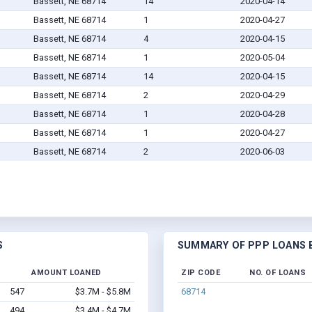
Bassett, NE 68714
14
2020-04-14
Bassett, NE 68714
1
2020-04-27
Bassett, NE 68714
4
2020-04-15
Bassett, NE 68714
1
2020-05-04
Bassett, NE 68714
14
2020-04-15
Bassett, NE 68714
2
2020-04-29
Bassett, NE 68714
1
2020-04-28
Bassett, NE 68714
1
2020-04-27
Bassett, NE 68714
2
2020-06-03
S
SUMMARY OF PPP LOANS B
AMOUNT LOANED
ZIP CODE
NO. OF LOANS
547
$3.7M - $5.8M
68714
494
$3.4M - $4.7M