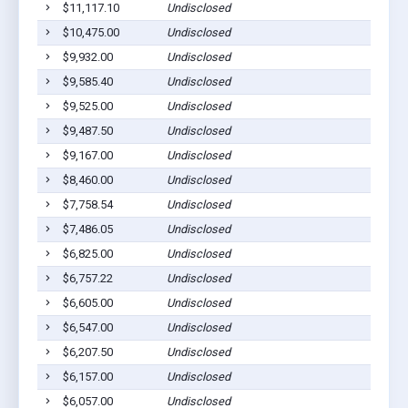
$11,117.10
Undisclosed
$10,475.00
Undisclosed
$9,932.00
Undisclosed
$9,585.40
Undisclosed
$9,525.00
Undisclosed
$9,487.50
Undisclosed
$9,167.00
Undisclosed
$8,460.00
Undisclosed
$7,758.54
Undisclosed
$7,486.05
Undisclosed
$6,825.00
Undisclosed
$6,757.22
Undisclosed
$6,605.00
Undisclosed
$6,547.00
Undisclosed
$6,207.50
Undisclosed
$6,157.00
Undisclosed
$6,057.00
Undisclosed