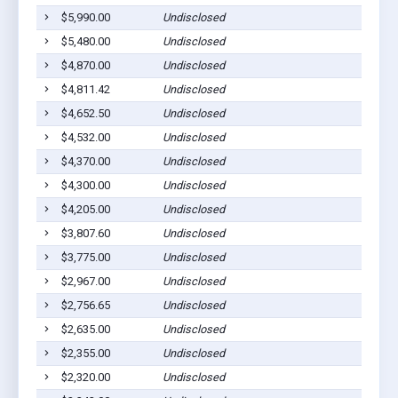
$5,990.00
Undisclosed
$5,480.00
Undisclosed
$4,870.00
Undisclosed
$4,811.42
Undisclosed
$4,652.50
Undisclosed
$4,532.00
Undisclosed
$4,370.00
Undisclosed
$4,300.00
Undisclosed
$4,205.00
Undisclosed
$3,807.60
Undisclosed
$3,775.00
Undisclosed
$2,967.00
Undisclosed
$2,756.65
Undisclosed
$2,635.00
Undisclosed
$2,355.00
Undisclosed
$2,320.00
Undisclosed