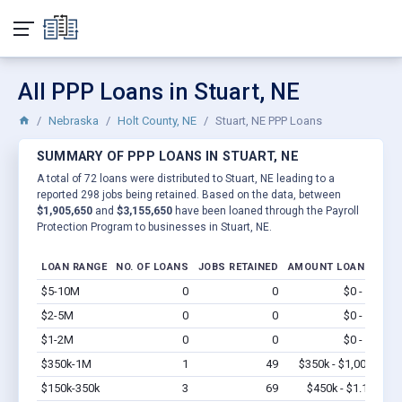
All PPP Loans in Stuart, NE
Nebraska
Holt County, NE
Stuart, NE PPP Loans
SUMMARY OF PPP LOANS IN STUART, NE
A total of 72 loans were distributed to Stuart, NE leading to a
reported 298 jobs being retained. Based on the data, between
$1,905,650
and
$3,155,650
have been loaned through the Payroll
Protection Program to businesses in Stuart, NE.
LOAN RANGE
NO. OF LOANS
JOBS RETAINED
AMOUNT LOANED
$5-10M
0
0
$0 - $0
Vi
$2-5M
0
0
$0 - $0
Vi
$1-2M
0
0
$0 - $0
Vi
$350k-1M
1
49
$350k - $1,000k
Vi
$150k-350k
3
69
$450k - $1.1M
Vi