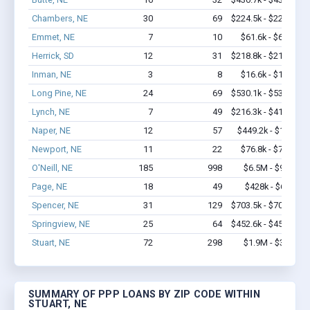
Chambers, NE
30
69
$224.5k - $224.5k
Emmet, NE
7
10
$61.6k - $61.6k
Herrick, SD
12
31
$218.8k - $218.8k
Inman, NE
3
8
$16.6k - $16.6k
Long Pine, NE
24
69
$530.1k - $530.1k
Lynch, NE
7
49
$216.3k - $416.3k
Naper, NE
12
57
$449.2k - $1.1M
Newport, NE
11
22
$76.8k - $76.8k
O'Neill, NE
185
998
$6.5M - $9.2M
Page, NE
18
49
$428k - $628k
Spencer, NE
31
129
$703.5k - $703.5k
Springview, NE
25
64
$452.6k - $452.6k
Stuart, NE
72
298
$1.9M - $3.2M
SUMMARY OF PPP LOANS BY ZIP CODE WITHIN
STUART, NE