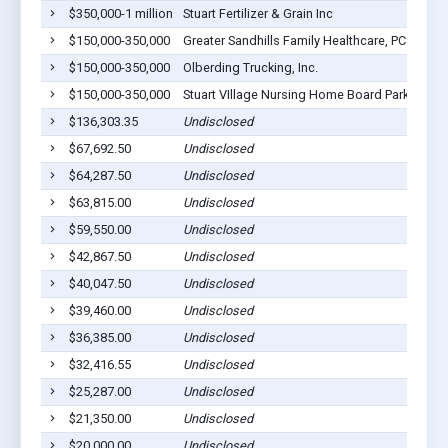
$350,000-1 million
Stuart Fertilizer & Grain Inc
$150,000-350,000
Greater Sandhills Family Healthcare, PC
$150,000-350,000
Olberding Trucking, Inc.
$150,000-350,000
Stuart VIllage Nursing Home Board Parkside M
$136,303.35
Undisclosed
$67,692.50
Undisclosed
$64,287.50
Undisclosed
$63,815.00
Undisclosed
$59,550.00
Undisclosed
$42,867.50
Undisclosed
$40,047.50
Undisclosed
$39,460.00
Undisclosed
$36,385.00
Undisclosed
$32,416.55
Undisclosed
$25,287.00
Undisclosed
$21,350.00
Undisclosed
$20,000.00
Undisclosed