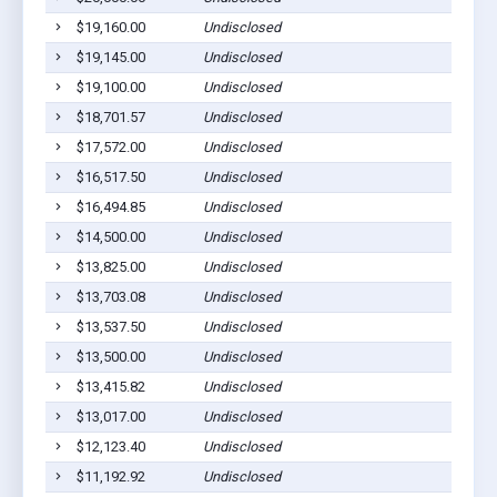
$19,160.00
Undisclosed
$19,145.00
Undisclosed
$19,100.00
Undisclosed
$18,701.57
Undisclosed
$17,572.00
Undisclosed
$16,517.50
Undisclosed
$16,494.85
Undisclosed
$14,500.00
Undisclosed
$13,825.00
Undisclosed
$13,703.08
Undisclosed
$13,537.50
Undisclosed
$13,500.00
Undisclosed
$13,415.82
Undisclosed
$13,017.00
Undisclosed
$12,123.40
Undisclosed
$11,192.92
Undisclosed