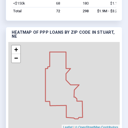
<$150k
68
180
$1.1M
Vi
Total
72
298
$1.9M - $3.2M
HEATMAP OF PPP LOANS BY ZIP CODE IN STUART,
NE
+
−
Leaflet
|
© OpenStreetMap Contributors