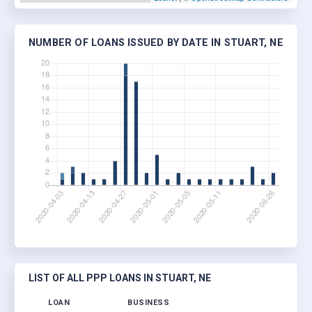
NUMBER OF LOANS ISSUED BY DATE IN STUART, NE
LIST OF ALL PPP LOANS IN STUART, NE
LOAN
BUSINESS