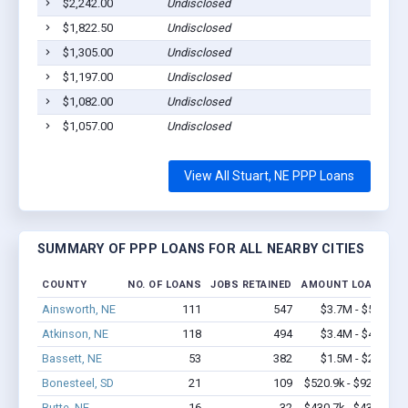
$2,242.00
Undisclosed
$1,822.50
Undisclosed
$1,305.00
Undisclosed
$1,197.00
Undisclosed
$1,082.00
Undisclosed
$1,057.00
Undisclosed
View All Stuart, NE PPP Loans
SUMMARY OF PPP LOANS FOR ALL NEARBY CITIES
COUNTY
NO. OF LOANS
JOBS RETAINED
AMOUNT LOANED
Ainsworth, NE
111
547
$3.7M - $5.8M
Atkinson, NE
118
494
$3.4M - $4.7M
Bassett, NE
53
382
$1.5M - $2.4M
Bonesteel, SD
21
109
$520.9k - $920.9k
Butte, NE
16
32
$430.7k - $430.7k