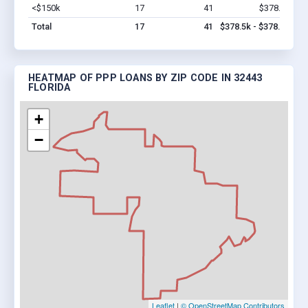
<$150k
17
41
$378.5k
Vi
Total
17
41
$378.5k - $378.5k
HEATMAP OF PPP LOANS BY ZIP CODE IN 32443
FLORIDA
+
−
Leaflet
|
© OpenStreetMap Contributors