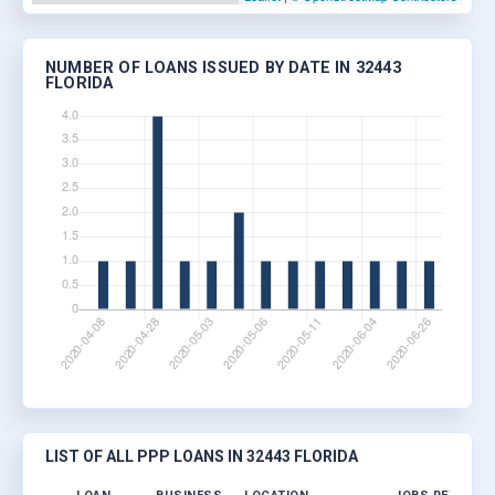
NUMBER OF LOANS ISSUED BY DATE IN 32443
FLORIDA
LIST OF ALL PPP LOANS IN 32443 FLORIDA