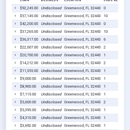
LOAN
BUSINESS
LOCATION
JOBS RETAINED
$92,245.00
Undisclosed
Greenwood, FL 32443
0
$57,145.00
Undisclosed
Greenwood, FL 32443
10
$42,200.00
Undisclosed
Greenwood, FL 32443
0
$37,265.00
Undisclosed
Greenwood, FL 32443
10
$36,317.00
Undisclosed
Greenwood, FL 32443
6
$22,007.00
Undisclosed
Greenwood, FL 32443
2
$20,700.00
Undisclosed
Greenwood, FL 32443
1
$14,212.00
Undisclosed
Greenwood, FL 32443
2
$11,355.00
Undisclosed
Greenwood, FL 32443
1
$9,000.00
Undisclosed
Greenwood, FL 32443
1
$8,900.00
Undisclosed
Greenwood, FL 32443
1
$7,115.00
Undisclosed
Greenwood, FL 32443
1
$5,600.00
Undisclosed
Greenwood, FL 32443
2
$5,395.00
Undisclosed
Greenwood, FL 32443
1
$4,310.00
Undisclosed
Greenwood, FL 32443
1
$3,692.00
Undisclosed
Greenwood, FL 32443
1