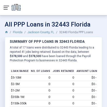
All PPP Loans in 32443 Florida
Florida
Jackson County, FL
32443 Florida PPP Loans
SUMMARY OF PPP LOANS IN 32443 FLORIDA
A total of 17 loans were distributed to 32443 Florida leading to a
reported 41 jobs being retained. Based on the data, between
$378,500
and
$378,500
have been loaned through the Payroll
Protection Program to businesses in 32443 Florida.
LOAN RANGE
NO. OF LOANS
JOBS RETAINED
AMOUNT LOANED
$5-10M
0
0
$0 - $0
Vi
$2-5M
0
0
$0 - $0
Vi
$1-2M
0
0
$0 - $0
Vi
$350k-1M
0
0
$0 - $0
Vi
$150k-350k
0
0
$0 - $0
Vi