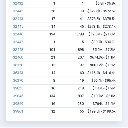
32432
1
1
$6.8k - $6.8k
32442
26
139
$572.6k - $572.6k
32443
17
41
$378.5k - $378.5k
32445
14
45
$273.1k - $273.1k
32446
194
1,788
$12.5M - $21.6M
32447
1
5
$30.7k - $30.7k
32448
101
898
$5.0M - $7.2M
32460
21
207
$674.3k - $1.1M
36320
15
97
$801.2k - $1.5M
36343
14
60
$416.4k - $416.4k
36370
8
19
$96.4k - $96.4k
39825
16
218
$1.1M - $1.9M
39845
134
1,807
$10.7M - $21M
39859
16
230
$764k - $1.4M
39861
12
56
$199.5k - $199.5k