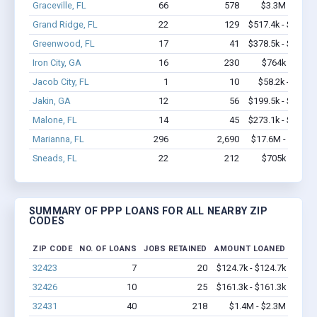
Graceville, FL
66
578
$3.3M - $5.7
Grand Ridge, FL
22
129
$517.4k - $517.4
Greenwood, FL
17
41
$378.5k - $378.5
Iron City, GA
16
230
$764k - $1.4
Jacob City, FL
1
10
$58.2k - $58.2
Jakin, GA
12
56
$199.5k - $199.5
Malone, FL
14
45
$273.1k - $273.1
Marianna, FL
296
2,690
$17.6M - $28.9
Sneads, FL
22
212
$705k - $1.1
SUMMARY OF PPP LOANS FOR ALL NEARBY ZIP
CODES
ZIP CODE
NO. OF LOANS
JOBS RETAINED
AMOUNT LOANED
32423
7
20
$124.7k - $124.7k
32426
10
25
$161.3k - $161.3k
32431
40
218
$1.4M - $2.3M