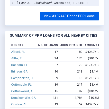
$1,042.00
Undisclosed
Greenwood, FL 32443
1
View All 32443 Florida PPP Loans
SUMMARY OF PPP LOANS FOR ALL NEARBY CITIES
COUNTY
NO. OF LOANS
JOBS RETAINED
AMOUNT LOANE
Alford, FL
17
80
$404.7k - $404.7
Altha, FL
24
176
$991.7k - $1.6
Bascom, FL
7
20
$124.7k - $124.7
Brinson, GA
16
218
$1.1M - $1.9
Campbellton, FL
9
16
$122.1k - $122.1
Cottondale, FL
39
217
$1.4M - $2.3
Cottonwood, AL
15
97
$801.2k - $1.5
Donalsonville, GA
131
1,784
$10.6M - $21
Gordon, AL
13
59
$407.7k - $407.7