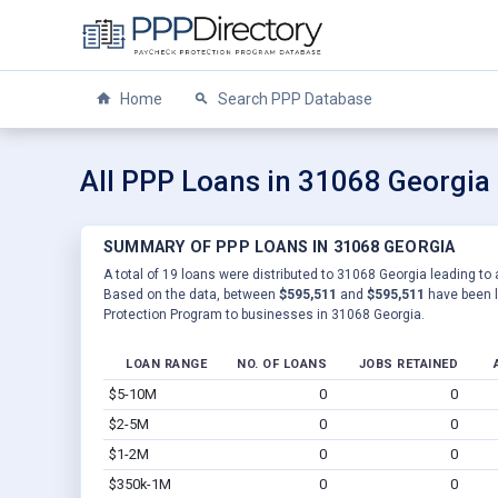
Home
Search PPP Database
All PPP Loans in 31068 Georgia
SUMMARY OF PPP LOANS IN 31068 GEORGIA
A total of 19 loans were distributed to 31068 Georgia leading to 
Based on the data, between
$595,511
and
$595,511
have been l
Protection Program to businesses in 31068 Georgia.
LOAN RANGE
NO. OF LOANS
JOBS RETAINED
$5-10M
0
0
$2-5M
0
0
$1-2M
0
0
$350k-1M
0
0