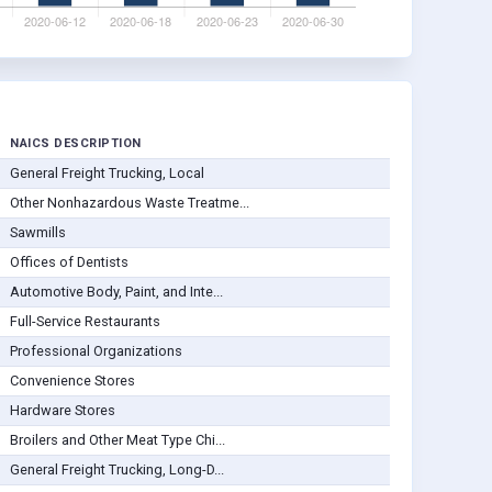
NAICS DESCRIPTION
General Freight Trucking, Local
Other Nonhazardous Waste Treatme...
Sawmills
Offices of Dentists
Automotive Body, Paint, and Inte...
Full-Service Restaurants
Professional Organizations
Convenience Stores
Hardware Stores
Broilers and Other Meat Type Chi...
General Freight Trucking, Long-D...