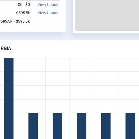
$0 - $0
View Loans
$595.5k
View Loans
$595.5k - $595.5k
ORGIA