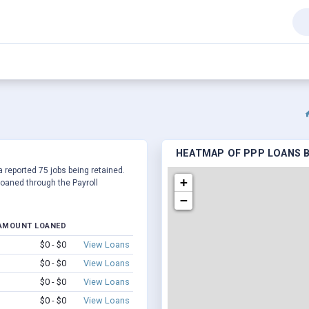
HEATMAP OF PPP LOANS BY
a reported 75 jobs being retained.
+
oaned through the Payroll
−
AMOUNT LOANED
$0 - $0
View Loans
$0 - $0
View Loans
$0 - $0
View Loans
$0 - $0
View Loans