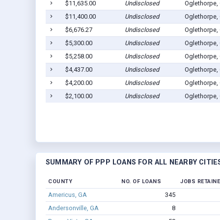
$11,635.00
Undisclosed
Oglethorpe,
$11,400.00
Undisclosed
Oglethorpe,
$6,676.27
Undisclosed
Oglethorpe,
$5,300.00
Undisclosed
Oglethorpe,
$5,258.00
Undisclosed
Oglethorpe,
$4,437.00
Undisclosed
Oglethorpe,
$4,200.00
Undisclosed
Oglethorpe,
$2,100.00
Undisclosed
Oglethorpe,
SUMMARY OF PPP LOANS FOR ALL NEARBY CITIE
COUNTY
NO. OF LOANS
JOBS RETAIN
Americus, GA
345
Andersonville, GA
8