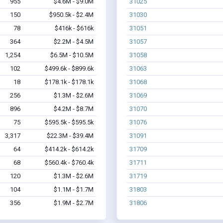
955
$4.6M - $9.0M
31025
150
$950.5k - $2.4M
31030
78
$416k - $616k
31051
364
$2.2M - $4.5M
31057
1,254
$6.5M - $10.5M
31058
102
$499.6k - $899.6k
31063
18
$178.1k - $178.1k
31068
256
$1.3M - $2.6M
31069
896
$4.2M - $8.7M
31070
75
$595.5k - $595.5k
31076
3,317
$22.3M - $39.4M
31091
64
$414.2k - $614.2k
31709
68
$560.4k - $760.4k
31711
120
$1.3M - $2.6M
31719
104
$1.1M - $1.7M
31803
356
$1.9M - $2.7M
31806