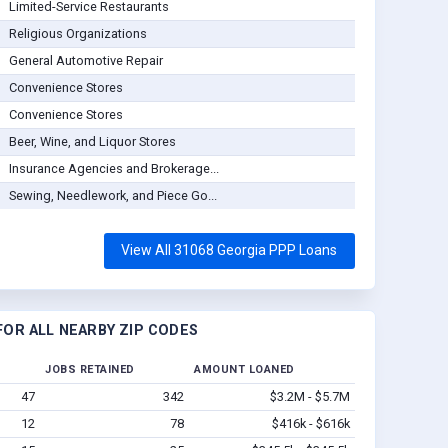
Limited-Service Restaurants
Religious Organizations
General Automotive Repair
Convenience Stores
Convenience Stores
Beer, Wine, and Liquor Stores
Insurance Agencies and Brokerage...
Sewing, Needlework, and Piece Go...
View All 31068 Georgia PPP Loans
OR ALL NEARBY ZIP CODES
JOBS RETAINED
AMOUNT LOANED
47
342
$3.2M - $5.7M
12
78
$416k - $616k