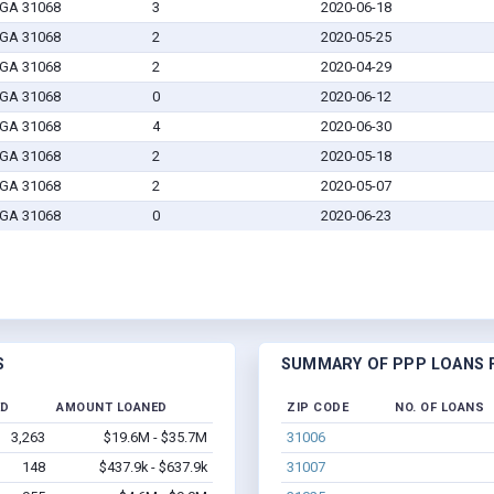
 GA 31068
3
2020-06-18
 GA 31068
2
2020-05-25
 GA 31068
2
2020-04-29
 GA 31068
0
2020-06-12
 GA 31068
4
2020-06-30
 GA 31068
2
2020-05-18
 GA 31068
2
2020-05-07
 GA 31068
0
2020-06-23
S
SUMMARY OF PPP LOANS F
ED
AMOUNT LOANED
ZIP CODE
NO. OF LOANS
3,263
$19.6M - $35.7M
31006
148
$437.9k - $637.9k
31007