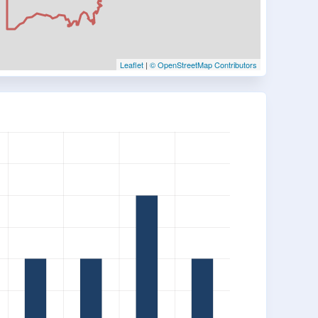
Leaflet
|
© OpenStreetMap Contributors