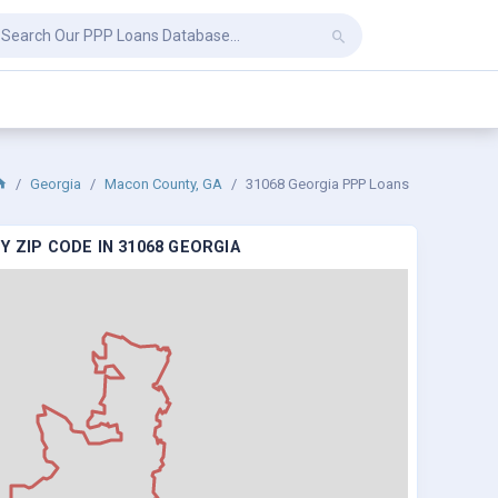
Georgia
Macon County, GA
31068 Georgia PPP Loans
 ZIP CODE IN 31068 GEORGIA