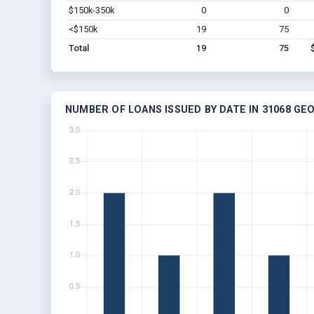
$150k-350k
0
0
<$150k
19
75
Total
19
75
NUMBER OF LOANS ISSUED BY DATE IN 31068 GE