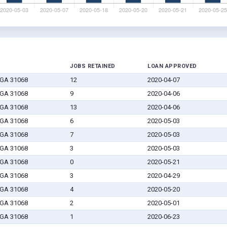
JOBS RETAINED
LOAN APPROVED
 GA 31068
12
2020-04-07
 GA 31068
9
2020-04-06
 GA 31068
13
2020-04-06
 GA 31068
6
2020-05-03
 GA 31068
7
2020-05-03
 GA 31068
3
2020-05-03
 GA 31068
0
2020-05-21
 GA 31068
3
2020-04-29
 GA 31068
4
2020-05-20
 GA 31068
2
2020-05-01
 GA 31068
1
2020-06-23