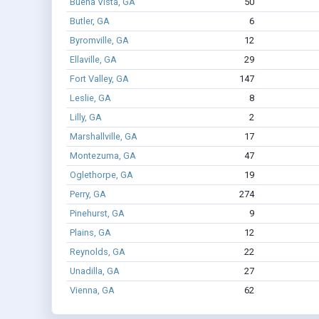
Buena Vista, GA
50
Butler, GA
6
Byromville, GA
12
Ellaville, GA
29
Fort Valley, GA
147
Leslie, GA
8
Lilly, GA
2
Marshallville, GA
17
Montezuma, GA
47
Oglethorpe, GA
19
Perry, GA
274
Pinehurst, GA
9
Plains, GA
12
Reynolds, GA
22
Unadilla, GA
27
Vienna, GA
62