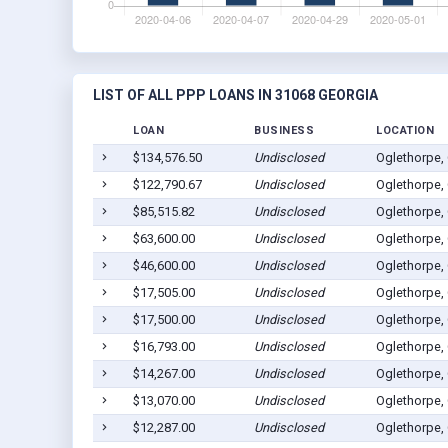
LIST OF ALL PPP LOANS IN 31068 GEORGIA
LOAN
BUSINESS
LOCATION
$134,576.50
Undisclosed
Oglethorpe,
$122,790.67
Undisclosed
Oglethorpe,
$85,515.82
Undisclosed
Oglethorpe,
$63,600.00
Undisclosed
Oglethorpe,
$46,600.00
Undisclosed
Oglethorpe,
$17,505.00
Undisclosed
Oglethorpe,
$17,500.00
Undisclosed
Oglethorpe,
$16,793.00
Undisclosed
Oglethorpe,
$14,267.00
Undisclosed
Oglethorpe,
$13,070.00
Undisclosed
Oglethorpe,
$12,287.00
Undisclosed
Oglethorpe,