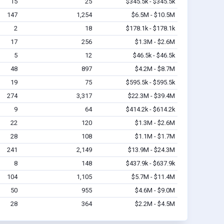
15
25
$345.5k - $345.5k
147
1,254
$6.5M - $10.5M
2
18
$178.1k - $178.1k
17
256
$1.3M - $2.6M
5
12
$46.5k - $46.5k
48
897
$4.2M - $8.7M
19
75
$595.5k - $595.5k
274
3,317
$22.3M - $39.4M
9
64
$414.2k - $614.2k
22
120
$1.3M - $2.6M
28
108
$1.1M - $1.7M
241
2,149
$13.9M - $24.3M
8
148
$437.9k - $637.9k
104
1,105
$5.7M - $11.4M
50
955
$4.6M - $9.0M
28
364
$2.2M - $4.5M