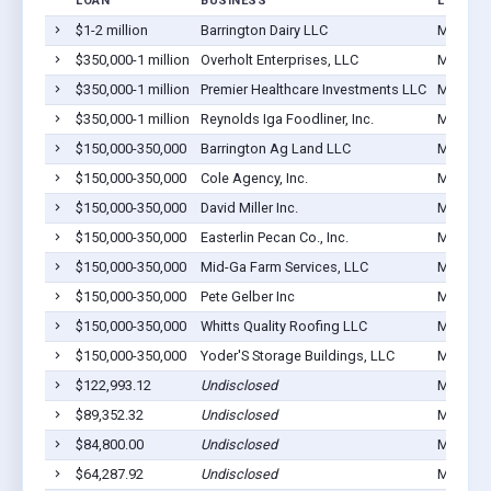
LOAN
BUSINESS
LOCATI
$1-2 million
Barrington Dairy LLC
Montezu
$350,000-1 million
Overholt Enterprises, LLC
Montezu
$350,000-1 million
Premier Healthcare Investments LLC
Montezu
$350,000-1 million
Reynolds Iga Foodliner, Inc.
Montezu
$150,000-350,000
Barrington Ag Land LLC
Montezu
$150,000-350,000
Cole Agency, Inc.
Montezu
$150,000-350,000
David Miller Inc.
Montezu
$150,000-350,000
Easterlin Pecan Co., Inc.
Montezu
$150,000-350,000
Mid-Ga Farm Services, LLC
Montezu
$150,000-350,000
Pete Gelber Inc
Montezu
$150,000-350,000
Whitts Quality Roofing LLC
Montezu
$150,000-350,000
Yoder'S Storage Buildings, LLC
Montezu
$122,993.12
Undisclosed
Montezu
$89,352.32
Undisclosed
Montezu
$84,800.00
Undisclosed
Montezu
$64,287.92
Undisclosed
Montezu