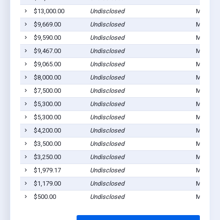
$13,000.00
Undisclosed
Montezu
$9,669.00
Undisclosed
Montezu
$9,590.00
Undisclosed
Montezu
$9,467.00
Undisclosed
Montezu
$9,065.00
Undisclosed
Montezu
$8,000.00
Undisclosed
Montezu
$7,500.00
Undisclosed
Montezu
$5,300.00
Undisclosed
Montezu
$5,300.00
Undisclosed
Montezu
$4,200.00
Undisclosed
Montezu
$3,500.00
Undisclosed
Montezu
$3,250.00
Undisclosed
Mantezu
$1,979.17
Undisclosed
Montezu
$1,179.00
Undisclosed
Montezu
$500.00
Undisclosed
Montezu