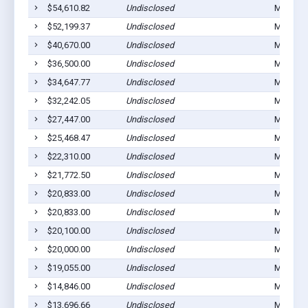
$54,610.82
Undisclosed
Montezu
$52,199.37
Undisclosed
Montezu
$40,670.00
Undisclosed
Montezu
$36,500.00
Undisclosed
Montezu
$34,647.77
Undisclosed
Montezu
$32,242.05
Undisclosed
Montezu
$27,447.00
Undisclosed
Montezu
$25,468.47
Undisclosed
Montezu
$22,310.00
Undisclosed
Montezu
$21,772.50
Undisclosed
Montezu
$20,833.00
Undisclosed
Montezu
$20,833.00
Undisclosed
Montezu
$20,100.00
Undisclosed
Montezu
$20,000.00
Undisclosed
Montezu
$19,055.00
Undisclosed
Montezu
$14,846.00
Undisclosed
Montezu
$13,696.66
Undisclosed
Montezu