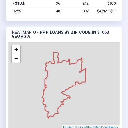
<$150k
36
212
$930.2k
Vi
Total
48
897
$4.2M - $8.7M
HEATMAP OF PPP LOANS BY ZIP CODE IN 31063
GEORGIA
+
−
Leaflet
|
© OpenStreetMap Contributors