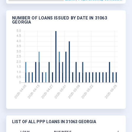
NUMBER OF LOANS ISSUED BY DATE IN 31063
GEORGIA
LIST OF ALL PPP LOANS IN 31063 GEORGIA