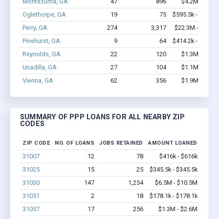
Montezuma, GA
47
896
$4.2M - $8.7
Oglethorpe, GA
19
75
$595.5k - $595.5
Perry, GA
274
3,317
$22.3M - $39.4
Pinehurst, GA
9
64
$414.2k - $614.2
Reynolds, GA
22
120
$1.3M - $2.6
Unadilla, GA
27
104
$1.1M - $1.7
Vienna, GA
62
356
$1.9M - $2.7
SUMMARY OF PPP LOANS FOR ALL NEARBY ZIP
CODES
ZIP CODE
NO. OF LOANS
JOBS RETAINED
AMOUNT LOANED
31007
12
78
$416k - $616k
31025
15
25
$345.5k - $345.5k
31030
147
1,254
$6.5M - $10.5M
31051
2
18
$178.1k - $178.1k
31057
17
256
$1.3M - $2.6M