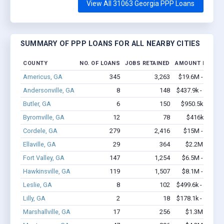
View All 31063 Georgia PPP Loans
SUMMARY OF PPP LOANS FOR ALL NEARBY CITIES
COUNTY
NO. OF LOANS
JOBS RETAINED
AMOUNT LOANE
Americus, GA
345
3,263
$19.6M - $35.7
Andersonville, GA
8
148
$437.9k - $637.9
Butler, GA
6
150
$950.5k - $2.4
Byromville, GA
12
78
$416k - $616
Cordele, GA
279
2,416
$15M - $24.2
Ellaville, GA
29
364
$2.2M - $4.5
Fort Valley, GA
147
1,254
$6.5M - $10.5
Hawkinsville, GA
119
1,507
$8.1M - $16.6
Leslie, GA
8
102
$499.6k - $899.6
Lilly, GA
2
18
$178.1k - $178.1
Marshallville, GA
17
256
$1.3M - $2.6