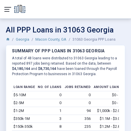
All PPP Loans in 31063 Georgia
Georgia
Macon County, GA
31063 Georgia PPP Loans
SUMMARY OF PPP LOANS IN 31063 GEORGIA
A total of 48 loans were distributed to 31063 Georgia leading to a
reported 897 jobs being retained. Based on the data, between
$4,180,164
and
$8,730,164
have been loaned through the Payroll
Protection Program to businesses in 31063 Georgia.
LOAN RANGE
NO. OF LOANS
JOBS RETAINED
AMOUNT LOANED
$5-10M
0
0
$0 - $0
Vi
$2-5M
0
0
$0 - $0
Vi
$1-2M
1
94
$1,000k - $2.0M
Vi
$350k-1M
3
356
$1.1M - $3.0M
Vi
$150k-350k
8
235
$1.2M - $2.8M
Vi