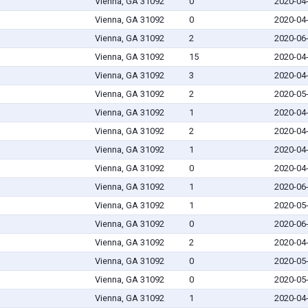
Vienna, GA 31092
0
2020-04
Vienna, GA 31092
0
2020-04
Vienna, GA 31092
2
2020-06
Vienna, GA 31092
15
2020-04
Vienna, GA 31092
3
2020-04
Vienna, GA 31092
2
2020-05
Vienna, GA 31092
1
2020-04
Vienna, GA 31092
2
2020-04
Vienna, GA 31092
1
2020-04
Vienna, GA 31092
0
2020-04
Vienna, GA 31092
1
2020-06
Vienna, GA 31092
1
2020-05
Vienna, GA 31092
0
2020-06
Vienna, GA 31092
2
2020-04
Vienna, GA 31092
0
2020-05
Vienna, GA 31092
0
2020-05
Vienna, GA 31092
1
2020-04