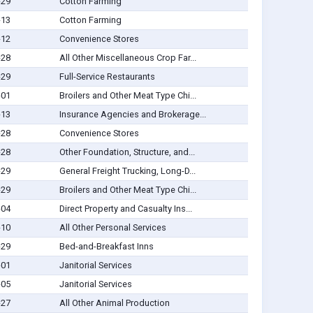
-29
Cotton Farming
-13
Cotton Farming
-12
Convenience Stores
-28
All Other Miscellaneous Crop Far...
-29
Full-Service Restaurants
-01
Broilers and Other Meat Type Chi...
-13
Insurance Agencies and Brokerage...
-28
Convenience Stores
-28
Other Foundation, Structure, and...
-29
General Freight Trucking, Long-D...
-29
Broilers and Other Meat Type Chi...
-04
Direct Property and Casualty Ins...
-10
All Other Personal Services
-29
Bed-and-Breakfast Inns
-01
Janitorial Services
-05
Janitorial Services
-27
All Other Animal Production