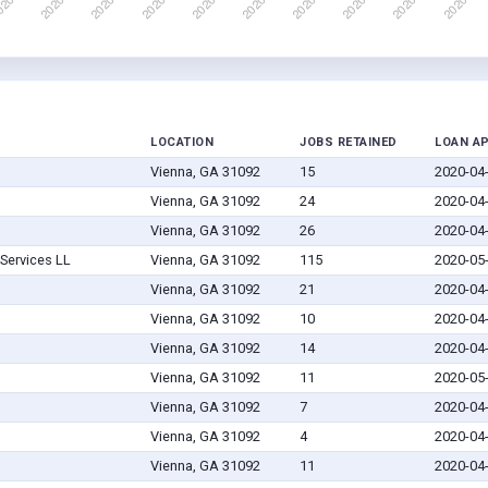
LOCATION
JOBS RETAINED
LOAN A
Vienna, GA 31092
15
2020-04
Vienna, GA 31092
24
2020-04
Vienna, GA 31092
26
2020-04
Services LL
Vienna, GA 31092
115
2020-05
Vienna, GA 31092
21
2020-04
Vienna, GA 31092
10
2020-04
Vienna, GA 31092
14
2020-04
Vienna, GA 31092
11
2020-05
Vienna, GA 31092
7
2020-04
Vienna, GA 31092
4
2020-04
Vienna, GA 31092
11
2020-04