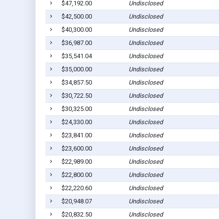
$47,192.00
Undisclosed
$42,500.00
Undisclosed
$40,300.00
Undisclosed
$36,987.00
Undisclosed
$35,541.04
Undisclosed
$35,000.00
Undisclosed
$34,857.50
Undisclosed
$30,722.50
Undisclosed
$30,325.00
Undisclosed
$24,330.00
Undisclosed
$23,841.00
Undisclosed
$23,600.00
Undisclosed
$22,989.00
Undisclosed
$22,800.00
Undisclosed
$22,220.60
Undisclosed
$20,948.07
Undisclosed
$20,832.50
Undisclosed