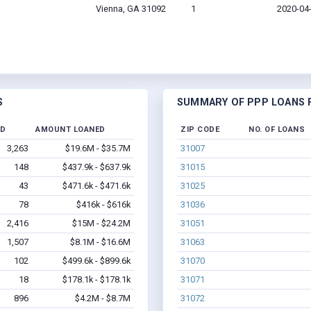
Vienna, GA 31092
1
2020-04
S
SUMMARY OF PPP LOANS F
ED
AMOUNT LOANED
ZIP CODE
NO. OF LOANS
3,263
$19.6M - $35.7M
31007
148
$437.9k - $637.9k
31015
43
$471.6k - $471.6k
31025
78
$416k - $616k
31036
2,416
$15M - $24.2M
31051
1,507
$8.1M - $16.6M
31063
102
$499.6k - $899.6k
31070
18
$178.1k - $178.1k
31071
896
$4.2M - $8.7M
31072