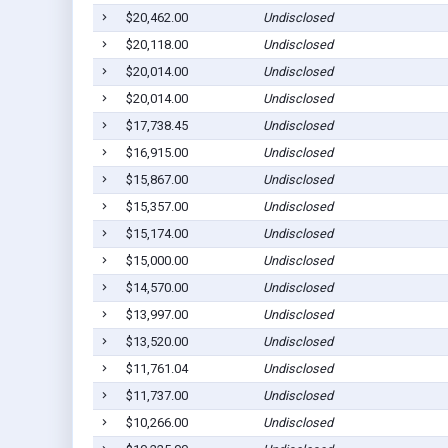
$20,462.00
Undisclosed
$20,118.00
Undisclosed
$20,014.00
Undisclosed
$20,014.00
Undisclosed
$17,738.45
Undisclosed
$16,915.00
Undisclosed
$15,867.00
Undisclosed
$15,357.00
Undisclosed
$15,174.00
Undisclosed
$15,000.00
Undisclosed
$14,570.00
Undisclosed
$13,997.00
Undisclosed
$13,520.00
Undisclosed
$11,761.04
Undisclosed
$11,737.00
Undisclosed
$10,266.00
Undisclosed