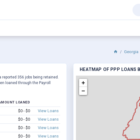
Georgia
HEATMAP OF PPP LOANS BY
a reported 356 jobs being retained.
+
en loaned through the Payroll
−
AMOUNT LOANED
$0 - $0
View Loans
$0 - $0
View Loans
$0 - $0
View Loans
$0 - $0
View Loans