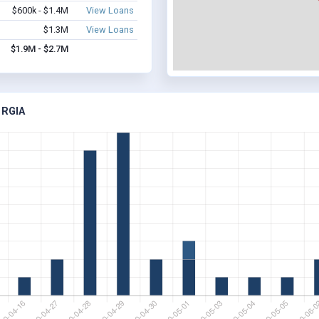
$600k - $1.4M
View Loans
$1.3M
View Loans
$1.9M - $2.7M
ORGIA