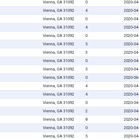
Vienna, GA 31092
0
2020-04
Vienna, GA 31092
4
2020-04
Vienna, GA 31092
0
2020-04
Vienna, GA 31092
4
2020-04
Vienna, GA 31092
0
2020-04
Vienna, GA 31092
5
2020-04
Vienna, GA 31092
3
2020-04
Vienna, GA 31092
0
2020-04
Vienna, GA 31092
5
2020-04
Vienna, GA 31092
0
2020-06
Vienna, GA 31092
4
2020-04
Vienna, GA 31092
4
2020-04
Vienna, GA 31092
0
2020-04
Vienna, GA 31092
2
2020-04
Vienna, GA 31092
8
2020-04
Vienna, GA 31092
0
2020-04
Vienna, GA 31092
5
2020-04