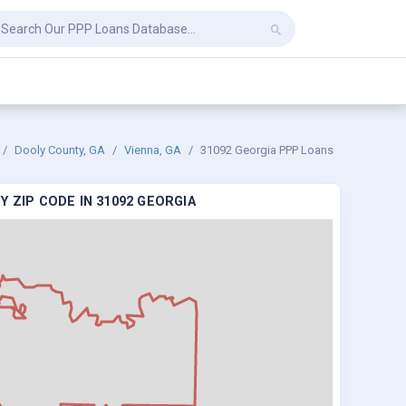
Dooly County, GA
Vienna, GA
31092 Georgia PPP Loans
 ZIP CODE IN 31092 GEORGIA