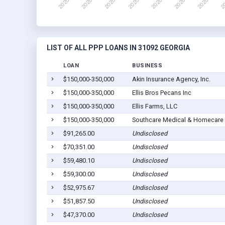
LIST OF ALL PPP LOANS IN 31092 GEORGIA
LOAN
BUSINESS
$150,000-350,000
Akin Insurance Agency, Inc.
$150,000-350,000
Ellis Bros Pecans Inc
$150,000-350,000
Ellis Farms, LLC
$150,000-350,000
Southcare Medical & Homecare 
$91,265.00
Undisclosed
$70,351.00
Undisclosed
$59,480.10
Undisclosed
$59,300.00
Undisclosed
$52,975.67
Undisclosed
$51,857.50
Undisclosed
$47,370.00
Undisclosed