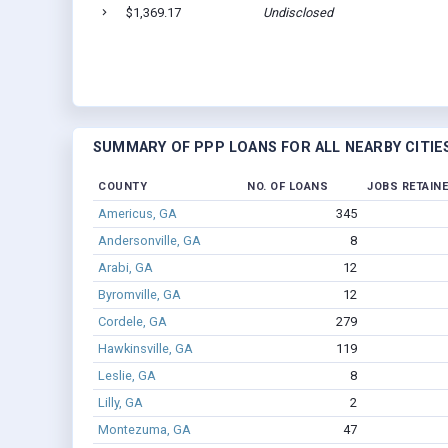
$1,369.17
Undisclosed
SUMMARY OF PPP LOANS FOR ALL NEARBY CITIE
COUNTY
NO. OF LOANS
JOBS RETAIN
Americus, GA
345
Andersonville, GA
8
Arabi, GA
12
Byromville, GA
12
Cordele, GA
279
Hawkinsville, GA
119
Leslie, GA
8
Lilly, GA
2
Montezuma, GA
47