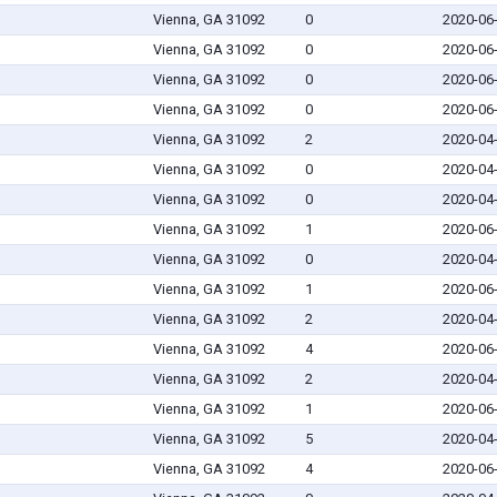
Vienna, GA 31092
0
2020-06
Vienna, GA 31092
0
2020-06
Vienna, GA 31092
0
2020-06
Vienna, GA 31092
0
2020-06
Vienna, GA 31092
2
2020-04
Vienna, GA 31092
0
2020-04
Vienna, GA 31092
0
2020-04
Vienna, GA 31092
1
2020-06
Vienna, GA 31092
0
2020-04
Vienna, GA 31092
1
2020-06
Vienna, GA 31092
2
2020-04
Vienna, GA 31092
4
2020-06
Vienna, GA 31092
2
2020-04
Vienna, GA 31092
1
2020-06
Vienna, GA 31092
5
2020-04
Vienna, GA 31092
4
2020-06