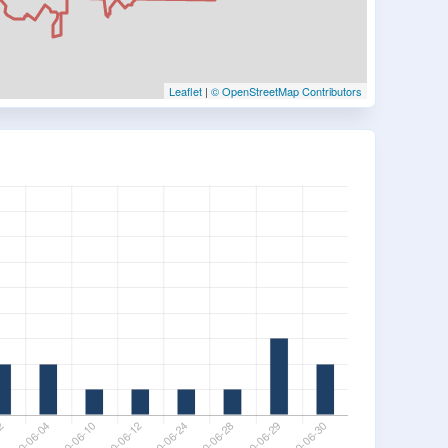
Leaflet
|
© OpenStreetMap Contributors