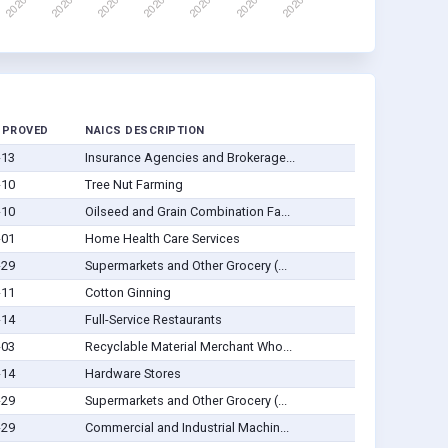
PPROVED
NAICS DESCRIPTION
-13
Insurance Agencies and Brokerage...
-10
Tree Nut Farming
-10
Oilseed and Grain Combination Fa...
-01
Home Health Care Services
-29
Supermarkets and Other Grocery (...
-11
Cotton Ginning
-14
Full-Service Restaurants
-03
Recyclable Material Merchant Who...
-14
Hardware Stores
-29
Supermarkets and Other Grocery (...
-29
Commercial and Industrial Machin...