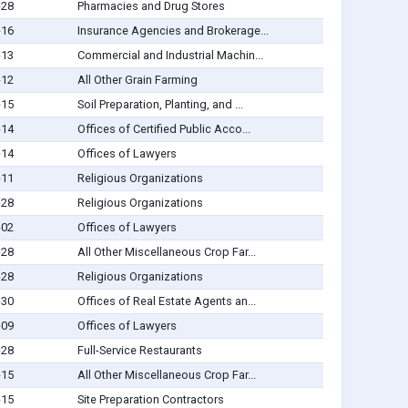
-28
Pharmacies and Drug Stores
-16
Insurance Agencies and Brokerage...
-13
Commercial and Industrial Machin...
-12
All Other Grain Farming
-15
Soil Preparation, Planting, and ...
-14
Offices of Certified Public Acco...
-14
Offices of Lawyers
-11
Religious Organizations
-28
Religious Organizations
-02
Offices of Lawyers
-28
All Other Miscellaneous Crop Far...
-28
Religious Organizations
-30
Offices of Real Estate Agents an...
-09
Offices of Lawyers
-28
Full-Service Restaurants
-15
All Other Miscellaneous Crop Far...
-15
Site Preparation Contractors