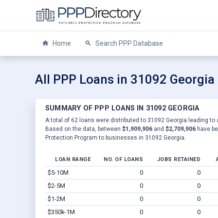
Home
Search PPP Database
All PPP Loans in 31092 Georgia
SUMMARY OF PPP LOANS IN 31092 GEORGIA
A total of 62 loans were distributed to 31092 Georgia leading to 
Based on the data, between
$1,909,906
and
$2,709,906
have be
Protection Program to businesses in 31092 Georgia.
LOAN RANGE
NO. OF LOANS
JOBS RETAINED
$5-10M
0
0
$2-5M
0
0
$1-2M
0
0
$350k-1M
0
0