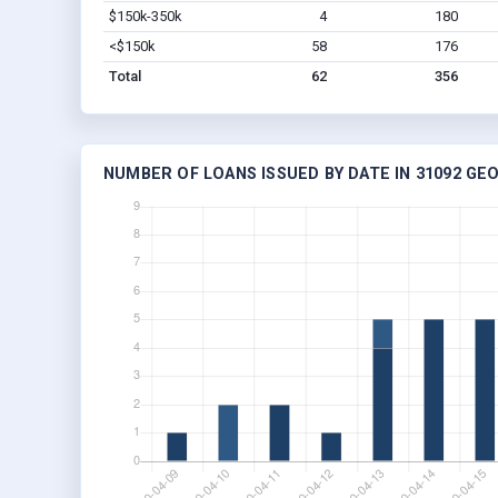
$150k-350k
4
180
<$150k
58
176
Total
62
356
NUMBER OF LOANS ISSUED BY DATE IN 31092 GE