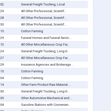
-02
General Freight Trucking, Local
-29
All Other Professional, Scientif...
-28
All Other Professional, Scientif...
-30
All Other Professional, Scientif...
-15
Cotton Farming
-29
Funeral Homes and Funeral Servic...
-13
All Other Miscellaneous Crop Far...
-24
General Freight Trucking, Long-D...
-27
All Other Miscellaneous Crop Far...
-29
Insurance Agencies and Brokerage...
-15
Cotton Farming
-04
Cotton Farming
-14
Other Farm Product Raw Material ...
-30
General Freight Trucking, Long-D...
-30
Other Automotive Mechanical and ...
-04
Gasoline Stations with Convenien...