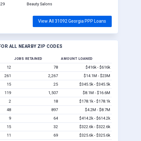
-29
Beauty Salons
View All 31092 Georgia PPP Loans
OR ALL NEARBY ZIP CODES
JOBS RETAINED
AMOUNT LOANED
12
78
$416k - $616k
261
2,267
$14.1M - $23M
15
25
$345.5k - $345.5k
119
1,507
$8.1M - $16.6M
2
18
$178.1k - $178.1k
48
897
$4.2M - $8.7M
9
64
$414.2k - $614.2k
15
32
$322.6k - $322.6k
11
69
$325.6k - $325.6k