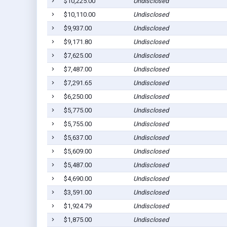
$10,225.00
Undisclosed
$10,110.00
Undisclosed
$9,937.00
Undisclosed
$9,171.80
Undisclosed
$7,625.00
Undisclosed
$7,487.00
Undisclosed
$7,291.65
Undisclosed
$6,250.00
Undisclosed
$5,775.00
Undisclosed
$5,755.00
Undisclosed
$5,637.00
Undisclosed
$5,609.00
Undisclosed
$5,487.00
Undisclosed
$4,690.00
Undisclosed
$3,591.00
Undisclosed
$1,924.79
Undisclosed
$1,875.00
Undisclosed