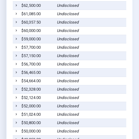
$62,500.00
Undisclosed
$61,085.00
Undisclosed
$60,357.50
Undisclosed
$60,000.00
Undisclosed
$59,000.00
Undisclosed
$57,700.00
Undisclosed
$57,150.00
Undisclosed
$56,700.00
Undisclosed
$56,465.00
Undisclosed
$54,664.00
Undisclosed
$52,328.00
Undisclosed
$52,124.00
Undisclosed
$52,000.00
Undisclosed
$51,024.00
Undisclosed
$50,800.00
Undisclosed
$50,000.00
Undisclosed