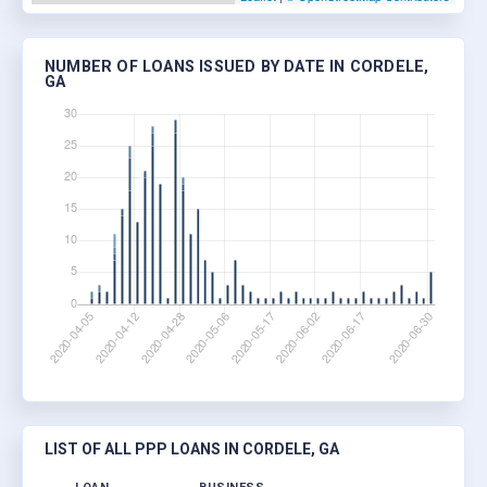
NUMBER OF LOANS ISSUED BY DATE IN CORDELE,
GA
LIST OF ALL PPP LOANS IN CORDELE, GA