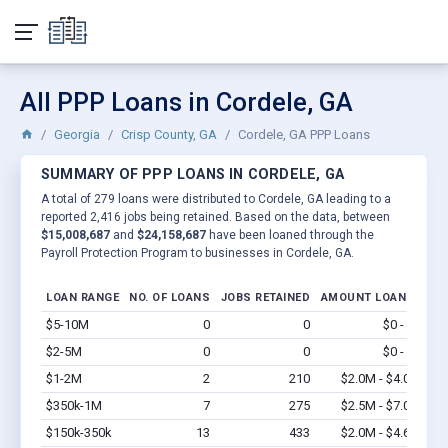
All PPP Loans in Cordele, GA
Georgia
Crisp County, GA
Cordele, GA PPP Loans
SUMMARY OF PPP LOANS IN CORDELE, GA
A total of 279 loans were distributed to Cordele, GA leading to a
reported 2,416 jobs being retained. Based on the data, between
$15,008,687
and
$24,158,687
have been loaned through the
Payroll Protection Program to businesses in Cordele, GA.
LOAN RANGE
NO. OF LOANS
JOBS RETAINED
AMOUNT LOANED
$5-10M
0
0
$0 - $0
Vi
$2-5M
0
0
$0 - $0
Vi
$1-2M
2
210
$2.0M - $4.0M
Vi
$350k-1M
7
275
$2.5M - $7.0M
Vi
$150k-350k
13
433
$2.0M - $4.6M
Vi