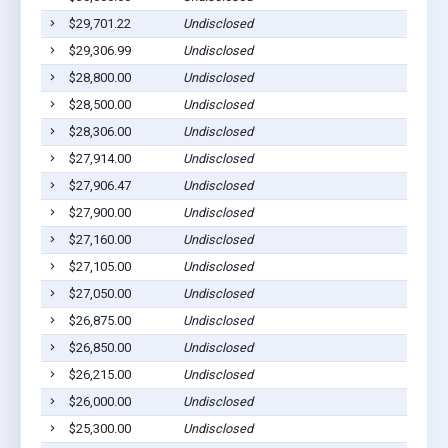
$29,701.22
Undisclosed
$29,306.99
Undisclosed
$28,800.00
Undisclosed
$28,500.00
Undisclosed
$28,306.00
Undisclosed
$27,914.00
Undisclosed
$27,906.47
Undisclosed
$27,900.00
Undisclosed
$27,160.00
Undisclosed
$27,105.00
Undisclosed
$27,050.00
Undisclosed
$26,875.00
Undisclosed
$26,850.00
Undisclosed
$26,215.00
Undisclosed
$26,000.00
Undisclosed
$25,300.00
Undisclosed