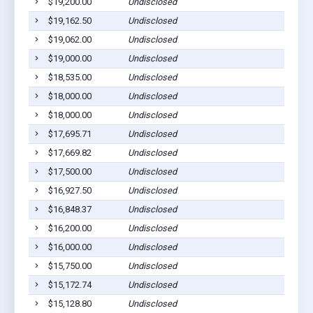
$19,200.00
Undisclosed
$19,162.50
Undisclosed
$19,062.00
Undisclosed
$19,000.00
Undisclosed
$18,535.00
Undisclosed
$18,000.00
Undisclosed
$18,000.00
Undisclosed
$17,695.71
Undisclosed
$17,669.82
Undisclosed
$17,500.00
Undisclosed
$16,927.50
Undisclosed
$16,848.37
Undisclosed
$16,200.00
Undisclosed
$16,000.00
Undisclosed
$15,750.00
Undisclosed
$15,172.74
Undisclosed
$15,128.80
Undisclosed