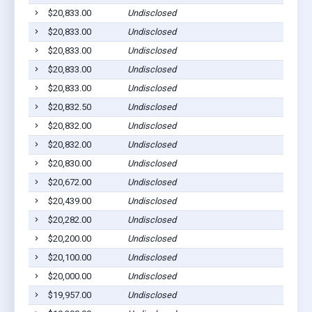
$20,833.00
Undisclosed
$20,833.00
Undisclosed
$20,833.00
Undisclosed
$20,833.00
Undisclosed
$20,833.00
Undisclosed
$20,832.50
Undisclosed
$20,832.00
Undisclosed
$20,832.00
Undisclosed
$20,830.00
Undisclosed
$20,672.00
Undisclosed
$20,439.00
Undisclosed
$20,282.00
Undisclosed
$20,200.00
Undisclosed
$20,100.00
Undisclosed
$20,000.00
Undisclosed
$19,957.00
Undisclosed