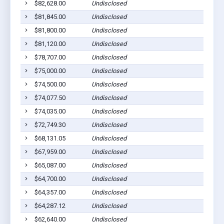
$82,628.00
Undisclosed
$81,845.00
Undisclosed
$81,800.00
Undisclosed
$81,120.00
Undisclosed
$78,707.00
Undisclosed
$75,000.00
Undisclosed
$74,500.00
Undisclosed
$74,077.50
Undisclosed
$74,035.00
Undisclosed
$72,749.30
Undisclosed
$68,131.05
Undisclosed
$67,959.00
Undisclosed
$65,087.00
Undisclosed
$64,700.00
Undisclosed
$64,357.00
Undisclosed
$64,287.12
Undisclosed
$62,640.00
Undisclosed