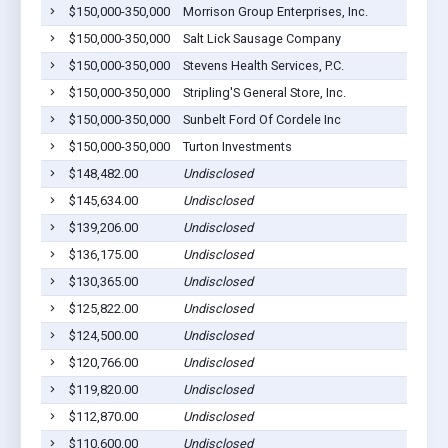
$150,000-350,000
Morrison Group Enterprises, Inc.
$150,000-350,000
Salt Lick Sausage Company
$150,000-350,000
Stevens Health Services, P.C.
$150,000-350,000
Stripling'S General Store, Inc.
$150,000-350,000
Sunbelt Ford Of Cordele Inc
$150,000-350,000
Turton Investments
$148,482.00
Undisclosed
$145,634.00
Undisclosed
$139,206.00
Undisclosed
$136,175.00
Undisclosed
$130,365.00
Undisclosed
$125,822.00
Undisclosed
$124,500.00
Undisclosed
$120,766.00
Undisclosed
$119,820.00
Undisclosed
$112,870.00
Undisclosed
$110,600.00
Undisclosed