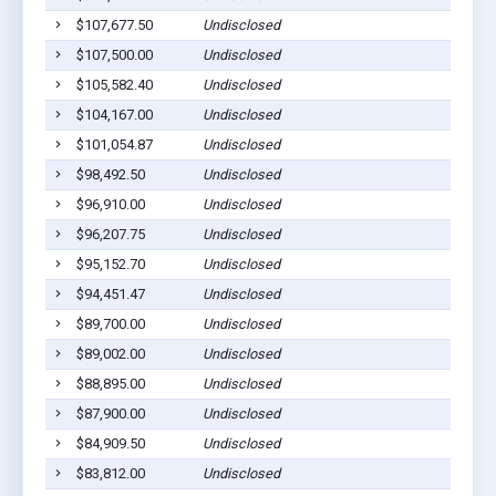
$107,677.50
Undisclosed
$107,500.00
Undisclosed
$105,582.40
Undisclosed
$104,167.00
Undisclosed
$101,054.87
Undisclosed
$98,492.50
Undisclosed
$96,910.00
Undisclosed
$96,207.75
Undisclosed
$95,152.70
Undisclosed
$94,451.47
Undisclosed
$89,700.00
Undisclosed
$89,002.00
Undisclosed
$88,895.00
Undisclosed
$87,900.00
Undisclosed
$84,909.50
Undisclosed
$83,812.00
Undisclosed