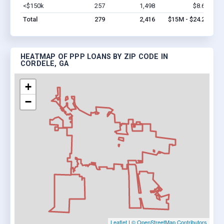
<$150k
257
1,498
$8.6M
Vi
Total
279
2,416
$15M - $24.2M
HEATMAP OF PPP LOANS BY ZIP CODE IN
CORDELE, GA
+
−
Leaflet
|
© OpenStreetMap Contributors