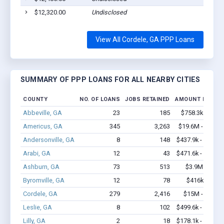
$12,320.00
Undisclosed
View All Cordele, GA PPP Loans
SUMMARY OF PPP LOANS FOR ALL NEARBY CITIES
COUNTY
NO. OF LOANS
JOBS RETAINED
AMOUNT LOANE
Abbeville, GA
23
185
$758.3k - $1.2
Americus, GA
345
3,263
$19.6M - $35.7
Andersonville, GA
8
148
$437.9k - $637.9
Arabi, GA
12
43
$471.6k - $471.6
Ashburn, GA
73
513
$3.9M - $6.0
Byromville, GA
12
78
$416k - $616
Cordele, GA
279
2,416
$15M - $24.2
Leslie, GA
8
102
$499.6k - $899.6
Lilly, GA
2
18
$178.1k - $178.1