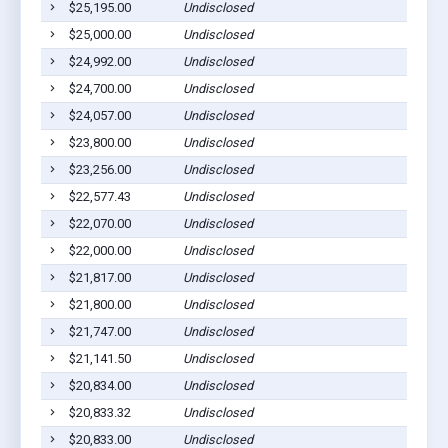
$25,195.00
Undisclosed
$25,000.00
Undisclosed
$24,992.00
Undisclosed
$24,700.00
Undisclosed
$24,057.00
Undisclosed
$23,800.00
Undisclosed
$23,256.00
Undisclosed
$22,577.43
Undisclosed
$22,070.00
Undisclosed
$22,000.00
Undisclosed
$21,817.00
Undisclosed
$21,800.00
Undisclosed
$21,747.00
Undisclosed
$21,141.50
Undisclosed
$20,834.00
Undisclosed
$20,833.32
Undisclosed
$20,833.00
Undisclosed