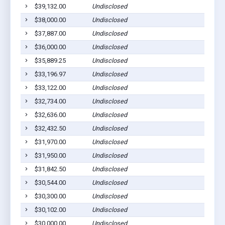
$39,132.00
Undisclosed
$38,000.00
Undisclosed
$37,887.00
Undisclosed
$36,000.00
Undisclosed
$35,889.25
Undisclosed
$33,196.97
Undisclosed
$33,122.00
Undisclosed
$32,734.00
Undisclosed
$32,636.00
Undisclosed
$32,432.50
Undisclosed
$31,970.00
Undisclosed
$31,950.00
Undisclosed
$31,842.50
Undisclosed
$30,544.00
Undisclosed
$30,300.00
Undisclosed
$30,102.00
Undisclosed
$30,000.00
Undisclosed