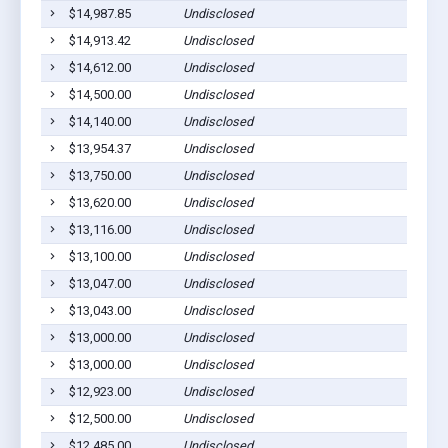
$14,987.85
Undisclosed
$14,913.42
Undisclosed
$14,612.00
Undisclosed
$14,500.00
Undisclosed
$14,140.00
Undisclosed
$13,954.37
Undisclosed
$13,750.00
Undisclosed
$13,620.00
Undisclosed
$13,116.00
Undisclosed
$13,100.00
Undisclosed
$13,047.00
Undisclosed
$13,043.00
Undisclosed
$13,000.00
Undisclosed
$13,000.00
Undisclosed
$12,923.00
Undisclosed
$12,500.00
Undisclosed
$12,485.00
Undisclosed