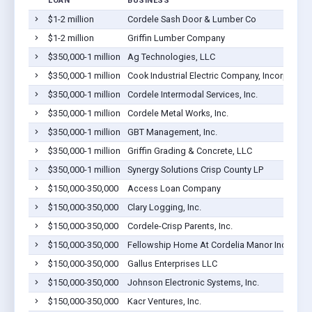
LOAN
BUSINESS
$1-2 million
Cordele Sash Door & Lumber Co
$1-2 million
Griffin Lumber Company
$350,000-1 million
Ag Technologies, LLC
$350,000-1 million
Cook Industrial Electric Company, Incorporate
$350,000-1 million
Cordele Intermodal Services, Inc.
$350,000-1 million
Cordele Metal Works, Inc.
$350,000-1 million
GBT Management, Inc.
$350,000-1 million
Griffin Grading & Concrete, LLC
$350,000-1 million
Synergy Solutions Crisp County LP
$150,000-350,000
Access Loan Company
$150,000-350,000
Clary Logging, Inc.
$150,000-350,000
Cordele-Crisp Parents, Inc.
$150,000-350,000
Fellowship Home At Cordelia Manor Inc
$150,000-350,000
Gallus Enterprises LLC
$150,000-350,000
Johnson Electronic Systems, Inc.
$150,000-350,000
Kacr Ventures, Inc.