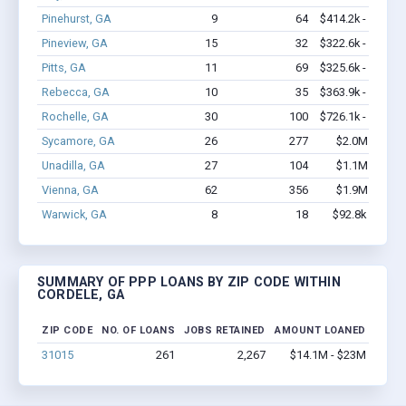
Pinehurst, GA
9
64
$414.2k - $614.2
Pineview, GA
15
32
$322.6k - $322.6
Pitts, GA
11
69
$325.6k - $325.6
Rebecca, GA
10
35
$363.9k - $563.9
Rochelle, GA
30
100
$726.1k - $726.1
Sycamore, GA
26
277
$2.0M - $4.8
Unadilla, GA
27
104
$1.1M - $1.7
Vienna, GA
62
356
$1.9M - $2.7
Warwick, GA
8
18
$92.8k - $92.8
SUMMARY OF PPP LOANS BY ZIP CODE WITHIN
CORDELE, GA
ZIP CODE
NO. OF LOANS
JOBS RETAINED
AMOUNT LOANED
31015
261
2,267
$14.1M - $23M