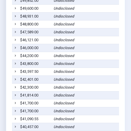
$49,852.00
Undisclosed
$49,600.00
Undisclosed
$48,931.00
Undisclosed
$48,800.00
Undisclosed
$47,589.00
Undisclosed
$46,121.00
Undisclosed
$46,000.00
Undisclosed
$44,200.00
Undisclosed
$43,800.00
Undisclosed
$43,597.50
Undisclosed
$42,401.00
Undisclosed
$42,300.00
Undisclosed
$41,814.00
Undisclosed
$41,700.00
Undisclosed
$41,700.00
Undisclosed
$41,090.55
Undisclosed
$40,457.00
Undisclosed