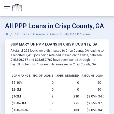
All PPP Loans in Crisp County, GA
PPP Loans in Georgia
Crisp County, GA PPP Loans
SUMMARY OF PPP LOANS IN CRISP COUNTY, GA
A total of 292 loans were distributed to Crisp County, GA leading to
a reported 2,460 jobs being retained. Based on the data, between
$15,500,767
and
$24,650,767
have been loaned through the
Payroll Protection Program to businesses in Crisp County, GA.
LOAN RANGE
NO. OF LOANS
JOBS RETAINED
AMOUNT LOANED
$5-10M
0
0
$0 - $0
Vi
$2-5M
0
0
$0 - $0
Vi
$1-2M
2
210
$2.0M - $4.0M
Vi
$350k-1M
7
275
$2.5M - $7.0M
Vi
$150k-350k
13
433
$2.0M - $4.6M
Vi