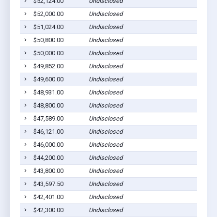
$52,124.00
Undisclosed
$52,000.00
Undisclosed
$51,024.00
Undisclosed
$50,800.00
Undisclosed
$50,000.00
Undisclosed
$49,852.00
Undisclosed
$49,600.00
Undisclosed
$48,931.00
Undisclosed
$48,800.00
Undisclosed
$47,589.00
Undisclosed
$46,121.00
Undisclosed
$46,000.00
Undisclosed
$44,200.00
Undisclosed
$43,800.00
Undisclosed
$43,597.50
Undisclosed
$42,401.00
Undisclosed
$42,300.00
Undisclosed