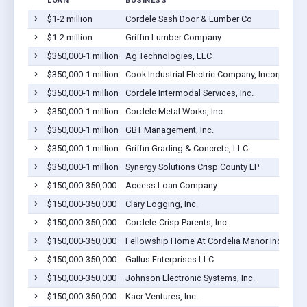
LOAN
BUSINESS
$1-2 million
Cordele Sash Door & Lumber Co
$1-2 million
Griffin Lumber Company
$350,000-1 million
Ag Technologies, LLC
$350,000-1 million
Cook Industrial Electric Company, Incorporate
$350,000-1 million
Cordele Intermodal Services, Inc.
$350,000-1 million
Cordele Metal Works, Inc.
$350,000-1 million
GBT Management, Inc.
$350,000-1 million
Griffin Grading & Concrete, LLC
$350,000-1 million
Synergy Solutions Crisp County LP
$150,000-350,000
Access Loan Company
$150,000-350,000
Clary Logging, Inc.
$150,000-350,000
Cordele-Crisp Parents, Inc.
$150,000-350,000
Fellowship Home At Cordelia Manor Inc
$150,000-350,000
Gallus Enterprises LLC
$150,000-350,000
Johnson Electronic Systems, Inc.
$150,000-350,000
Kacr Ventures, Inc.