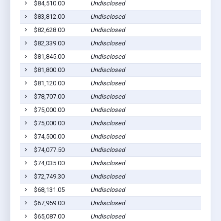
$84,510.00
Undisclosed
$83,812.00
Undisclosed
$82,628.00
Undisclosed
$82,339.00
Undisclosed
$81,845.00
Undisclosed
$81,800.00
Undisclosed
$81,120.00
Undisclosed
$78,707.00
Undisclosed
$75,000.00
Undisclosed
$75,000.00
Undisclosed
$74,500.00
Undisclosed
$74,077.50
Undisclosed
$74,035.00
Undisclosed
$72,749.30
Undisclosed
$68,131.05
Undisclosed
$67,959.00
Undisclosed
$65,087.00
Undisclosed