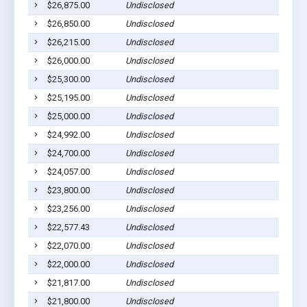
$26,875.00
Undisclosed
$26,850.00
Undisclosed
$26,215.00
Undisclosed
$26,000.00
Undisclosed
$25,300.00
Undisclosed
$25,195.00
Undisclosed
$25,000.00
Undisclosed
$24,992.00
Undisclosed
$24,700.00
Undisclosed
$24,057.00
Undisclosed
$23,800.00
Undisclosed
$23,256.00
Undisclosed
$22,577.43
Undisclosed
$22,070.00
Undisclosed
$22,000.00
Undisclosed
$21,817.00
Undisclosed
$21,800.00
Undisclosed