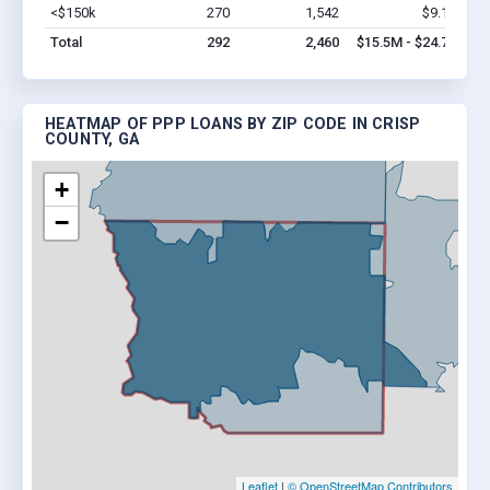
<$150k
270
1,542
$9.1M
Vi
Total
292
2,460
$15.5M - $24.7M
HEATMAP OF PPP LOANS BY ZIP CODE IN CRISP
COUNTY, GA
+
−
Leaflet
|
© OpenStreetMap Contributors