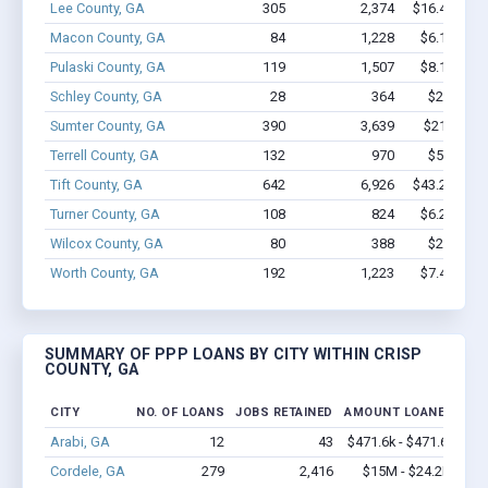
Lee County, GA
305
2,374
$16.4M - $
Macon County, GA
84
1,228
$6.1M - $
Pulaski County, GA
119
1,507
$8.1M - $
Schley County, GA
28
364
$2.2M - 
Sumter County, GA
390
3,639
$21.8M - 
Terrell County, GA
132
970
$5.3M - 
Tift County, GA
642
6,926
$43.2M - $
Turner County, GA
108
824
$6.2M - $
Wilcox County, GA
80
388
$2.1M - 
Worth County, GA
192
1,223
$7.4M - $
SUMMARY OF PPP LOANS BY CITY WITHIN CRISP
COUNTY, GA
CITY
NO. OF LOANS
JOBS RETAINED
AMOUNT LOANED
Arabi, GA
12
43
$471.6k - $471.6k
Cordele, GA
279
2,416
$15M - $24.2M