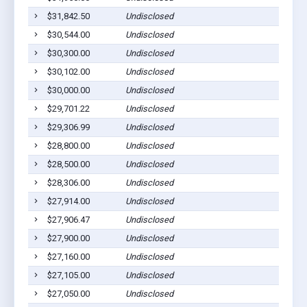
$31,842.50
Undisclosed
$30,544.00
Undisclosed
$30,300.00
Undisclosed
$30,102.00
Undisclosed
$30,000.00
Undisclosed
$29,701.22
Undisclosed
$29,306.99
Undisclosed
$28,800.00
Undisclosed
$28,500.00
Undisclosed
$28,306.00
Undisclosed
$27,914.00
Undisclosed
$27,906.47
Undisclosed
$27,900.00
Undisclosed
$27,160.00
Undisclosed
$27,105.00
Undisclosed
$27,050.00
Undisclosed