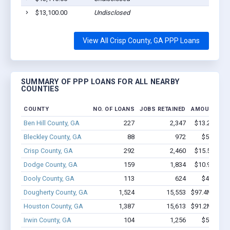
$13,100.00
Undisclosed
View All Crisp County, GA PPP Loans
SUMMARY OF PPP LOANS FOR ALL NEARBY
COUNTIES
COUNTY
NO. OF LOANS
JOBS RETAINED
AMOUNT LO
Ben Hill County, GA
227
2,347
$13.2M - $
Bleckley County, GA
88
972
$5.7M - 
Crisp County, GA
292
2,460
$15.5M - $
Dodge County, GA
159
1,834
$10.9M - $
Dooly County, GA
113
624
$4.0M - 
Dougherty County, GA
1,524
15,553
$97.4M - $17
Houston County, GA
1,387
15,613
$91.2M - $15
Irwin County, GA
104
1,256
$5.0M - 