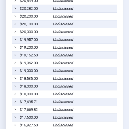
$20,439.00
Undisclosed
$20,282.00
Undisclosed
$20,200.00
Undisclosed
$20,100.00
Undisclosed
$20,000.00
Undisclosed
$19,957.00
Undisclosed
$19,200.00
Undisclosed
$19,162.50
Undisclosed
$19,062.00
Undisclosed
$19,000.00
Undisclosed
$18,535.00
Undisclosed
$18,000.00
Undisclosed
$18,000.00
Undisclosed
$17,695.71
Undisclosed
$17,669.82
Undisclosed
$17,500.00
Undisclosed
$16,927.50
Undisclosed