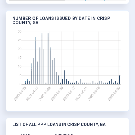
NUMBER OF LOANS ISSUED BY DATE IN CRISP
COUNTY, GA
LIST OF ALL PPP LOANS IN CRISP COUNTY, GA