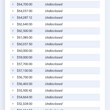
$64,700.00
Undisclosed
$64,357.00
Undisclosed
$64,287.12
Undisclosed
$62,640.00
Undisclosed
$62,500.00
Undisclosed
$61,085.00
Undisclosed
$60,357.50
Undisclosed
$60,000.00
Undisclosed
$59,000.00
Undisclosed
$57,700.00
Undisclosed
$57,150.00
Undisclosed
$56,700.00
Undisclosed
$56,465.00
Undisclosed
$55,500.42
Undisclosed
$54,664.00
Undisclosed
$52,328.00
Undisclosed