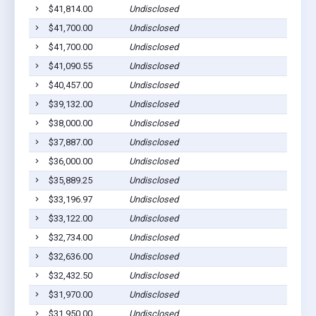
$41,814.00
Undisclosed
$41,700.00
Undisclosed
$41,700.00
Undisclosed
$41,090.55
Undisclosed
$40,457.00
Undisclosed
$39,132.00
Undisclosed
$38,000.00
Undisclosed
$37,887.00
Undisclosed
$36,000.00
Undisclosed
$35,889.25
Undisclosed
$33,196.97
Undisclosed
$33,122.00
Undisclosed
$32,734.00
Undisclosed
$32,636.00
Undisclosed
$32,432.50
Undisclosed
$31,970.00
Undisclosed
$31,950.00
Undisclosed