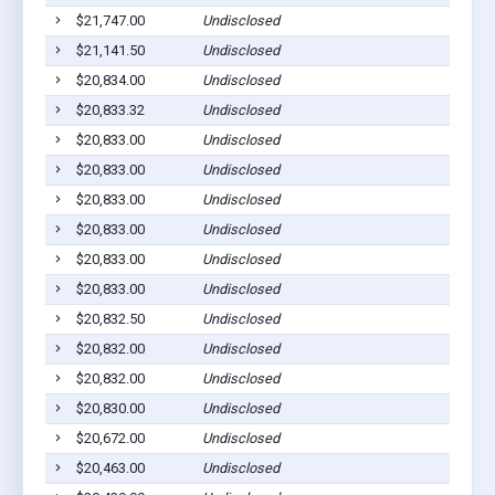
$21,747.00
Undisclosed
$21,141.50
Undisclosed
$20,834.00
Undisclosed
$20,833.32
Undisclosed
$20,833.00
Undisclosed
$20,833.00
Undisclosed
$20,833.00
Undisclosed
$20,833.00
Undisclosed
$20,833.00
Undisclosed
$20,833.00
Undisclosed
$20,832.50
Undisclosed
$20,832.00
Undisclosed
$20,832.00
Undisclosed
$20,830.00
Undisclosed
$20,672.00
Undisclosed
$20,463.00
Undisclosed