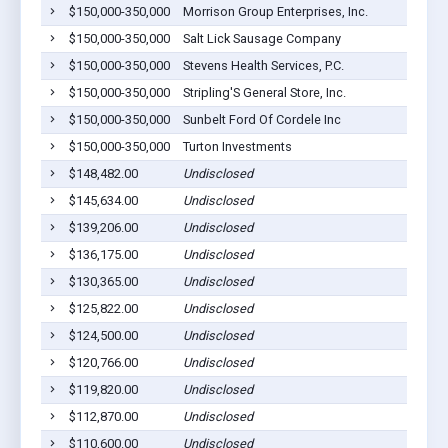
$150,000-350,000
Morrison Group Enterprises, Inc.
$150,000-350,000
Salt Lick Sausage Company
$150,000-350,000
Stevens Health Services, P.C.
$150,000-350,000
Stripling'S General Store, Inc.
$150,000-350,000
Sunbelt Ford Of Cordele Inc
$150,000-350,000
Turton Investments
$148,482.00
Undisclosed
$145,634.00
Undisclosed
$139,206.00
Undisclosed
$136,175.00
Undisclosed
$130,365.00
Undisclosed
$125,822.00
Undisclosed
$124,500.00
Undisclosed
$120,766.00
Undisclosed
$119,820.00
Undisclosed
$112,870.00
Undisclosed
$110,600.00
Undisclosed