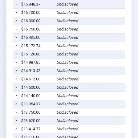
$16,848.37
Undisclosed
$16,200.00
Undisclosed
$16,000.00
Undisclosed
$15,750.00
Undisclosed
$15,435.00
Undisclosed
$15,172.74
Undisclosed
$15,128.80
Undisclosed
$14,987.85
Undisclosed
$14,913.42
Undisclosed
$14,612.00
Undisclosed
$14,500.00
Undisclosed
$14,140.00
Undisclosed
$13,954.37
Undisclosed
$13,750.00
Undisclosed
$13,620.00
Undisclosed
$13,414.77
Undisclosed
$13,116.00
Undisclosed