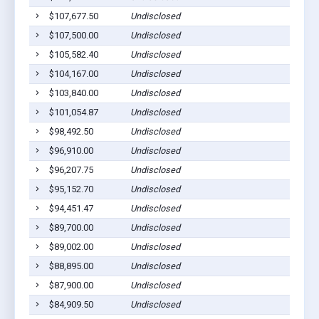
$107,677.50
Undisclosed
$107,500.00
Undisclosed
$105,582.40
Undisclosed
$104,167.00
Undisclosed
$103,840.00
Undisclosed
$101,054.87
Undisclosed
$98,492.50
Undisclosed
$96,910.00
Undisclosed
$96,207.75
Undisclosed
$95,152.70
Undisclosed
$94,451.47
Undisclosed
$89,700.00
Undisclosed
$89,002.00
Undisclosed
$88,895.00
Undisclosed
$87,900.00
Undisclosed
$84,909.50
Undisclosed