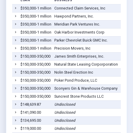
LOAN
BUSINESS
LOCAT
$350,000-1 million
Connected Claim Services, Inc
Sycamo
$350,000-1 million
Hawpond Partners, Inc.
Ashbur
$350,000-1 million
Meridian Park Ventures Inc.
Sycamo
$350,000-1 million
Oak Harbor Investments Corp
Sycamo
$350,000-1 million
Parker Chevrolet Buick GMC Inc.
Ashbur
$350,000-1 million
Precision Movers, Inc
Sycamo
$150,000-350,000
James Smith Enterprises, Inc.
Rebecc
$150,000-350,000
Natural State Leasing Corporporation
Ashbur
$150,000-350,000
Nolin Steel Erection Inc
Ashbur
$150,000-350,000
Poker Pond Produce, LLC
Ashbur
$150,000-350,000
Sconyers Gin & Warehouse Company
Sycamo
$150,000-350,000
Suncrest Stone Products LLC
Ashbur
$148,639.87
Undisclosed
Ashbur
$141,090.00
Undisclosed
Ashbur
$134,695.00
Undisclosed
Ashbur
$119,000.00
Undisclosed
Ashbur