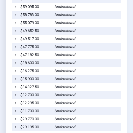
$59,095.00
Undisclosed
Ashbur
$58,783.00
Undisclosed
Ashbur
$55,079.00
Undisclosed
Ashbur
$49,652.50
Undisclosed
Rebecc
$49,517.00
Undisclosed
Rebecc
$47,775.00
Undisclosed
Ashbur
$47,182.50
Undisclosed
Ashbur
$38,600.00
Undisclosed
Sycamo
$36,275.00
Undisclosed
Ashbur
$35,900.00
Undisclosed
Ashbur
$34,327.50
Undisclosed
Ashbur
$32,700.00
Undisclosed
Ashbur
$32,295.00
Undisclosed
Ashbur
$31,700.00
Undisclosed
Ashbur
$29,770.00
Undisclosed
Ashbur
$29,195.00
Undisclosed
Ashbur