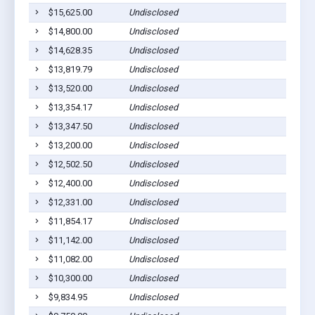
$15,625.00
Undisclosed
Ashbur
$14,800.00
Undisclosed
Ashbur
$14,628.35
Undisclosed
Sycamo
$13,819.79
Undisclosed
Ashbur
$13,520.00
Undisclosed
Ashbur
$13,354.17
Undisclosed
Ashbur
$13,347.50
Undisclosed
Sycamo
$13,200.00
Undisclosed
Sycamo
$12,502.50
Undisclosed
Ashbur
$12,400.00
Undisclosed
Ashbur
$12,331.00
Undisclosed
Ashbur
$11,854.17
Undisclosed
Ashbur
$11,142.00
Undisclosed
Ashbur
$11,082.00
Undisclosed
Sycamo
$10,300.00
Undisclosed
Ashbur
$9,834.95
Undisclosed
Sycamo