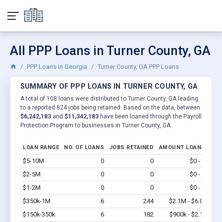
All PPP Loans in Turner County, GA
PPP Loans in Georgia
Turner County, GA PPP Loans
SUMMARY OF PPP LOANS IN TURNER COUNTY, GA
A total of 108 loans were distributed to Turner County, GA leading
to a reported 824 jobs being retained. Based on the data, between
$6,242,183
and
$11,342,183
have been loaned through the Payroll
Protection Program to businesses in Turner County, GA.
LOAN RANGE
NO. OF LOANS
JOBS RETAINED
AMOUNT LOANED
$5-10M
0
0
$0 - $0
Vi
$2-5M
0
0
$0 - $0
Vi
$1-2M
0
0
$0 - $0
Vi
$350k-1M
6
244
$2.1M - $6.0M
Vi
$150k-350k
6
182
$900k - $2.1M
Vi