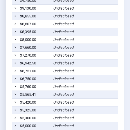
$9,750.00
Undisclosed
Sycamo
$9,130.00
Undisclosed
Ashbur
$8,855.00
Undisclosed
Ashbur
$8,807.00
Undisclosed
Ashbur
$8,395.00
Undisclosed
Ashbur
$8,000.00
Undisclosed
Ashbur
$7,660.00
Undisclosed
Sycamo
$7,270.00
Undisclosed
Sycamo
$6,942.50
Undisclosed
Sycamo
$6,751.00
Undisclosed
Ashbur
$6,750.00
Undisclosed
Rebecc
$5,760.00
Undisclosed
Sycamo
$5,565.41
Undisclosed
Sycamo
$5,420.00
Undisclosed
Sycamo
$5,325.00
Undisclosed
Sycamo
$5,300.00
Undisclosed
Ashbur
$5,000.00
Undisclosed
Ashbur