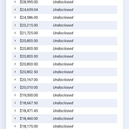
$28,995.00
Undisclosed
Sycamo
$24,659.04
Undisclosed
Ashbur
$24,586.00
Undisclosed
Ashbur
$23,215.00
Undisclosed
Sycamo
$21,725.00
Undisclosed
Ashbur
$20,833.00
Undisclosed
Sycamo
$20,833.00
Undisclosed
Ashbur
$20,833.00
Undisclosed
Ashbur
$20,833.00
Undisclosed
Ashbur
$20,832.50
Undisclosed
Ashbur
$20,167.00
Undisclosed
Ashbur
$20,010.00
Undisclosed
Ashbur
$19,000.00
Undisclosed
Sycamo
$18,667.50
Undisclosed
Ashbur
$18,471.45
Undisclosed
Rebecc
$18,460.00
Undisclosed
Ashbur
$18,175.00
Undisclosed
Rebecc