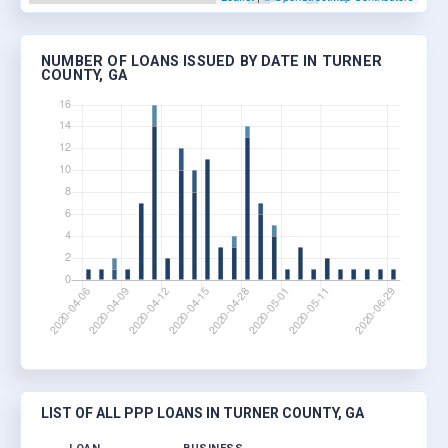
NUMBER OF LOANS ISSUED BY DATE IN TURNER
COUNTY, GA
LIST OF ALL PPP LOANS IN TURNER COUNTY, GA