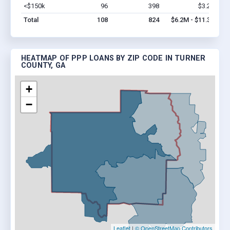
<$150k
96
398
$3.2M
Vi
Total
108
824
$6.2M - $11.3M
HEATMAP OF PPP LOANS BY ZIP CODE IN TURNER
COUNTY, GA
+
−
Leaflet
|
© OpenStreetMap Contributors