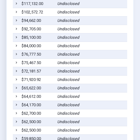
$117,132.00
Undisclosed
Sycamo
$102,572.72
Undisclosed
Ashbur
$94,662.00
Undisclosed
Ashbur
$92,705.00
Undisclosed
Ashbur
$85,100.00
Undisclosed
Ashbur
$84,000.00
Undisclosed
Ashbur
$76,777.50
Undisclosed
Ashbur
$75,467.50
Undisclosed
Sycamo
$72,181.57
Undisclosed
Ashbur
$71,920.92
Undisclosed
Ashbur
$65,622.00
Undisclosed
Ashbur
$64,612.00
Undisclosed
Ashbur
$64,170.00
Undisclosed
Ashbur
$62,700.00
Undisclosed
Ashbur
$62,500.00
Undisclosed
Ashbur
$62,500.00
Undisclosed
Rebecc
$59,850.00
Undisclosed
Ashbur