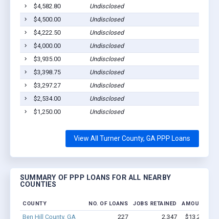
$4,582.80
Undisclosed
Ashbur
$4,500.00
Undisclosed
Ashbur
$4,222.50
Undisclosed
Rebecc
$4,000.00
Undisclosed
Ashbur
$3,935.00
Undisclosed
Ashbur
$3,398.75
Undisclosed
Rebecc
$3,297.27
Undisclosed
Sycamo
$2,534.00
Undisclosed
Ashbur
$1,250.00
Undisclosed
Rebecc
View All Turner County, GA PPP Loans
SUMMARY OF PPP LOANS FOR ALL NEARBY
COUNTIES
COUNTY
NO. OF LOANS
JOBS RETAINED
AMOUNT LO
Ben Hill County, GA
227
2,347
$13.2M - $