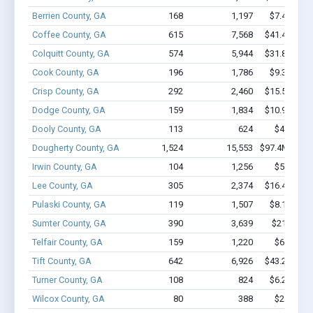
Berrien County, GA
168
1,197
$7.4M - $
Coffee County, GA
615
7,568
$41.4M - $
Colquitt County, GA
574
5,944
$31.8M - $
Cook County, GA
196
1,786
$9.3M - $
Crisp County, GA
292
2,460
$15.5M - $
Dodge County, GA
159
1,834
$10.9M - $
Dooly County, GA
113
624
$4.0M - 
Dougherty County, GA
1,524
15,553
$97.4M - $17
Irwin County, GA
104
1,256
$5.0M - 
Lee County, GA
305
2,374
$16.4M - $
Pulaski County, GA
119
1,507
$8.1M - $
Sumter County, GA
390
3,639
$21.8M - 
Telfair County, GA
159
1,220
$6.0M - 
Tift County, GA
642
6,926
$43.2M - $
Turner County, GA
108
824
$6.2M - $
Wilcox County, GA
80
388
$2.1M - 