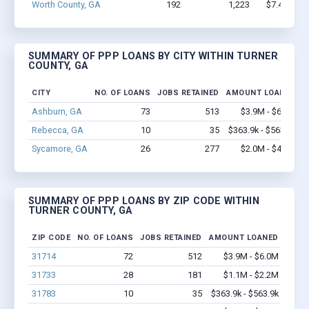
Worth County, GA
192
1,223
$7.4M - $
SUMMARY OF PPP LOANS BY CITY WITHIN TURNER
COUNTY, GA
CITY
NO. OF LOANS
JOBS RETAINED
AMOUNT LOANED
Ashburn, GA
73
513
$3.9M - $6.0M
Rebecca, GA
10
35
$363.9k - $563.9k
Sycamore, GA
26
277
$2.0M - $4.8M
SUMMARY OF PPP LOANS BY ZIP CODE WITHIN
TURNER COUNTY, GA
ZIP CODE
NO. OF LOANS
JOBS RETAINED
AMOUNT LOANED
31714
72
512
$3.9M - $6.0M
31733
28
181
$1.1M - $2.2M
31783
10
35
$363.9k - $563.9k