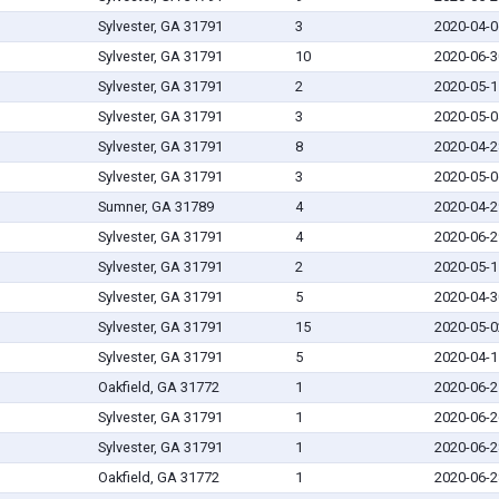
Sylvester, GA 31791
3
2020-04-0
Sylvester, GA 31791
10
2020-06-3
Sylvester, GA 31791
2
2020-05-1
Sylvester, GA 31791
3
2020-05-0
Sylvester, GA 31791
8
2020-04-2
Sylvester, GA 31791
3
2020-05-0
Sumner, GA 31789
4
2020-04-2
Sylvester, GA 31791
4
2020-06-2
Sylvester, GA 31791
2
2020-05-1
Sylvester, GA 31791
5
2020-04-3
Sylvester, GA 31791
15
2020-05-0
Sylvester, GA 31791
5
2020-04-1
Oakfield, GA 31772
1
2020-06-2
Sylvester, GA 31791
1
2020-06-2
Sylvester, GA 31791
1
2020-06-2
Oakfield, GA 31772
1
2020-06-2