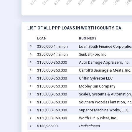
LIST OF ALL PPP LOANS IN WORTH COUNTY, GA
LOAN
BUSINESS
$350,000-1 million
Loan South Finance Corporatio
$350,000-1 million
Sunbelt Ford Inc
$150,000-350,000
Auto Damage Appraisers, Inc.
$150,000-350,000
Carroll'S Sausage & Meats, Inc.
$150,000-350,000
Griffin Sylvester LLC
$150,000-350,000
Mobley Gin Company
$150,000-350,000
Scales, Systems & Automation,
$150,000-350,000
Southern Woods Plantation, Inc
$150,000-350,000
Superior Machine Works, LLC
$150,000-350,000
Worth Gin & Whse, Inc.
$138,966.00
Undisclosed