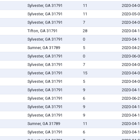
Sylvester, GA 31791
11
2020-04-0
Sylvester, GA 31791
11
2020-05-0
Sylvester, GA 31791
7
2020-04-0
Tifton, GA 31791
28
2020-04-1
Sylvester, GA 31791
0
2020-04-1
Sumner, GA 31789
5
2020-04-2
Sylvester, GA 31791
0
2020-06-0
Sylvester, GA 31791
7
2020-04-0
Sylvester, GA 31791
15
2020-04-0
Sylvester, GA 31791
5
2020-04-0
Sylvester, GA 31791
9
2020-04-1
Sylvester, GA 31791
6
2020-06-2
Sylvester, GA 31791
9
2020-04-1
Sylvester, GA 31791
9
2020-04-1
Sumner, GA 31789
11
2020-04-1
Sylvester, GA 31791
6
2020-04-1