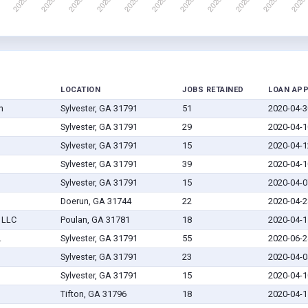
LOCATION
JOBS RETAINED
LOAN AP
n
Sylvester, GA 31791
51
2020-04-3
Sylvester, GA 31791
29
2020-04-1
Sylvester, GA 31791
15
2020-04-1
Sylvester, GA 31791
39
2020-04-1
Sylvester, GA 31791
15
2020-04-0
Doerun, GA 31744
22
2020-04-2
 LLC
Poulan, GA 31781
18
2020-04-1
.
Sylvester, GA 31791
55
2020-06-2
Sylvester, GA 31791
23
2020-04-0
Sylvester, GA 31791
15
2020-04-1
Tifton, GA 31796
18
2020-04-1