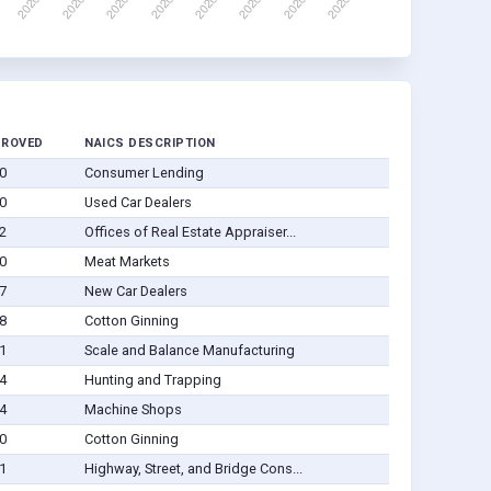
PROVED
NAICS DESCRIPTION
0
Consumer Lending
0
Used Car Dealers
2
Offices of Real Estate Appraiser...
0
Meat Markets
7
New Car Dealers
8
Cotton Ginning
1
Scale and Balance Manufacturing
4
Hunting and Trapping
4
Machine Shops
0
Cotton Ginning
1
Highway, Street, and Bridge Cons...