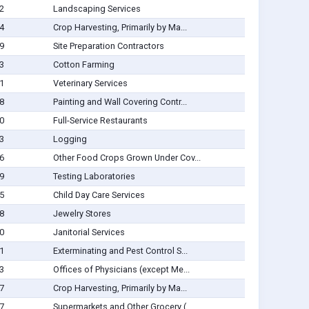
2
Landscaping Services
4
Crop Harvesting, Primarily by Ma...
9
Site Preparation Contractors
3
Cotton Farming
1
Veterinary Services
8
Painting and Wall Covering Contr...
0
Full-Service Restaurants
3
Logging
6
Other Food Crops Grown Under Cov...
9
Testing Laboratories
5
Child Day Care Services
8
Jewelry Stores
0
Janitorial Services
1
Exterminating and Pest Control S...
3
Offices of Physicians (except Me...
7
Crop Harvesting, Primarily by Ma...
7
Supermarkets and Other Grocery (...