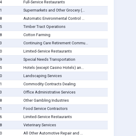
4
Full-Service Restaurants
1
Supermarkets and Other Grocery (...
8
Automatic Environmental Control ...
5
Timber Tract Operations
8
Cotton Farming
3
Continuing Care Retirement Commu...
0
Limited-Service Restaurants
9
Special Needs Transportation
5
Hotels (except Casino Hotels) an...
0
Landscaping Services
1
Commodity Contracts Dealing
3
Office Administrative Services
8
Other Gambling Industries
1
Food Service Contractors
6
Limited-Service Restaurants
8
Veterinary Services
0
All Other Automotive Repair and ...