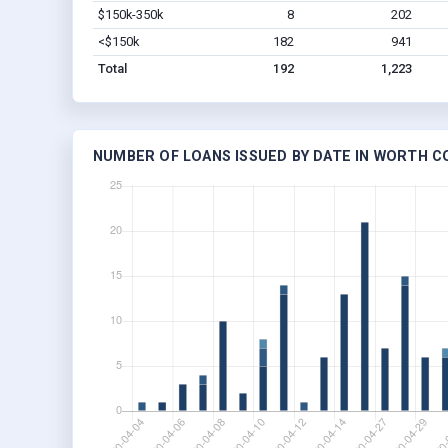
$150k-350k
8
202
<$150k
182
941
Total
192
1,223
NUMBER OF LOANS ISSUED BY DATE IN WORTH C