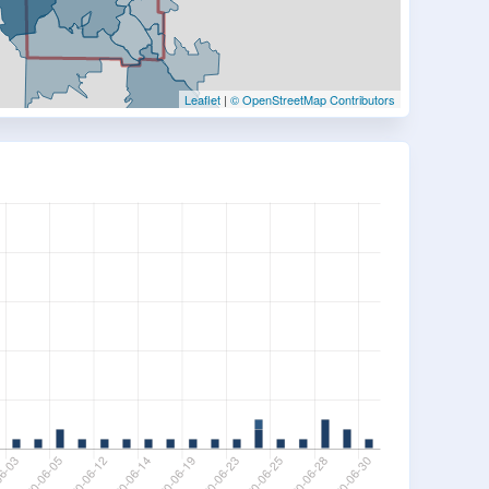
Leaflet
|
© OpenStreetMap Contributors