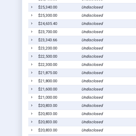
$25,340.00
Undisclosed
$25,300.00
Undisclosed
$24,635.40
Undisclosed
$23,700.00
Undisclosed
$23,343.66
Undisclosed
$23,200.00
Undisclosed
$22,500.00
Undisclosed
$22,300.00
Undisclosed
$21,875.00
Undisclosed
$21,800.00
Undisclosed
$21,600.00
Undisclosed
$21,000.00
Undisclosed
$20,833.00
Undisclosed
$20,833.00
Undisclosed
$20,833.00
Undisclosed
$20,833.00
Undisclosed