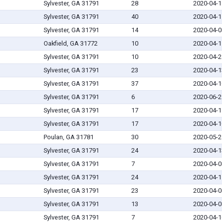
Sylvester, GA 31791
28
2020-04-1
Sylvester, GA 31791
40
2020-04-1
Sylvester, GA 31791
14
2020-04-0
Oakfield, GA 31772
10
2020-04-1
Sylvester, GA 31791
10
2020-04-2
Sylvester, GA 31791
23
2020-04-1
Sylvester, GA 31791
37
2020-04-1
Sylvester, GA 31791
6
2020-06-2
Sylvester, GA 31791
17
2020-04-1
Sylvester, GA 31791
17
2020-04-1
Poulan, GA 31781
30
2020-05-2
Sylvester, GA 31791
24
2020-04-1
Sylvester, GA 31791
7
2020-04-0
Sylvester, GA 31791
24
2020-04-1
Sylvester, GA 31791
23
2020-04-0
Sylvester, GA 31791
13
2020-04-0
Sylvester, GA 31791
7
2020-04-1