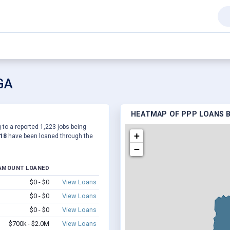
 GA
HEATMAP OF PPP LOANS B
 to a reported 1,223 jobs being
+
318
have been loaned through the
−
AMOUNT LOANED
$0 - $0
View Loans
$0 - $0
View Loans
$0 - $0
View Loans
$700k - $2.0M
View Loans