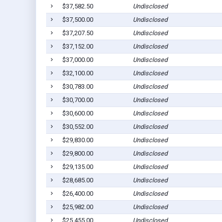
$37,582.50
Undisclosed
$37,500.00
Undisclosed
$37,207.50
Undisclosed
$37,152.00
Undisclosed
$37,000.00
Undisclosed
$32,100.00
Undisclosed
$30,783.00
Undisclosed
$30,700.00
Undisclosed
$30,600.00
Undisclosed
$30,552.00
Undisclosed
$29,830.00
Undisclosed
$29,800.00
Undisclosed
$29,135.00
Undisclosed
$28,685.00
Undisclosed
$26,400.00
Undisclosed
$25,982.00
Undisclosed
$25,455.00
Undisclosed