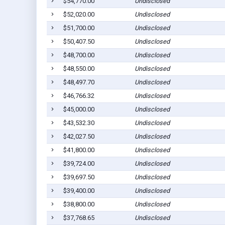
$54,770.00
Undisclosed
$52,020.00
Undisclosed
$51,700.00
Undisclosed
$50,407.50
Undisclosed
$48,700.00
Undisclosed
$48,550.00
Undisclosed
$48,497.70
Undisclosed
$46,766.32
Undisclosed
$45,000.00
Undisclosed
$43,532.30
Undisclosed
$42,027.50
Undisclosed
$41,800.00
Undisclosed
$39,724.00
Undisclosed
$39,697.50
Undisclosed
$39,400.00
Undisclosed
$38,800.00
Undisclosed
$37,768.65
Undisclosed