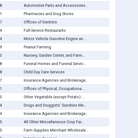
8
Automotive Parts and Accessories...
1
Pharmacies and Drug Stores
7
Offices of Dentists
4
Full-Service Restaurants
4
Motor Vehicle Gasoline Engine an...
9
Peanut Farming
3
Nursery, Garden Center, and Farm...
8
Funeral Homes and Funeral Servic...
8
Child Day Care Services
7
Insurance Agencies and Brokerage...
1
Offices of Physical, Occupationa...
3
Other Vegetable (except Potato) ...
4
Drugs and Druggists' Sundries Me...
4
Insurance Agencies and Brokerage...
5
All Other Miscellaneous Crop Far...
5
Farm Supplies Merchant Wholesale...