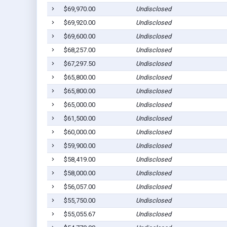
$69,970.00
Undisclosed
$69,920.00
Undisclosed
$69,600.00
Undisclosed
$68,257.00
Undisclosed
$67,297.50
Undisclosed
$65,800.00
Undisclosed
$65,800.00
Undisclosed
$65,000.00
Undisclosed
$61,500.00
Undisclosed
$60,000.00
Undisclosed
$59,900.00
Undisclosed
$58,419.00
Undisclosed
$58,000.00
Undisclosed
$56,057.00
Undisclosed
$55,750.00
Undisclosed
$55,055.67
Undisclosed