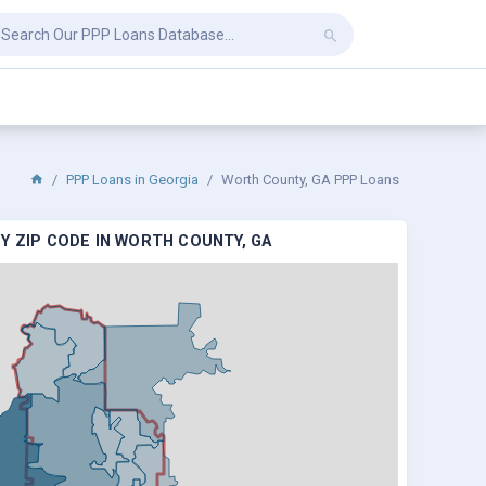
PPP Loans in Georgia
Worth County, GA PPP Loans
Y ZIP CODE IN WORTH COUNTY, GA