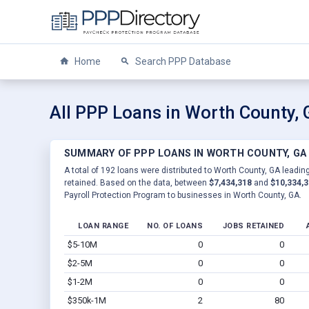
Home
Search PPP Database
All PPP Loans in Worth County,
SUMMARY OF PPP LOANS IN WORTH COUNTY, GA
A total of 192 loans were distributed to Worth County, GA leading
retained. Based on the data, between
$7,434,318
and
$10,334,
Payroll Protection Program to businesses in Worth County, GA.
LOAN RANGE
NO. OF LOANS
JOBS RETAINED
$5-10M
0
0
$2-5M
0
0
$1-2M
0
0
$350k-1M
2
80