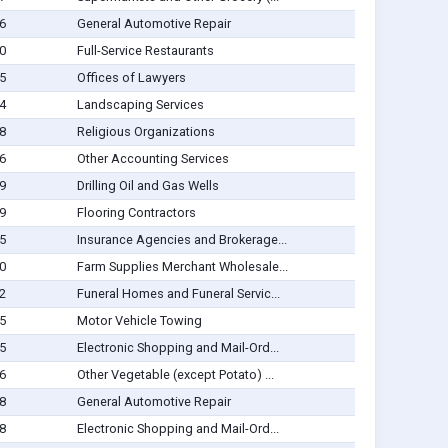
6
General Automotive Repair
0
Full-Service Restaurants
5
Offices of Lawyers
4
Landscaping Services
8
Religious Organizations
6
Other Accounting Services
9
Drilling Oil and Gas Wells
9
Flooring Contractors
5
Insurance Agencies and Brokerage...
0
Farm Supplies Merchant Wholesale...
2
Funeral Homes and Funeral Servic...
5
Motor Vehicle Towing
5
Electronic Shopping and Mail-Ord...
6
Other Vegetable (except Potato) ...
8
General Automotive Repair
8
Electronic Shopping and Mail-Ord...