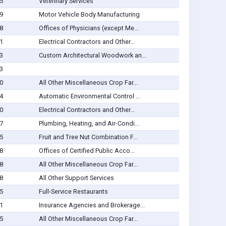
5
Veterinary Services
9
Motor Vehicle Body Manufacturing
8
Offices of Physicians (except Me...
1
Electrical Contractors and Other...
3
Custom Architectural Woodwork an...
3
0
All Other Miscellaneous Crop Far...
4
Automatic Environmental Control ...
0
Electrical Contractors and Other...
7
Plumbing, Heating, and Air-Condi...
5
Fruit and Tree Nut Combination F...
8
Offices of Certified Public Acco...
8
All Other Miscellaneous Crop Far...
8
All Other Support Services
5
Full-Service Restaurants
1
Insurance Agencies and Brokerage...
5
All Other Miscellaneous Crop Far...