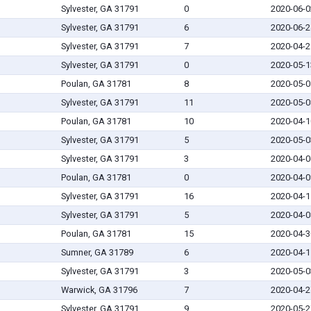
Sylvester, GA 31791
0
2020-06-0
Sylvester, GA 31791
6
2020-06-2
Sylvester, GA 31791
7
2020-04-2
Sylvester, GA 31791
0
2020-05-1
Poulan, GA 31781
8
2020-05-0
Sylvester, GA 31791
11
2020-05-0
Poulan, GA 31781
10
2020-04-1
Sylvester, GA 31791
5
2020-05-0
Sylvester, GA 31791
3
2020-04-0
Poulan, GA 31781
0
2020-04-0
Sylvester, GA 31791
16
2020-04-1
Sylvester, GA 31791
5
2020-04-0
Poulan, GA 31781
15
2020-04-3
Sumner, GA 31789
6
2020-04-1
Sylvester, GA 31791
3
2020-05-0
Warwick, GA 31796
7
2020-04-2
Sylvester, GA 31791
9
2020-05-2