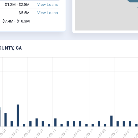
$1.2M - $2.8M
View Loans
$5.5M
View Loans
$7.4M - $10.3M
OUNTY, GA