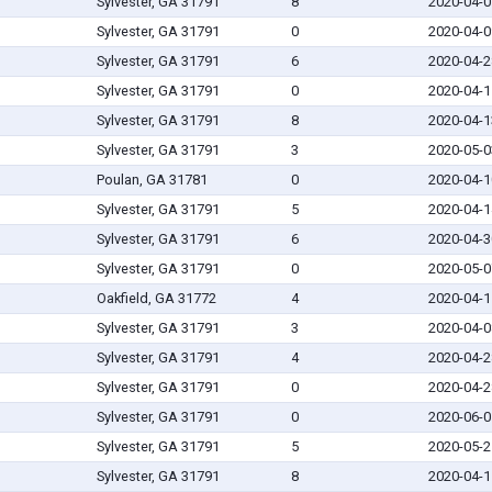
Sylvester, GA 31791
8
2020-04-0
Sylvester, GA 31791
0
2020-04-0
Sylvester, GA 31791
6
2020-04-2
Sylvester, GA 31791
0
2020-04-1
Sylvester, GA 31791
8
2020-04-1
Sylvester, GA 31791
3
2020-05-0
Poulan, GA 31781
0
2020-04-1
Sylvester, GA 31791
5
2020-04-1
Sylvester, GA 31791
6
2020-04-3
Sylvester, GA 31791
0
2020-05-0
Oakfield, GA 31772
4
2020-04-1
Sylvester, GA 31791
3
2020-04-0
Sylvester, GA 31791
4
2020-04-2
Sylvester, GA 31791
0
2020-04-2
Sylvester, GA 31791
0
2020-06-0
Sylvester, GA 31791
5
2020-05-2
Sylvester, GA 31791
8
2020-04-1