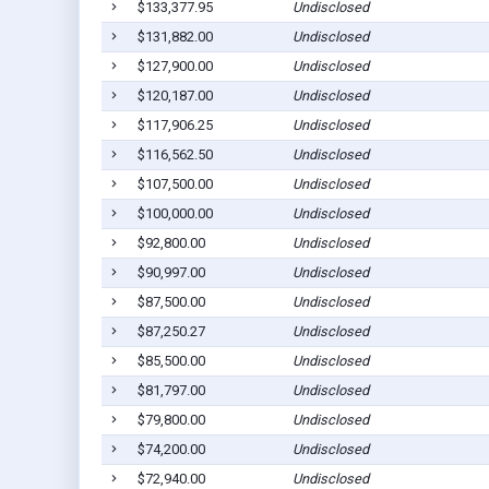
$133,377.95
Undisclosed
$131,882.00
Undisclosed
$127,900.00
Undisclosed
$120,187.00
Undisclosed
$117,906.25
Undisclosed
$116,562.50
Undisclosed
$107,500.00
Undisclosed
$100,000.00
Undisclosed
$92,800.00
Undisclosed
$90,997.00
Undisclosed
$87,500.00
Undisclosed
$87,250.27
Undisclosed
$85,500.00
Undisclosed
$81,797.00
Undisclosed
$79,800.00
Undisclosed
$74,200.00
Undisclosed
$72,940.00
Undisclosed