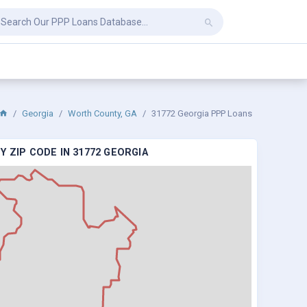
Georgia
Worth County, GA
31772 Georgia PPP Loans
 ZIP CODE IN 31772 GEORGIA