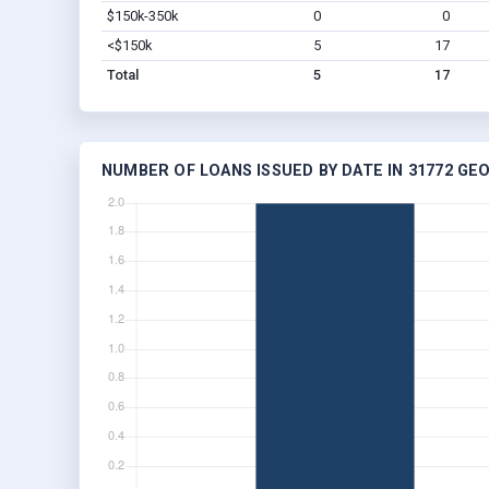
$150k-350k
0
0
<$150k
5
17
Total
5
17
NUMBER OF LOANS ISSUED BY DATE IN 31772 GE