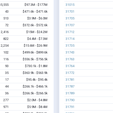
15,555
$97.3M - $177M
31015
43
$471.6k - $471.6k
31701
513
$3.9M - $6.0M
31705
72
$372.6k - $572.6k
31707
2,416
$15M - $24.2M
31712
822
$4.4M - $7.3M
31714
2,254
$15.6M - $26.9M
31735
102
$499.6k - $899.6k
31743
116
$556.5k - $756.5k
31763
93
$730.1k - $1.8M
31764
35
$363.9k - $563.9k
31772
17
$95.4k - $95.4k
31781
44
$266.1k - $466.1k
31787
36
$266.5k - $266.5k
31789
277
$2.0M - $4.8M
31790
971
$5.9M - $8.4M
31791