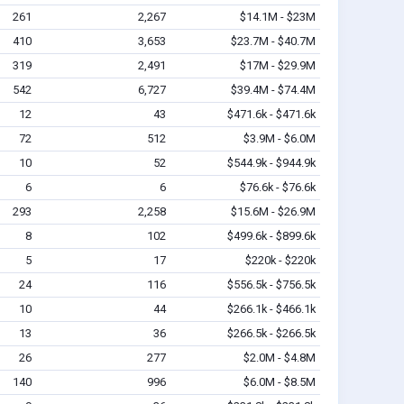
261
2,267
$14.1M - $23M
410
3,653
$23.7M - $40.7M
319
2,491
$17M - $29.9M
542
6,727
$39.4M - $74.4M
12
43
$471.6k - $471.6k
72
512
$3.9M - $6.0M
10
52
$544.9k - $944.9k
6
6
$76.6k - $76.6k
293
2,258
$15.6M - $26.9M
8
102
$499.6k - $899.6k
5
17
$220k - $220k
24
116
$556.5k - $756.5k
10
44
$266.1k - $466.1k
13
36
$266.5k - $266.5k
26
277
$2.0M - $4.8M
140
996
$6.0M - $8.5M