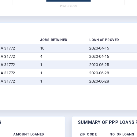
JOBS RETAINED
LOAN APPROVED
 GA 31772
10
2020-04-15
 GA 31772
4
2020-04-15
 GA 31772
1
2020-06-25
 GA 31772
1
2020-06-28
 GA 31772
1
2020-06-28
S
SUMMARY OF PPP LOANS F
AMOUNT LOANED
ZIP CODE
NO. OF LOANS