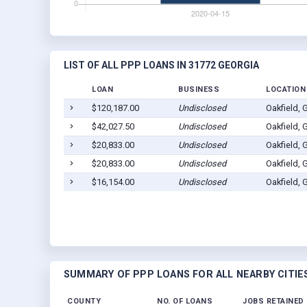
LIST OF ALL PPP LOANS IN 31772 GEORGIA
LOAN
BUSINESS
LOCATION
$120,187.00
Undisclosed
Oakfield,
$42,027.50
Undisclosed
Oakfield,
$20,833.00
Undisclosed
Oakfield,
$20,833.00
Undisclosed
Oakfield,
$16,154.00
Undisclosed
Oakfield,
SUMMARY OF PPP LOANS FOR ALL NEARBY CITIE
COUNTY
NO. OF LOANS
JOBS RETAINED