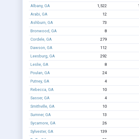
Albany, GA
1,522
Arabi, GA
12
Ashburn, GA
73
Bronwood, GA
8
Cordele, GA
279
Dawson, GA
112
Leesburg, GA
292
Leslie, GA
8
Poulan, GA
24
Putney, GA
4
Rebecca, GA
10
Sasser, GA
4
Smithville, GA
10
Sumner, GA
13
Sycamore, GA
26
Sylvester, GA
139