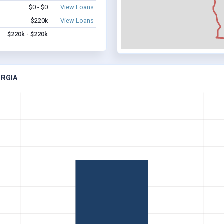
$0 - $0
View Loans
$220k
View Loans
$220k - $220k
ORGIA