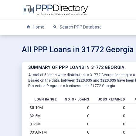
Home
Search PPP Database
All PPP Loans in 31772 Georgia
SUMMARY OF PPP LOANS IN 31772 GEORGIA
A total of 5 loans were distributed to 31772 Georgia leading to a
Based on the data, between
$220,035
and
$220,035
have been l
Protection Program to businesses in 31772 Georgia.
LOAN RANGE
NO. OF LOANS
JOBS RETAINED
$5-10M
0
0
$2-5M
0
0
$1-2M
0
0
$350k-1M
0
0