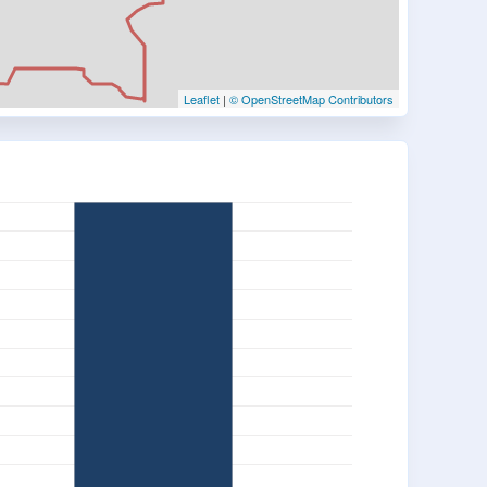
Leaflet
|
© OpenStreetMap Contributors