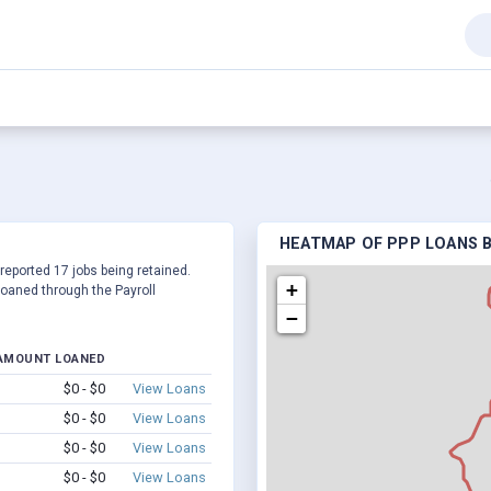
HEATMAP OF PPP LOANS BY
 reported 17 jobs being retained.
+
oaned through the Payroll
−
AMOUNT LOANED
$0 - $0
View Loans
$0 - $0
View Loans
$0 - $0
View Loans
$0 - $0
View Loans