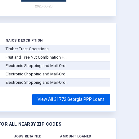
NAICS DESCRIPTION
Timber Tract Operations
Fruit and Tree Nut Combination F...
Electronic Shopping and Mail-Ord...
Electronic Shopping and Mail-Ord...
Electronic Shopping and Mail-Ord...
View All 31772 Georgia PPP Loans
OR ALL NEARBY ZIP CODES
JOBS RETAINED
AMOUNT LOANED