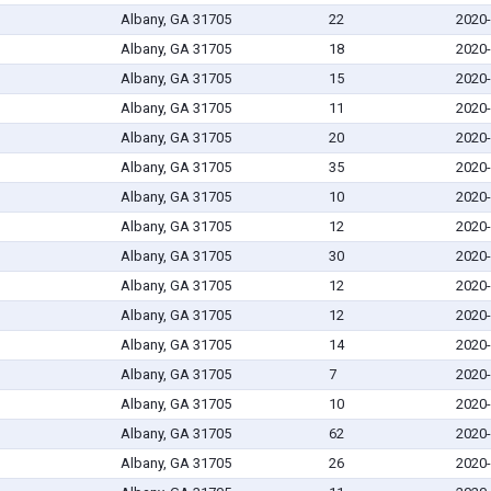
Albany, GA 31705
22
2020-
Albany, GA 31705
18
2020-
Albany, GA 31705
15
2020-
Albany, GA 31705
11
2020-
Albany, GA 31705
20
2020-
Albany, GA 31705
35
2020-
Albany, GA 31705
10
2020-
Albany, GA 31705
12
2020-
Albany, GA 31705
30
2020-
Albany, GA 31705
12
2020-
Albany, GA 31705
12
2020-
Albany, GA 31705
14
2020-
Albany, GA 31705
7
2020-
Albany, GA 31705
10
2020-
Albany, GA 31705
62
2020-
Albany, GA 31705
26
2020-