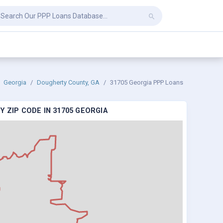
Georgia
Dougherty County, GA
31705 Georgia PPP Loans
 ZIP CODE IN 31705 GEORGIA