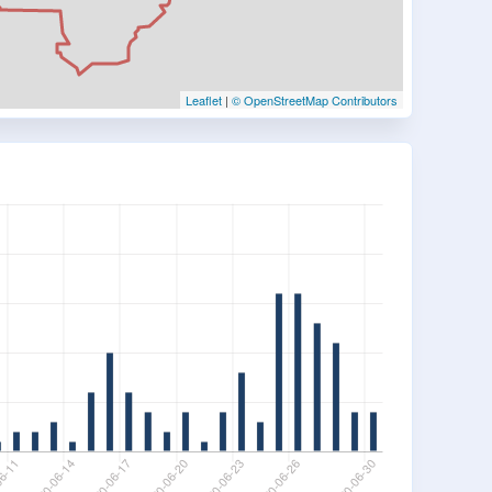
Leaflet
|
© OpenStreetMap Contributors