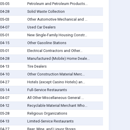
05-05
Petroleum and Petroleum Products...
04-28
Solid Waste Collection
05-03
Other Automotive Mechanical and ...
04-07
Used Car Dealers
05-01
New Single-Family Housing Constr...
04-15
Other Gasoline Stations
05-01
Electrical Contractors and Other...
04-28
Manufactured (Mobile) Home Deale...
04-13
Tire Dealers
04-10
Other Construction Material Merc...
04-27
Hotels (except Casino Hotels) an...
05-14
Full-Service Restaurants
04-07
All Other Miscellaneous General ...
04-12
Recyclable Material Merchant Who...
05-28
Religious Organizations
04-13
Limited-Service Restaurants
04-27
Beer, Wine, and Liquor Stores