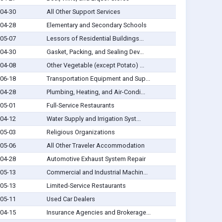
04-30
All Other Support Services
04-28
Elementary and Secondary Schools
05-07
Lessors of Residential Buildings...
04-30
Gasket, Packing, and Sealing Dev...
04-08
Other Vegetable (except Potato) ...
06-18
Transportation Equipment and Sup...
04-28
Plumbing, Heating, and Air-Condi...
05-01
Full-Service Restaurants
04-12
Water Supply and Irrigation Syst...
05-03
Religious Organizations
05-06
All Other Traveler Accommodation
04-28
Automotive Exhaust System Repair
05-13
Commercial and Industrial Machin...
05-13
Limited-Service Restaurants
05-11
Used Car Dealers
04-15
Insurance Agencies and Brokerage...