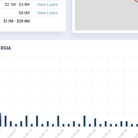
$2.1M - $4.9M
View Loans
$8.0M
View Loans
$17M - $29.9M
ORGIA