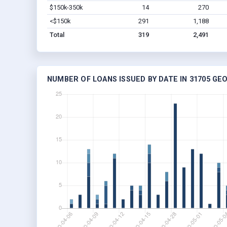
$150k-350k
14
270
<$150k
291
1,188
Total
319
2,491
NUMBER OF LOANS ISSUED BY DATE IN 31705 GE