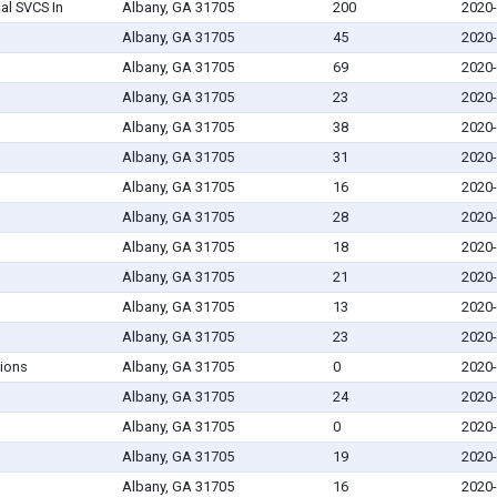
l SVCS In
Albany, GA 31705
200
2020-
Albany, GA 31705
45
2020-
Albany, GA 31705
69
2020-
Albany, GA 31705
23
2020-
Albany, GA 31705
38
2020-
Albany, GA 31705
31
2020-
Albany, GA 31705
16
2020-
Albany, GA 31705
28
2020-
Albany, GA 31705
18
2020-
Albany, GA 31705
21
2020-
Albany, GA 31705
13
2020-
Albany, GA 31705
23
2020-
ions
Albany, GA 31705
0
2020-
Albany, GA 31705
24
2020-
Albany, GA 31705
0
2020-
Albany, GA 31705
19
2020-
Albany, GA 31705
16
2020-