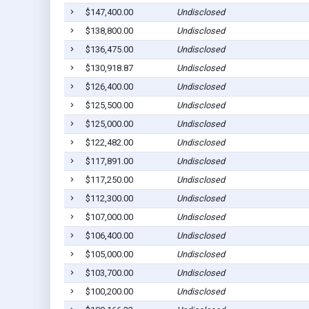
$147,400.00
Undisclosed
$138,800.00
Undisclosed
$136,475.00
Undisclosed
$130,918.87
Undisclosed
$126,400.00
Undisclosed
$125,500.00
Undisclosed
$125,000.00
Undisclosed
$122,482.00
Undisclosed
$117,891.00
Undisclosed
$117,250.00
Undisclosed
$112,300.00
Undisclosed
$107,000.00
Undisclosed
$106,400.00
Undisclosed
$105,000.00
Undisclosed
$103,700.00
Undisclosed
$100,200.00
Undisclosed