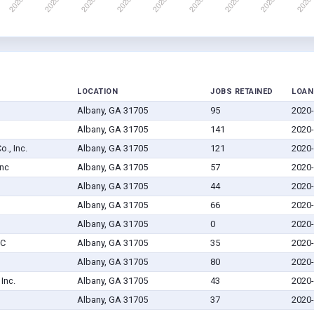
LOCATION
JOBS RETAINED
LOAN
Albany, GA 31705
95
2020-
Albany, GA 31705
141
2020-
., Inc.
Albany, GA 31705
121
2020-
Inc
Albany, GA 31705
57
2020-
Albany, GA 31705
44
2020-
Albany, GA 31705
66
2020-
Albany, GA 31705
0
2020-
LC
Albany, GA 31705
35
2020-
Albany, GA 31705
80
2020-
Inc.
Albany, GA 31705
43
2020-
Albany, GA 31705
37
2020-