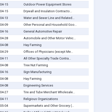
04-15
Outdoor Power Equipment Stores
04-15
Drywall and Insulation Contracto...
04-13
Water and Sewer Line and Related...
04-09
Other Personal and Household Goo...
04-16
General Automotive Repair
04-28
Automobile and Other Motor Vehic...
04-08
Hay Farming
04-29
Offices of Physicians (except Me...
04-11
All Other Specialty Trade Contra...
04-08
Tree Nut Farming
04-16
Sign Manufacturing
04-08
Hay Farming
04-08
Engineering Services
04-27
Tire and Tube Merchant Wholesale...
04-11
Religious Organizations
05-04
Supermarkets and Other Grocery (...