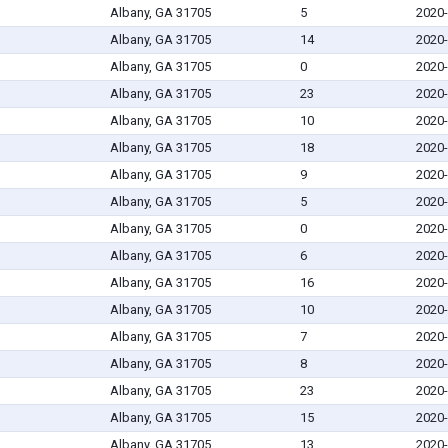
Albany, GA 31705
5
2020-
Albany, GA 31705
14
2020-
Albany, GA 31705
0
2020-
Albany, GA 31705
23
2020-
Albany, GA 31705
10
2020-
Albany, GA 31705
18
2020-
Albany, GA 31705
9
2020-
Albany, GA 31705
5
2020-
Albany, GA 31705
0
2020-
Albany, GA 31705
6
2020-
Albany, GA 31705
16
2020-
Albany, GA 31705
10
2020-
Albany, GA 31705
7
2020-
Albany, GA 31705
8
2020-
Albany, GA 31705
23
2020-
Albany, GA 31705
15
2020-
Albany, GA 31705
13
2020-