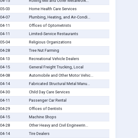
04-15
Rolling Mill and Other Metalwork...
05-03
Home Health Care Services
04-07
Plumbing, Heating, and Air-Condi...
04-11
Offices of Optometrists
04-11
Limited-Service Restaurants
05-04
Religious Organizations
04-28
Tree Nut Farming
04-13
Recreational Vehicle Dealers
04-15
General Freight Trucking, Local
04-08
Automobile and Other Motor Vehic...
04-14
Fabricated Structural Metal Manu...
04-30
Child Day Care Services
04-11
Passenger Car Rental
04-29
Offices of Dentists
04-15
Machine Shops
04-28
Other Heavy and Civil Engineerin...
04-14
Tire Dealers