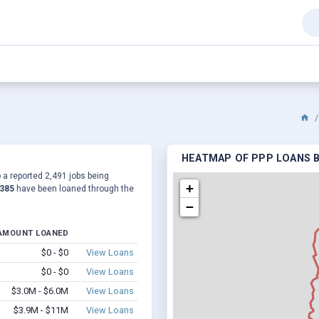
HEATMAP OF PPP LOANS BY
o a reported 2,491 jobs being
+
,385
have been loaned through the
−
AMOUNT LOANED
$0 - $0
View Loans
$0 - $0
View Loans
$3.0M - $6.0M
View Loans
$3.9M - $11M
View Loans