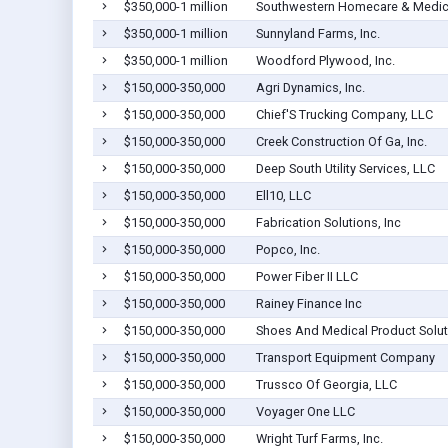
$350,000-1 million
Southwestern Homecare & Medica
$350,000-1 million
Sunnyland Farms, Inc.
$350,000-1 million
Woodford Plywood, Inc.
$150,000-350,000
Agri Dynamics, Inc.
$150,000-350,000
Chief'S Trucking Company, LLC
$150,000-350,000
Creek Construction Of Ga, Inc.
$150,000-350,000
Deep South Utility Services, LLC
$150,000-350,000
Ell10, LLC
$150,000-350,000
Fabrication Solutions, Inc
$150,000-350,000
Popco, Inc.
$150,000-350,000
Power Fiber II LLC
$150,000-350,000
Rainey Finance Inc
$150,000-350,000
Shoes And Medical Product Solut
$150,000-350,000
Transport Equipment Company
$150,000-350,000
Trussco Of Georgia, LLC
$150,000-350,000
Voyager One LLC
$150,000-350,000
Wright Turf Farms, Inc.