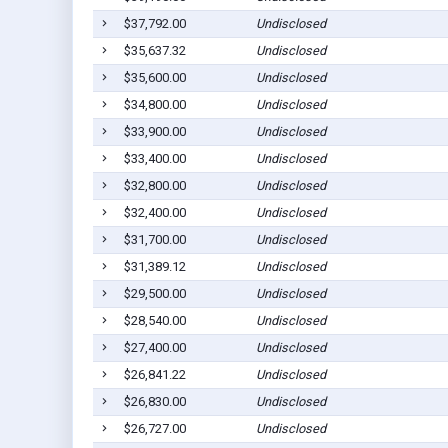
$37,792.00
Undisclosed
$35,637.32
Undisclosed
$35,600.00
Undisclosed
$34,800.00
Undisclosed
$33,900.00
Undisclosed
$33,400.00
Undisclosed
$32,800.00
Undisclosed
$32,400.00
Undisclosed
$31,700.00
Undisclosed
$31,389.12
Undisclosed
$29,500.00
Undisclosed
$28,540.00
Undisclosed
$27,400.00
Undisclosed
$26,841.22
Undisclosed
$26,830.00
Undisclosed
$26,727.00
Undisclosed