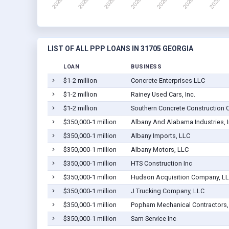
LIST OF ALL PPP LOANS IN 31705 GEORGIA
LOAN
BUSINESS
$1-2 million
Concrete Enterprises LLC
$1-2 million
Rainey Used Cars, Inc.
$1-2 million
Southern Concrete Construction Co
$350,000-1 million
Albany And Alabama Industries, 
$350,000-1 million
Albany Imports, LLC
$350,000-1 million
Albany Motors, LLC
$350,000-1 million
HTS Construction Inc
$350,000-1 million
Hudson Acquisition Company, L
$350,000-1 million
J Trucking Company, LLC
$350,000-1 million
Popham Mechanical Contractors, 
$350,000-1 million
Sam Service Inc