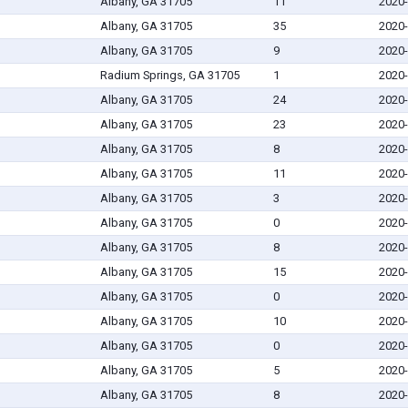
Albany, GA 31705
11
2020-
Albany, GA 31705
35
2020-
Albany, GA 31705
9
2020-
Radium Springs, GA 31705
1
2020-
Albany, GA 31705
24
2020-
Albany, GA 31705
23
2020-
Albany, GA 31705
8
2020-
Albany, GA 31705
11
2020-
Albany, GA 31705
3
2020-
Albany, GA 31705
0
2020-
Albany, GA 31705
8
2020-
Albany, GA 31705
15
2020-
Albany, GA 31705
0
2020-
Albany, GA 31705
10
2020-
Albany, GA 31705
0
2020-
Albany, GA 31705
5
2020-
Albany, GA 31705
8
2020-