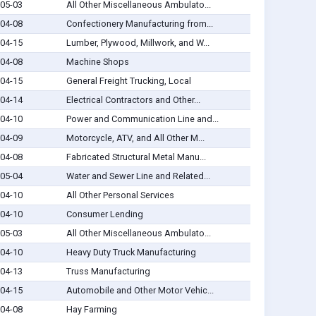
05-03
All Other Miscellaneous Ambulato...
04-08
Confectionery Manufacturing from...
04-15
Lumber, Plywood, Millwork, and W...
04-08
Machine Shops
04-15
General Freight Trucking, Local
04-14
Electrical Contractors and Other...
04-10
Power and Communication Line and...
04-09
Motorcycle, ATV, and All Other M...
04-08
Fabricated Structural Metal Manu...
05-04
Water and Sewer Line and Related...
04-10
All Other Personal Services
04-10
Consumer Lending
05-03
All Other Miscellaneous Ambulato...
04-10
Heavy Duty Truck Manufacturing
04-13
Truss Manufacturing
04-15
Automobile and Other Motor Vehic...
04-08
Hay Farming