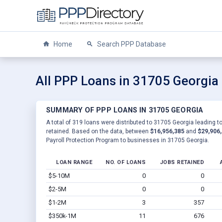
Home
Search PPP Database
All PPP Loans in 31705 Georgia
SUMMARY OF PPP LOANS IN 31705 GEORGIA
A total of 319 loans were distributed to 31705 Georgia leading t
retained. Based on the data, between
$16,956,385
and
$29,906
Payroll Protection Program to businesses in 31705 Georgia.
LOAN RANGE
NO. OF LOANS
JOBS RETAINED
$5-10M
0
0
$2-5M
0
0
$1-2M
3
357
$350k-1M
11
676