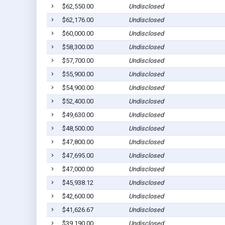
$62,550.00
Undisclosed
$62,176.00
Undisclosed
$60,000.00
Undisclosed
$58,300.00
Undisclosed
$57,700.00
Undisclosed
$55,900.00
Undisclosed
$54,900.00
Undisclosed
$52,400.00
Undisclosed
$49,630.00
Undisclosed
$48,500.00
Undisclosed
$47,800.00
Undisclosed
$47,695.00
Undisclosed
$47,000.00
Undisclosed
$45,938.12
Undisclosed
$42,600.00
Undisclosed
$41,626.67
Undisclosed
$39,190.00
Undisclosed