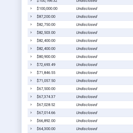
$100,166.32
Undisclosed
$100,000.00
Undisclosed
$87,200.00
Undisclosed
$82,750.00
Undisclosed
$82,503.00
Undisclosed
$82,400.00
Undisclosed
$82,400.00
Undisclosed
$80,900.00
Undisclosed
$72,693.49
Undisclosed
$71,846.55
Undisclosed
$71,057.50
Undisclosed
$67,500.00
Undisclosed
$67,374.37
Undisclosed
$67,028.52
Undisclosed
$67,014.66
Undisclosed
$66,892.00
Undisclosed
$64,300.00
Undisclosed