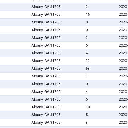
Albany, GA 31705
2
2020-
Albany, GA 31705
15
2020-
Albany, GA 31705
0
2020-
Albany, GA 31705
0
2020-
Albany, GA 31705
2
2020-
Albany, GA 31705
6
2020-
Albany, GA 31705
4
2020-
Albany, GA 31705
32
2020-
Albany, GA 31705
63
2020-
Albany, GA 31705
3
2020-
Albany, GA 31705
0
2020-
Albany, GA 31705
4
2020-
Albany, GA 31705
5
2020-
Albany, GA 31705
10
2020-
Albany, GA 31705
5
2020-
Albany, GA 31705
3
2020-