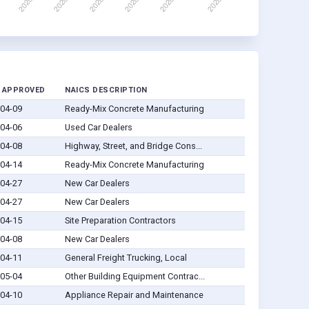
 APPROVED
NAICS DESCRIPTION
04-09
Ready-Mix Concrete Manufacturing
04-06
Used Car Dealers
04-08
Highway, Street, and Bridge Cons...
04-14
Ready-Mix Concrete Manufacturing
04-27
New Car Dealers
04-27
New Car Dealers
04-15
Site Preparation Contractors
04-08
New Car Dealers
04-11
General Freight Trucking, Local
05-04
Other Building Equipment Contrac...
04-10
Appliance Repair and Maintenance