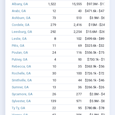
Albany, GA
1,522
15,555
$97.3M - $177M
Arabi, GA
12
43
$471.6k - $471.6k
Ashburn, GA
73
513
$3.9M - $6.0M
Cordele, GA
279
2,416
$15M - $24.2M
Leesburg, GA
292
2,254
$15.6M - $26.9M
Leslie, GA
8
102
$499.6k - $899.6k
Pitts, GA
11
69
$325.6k - $325.6k
Poulan, GA
24
116
$556.5k - $756.5k
Putney, GA
4
93
$730.1k - $1.8M
Rebecca, GA
10
35
$363.9k - $563.9k
Rochelle, GA
30
100
$726.1k - $726.1k
Smithville, GA
10
44
$266.1k - $466.1k
Sumner, GA
13
36
$266.5k - $266.5k
Sycamore, GA
26
277
$2.0M - $4.8M
Sylvester, GA
139
971
$5.9M - $8.4M
Ty Ty, GA
22
95
$780.8k - $780.8k
Vienna, GA
62
356
$1.9M - $2.7M