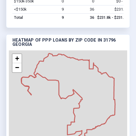
$150k-350k
0
0
$0 - $0
Vi
<$150k
9
36
$231.8k
Vi
Total
9
36
$231.8k - $231.8k
HEATMAP OF PPP LOANS BY ZIP CODE IN 31796
GEORGIA
+
−