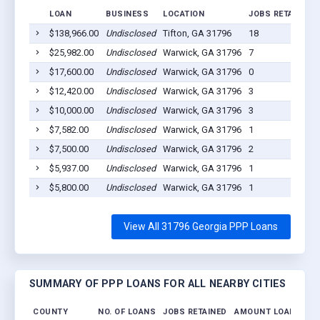
LOAN
BUSINESS
LOCATION
JOBS RETAINED
$138,966.00
Undisclosed
Tifton, GA 31796
18
$25,982.00
Undisclosed
Warwick, GA 31796
7
$17,600.00
Undisclosed
Warwick, GA 31796
0
$12,420.00
Undisclosed
Warwick, GA 31796
3
$10,000.00
Undisclosed
Warwick, GA 31796
3
$7,582.00
Undisclosed
Warwick, GA 31796
1
$7,500.00
Undisclosed
Warwick, GA 31796
2
$5,937.00
Undisclosed
Warwick, GA 31796
1
$5,800.00
Undisclosed
Warwick, GA 31796
1
View All 31796 Georgia PPP Loans
SUMMARY OF PPP LOANS FOR ALL NEARBY CITIES
COUNTY
NO. OF LOANS
JOBS RETAINED
AMOUNT LOANED