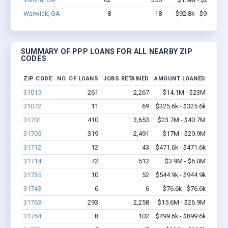
Warwick, GA
8
18
$92.8k - $92.8k
SUMMARY OF PPP LOANS FOR ALL NEARBY ZIP
CODES
ZIP CODE
NO. OF LOANS
JOBS RETAINED
AMOUNT LOANED
31015
261
2,267
$14.1M - $23M
31072
11
69
$325.6k - $325.6k
31701
410
3,653
$23.7M - $40.7M
31705
319
2,491
$17M - $29.9M
31712
12
43
$471.6k - $471.6k
31714
72
512
$3.9M - $6.0M
31735
10
52
$544.9k - $944.9k
31743
6
6
$76.6k - $76.6k
31763
293
2,258
$15.6M - $26.9M
31764
8
102
$499.6k - $899.6k