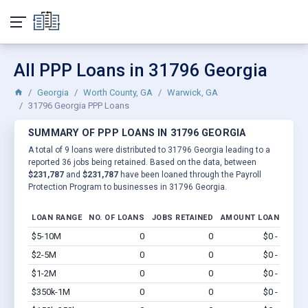
All PPP Loans in 31796 Georgia
Georgia
Worth County, GA
Warwick, GA
31796 Georgia PPP Loans
SUMMARY OF PPP LOANS IN 31796 GEORGIA
A total of 9 loans were distributed to 31796 Georgia leading to a
reported 36 jobs being retained. Based on the data, between
$231,787
and
$231,787
have been loaned through the Payroll
Protection Program to businesses in 31796 Georgia.
LOAN RANGE
NO. OF LOANS
JOBS RETAINED
AMOUNT LOANED
$5-10M
0
0
$0 - $0
Vi
$2-5M
0
0
$0 - $0
Vi
$1-2M
0
0
$0 - $0
Vi
$350k-1M
0
0
$0 - $0
Vi