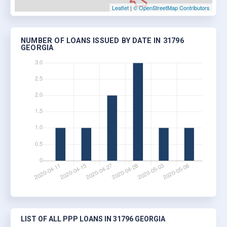
Leaflet
|
© OpenStreetMap Contributors
NUMBER OF LOANS ISSUED BY DATE IN 31796
GEORGIA
LIST OF ALL PPP LOANS IN 31796 GEORGIA