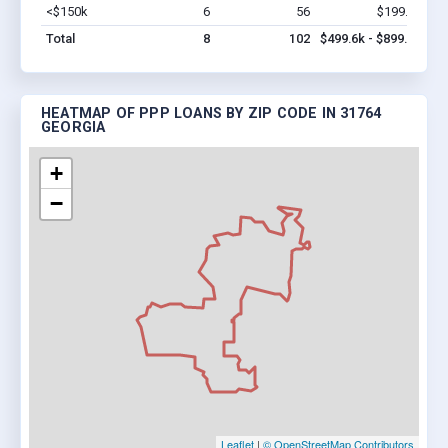
<$150k
6
56
$199.6k
Vi
Total
8
102
$499.6k - $899.6k
HEATMAP OF PPP LOANS BY ZIP CODE IN 31764
GEORGIA
+
−
Leaflet
|
© OpenStreetMap Contributors