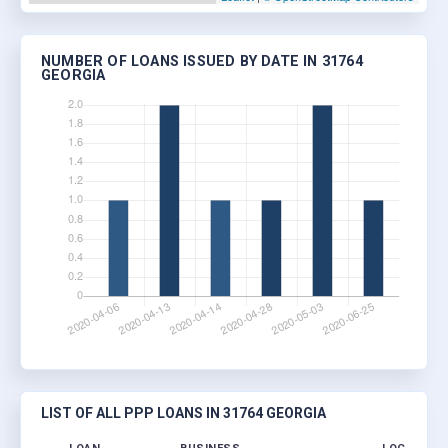
NUMBER OF LOANS ISSUED BY DATE IN 31764
GEORGIA
LIST OF ALL PPP LOANS IN 31764 GEORGIA