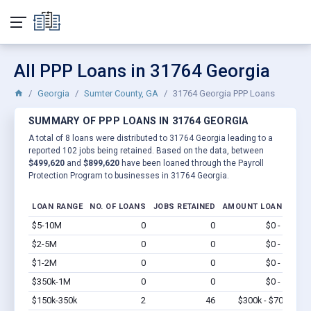
All PPP Loans in 31764 Georgia
Georgia
Sumter County, GA
31764 Georgia PPP Loans
SUMMARY OF PPP LOANS IN 31764 GEORGIA
A total of 8 loans were distributed to 31764 Georgia leading to a
reported 102 jobs being retained. Based on the data, between
$499,620
and
$899,620
have been loaned through the Payroll
Protection Program to businesses in 31764 Georgia.
LOAN RANGE
NO. OF LOANS
JOBS RETAINED
AMOUNT LOANED
$5-10M
0
0
$0 - $0
Vi
$2-5M
0
0
$0 - $0
Vi
$1-2M
0
0
$0 - $0
Vi
$350k-1M
0
0
$0 - $0
Vi
$150k-350k
2
46
$300k - $700k
Vi