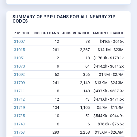
SUMMARY OF PPP LOANS FOR ALL NEARBY ZIP
CODES
ZIP CODE
NO. OF LOANS
JOBS RETAINED
AMOUNT LOANED
31007
12
78
$416k - $616k
31015
261
2,267
$14.1M - $23M
31051
2
18
$178.1k - $178.1k
31070
9
64
$414.2k - $614.2k
31092
62
356
$1.9M - $2.7M
31709
241
2,149
$13.9M - $24.3M
31711
8
148
$437.9k - $637.9k
31712
12
43
$471.6k - $471.6k
31719
104
1,105
$5.7M - $11.4M
31735
10
52
$544.9k - $944.9k
31743
6
6
$76.6k - $76.6k
31763
293
2,258
$15.6M - $26.9M