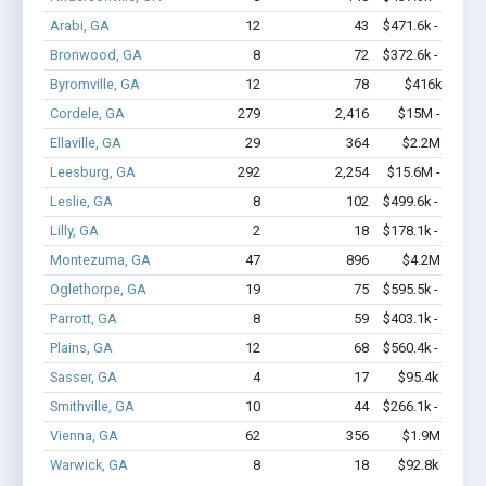
Arabi, GA
12
43
$471.6k - $471.6
Bronwood, GA
8
72
$372.6k - $572.6
Byromville, GA
12
78
$416k - $616
Cordele, GA
279
2,416
$15M - $24.2
Ellaville, GA
29
364
$2.2M - $4.5
Leesburg, GA
292
2,254
$15.6M - $26.9
Leslie, GA
8
102
$499.6k - $899.6
Lilly, GA
2
18
$178.1k - $178.1
Montezuma, GA
47
896
$4.2M - $8.7
Oglethorpe, GA
19
75
$595.5k - $595.5
Parrott, GA
8
59
$403.1k - $403.1
Plains, GA
12
68
$560.4k - $760.4
Sasser, GA
4
17
$95.4k - $95.4
Smithville, GA
10
44
$266.1k - $466.1
Vienna, GA
62
356
$1.9M - $2.7
Warwick, GA
8
18
$92.8k - $92.8