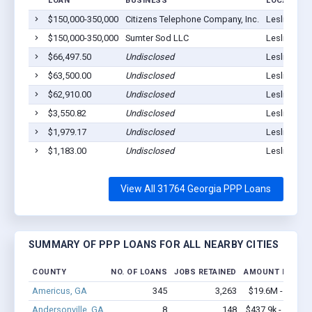
LOAN
BUSINESS
LOCATION
$150,000-350,000
Citizens Telephone Company, Inc.
Leslie, GA 
$150,000-350,000
Sumter Sod LLC
Leslie, GA 
$66,497.50
Undisclosed
Leslie, GA 
$63,500.00
Undisclosed
Leslie, GA 
$62,910.00
Undisclosed
Leslie, GA 
$3,550.82
Undisclosed
Leslie, GA 
$1,979.17
Undisclosed
Leslie, GA 
$1,183.00
Undisclosed
Leslie, GA 
View All 31764 Georgia PPP Loans
SUMMARY OF PPP LOANS FOR ALL NEARBY CITIES
COUNTY
NO. OF LOANS
JOBS RETAINED
AMOUNT LOANE
Americus, GA
345
3,263
$19.6M - $35.7
Andersonville, GA
8
148
$437.9k - $637.9