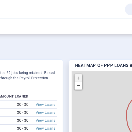
HEATMAP OF PPP LOANS BY
orted 69 jobs being retained. Based
+
hrough the Payroll Protection
−
AMOUNT LOANED
$0 - $0
View Loans
$0 - $0
View Loans
$0 - $0
View Loans
$0 - $0
View Loans