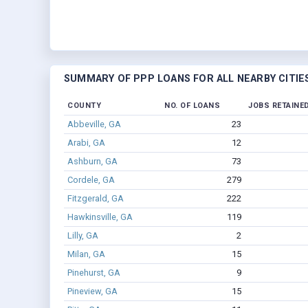
SUMMARY OF PPP LOANS FOR ALL NEARBY CITIE
COUNTY
NO. OF LOANS
JOBS RETAINE
Abbeville, GA
23
Arabi, GA
12
Ashburn, GA
73
Cordele, GA
279
Fitzgerald, GA
222
Hawkinsville, GA
119
Lilly, GA
2
Milan, GA
15
Pinehurst, GA
9
Pineview, GA
15