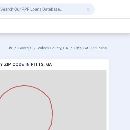
Georgia
Wilcox County, GA
Pitts, GA PPP Loans
 ZIP CODE IN PITTS, GA