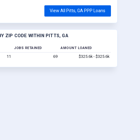
View All Pitts, GA PPP Loans
 ZIP CODE WITHIN PITTS, GA
JOBS RETAINED
AMOUNT LOANED
11
69
$325.6k - $325.6k