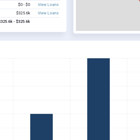
$0 - $0
View Loans
$325.6k
View Loans
$325.6k - $325.6k