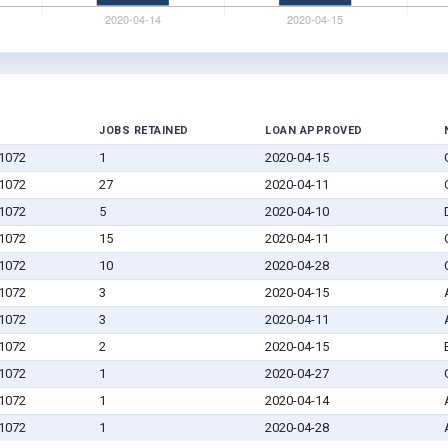
JOBS RETAINED
LOAN APPROVED
31072
1
2020-04-15
31072
27
2020-04-11
31072
5
2020-04-10
31072
15
2020-04-11
31072
10
2020-04-28
31072
3
2020-04-15
31072
3
2020-04-11
31072
2
2020-04-15
31072
1
2020-04-27
31072
1
2020-04-14
31072
1
2020-04-28