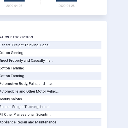
NAICS DESCRIPTION
General Freight Trucking, Local
Cotton Ginning
Direct Property and Casualty Ins...
Cotton Farming
Cotton Farming
Automotive Body, Paint, and Inte...
Automobile and Other Motor Vehic...
Beauty Salons
General Freight Trucking, Local
All Other Professional, Scientif...
Appliance Repair and Maintenance