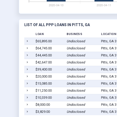
LIST OF ALL PPP LOANS IN PITTS, GA
LOAN
BUSINESS
LOCATION
$65,895.00
Undisclosed
Pitts, GA 
$64,745.00
Undisclosed
Pitts, GA 
$44,445.00
Undisclosed
Pitts, GA 
$42,647.00
Undisclosed
Pitts, GA 
$39,400.00
Undisclosed
Pitts, GA 
$20,000.00
Undisclosed
Pitts, GA 
$15,085.00
Undisclosed
Pitts, GA 
$11,250.00
Undisclosed
Pitts, GA 
$10,339.00
Undisclosed
Pitts, GA 
$8,000.00
Undisclosed
Pitts, GA 
$3,829.00
Undisclosed
Pitts, GA 