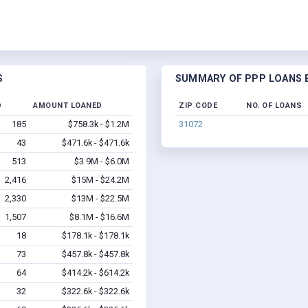
S
SUMMARY OF PPP LOANS BY
D
AMOUNT LOANED
ZIP CODE
NO. OF LOANS
185
$758.3k - $1.2M
31072
43
$471.6k - $471.6k
513
$3.9M - $6.0M
2,416
$15M - $24.2M
2,330
$13M - $22.5M
1,507
$8.1M - $16.6M
18
$178.1k - $178.1k
73
$457.8k - $457.8k
64
$414.2k - $614.2k
32
$322.6k - $322.6k