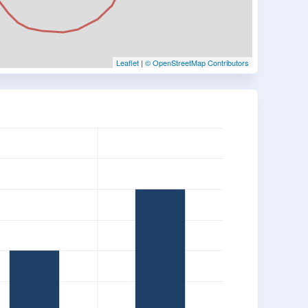
Leaflet
|
© OpenStreetMap Contributors