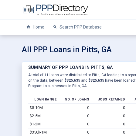
Home
Search PPP Database
All PPP Loans in Pitts, GA
SUMMARY OF PPP LOANS IN PITTS, GA
A total of 11 loans were distributed to Pitts, GA leading to a rep
on the data, between
$325,635
and
$325,635
have been loaned t
Program to businesses in Pitts, GA.
LOAN RANGE
NO. OF LOANS
JOBS RETAINED
$5-10M
0
0
$2-5M
0
0
$1-2M
0
0
$350k-1M
0
0