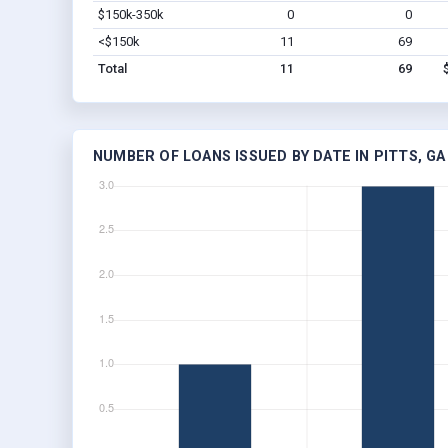
$150k-350k
0
0
<$150k
11
69
Total
11
69
NUMBER OF LOANS ISSUED BY DATE IN PITTS, GA