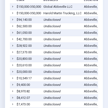
LOAN
BUSINESS
LOCATION
$150,000-350,000
Global Abbeville LLC
Abbeville, GA 31
$150,000-350,000
Harold Martin Trucking, LLC
Abbeville, GA 31
$94,140.00
Undisclosed
Abbeville, GA 31
$62,500.00
Undisclosed
Abbeville, GA 31
$61,050.00
Undisclosed
Abbeville, GA 31
$42,700.00
Undisclosed
Abbeville, GA 31
$28,922.00
Undisclosed
Abbeville, GA 31
$27,373.00
Undisclosed
Abbeville, GA 31
$20,830.00
Undisclosed
Abbeville, GA 31
$20,610.00
Undisclosed
Abbeville, GA 31
$20,000.00
Undisclosed
Abbeville, GA 31
$10,549.17
Undisclosed
Abbeville, GA 31
$9,400.00
Undisclosed
Abbeville, GA 31
$8,970.82
Undisclosed
Abbeville, GA 31
$8,412.07
Undisclosed
Abbeville, GA 31
$7,473.00
Undisclosed
Abbeville, GA 31