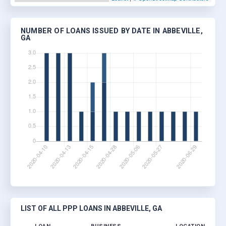
NUMBER OF LOANS ISSUED BY DATE IN ABBEVILLE,
GA
LIST OF ALL PPP LOANS IN ABBEVILLE, GA