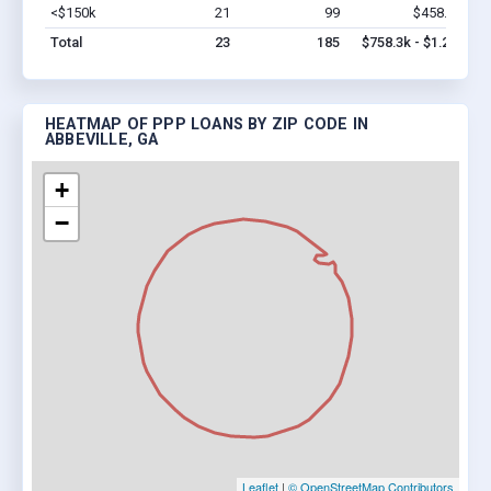
<$150k
21
99
$458.3k
Vi
Total
23
185
$758.3k - $1.2M
HEATMAP OF PPP LOANS BY ZIP CODE IN
ABBEVILLE, GA
+
−
Leaflet
|
© OpenStreetMap Contributors