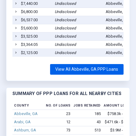
$7,440.00
Undisclosed
Abbeville, GA 31
$6,800.00
Undisclosed
Abbeville, GA 31
$6,537.00
Undisclosed
Abbeville, GA 31
$5,600.00
Undisclosed
Abbeville, GA 31
$3,525.00
Undisclosed
Abbeville, GA 31
$3,364.05
Undisclosed
Abbeville, GA 31
$2,125.00
Undisclosed
Abbeville, GA 31
View All Abbeville, GA PPP Loans
SUMMARY OF PPP LOANS FOR ALL NEARBY CITIES
COUNTY
NO. OF LOANS
JOBS RETAINED
AMOUNT LOANED
Abbeville, GA
23
185
$758.3k - $1.2M
Arabi, GA
12
43
$471.6k - $471.6k
Ashburn, GA
73
513
$3.9M - $6.0M