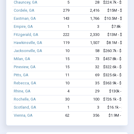
Chauncey, GA
5
28
$224.7k - $224.7k
Cordele, GA
279
2,416
$15M - $24.2M
Eastman, GA
143
1,766
$10.5M - $18.9M
Empire, GA
1
3
$7.8k - $7.8k
Fitzgerald, GA
222
2,330
$13M - $22.5M
Hawkinsville, GA
119
1,507
$8.1M - $16.6M
Jacksonville, GA
10
58
$260.7k - $460.7k
Milan, GA
15
73
$457.8k - $457.8k
Pineview, GA
15
32
$322.6k - $322.6k
Pitts, GA
11
69
$325.6k - $325.6k
Rebecca, GA
10
35
$363.9k - $563.9k
Rhine, GA
4
29
$130k - $130k
Rochelle, GA
30
100
$726.1k - $726.1k
Scotland, GA
1
3
$16.1k - $16.1k
Vienna, GA
62
356
$1.9M - $2.7M