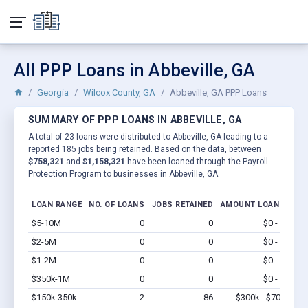
All PPP Loans in Abbeville, GA
Georgia
Wilcox County, GA
Abbeville, GA PPP Loans
SUMMARY OF PPP LOANS IN ABBEVILLE, GA
A total of 23 loans were distributed to Abbeville, GA leading to a
reported 185 jobs being retained. Based on the data, between
$758,321
and
$1,158,321
have been loaned through the Payroll
Protection Program to businesses in Abbeville, GA.
LOAN RANGE
NO. OF LOANS
JOBS RETAINED
AMOUNT LOANED
$5-10M
0
0
$0 - $0
Vi
$2-5M
0
0
$0 - $0
Vi
$1-2M
0
0
$0 - $0
Vi
$350k-1M
0
0
$0 - $0
Vi
$150k-350k
2
86
$300k - $700k
Vi