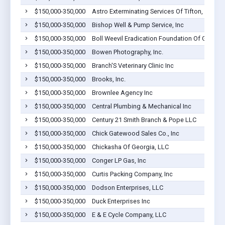
$150,000-350,000
Astro Exterminating Services Of Tifton, Inc
$150,000-350,000
Bishop Well & Pump Service, Inc
$150,000-350,000
Boll Weevil Eradication Foundation Of Georgia,
$150,000-350,000
Bowen Photography, Inc.
$150,000-350,000
Branch'S Veterinary Clinic Inc
$150,000-350,000
Brooks, Inc.
$150,000-350,000
Brownlee Agency Inc
$150,000-350,000
Central Plumbing & Mechanical Inc
$150,000-350,000
Century 21 Smith Branch & Pope LLC
$150,000-350,000
Chick Gatewood Sales Co., Inc
$150,000-350,000
Chickasha Of Georgia, LLC
$150,000-350,000
Conger LP Gas, Inc
$150,000-350,000
Curtis Packing Company, Inc
$150,000-350,000
Dodson Enterprises, LLC
$150,000-350,000
Duck Enterprises Inc
$150,000-350,000
E & E Cycle Company, LLC