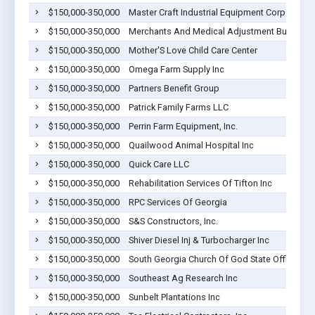
$150,000-350,000
Master Craft Industrial Equipment Corp
$150,000-350,000
Merchants And Medical Adjustment Bureau, I
$150,000-350,000
Mother'S Love Child Care Center
$150,000-350,000
Omega Farm Supply Inc
$150,000-350,000
Partners Benefit Group
$150,000-350,000
Patrick Family Farms LLC
$150,000-350,000
Perrin Farm Equipment, Inc.
$150,000-350,000
Quailwood Animal Hospital Inc
$150,000-350,000
Quick Care LLC
$150,000-350,000
Rehabilitation Services Of Tifton Inc
$150,000-350,000
RPC Services Of Georgia
$150,000-350,000
S&S Constructors, Inc.
$150,000-350,000
Shiver Diesel Inj & Turbocharger Inc
$150,000-350,000
South Georgia Church Of God State Office
$150,000-350,000
Southeast Ag Research Inc
$150,000-350,000
Sunbelt Plantations Inc