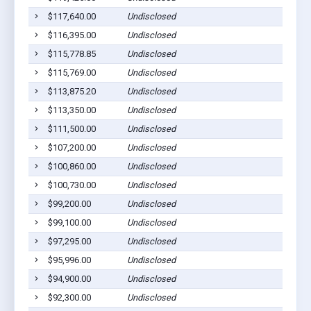
$117,640.00
Undisclosed
$116,395.00
Undisclosed
$115,778.85
Undisclosed
$115,769.00
Undisclosed
$113,875.20
Undisclosed
$113,350.00
Undisclosed
$111,500.00
Undisclosed
$107,200.00
Undisclosed
$100,860.00
Undisclosed
$100,730.00
Undisclosed
$99,200.00
Undisclosed
$99,100.00
Undisclosed
$97,295.00
Undisclosed
$95,996.00
Undisclosed
$94,900.00
Undisclosed
$92,300.00
Undisclosed