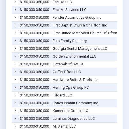
$150,000-350,000
Facilko LLC
$150,000-350,000
Facilko Services LLC
$150,000-350,000
Fender Automotive Group Inc
$150,000-350,000
First Baptist Church Of Tifton, Inc
$150,000-350,000
First United Methodist Church Of Tifton, Inc.
$150,000-350,000
Fulp Family Dentistry
$150,000-350,000
Georgia Dental Management LLC
$150,000-350,000
Golden Envrionmental LLC
$150,000-350,000
Gotapak Of SW Ga.
$150,000-350,000
Griffin Tifton LLC
$150,000-350,000
Hardware Bolts & Tools Inc
$150,000-350,000
Herring Cpa Group PC
$150,000-350,000
Hilgard LLC
$150,000-350,000
Jones Peanut Company, Inc
$150,000-350,000
Kamerade Group LLC
$150,000-350,000
Luminus Diagnostics LLC
$150,000-350,000
M. Slentz, LLC