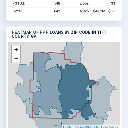
<$150k
548
2,552
$17M
Vi
Total
642
6,926
$43.2M - $82.1M
HEATMAP OF PPP LOANS BY ZIP CODE IN TIFT
COUNTY, GA
+
−
Leaflet
|
© OpenStreetMap Contributors