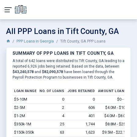
All PPP Loans in Tift County, GA
PPP Loans in Georgia
Tift County, GA PPP Loans
SUMMARY OF PPP LOANS IN TIFT COUNTY, GA
A total of 642 loans were distributed to Tift County, GA leading to a
reported 6,926 jobs being retained. Based on the data, between
$43,240,578
and
$82,090,578
have been loaned through the
Payroll Protection Program to businesses in Tift County, GA.
LOAN RANGE
NO. OF LOANS
JOBS RETAINED
AMOUNT LOANED
$5-10M
0
0
$0 - $0
Vi
$2-5M
2
606
$4.0M - $10M
Vi
$1-2M
4
401
$4.0M - $8.0M
Vi
$350k-1M
25
1,744
$8.8M - $25M
Vi
$150k-350k
63
1,623
$9.5M - $22.1M
Vi