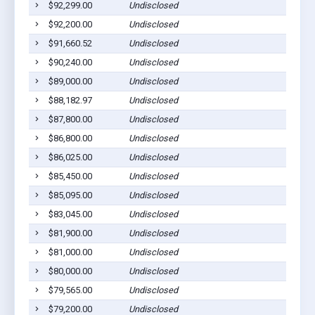
$92,299.00
Undisclosed
$92,200.00
Undisclosed
$91,660.52
Undisclosed
$90,240.00
Undisclosed
$89,000.00
Undisclosed
$88,182.97
Undisclosed
$87,800.00
Undisclosed
$86,800.00
Undisclosed
$86,025.00
Undisclosed
$85,450.00
Undisclosed
$85,095.00
Undisclosed
$83,045.00
Undisclosed
$81,900.00
Undisclosed
$81,000.00
Undisclosed
$80,000.00
Undisclosed
$79,565.00
Undisclosed
$79,200.00
Undisclosed