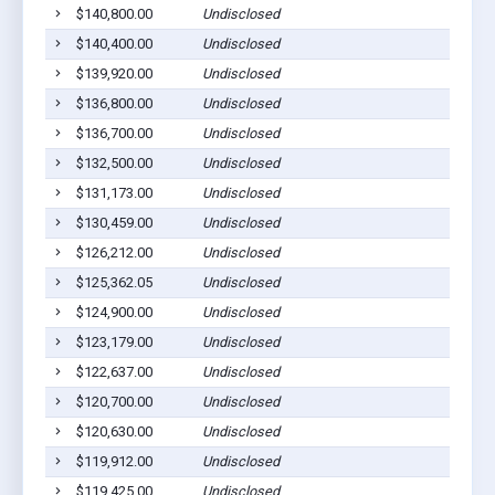
$140,800.00
Undisclosed
$140,400.00
Undisclosed
$139,920.00
Undisclosed
$136,800.00
Undisclosed
$136,700.00
Undisclosed
$132,500.00
Undisclosed
$131,173.00
Undisclosed
$130,459.00
Undisclosed
$126,212.00
Undisclosed
$125,362.05
Undisclosed
$124,900.00
Undisclosed
$123,179.00
Undisclosed
$122,637.00
Undisclosed
$120,700.00
Undisclosed
$120,630.00
Undisclosed
$119,912.00
Undisclosed
$119,425.00
Undisclosed