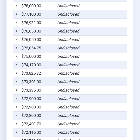
$78,000.00
Undisclosed
$77,100.00
Undisclosed
$76,922.00
Undisclosed
$76,650.00
Undisclosed
$76,050.00
Undisclosed
$75,854.75
Undisclosed
$75,000.00
Undisclosed
$74,170.00
Undisclosed
$73,825.32
Undisclosed
$73,393.00
Undisclosed
$73,335.00
Undisclosed
$72,900.00
Undisclosed
$72,900.00
Undisclosed
$72,800.00
Undisclosed
$72,493.70
Undisclosed
$72,116.00
Undisclosed