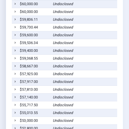
$60,000.00
Undisclosed
$60,000.00
Undisclosed
$59,836.11
Undisclosed
$59,730.44
Undisclosed
$59,600.00
Undisclosed
$59,536.34
Undisclosed
$59,400.00
Undisclosed
$59,368.55
Undisclosed
$58,667.00
Undisclosed
$57,925.00
Undisclosed
$57,917.00
Undisclosed
$57,813.00
Undisclosed
$57,140.00
Undisclosed
$55,717.50
Undisclosed
$55,013.55
Undisclosed
$53,000.00
Undisclosed
$52,800.00
Undisclosed