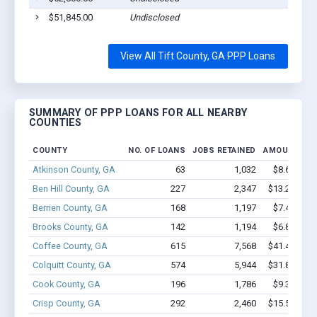
$51,845.00
Undisclosed
View All Tift County, GA PPP Loans
SUMMARY OF PPP LOANS FOR ALL NEARBY
COUNTIES
COUNTY
NO. OF LOANS
JOBS RETAINED
AMOUNT LO
Atkinson County, GA
63
1,032
$8.6M - $
Ben Hill County, GA
227
2,347
$13.2M - $
Berrien County, GA
168
1,197
$7.4M - $
Brooks County, GA
142
1,194
$6.8M - $
Coffee County, GA
615
7,568
$41.4M - $
Colquitt County, GA
574
5,944
$31.8M - $
Cook County, GA
196
1,786
$9.3M - $
Crisp County, GA
292
2,460
$15.5M - $