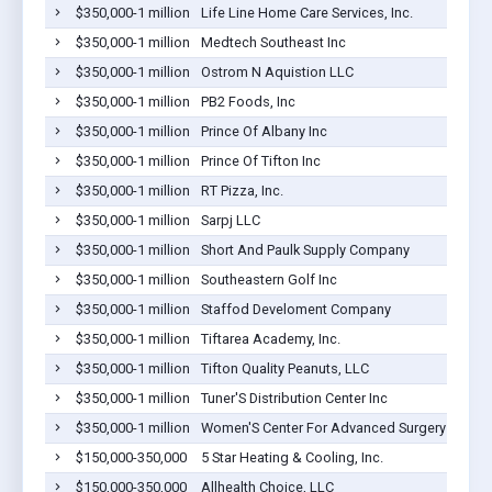
$350,000-1 million
Life Line Home Care Services, Inc.
$350,000-1 million
Medtech Southeast Inc
$350,000-1 million
Ostrom N Aquistion LLC
$350,000-1 million
PB2 Foods, Inc
$350,000-1 million
Prince Of Albany Inc
$350,000-1 million
Prince Of Tifton Inc
$350,000-1 million
RT Pizza, Inc.
$350,000-1 million
Sarpj LLC
$350,000-1 million
Short And Paulk Supply Company
$350,000-1 million
Southeastern Golf Inc
$350,000-1 million
Staffod Develoment Company
$350,000-1 million
Tiftarea Academy, Inc.
$350,000-1 million
Tifton Quality Peanuts, LLC
$350,000-1 million
Tuner'S Distribution Center Inc
$350,000-1 million
Women'S Center For Advanced Surgery Inc
$150,000-350,000
5 Star Heating & Cooling, Inc.
$150,000-350,000
Allhealth Choice, LLC