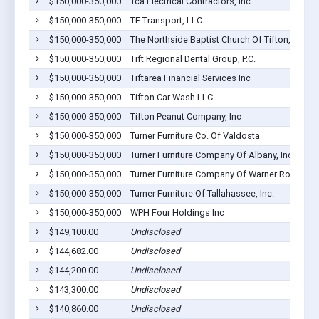
$150,000-350,000
Tca Electrical Contractors, Inc.
$150,000-350,000
TF Transport, LLC
$150,000-350,000
The Northside Baptist Church Of Tifton, Georgi
$150,000-350,000
Tift Regional Dental Group, P.C.
$150,000-350,000
Tiftarea Financial Services Inc
$150,000-350,000
Tifton Car Wash LLC
$150,000-350,000
Tifton Peanut Company, Inc
$150,000-350,000
Turner Furniture Co. Of Valdosta
$150,000-350,000
Turner Furniture Company Of Albany, Inc.
$150,000-350,000
Turner Furniture Company Of Warner Robins In
$150,000-350,000
Turner Furniture Of Tallahassee, Inc.
$150,000-350,000
WPH Four Holdings Inc
$149,100.00
Undisclosed
$144,682.00
Undisclosed
$144,200.00
Undisclosed
$143,300.00
Undisclosed
$140,860.00
Undisclosed