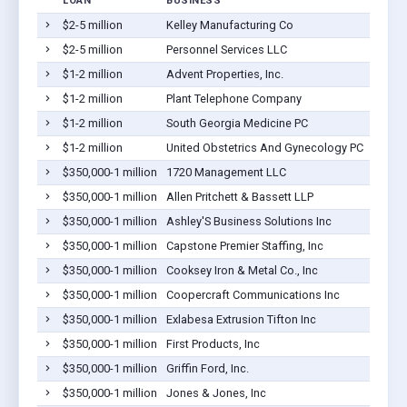
LOAN
BUSINESS
$2-5 million
Kelley Manufacturing Co
$2-5 million
Personnel Services LLC
$1-2 million
Advent Properties, Inc.
$1-2 million
Plant Telephone Company
$1-2 million
South Georgia Medicine PC
$1-2 million
United Obstetrics And Gynecology PC
$350,000-1 million
1720 Management LLC
$350,000-1 million
Allen Pritchett & Bassett LLP
$350,000-1 million
Ashley'S Business Solutions Inc
$350,000-1 million
Capstone Premier Staffing, Inc
$350,000-1 million
Cooksey Iron & Metal Co., Inc
$350,000-1 million
Coopercraft Communications Inc
$350,000-1 million
Exlabesa Extrusion Tifton Inc
$350,000-1 million
First Products, Inc
$350,000-1 million
Griffin Ford, Inc.
$350,000-1 million
Jones & Jones, Inc