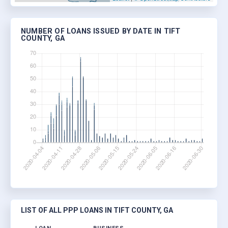
NUMBER OF LOANS ISSUED BY DATE IN TIFT
COUNTY, GA
LIST OF ALL PPP LOANS IN TIFT COUNTY, GA