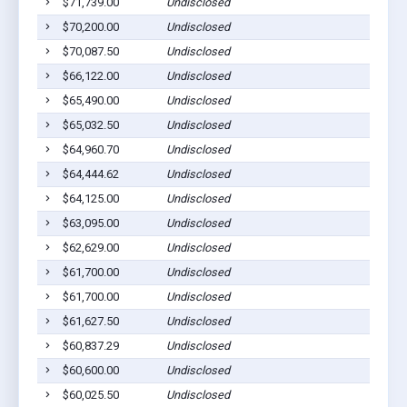
$71,739.00
Undisclosed
$70,200.00
Undisclosed
$70,087.50
Undisclosed
$66,122.00
Undisclosed
$65,490.00
Undisclosed
$65,032.50
Undisclosed
$64,960.70
Undisclosed
$64,444.62
Undisclosed
$64,125.00
Undisclosed
$63,095.00
Undisclosed
$62,629.00
Undisclosed
$61,700.00
Undisclosed
$61,700.00
Undisclosed
$61,627.50
Undisclosed
$60,837.29
Undisclosed
$60,600.00
Undisclosed
$60,025.50
Undisclosed