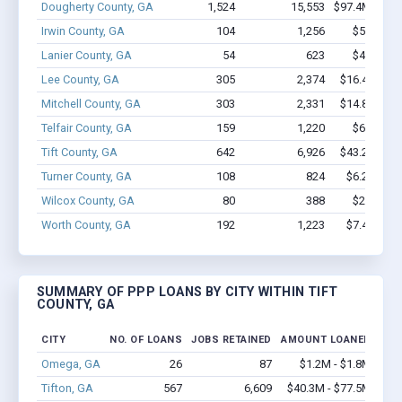
Dougherty County, GA
1,524
15,553
$97.4M - $17
Irwin County, GA
104
1,256
$5.0M - 
Lanier County, GA
54
623
$4.6M - 
Lee County, GA
305
2,374
$16.4M - $
Mitchell County, GA
303
2,331
$14.8M - $
Telfair County, GA
159
1,220
$6.0M - 
Tift County, GA
642
6,926
$43.2M - $
Turner County, GA
108
824
$6.2M - $
Wilcox County, GA
80
388
$2.1M - 
Worth County, GA
192
1,223
$7.4M - $
SUMMARY OF PPP LOANS BY CITY WITHIN TIFT
COUNTY, GA
CITY
NO. OF LOANS
JOBS RETAINED
AMOUNT LOANED
Omega, GA
26
87
$1.2M - $1.8M
Tifton, GA
567
6,609
$40.3M - $77.5M