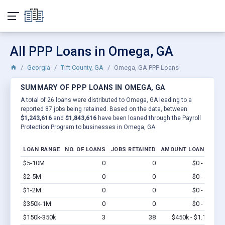
All PPP Loans in Omega, GA
Georgia
Tift County, GA
Omega, GA PPP Loans
SUMMARY OF PPP LOANS IN OMEGA, GA
A total of 26 loans were distributed to Omega, GA leading to a
reported 87 jobs being retained. Based on the data, between
$1,243,616
and
$1,843,616
have been loaned through the Payroll
Protection Program to businesses in Omega, GA.
LOAN RANGE
NO. OF LOANS
JOBS RETAINED
AMOUNT LOANED
$5-10M
0
0
$0 - $0
Vi
$2-5M
0
0
$0 - $0
Vi
$1-2M
0
0
$0 - $0
Vi
$350k-1M
0
0
$0 - $0
Vi
$150k-350k
3
38
$450k - $1.1M
Vi