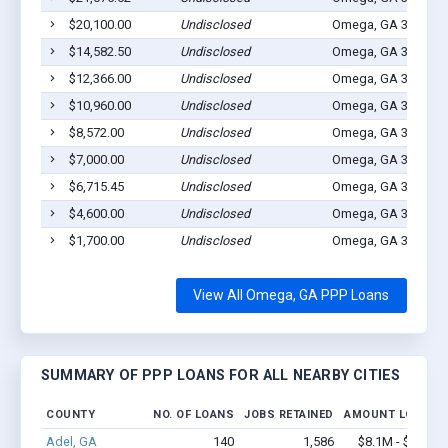
$20,100.00
Undisclosed
Omega, GA 31775
$14,582.50
Undisclosed
Omega, GA 31775
$12,366.00
Undisclosed
Omega, GA 31775
$10,960.00
Undisclosed
Omega, GA 31775
$8,572.00
Undisclosed
Omega, GA 31775
$7,000.00
Undisclosed
Omega, GA 31775
$6,715.45
Undisclosed
Omega, GA 31775
$4,600.00
Undisclosed
Omega, GA 31775
$1,700.00
Undisclosed
Omega, GA 31775
View All Omega, GA PPP Loans
SUMMARY OF PPP LOANS FOR ALL NEARBY CITIES
COUNTY
NO. OF LOANS
JOBS RETAINED
AMOUNT LOANED
Adel, GA
140
1,586
$8.1M - $13.5M