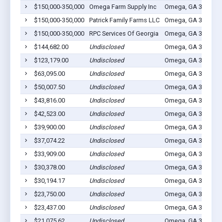
$150,000-350,000
Omega Farm Supply Inc
Omega, GA 31775
$150,000-350,000
Patrick Family Farms LLC
Omega, GA 31775
$150,000-350,000
RPC Services Of Georgia
Omega, GA 31775
$144,682.00
Undisclosed
Omega, GA 31775
$123,179.00
Undisclosed
Omega, GA 31775
$63,095.00
Undisclosed
Omega, GA 31775
$50,007.50
Undisclosed
Omega, GA 31775
$43,816.00
Undisclosed
Omega, GA 31775
$42,523.00
Undisclosed
Omega, GA 31775
$39,900.00
Undisclosed
Omega, GA 31775
$37,074.22
Undisclosed
Omega, GA 31775
$33,909.00
Undisclosed
Omega, GA 31775
$30,378.00
Undisclosed
Omega, GA 31775
$30,194.17
Undisclosed
Omega, GA 31775
$23,750.00
Undisclosed
Omega, GA 31775
$23,437.00
Undisclosed
Omega, GA 31775
$21,075.62
Undisclosed
Omega, GA 31775