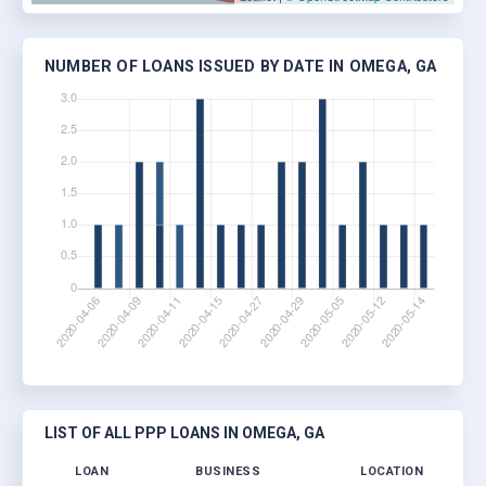
NUMBER OF LOANS ISSUED BY DATE IN OMEGA, GA
LIST OF ALL PPP LOANS IN OMEGA, GA
LOAN
BUSINESS
LOCATION