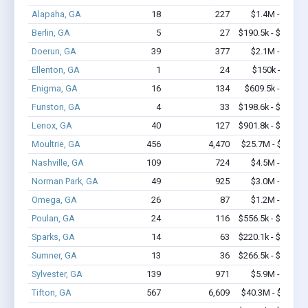
Alapaha, GA
18
227
$1.4M - $2.9M
Berlin, GA
5
27
$190.5k - $190.5k
Doerun, GA
39
377
$2.1M - $4.2M
Ellenton, GA
1
24
$150k - $350k
Enigma, GA
16
134
$609.5k - $1.0M
Funston, GA
4
33
$198.6k - $398.6k
Lenox, GA
40
127
$901.8k - $901.8k
Moultrie, GA
456
4,470
$25.7M - $42.8M
Nashville, GA
109
724
$4.5M - $7.1M
Norman Park, GA
49
925
$3.0M - $5.7M
Omega, GA
26
87
$1.2M - $1.8M
Poulan, GA
24
116
$556.5k - $756.5k
Sparks, GA
14
63
$220.1k - $220.1k
Sumner, GA
13
36
$266.5k - $266.5k
Sylvester, GA
139
971
$5.9M - $8.4M
Tifton, GA
567
6,609
$40.3M - $77.5M