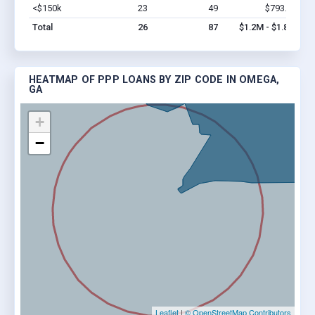
<$150k
23
49
$793.6k
Vi
Total
26
87
$1.2M - $1.8M
HEATMAP OF PPP LOANS BY ZIP CODE IN OMEGA,
GA
+
−
Leaflet
|
© OpenStreetMap Contributors