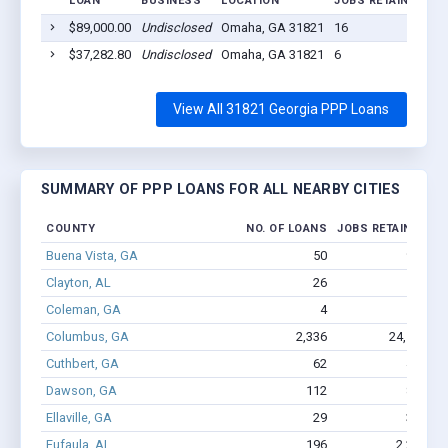
LOAN
BUSINESS
LOCATION
JOBS RETAINED
L
$89,000.00
Undisclosed
Omaha, GA 31821
16
20
$37,282.80
Undisclosed
Omaha, GA 31821
6
20
View All 31821 Georgia PPP Loans
SUMMARY OF PPP LOANS FOR ALL NEARBY CITIES
COUNTY
NO. OF LOANS
JOBS RETAINED
A
Buena Vista, GA
50
955
Clayton, AL
26
132
Coleman, GA
4
8
Columbus, GA
2,336
24,589
$
Cuthbert, GA
62
436
Dawson, GA
112
822
Ellaville, GA
29
364
Eufaula, AL
196
2,230