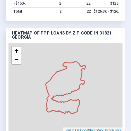
<$150k
2
22
$126.3k
Vi
Total
2
22
$126.3k - $126.3k
HEATMAP OF PPP LOANS BY ZIP CODE IN 31821
GEORGIA
+
−
Leaflet
|
© OpenStreetMap Contributors