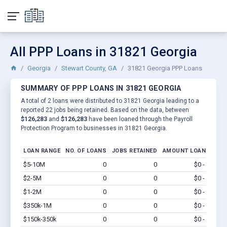
All PPP Loans in 31821 Georgia
Georgia
Stewart County, GA
31821 Georgia PPP Loans
SUMMARY OF PPP LOANS IN 31821 GEORGIA
A total of 2 loans were distributed to 31821 Georgia leading to a
reported 22 jobs being retained. Based on the data, between
$126,283
and
$126,283
have been loaned through the Payroll
Protection Program to businesses in 31821 Georgia.
LOAN RANGE
NO. OF LOANS
JOBS RETAINED
AMOUNT LOANED
$5-10M
0
0
$0 - $0
Vi
$2-5M
0
0
$0 - $0
Vi
$1-2M
0
0
$0 - $0
Vi
$350k-1M
0
0
$0 - $0
Vi
$150k-350k
0
0
$0 - $0
Vi