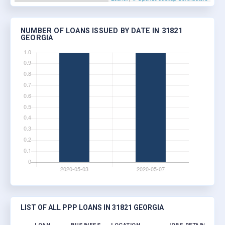
NUMBER OF LOANS ISSUED BY DATE IN 31821
GEORGIA
LIST OF ALL PPP LOANS IN 31821 GEORGIA