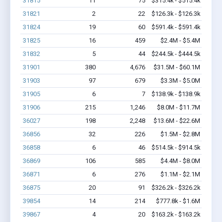
31815
11
75
$315.4k - $515.4k
31821
2
22
$126.3k - $126.3k
31824
19
60
$591.4k - $591.4k
31825
16
459
$2.4M - $5.4M
31832
5
44
$244.5k - $444.5k
31901
380
4,676
$31.5M - $60.1M
31903
97
679
$3.3M - $5.0M
31905
6
7
$138.9k - $138.9k
31906
215
1,246
$8.0M - $11.7M
36027
198
2,248
$13.6M - $22.6M
36856
32
226
$1.5M - $2.8M
36858
6
46
$514.5k - $914.5k
36869
106
585
$4.4M - $8.0M
36871
6
276
$1.1M - $2.1M
36875
20
91
$326.2k - $326.2k
39854
14
214
$777.8k - $1.6M
39867
4
20
$163.2k - $163.2k