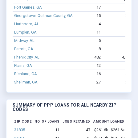
Fort Gaines, GA
17
144
Georgetown-Quitman County, GA
15
214
Hurtsboro, AL
4
7
Lumpkin, GA
11
75
Midway, AL
5
16
Parrott, GA
8
59
Phenix City, AL
482
4,037
Plains, GA
12
68
Richland, GA
16
459
Shellman, GA
27
262
SUMMARY OF PPP LOANS FOR ALL NEARBY ZIP
CODES
ZIP CODE
NO. OF LOANS
JOBS RETAINED
AMOUNT LOANED
31805
11
47
$261.6k - $261.6k