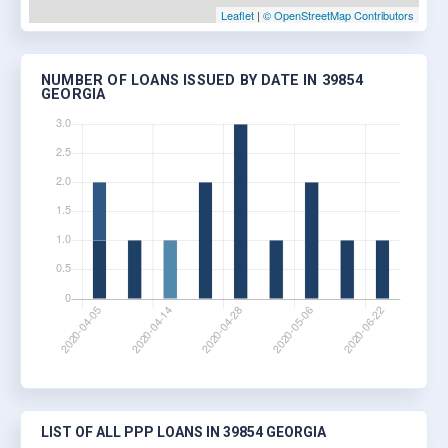
Leaflet
|
© OpenStreetMap Contributors
NUMBER OF LOANS ISSUED BY DATE IN 39854
GEORGIA
LIST OF ALL PPP LOANS IN 39854 GEORGIA