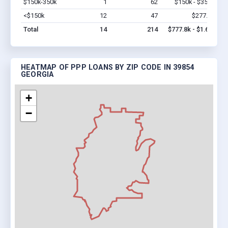
$150k-350k
1
62
$150k - $350k
Vi
<$150k
12
47
$277.8k
Vi
Total
14
214
$777.8k - $1.6M
HEATMAP OF PPP LOANS BY ZIP CODE IN 39854
GEORGIA
+
−