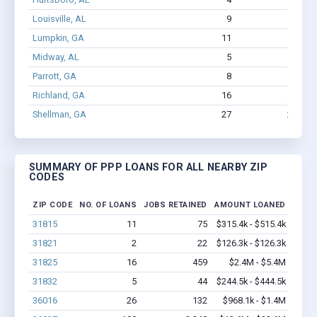
Louisville, AL
9
36
$
Lumpkin, GA
11
75
$
Midway, AL
5
16
Parrott, GA
8
59
$
Richland, GA
16
459
Shellman, GA
27
262
SUMMARY OF PPP LOANS FOR ALL NEARBY ZIP
CODES
ZIP CODE
NO. OF LOANS
JOBS RETAINED
AMOUNT LOANED
31815
11
75
$315.4k - $515.4k
31821
2
22
$126.3k - $126.3k
31825
16
459
$2.4M - $5.4M
31832
5
44
$244.5k - $444.5k
36016
26
132
$968.1k - $1.4M