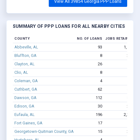
View All 39854 Georgia PPP Loans
SUMMARY OF PPP LOANS FOR ALL NEARBY CITIES
COUNTY
NO. OF LOANS
JOBS RETAINED
A
Abbeville, AL
93
1,106
Bluffton, GA
8
222
Clayton, AL
26
132
Clio, AL
8
29
$
Coleman, GA
4
8
$
Cuthbert, GA
62
436
Dawson, GA
112
822
Edison, GA
30
272
Eufaula, AL
196
2,230
Fort Gaines, GA
17
144
Georgetown-Quitman County, GA
15
214
Hurtsboro, AL
4
7