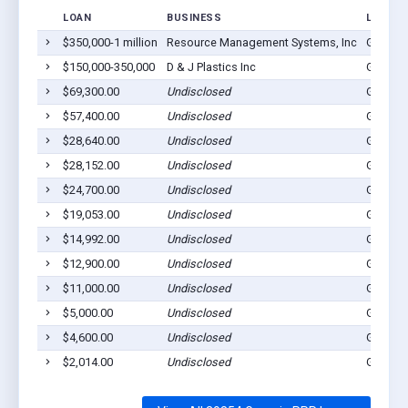
LOAN
BUSINESS
LOCATI
$350,000-1 million
Resource Management Systems, Inc
George
$150,000-350,000
D & J Plastics Inc
George
$69,300.00
Undisclosed
George
$57,400.00
Undisclosed
George
$28,640.00
Undisclosed
George
$28,152.00
Undisclosed
George
$24,700.00
Undisclosed
George
$19,053.00
Undisclosed
George
$14,992.00
Undisclosed
George
$12,900.00
Undisclosed
George
$11,000.00
Undisclosed
George
$5,000.00
Undisclosed
George
$4,600.00
Undisclosed
George
$2,014.00
Undisclosed
George