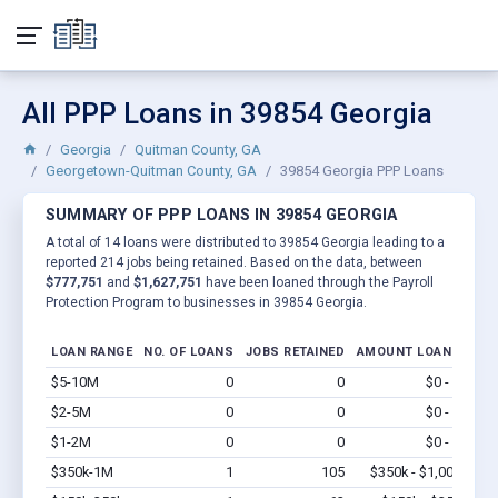
All PPP Loans in 39854 Georgia
Georgia
Quitman County, GA
Georgetown-Quitman County, GA
39854 Georgia PPP Loans
SUMMARY OF PPP LOANS IN 39854 GEORGIA
A total of 14 loans were distributed to 39854 Georgia leading to a
reported 214 jobs being retained. Based on the data, between
$777,751
and
$1,627,751
have been loaned through the Payroll
Protection Program to businesses in 39854 Georgia.
LOAN RANGE
NO. OF LOANS
JOBS RETAINED
AMOUNT LOANED
$5-10M
0
0
$0 - $0
Vi
$2-5M
0
0
$0 - $0
Vi
$1-2M
0
0
$0 - $0
Vi
$350k-1M
1
105
$350k - $1,000k
Vi