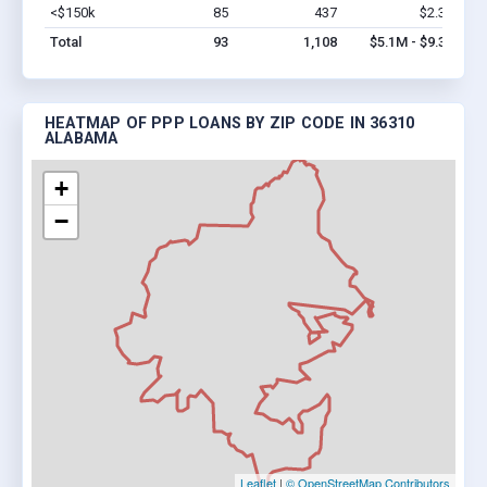
<$150k
85
437
$2.3M
Vi
Total
93
1,108
$5.1M - $9.3M
HEATMAP OF PPP LOANS BY ZIP CODE IN 36310
ALABAMA
+
−
Leaflet
|
© OpenStreetMap Contributors