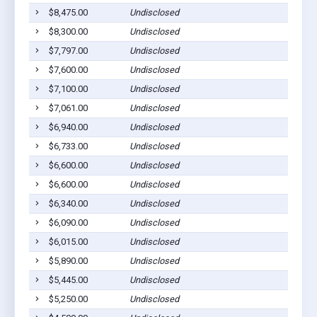
$8,475.00
Undisclosed
A
$8,300.00
Undisclosed
A
$7,797.00
Undisclosed
A
$7,600.00
Undisclosed
A
$7,100.00
Undisclosed
A
$7,061.00
Undisclosed
A
$6,940.00
Undisclosed
A
$6,733.00
Undisclosed
A
$6,600.00
Undisclosed
A
$6,600.00
Undisclosed
A
$6,340.00
Undisclosed
A
$6,090.00
Undisclosed
A
$6,015.00
Undisclosed
A
$5,890.00
Undisclosed
A
$5,445.00
Undisclosed
A
$5,250.00
Undisclosed
A