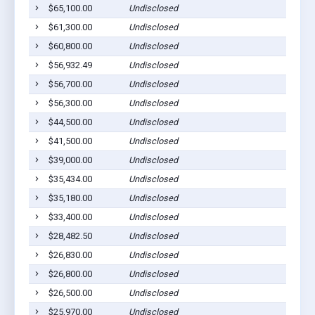
$65,100.00
Undisclosed
A
$61,300.00
Undisclosed
A
$60,800.00
Undisclosed
A
$56,932.49
Undisclosed
A
$56,700.00
Undisclosed
A
$56,300.00
Undisclosed
A
$44,500.00
Undisclosed
A
$41,500.00
Undisclosed
A
$39,000.00
Undisclosed
A
$35,434.00
Undisclosed
A
$35,180.00
Undisclosed
A
$33,400.00
Undisclosed
A
$28,482.50
Undisclosed
A
$26,830.00
Undisclosed
A
$26,800.00
Undisclosed
A
$26,500.00
Undisclosed
A
$25,970.00
Undisclosed
A