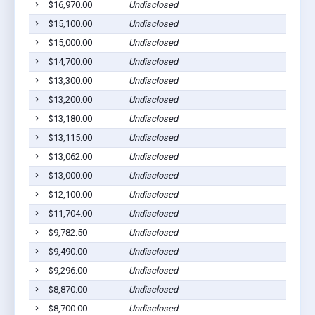
$16,970.00
Undisclosed
A
$15,100.00
Undisclosed
A
$15,000.00
Undisclosed
A
$14,700.00
Undisclosed
A
$13,300.00
Undisclosed
A
$13,200.00
Undisclosed
A
$13,180.00
Undisclosed
A
$13,115.00
Undisclosed
A
$13,062.00
Undisclosed
A
$13,000.00
Undisclosed
A
$12,100.00
Undisclosed
A
$11,704.00
Undisclosed
A
$9,782.50
Undisclosed
A
$9,490.00
Undisclosed
A
$9,296.00
Undisclosed
A
$8,870.00
Undisclosed
A
$8,700.00
Undisclosed
A