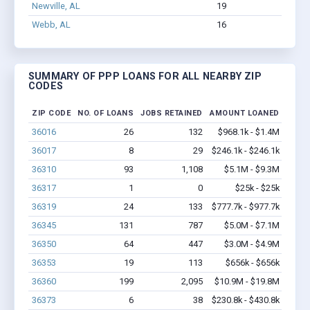
Newville, AL
19
113
Webb, AL
16
59
$
SUMMARY OF PPP LOANS FOR ALL NEARBY ZIP
CODES
ZIP CODE
NO. OF LOANS
JOBS RETAINED
AMOUNT LOANED
36016
26
132
$968.1k - $1.4M
36017
8
29
$246.1k - $246.1k
36310
93
1,108
$5.1M - $9.3M
36317
1
0
$25k - $25k
36319
24
133
$777.7k - $977.7k
36345
131
787
$5.0M - $7.1M
36350
64
447
$3.0M - $4.9M
36353
19
113
$656k - $656k
36360
199
2,095
$10.9M - $19.8M
36373
6
38
$230.8k - $430.8k