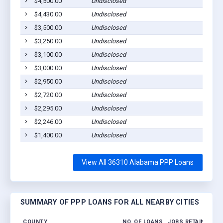
$4,500.00
Undisclosed
A
$4,430.00
Undisclosed
A
$3,500.00
Undisclosed
A
$3,250.00
Undisclosed
A
$3,100.00
Undisclosed
A
$3,000.00
Undisclosed
A
$2,950.00
Undisclosed
A
$2,720.00
Undisclosed
A
$2,295.00
Undisclosed
A
$2,246.00
Undisclosed
A
$1,400.00
Undisclosed
A
View All 36310 Alabama PPP Loans
SUMMARY OF PPP LOANS FOR ALL NEARBY CITIES
COUNTY
NO. OF LOANS
JOBS RETAINED
A