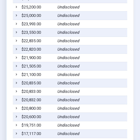
$25,200.00
Undisclosed
A
$25,000.00
Undisclosed
A
$23,993.00
Undisclosed
A
$23,550.00
Undisclosed
A
$22,835.00
Undisclosed
A
$22,820.00
Undisclosed
A
$21,900.00
Undisclosed
A
$21,505.00
Undisclosed
A
$21,100.00
Undisclosed
A
$20,835.00
Undisclosed
A
$20,833.00
Undisclosed
A
$20,832.00
Undisclosed
A
$20,800.00
Undisclosed
A
$20,600.00
Undisclosed
A
$19,751.00
Undisclosed
A
$17,117.00
Undisclosed
A