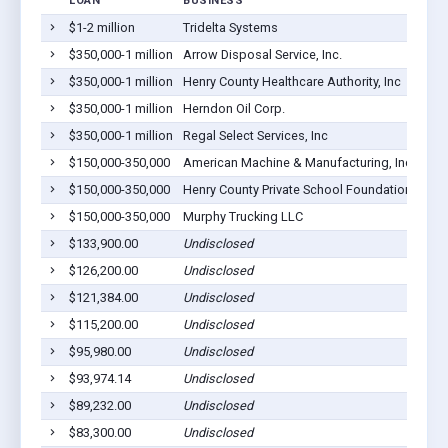
LOAN
BUSINESS
$1-2 million
Tridelta Systems
A
$350,000-1 million
Arrow Disposal Service, Inc.
A
$350,000-1 million
Henry County Healthcare Authority, Inc
A
$350,000-1 million
Herndon Oil Corp.
A
$350,000-1 million
Regal Select Services, Inc
A
$150,000-350,000
American Machine & Manufacturing, Inc
A
$150,000-350,000
Henry County Private School Foundation Inc
A
$150,000-350,000
Murphy Trucking LLC
A
$133,900.00
Undisclosed
A
$126,200.00
Undisclosed
A
$121,384.00
Undisclosed
A
$115,200.00
Undisclosed
A
$95,980.00
Undisclosed
A
$93,974.14
Undisclosed
A
$89,232.00
Undisclosed
A
$83,300.00
Undisclosed
A