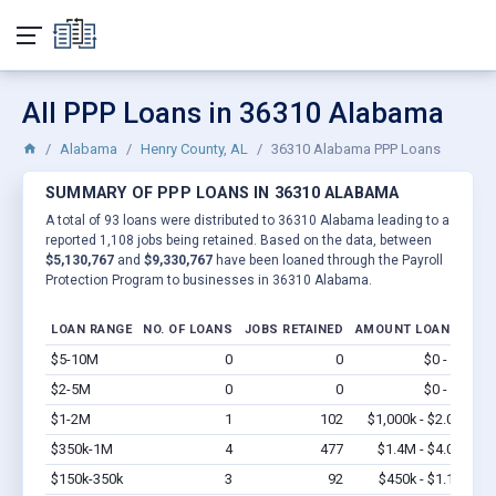
All PPP Loans in 36310 Alabama
Alabama
Henry County, AL
36310 Alabama PPP Loans
SUMMARY OF PPP LOANS IN 36310 ALABAMA
A total of 93 loans were distributed to 36310 Alabama leading to a
reported 1,108 jobs being retained. Based on the data, between
$5,130,767
and
$9,330,767
have been loaned through the Payroll
Protection Program to businesses in 36310 Alabama.
LOAN RANGE
NO. OF LOANS
JOBS RETAINED
AMOUNT LOANED
$5-10M
0
0
$0 - $0
Vi
$2-5M
0
0
$0 - $0
Vi
$1-2M
1
102
$1,000k - $2.0M
Vi
$350k-1M
4
477
$1.4M - $4.0M
Vi
$150k-350k
3
92
$450k - $1.1M
Vi