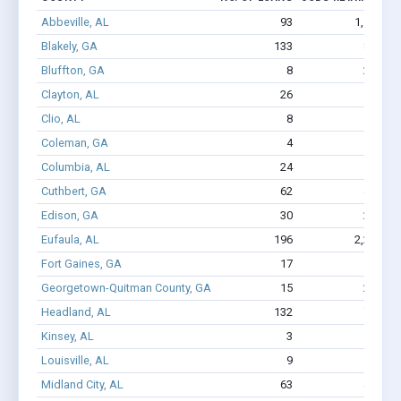
Abbeville, AL
93
1,106
Blakely, GA
133
816
Bluffton, GA
8
222
Clayton, AL
26
132
Clio, AL
8
29
$
Coleman, GA
4
8
$
Columbia, AL
24
133
$
Cuthbert, GA
62
436
Edison, GA
30
272
Eufaula, AL
196
2,230
Fort Gaines, GA
17
144
Georgetown-Quitman County, GA
15
214
Headland, AL
132
788
Kinsey, AL
3
2
Louisville, AL
9
36
$
Midland City, AL
63
447