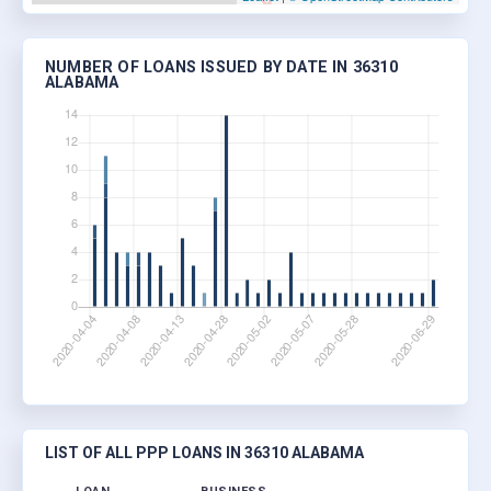
NUMBER OF LOANS ISSUED BY DATE IN 36310
ALABAMA
LIST OF ALL PPP LOANS IN 36310 ALABAMA